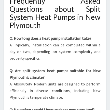
Frequently Asked
Questions about Split
System Heat Pumps in New
Plymouth
Q: How long does a heat pump installation take?
A: Typically, installation can be completed within a
day or two, depending on system complexity and
property specifics.
Q: Are split system heat pumps suitable for New
Plymouth’s climate?
A: Absolutely. Modern units are designed to perform
efficiently in diverse conditions, including New
Plymouth's temperate climate.
Q: How often should I have my heat pump serviced?