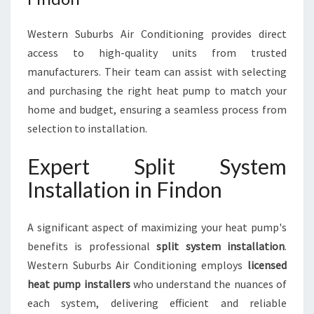
Western Suburbs Air Conditioning provides direct
access to high-quality units from trusted
manufacturers. Their team can assist with selecting
and purchasing the right heat pump to match your
home and budget, ensuring a seamless process from
selection to installation.
Expert Split System
Installation in Findon
A significant aspect of maximizing your heat pump's
benefits is professional
split system installation
.
Western Suburbs Air Conditioning employs
licensed
heat pump installers
who understand the nuances of
each system, delivering efficient and reliable