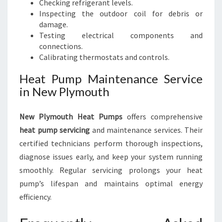
Checking refrigerant levels.
Inspecting the outdoor coil for debris or
damage.
Testing electrical components and
connections.
Calibrating thermostats and controls.
Heat Pump Maintenance Service
in New Plymouth
New Plymouth Heat Pumps
offers comprehensive
heat pump servicing
and maintenance services. Their
certified technicians perform thorough inspections,
diagnose issues early, and keep your system running
smoothly. Regular servicing prolongs your heat
pump’s lifespan and maintains optimal energy
efficiency.