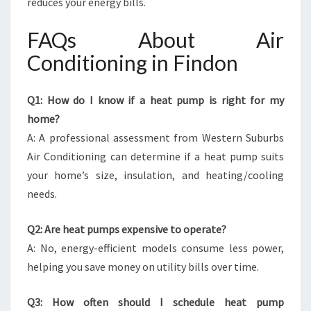
reduces your energy bills.
FAQs About Air
Conditioning in Findon
Q1: How do I know if a heat pump is right for my
home?
A: A professional assessment from Western Suburbs
Air Conditioning can determine if a heat pump suits
your home’s size, insulation, and heating/cooling
needs.
Q2: Are heat pumps expensive to operate?
A: No, energy-efficient models consume less power,
helping you save money on utility bills over time.
Q3: How often should I schedule heat pump