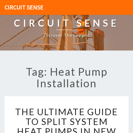
CIRCUIT SENSE
CIRCUIT SENSE
Discover The Legend
Tag: Heat Pump
Installation
T
THE ULTIMATE GUIDE
H
E
TO SPLIT SYSTEM
U
HEAT PUMPS IN NEW
L