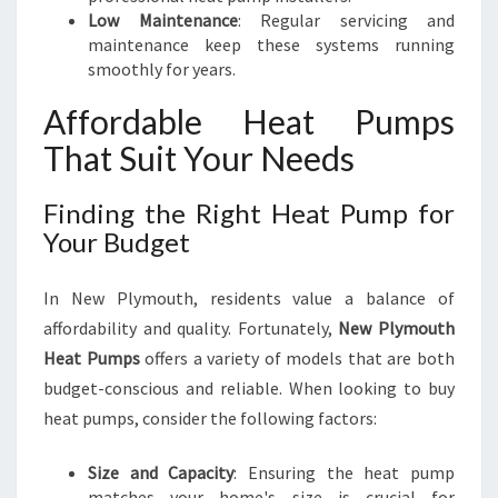
Low Maintenance
: Regular servicing and
maintenance keep these systems running
smoothly for years.
Affordable Heat Pumps
That Suit Your Needs
Finding the Right Heat Pump for
Your Budget
In New Plymouth, residents value a balance of
affordability and quality. Fortunately,
New Plymouth
Heat Pumps
offers a variety of models that are both
budget-conscious and reliable. When looking to buy
heat pumps, consider the following factors:
Size and Capacity
: Ensuring the heat pump
matches your home's size is crucial for