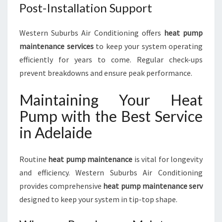
Post-Installation Support
Western Suburbs Air Conditioning offers
heat pump
maintenance services
to keep your system operating
efficiently for years to come. Regular check-ups
prevent breakdowns and ensure peak performance.
Maintaining Your Heat
Pump with the Best Service
in Adelaide
Routine
heat pump maintenance
is vital for longevity
and efficiency. Western Suburbs Air Conditioning
provides comprehensive
heat pump maintenance serv
designed to keep your system in tip-top shape.