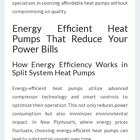
specializes in sourcing affordable heat pumps without
compromising on quality.
Energy Efficient Heat
Pumps That Reduce Your
Power Bills
How Energy Efficiency Works in
Split System Heat Pumps
Energy-efficient heat pumps utilize advanced
compressor technology and smart controls to
optimize their operation. This not only reduces power
consumption but also minimizes environmental
impact. In New Plymouth, where energy prices
fluctuate, choosing energy-efficient heat pumps can
lead to substantial savings over time.