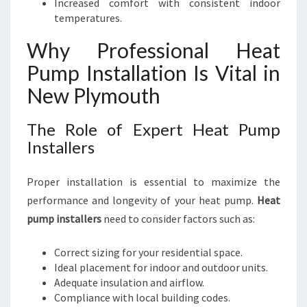
Increased comfort with consistent indoor
temperatures.
Why Professional Heat
Pump Installation Is Vital in
New Plymouth
The Role of Expert Heat Pump
Installers
Proper installation is essential to maximize the
performance and longevity of your heat pump.
Heat
pump installers
need to consider factors such as:
Correct sizing for your residential space.
Ideal placement for indoor and outdoor units.
Adequate insulation and airflow.
Compliance with local building codes.