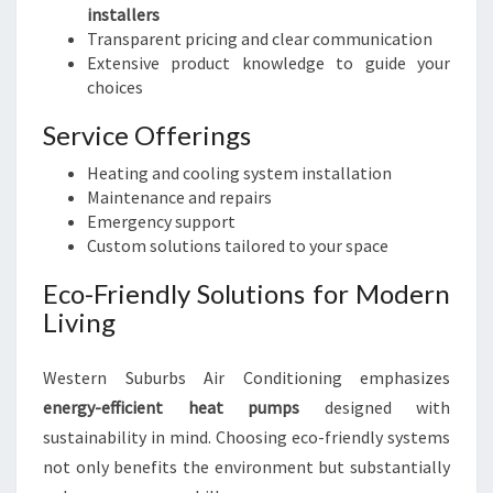
installers
Transparent pricing and clear communication
Extensive product knowledge to guide your
choices
Service Offerings
Heating and cooling system installation
Maintenance and repairs
Emergency support
Custom solutions tailored to your space
Eco-Friendly Solutions for Modern
Living
Western Suburbs Air Conditioning emphasizes
energy-efficient heat pumps
designed with
sustainability in mind. Choosing eco-friendly systems
not only benefits the environment but substantially