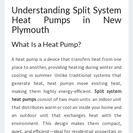
S
Understanding Split System
T
E
Heat Pumps in New
M
Plymouth
H
E
A
What Is a Heat Pump?
T
P
A heat pump is a device that transfers heat from one
U
M
place to another, providing heating during winter and
P
cooling in summer. Unlike traditional systems that
S
generate heat, heat pumps move existing heat,
I
making them highly energy-efficient.
Split system
N
heat pumps
consist of two main units: an indoor unit
N
E
that distributes warm or cool air inside your home and
W
an outdoor unit that exchanges heat with the
P
environment. This design makes them compact,
L
quiet, and efficient—ideal for residential properties in
Y