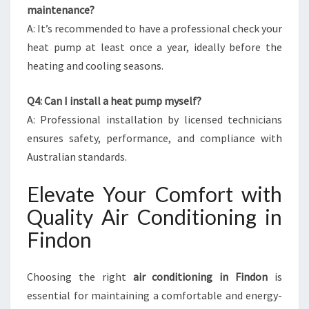
maintenance?
A: It’s recommended to have a professional check your
heat pump at least once a year, ideally before the
heating and cooling seasons.
Q4: Can I install a heat pump myself?
A: Professional installation by licensed technicians
ensures safety, performance, and compliance with
Australian standards.
Elevate Your Comfort with
Quality Air Conditioning in
Findon
Choosing the right
air conditioning in Findon
is
essential for maintaining a comfortable and energy-