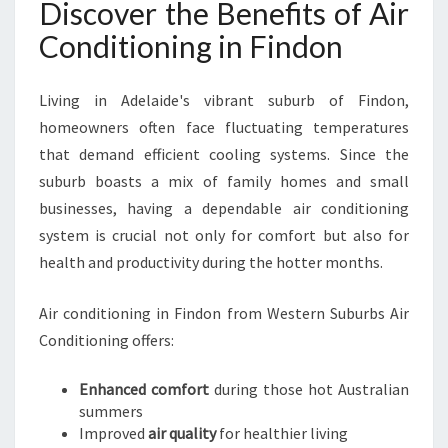
Discover the Benefits of Air
I
N
Conditioning in Findon
D
O
N
Living in Adelaide's vibrant suburb of Findon,
F
homeowners often face fluctuating temperatures
O
that demand efficient cooling systems. Since the
R
suburb boasts a mix of family homes and small
E
V
businesses, having a dependable air conditioning
E
system is crucial not only for comfort but also for
R
health and productivity during the hotter months.
Y
H
Air conditioning in Findon from Western Suburbs Air
O
M
Conditioning offers:
E
A
Enhanced comfort
during those hot Australian
N
summers
D
Improved
air quality
for healthier living
B