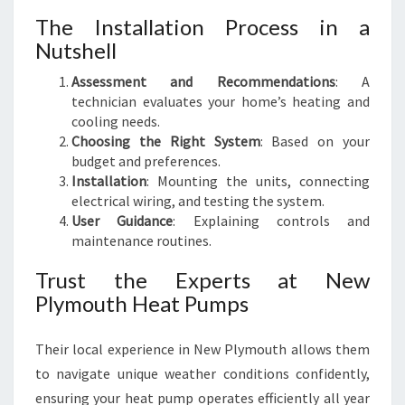
The Installation Process in a
Nutshell
Assessment and Recommendations
: A
technician evaluates your home’s heating and
cooling needs.
Choosing the Right System
: Based on your
budget and preferences.
Installation
: Mounting the units, connecting
electrical wiring, and testing the system.
User Guidance
: Explaining controls and
maintenance routines.
Trust the Experts at New
Plymouth Heat Pumps
Their local experience in New Plymouth allows them
to navigate unique weather conditions confidently,
ensuring your heat pump operates efficiently all year