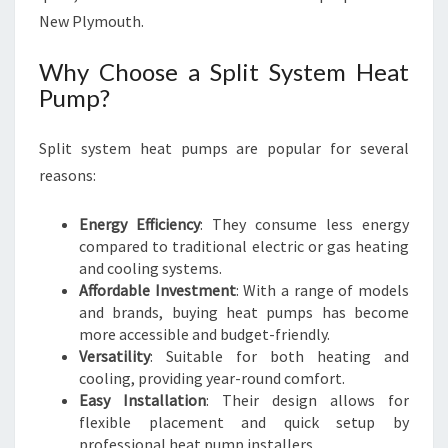
M
New Plymouth.
O
U
Why Choose a Split System Heat
T
Pump?
H
Split system heat pumps are popular for several
reasons:
Energy Efficiency
: They consume less energy
compared to traditional electric or gas heating
and cooling systems.
Affordable Investment
: With a range of models
and brands, buying heat pumps has become
more accessible and budget-friendly.
Versatility
: Suitable for both heating and
cooling, providing year-round comfort.
Easy Installation
: Their design allows for
flexible placement and quick setup by
professional heat pump installers.