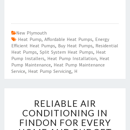
New Plymouth
Heat Pump
,
Affordable Heat Pumps
,
Energy
Efficient Heat Pumps
,
Buy Heat Pumps
,
Residential
Heat Pumps
,
Split System Heat Pumps
,
Heat
Pump Installers
,
Heat Pump Installation
,
Heat
Pump Maintenance
,
Heat Pump Maintenance
Service
,
Heat Pump Servicing
,
H
R
RELIABLE AIR
E
L
CONDITIONING IN
I
FINDON FOR EVERY
A
B