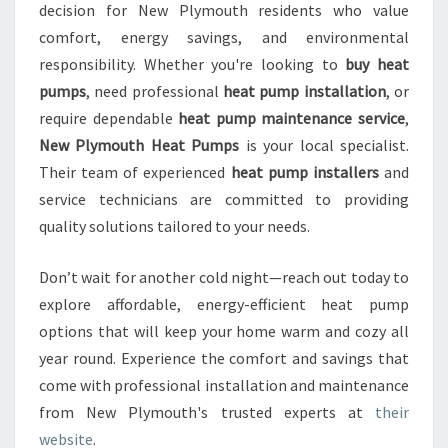
decision for New Plymouth residents who value
comfort, energy savings, and environmental
responsibility. Whether you're looking to
buy heat
pumps
, need professional
heat pump installation
, or
require dependable
heat pump maintenance service
,
New Plymouth Heat Pumps
is your local specialist.
Their team of experienced
heat pump installers
and
service technicians are committed to providing
quality solutions tailored to your needs.
Don’t wait for another cold night—reach out today to
explore affordable, energy-efficient heat pump
options that will keep your home warm and cozy all
year round. Experience the comfort and savings that
come with professional installation and maintenance
from New Plymouth's trusted experts at
their
website
.