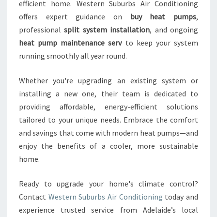
efficient home. Western Suburbs Air Conditioning
offers expert guidance on
buy heat pumps
,
professional
split system installation
, and ongoing
heat pump maintenance serv
to keep your system
running smoothly all year round.
Whether you're upgrading an existing system or
installing a new one, their team is dedicated to
providing affordable, energy-efficient solutions
tailored to your unique needs. Embrace the comfort
and savings that come with modern heat pumps—and
enjoy the benefits of a cooler, more sustainable
home.
Ready to upgrade your home's climate control?
Contact
Western Suburbs Air Conditioning
today and
experience trusted service from Adelaide’s local