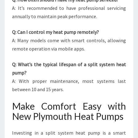
A: It’s recommended to have professional servicing
annually to maintain peak performance.
Q: Can I control my heat pump remotely?
A: Many models come with smart controls, allowing
remote operation via mobile apps.
Q: What’s the typical lifespan of a split system heat
pump?
A: With proper maintenance, most systems last
between 10 and 15 years.
Make Comfort Easy with
New Plymouth Heat Pumps
Investing in a split system heat pump is a smart