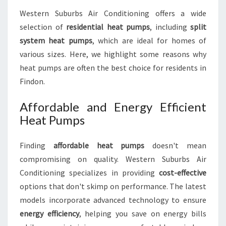
Western Suburbs Air Conditioning offers a wide
selection of
residential heat pumps
, including
split
system heat pumps
, which are ideal for homes of
various sizes. Here, we highlight some reasons why
heat pumps are often the best choice for residents in
Findon.
Affordable and Energy Efficient
Heat Pumps
Finding
affordable heat pumps
doesn't mean
compromising on quality. Western Suburbs Air
Conditioning specializes in providing
cost-effective
options that don't skimp on performance. The latest
models incorporate advanced technology to ensure
energy efficiency
, helping you save on energy bills