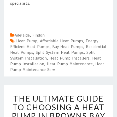
specialists.
Adelaide
,
Findon
Heat Pump
,
Affordable Heat Pumps
,
Energy
Efficient Heat Pumps
,
Buy Heat Pumps
,
Residential
Heat Pumps
,
Split System Heat Pumps
,
Split
System Installation
,
Heat Pump Installers
,
Heat
Pump Installation
,
Heat Pump Maintenance
,
Heat
Pump Maintenance Serv
T
THE ULTIMATE GUIDE
H
E
TO CHOOSING A HEAT
U
PUMP IN BROWNS BAY
L