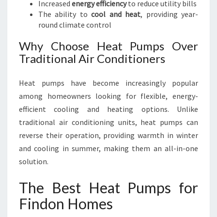
Increased
energy efficiency
to reduce utility bills
U
The ability to
cool and heat
, providing year-
D
round climate control
G
E
Why Choose Heat Pumps Over
T
Traditional Air Conditioners
Heat pumps have become increasingly popular
among homeowners looking for flexible, energy-
efficient cooling and heating options. Unlike
traditional air conditioning units, heat pumps can
reverse their operation, providing warmth in winter
and cooling in summer, making them an all-in-one
solution.
The Best Heat Pumps for
Findon Homes