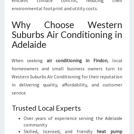
efficient climate control, reducing their
environmental footprint and utility costs.
Why Choose Western
Suburbs Air Conditioning in
Adelaide
When seeking
air conditioning in Findon
, local
homeowners and small business owners turn to
Western Suburbs Air Conditioning for their reputation
in delivering quality, affordability, and customer
service.
Trusted Local Experts
Over years of experience serving the Adelaide
community
Skilled, licensed, and friendly
heat pump