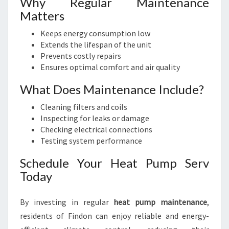
Why Regular Maintenance
Matters
Keeps energy consumption low
Extends the lifespan of the unit
Prevents costly repairs
Ensures optimal comfort and air quality
What Does Maintenance Include?
Cleaning filters and coils
Inspecting for leaks or damage
Checking electrical connections
Testing system performance
Schedule Your Heat Pump Serv
Today
By investing in regular
heat pump maintenance
,
residents of Findon can enjoy reliable and energy-