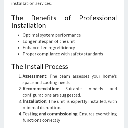
installation services.
The Benefits of Professional
Installation
Optimal system performance
Longer lifespan of the unit
Enhanced energy efficiency
Proper compliance with safety standards
The Install Process
Assessment
: The team assesses your home’s
space and cooling needs.
Recommendation
: Suitable models and
configurations are suggested.
Installation
: The unit is expertly installed, with
minimal disruption.
Testing and commissioning
: Ensures everything
functions correctly.