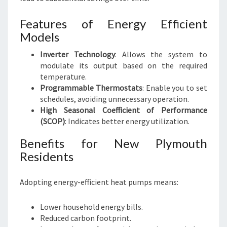
Features of Energy Efficient
Models
Inverter Technology
: Allows the system to
modulate its output based on the required
temperature.
Programmable Thermostats
: Enable you to set
schedules, avoiding unnecessary operation.
High Seasonal Coefficient of Performance
(SCOP)
: Indicates better energy utilization.
Benefits for New Plymouth
Residents
Adopting energy-efficient heat pumps means:
Lower household energy bills.
Reduced carbon footprint.