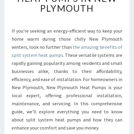
T
PLYMOUTH
I
M
A
T
If you're seeking an energy-efficient way to keep your
E
home warm during those chilly New Plymouth
G
winters, look no further than
the amazing benefits of
U
split system heat pumps
. These versatile systems are
I
rapidly gaining popularity among residents and small
D
E
businesses alike, thanks to their affordability,
T
efficiency, and ease of installation. For homeowners in
O
New Plymouth, New Plymouth Heat Pumps is your
S
local expert, offering professional installation,
P
L
maintenance, and servicing. In this comprehensive
I
guide, we'll explore everything you need to know
T
about split system heat pumps and how they can
S
enhance your comfort and save you money.
Y