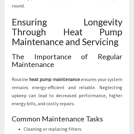
round.
Ensuring Longevity
Through Heat Pump
Maintenance and Servicing
The Importance of Regular
Maintenance
Routine
heat pump maintenance
ensures your system
remains energy-efficient and reliable. Neglecting
upkeep can lead to decreased performance, higher
energy bills, and costly repairs.
Common Maintenance Tasks
Cleaning or replacing filters.