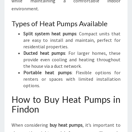
while maintaining a comfortable indoor
environment.
Types of Heat Pumps Available
Split system heat pumps
: Compact units that
are easy to install and maintain, perfect for
residential properties.
Ducted heat pumps
: For larger homes, these
provide even cooling and heating throughout
the house via a duct network.
Portable heat pumps
: Flexible options for
renters or spaces with limited installation
options.
How to Buy Heat Pumps in
Findon
When considering
buy heat pumps
, it’s important to