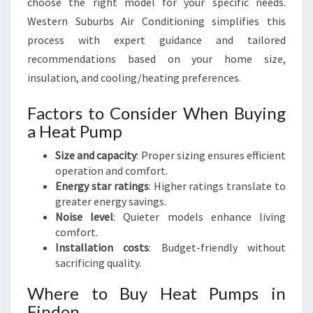
choose the right model for your specific needs.
Western Suburbs Air Conditioning simplifies this
process with expert guidance and tailored
recommendations based on your home size,
insulation, and cooling/heating preferences.
Factors to Consider When Buying
a Heat Pump
Size and capacity
: Proper sizing ensures efficient
operation and comfort.
Energy star ratings
: Higher ratings translate to
greater energy savings.
Noise level
: Quieter models enhance living
comfort.
Installation costs
: Budget-friendly without
sacrificing quality.
Where to Buy Heat Pumps in
Findon