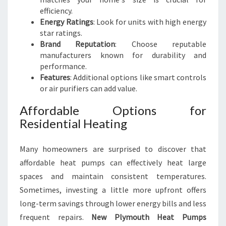
efficiency.
Energy Ratings
: Look for units with high energy
star ratings.
Brand Reputation
: Choose reputable
manufacturers known for durability and
performance.
Features
: Additional options like smart controls
or air purifiers can add value.
Affordable Options for
Residential Heating
Many homeowners are surprised to discover that
affordable heat pumps can effectively heat large
spaces and maintain consistent temperatures.
Sometimes, investing a little more upfront offers
long-term savings through lower energy bills and less
frequent repairs.
New Plymouth Heat Pumps