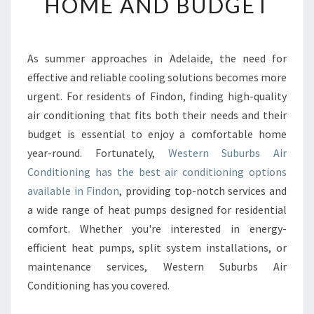
HOME AND BUDGET
L
E
A
I
As summer approaches in Adelaide, the need for
R
effective and reliable cooling solutions becomes more
C
urgent. For residents of Findon, finding high-quality
O
air conditioning that fits both their needs and their
N
budget is essential to enjoy a comfortable home
D
I
year-round. Fortunately,
Western Suburbs Air
T
Conditioning has the best air conditioning options
I
available in Findon
, providing top-notch services and
O
a wide range of heat pumps designed for residential
N
I
comfort. Whether you're interested in energy-
N
efficient heat pumps, split system installations, or
G
maintenance services, Western Suburbs Air
I
Conditioning has you covered.
N
F