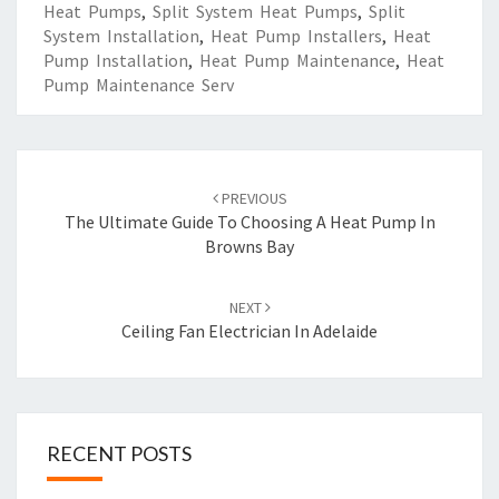
Heat Pumps
,
Split System Heat Pumps
,
Split
System Installation
,
Heat Pump Installers
,
Heat
Pump Installation
,
Heat Pump Maintenance
,
Heat
Pump Maintenance Serv
Post
PREVIOUS
navigation
The Ultimate Guide To Choosing A Heat Pump In
Browns Bay
NEXT
Ceiling Fan Electrician In Adelaide
RECENT POSTS