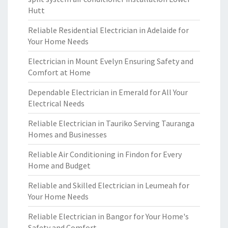
Hutt
Reliable Residential Electrician in Adelaide for
Your Home Needs
Electrician in Mount Evelyn Ensuring Safety and
Comfort at Home
Dependable Electrician in Emerald for All Your
Electrical Needs
Reliable Electrician in Tauriko Serving Tauranga
Homes and Businesses
Reliable Air Conditioning in Findon for Every
Home and Budget
Reliable and Skilled Electrician in Leumeah for
Your Home Needs
Reliable Electrician in Bangor for Your Home's
Safety and Comfort