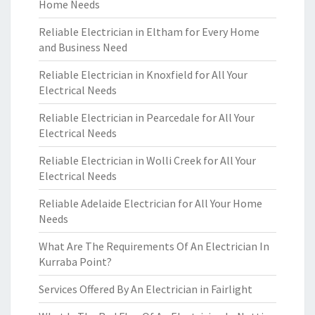
Home Needs
Reliable Electrician in Eltham for Every Home
and Business Need
Reliable Electrician in Knoxfield for All Your
Electrical Needs
Reliable Electrician in Pearcedale for All Your
Electrical Needs
Reliable Electrician in Wolli Creek for All Your
Electrical Needs
Reliable Adelaide Electrician for All Your Home
Needs
What Are The Requirements Of An Electrician In
Kurraba Point?
Services Offered By An Electrician in Fairlight