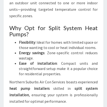
an outdoor unit connected to one or more indoor
units—providing targeted temperature control for
specific zones.
Why Opt for Split System Heat
Pumps?
Flexibility
: Ideal for homes with limited space or
those wanting to cool or heat individual rooms.
Energy savings
: Zone-specific control reduces
wastage.
Ease of installation
: Compact units and
straightforward setup make it a popular choice
for residential properties.
Northern Suburbs Air Con Services boasts experienced
heat pump installers
skilled in
split system
installation
, ensuring your system is professionally
installed for optimal performance.