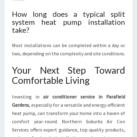
How long does a typical split
system heat pump installation
take?
Most installations can be completed within a day or
two, depending on the complexity and site conditions.
Your Next Step Toward
Comfortable Living
Investing in
air conditioner service in Parafield
Gardens
, especially for a versatile and energy-efficient
heat pump, can transform your home into a haven of
comfort year-round. Northern Suburbs Air Con
Services offers expert guidance, top-quality products,