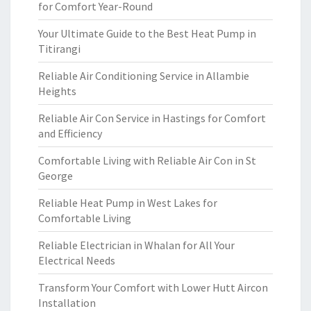
for Comfort Year-Round
Your Ultimate Guide to the Best Heat Pump in
Titirangi
Reliable Air Conditioning Service in Allambie
Heights
Reliable Air Con Service in Hastings for Comfort
and Efficiency
Comfortable Living with Reliable Air Con in St
George
Reliable Heat Pump in West Lakes for
Comfortable Living
Reliable Electrician in Whalan for All Your
Electrical Needs
Transform Your Comfort with Lower Hutt Aircon
Installation