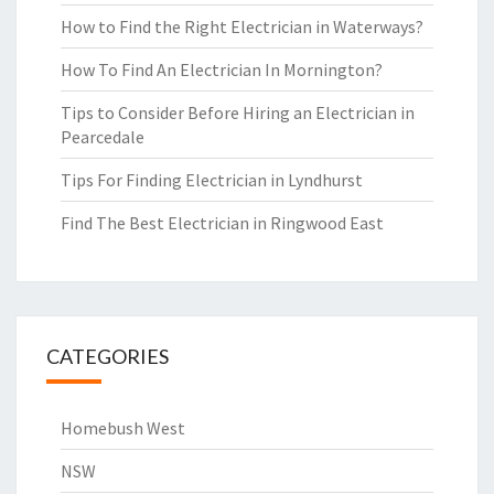
How to Find the Right Electrician in Waterways?
How To Find An Electrician In Mornington?
Tips to Consider Before Hiring an Electrician in
Pearcedale
Tips For Finding Electrician in Lyndhurst
Find The Best Electrician in Ringwood East
CATEGORIES
Homebush West
NSW