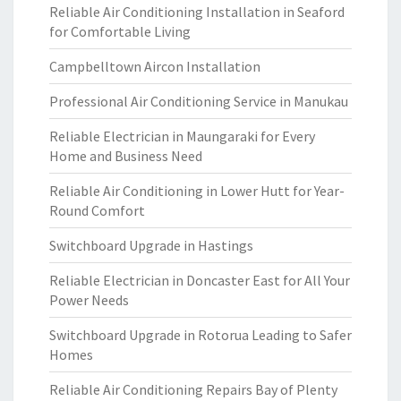
Reliable Air Conditioning Installation in Seaford
for Comfortable Living
Campbelltown Aircon Installation
Professional Air Conditioning Service in Manukau
Reliable Electrician in Maungaraki for Every
Home and Business Need
Reliable Air Conditioning in Lower Hutt for Year-
Round Comfort
Switchboard Upgrade in Hastings
Reliable Electrician in Doncaster East for All Your
Power Needs
Switchboard Upgrade in Rotorua Leading to Safer
Homes
Reliable Air Conditioning Repairs Bay of Plenty