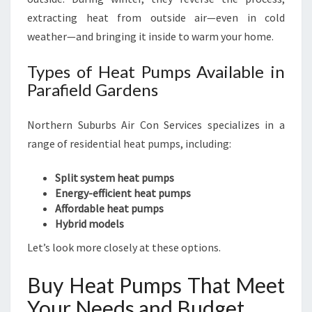
extracting heat from outside air—even in cold
weather—and bringing it inside to warm your home.
Types of Heat Pumps Available in
Parafield Gardens
Northern Suburbs Air Con Services specializes in a
range of residential heat pumps, including:
Split system heat pumps
Energy-efficient heat pumps
Affordable heat pumps
Hybrid models
Let’s look more closely at these options.
Buy Heat Pumps That Meet
Your Needs and Budget