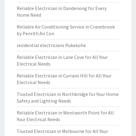
Reliable Electrician in Dandenong for Every
Home Need
Reliable Air Conditioning Service in Cranebrook
by Penrith Air Con
residential electricians Pukekohe
Reliable Electrician in Lane Cove for All Your
Electrical Needs
Reliable Electrician in Currans Hill for All Your
Electrical Needs
Trusted Electrician in Northbridge for Your Home
Safety and Lighting Needs
Reliable Electrician in Wentworth Point for All
Your Electrical Needs
Trusted Electrician in Melbourne for All Your