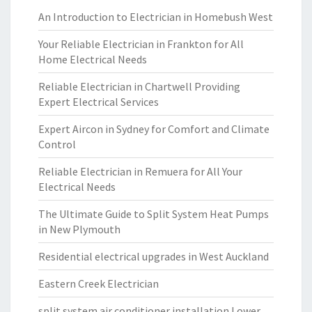
An Introduction to Electrician in Homebush West
Your Reliable Electrician in Frankton for All
Home Electrical Needs
Reliable Electrician in Chartwell Providing
Expert Electrical Services
Expert Aircon in Sydney for Comfort and Climate
Control
Reliable Electrician in Remuera for All Your
Electrical Needs
The Ultimate Guide to Split System Heat Pumps
in New Plymouth
Residential electrical upgrades in West Auckland
Eastern Creek Electrician
split system air conditioner installation Lower