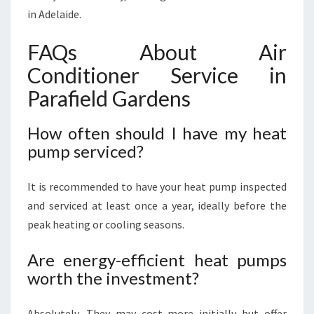
in Adelaide.
FAQs About Air
Conditioner Service in
Parafield Gardens
How often should I have my heat
pump serviced?
It is recommended to have your heat pump inspected
and serviced at least once a year, ideally before the
peak heating or cooling seasons.
Are energy-efficient heat pumps
worth the investment?
Absolutely. They may cost more initially but offer