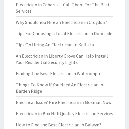
Electrician in Cabarita - Call Them For The Best
Services
Why Should You Hire an Electrician in Croydon?
Tips For Choosing a Local Electrician in Doonside
Tips On Hiring An Electrician In Kallista
An Electrician in Liberty Grove Can Help Install
Your Residential Security Lights
Finding The Best Electrician in Wahroonga
Things To Know If You Need An Electrician in
Barden Ridge
Electrical Issue? Hire Electrician in Mosman Now!
Electrician in Box Hill: Quality Electrician Services
How to Find the Best Electrician in Balwyn?