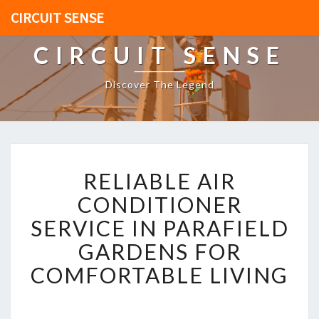
CIRCUIT SENSE
CIRCUIT SENSE
Discover The Legend
R
RELIABLE AIR
E
L
CONDITIONER
I
SERVICE IN PARAFIELD
A
B
GARDENS FOR
L
COMFORTABLE LIVING
E
A
I