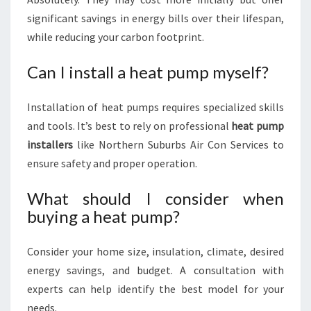
significant savings in energy bills over their lifespan,
while reducing your carbon footprint.
Can I install a heat pump myself?
Installation of heat pumps requires specialized skills
and tools. It’s best to rely on professional
heat pump
installers
like Northern Suburbs Air Con Services to
ensure safety and proper operation.
What should I consider when
buying a heat pump?
Consider your home size, insulation, climate, desired
energy savings, and budget. A consultation with
experts can help identify the best model for your
needs.