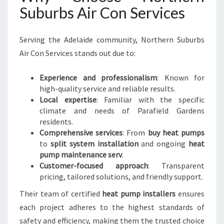
Suburbs Air Con Services
Serving the Adelaide community, Northern Suburbs
Air Con Services stands out due to:
Experience and professionalism
: Known for
high-quality service and reliable results.
Local expertise
: Familiar with the specific
climate and needs of Parafield Gardens
residents.
Comprehensive services
: From
buy heat pumps
to
split system installation
and ongoing
heat
pump maintenance serv
.
Customer-focused approach
: Transparent
pricing, tailored solutions, and friendly support.
Their team of certified
heat pump installers
ensures
each project adheres to the highest standards of
safety and efficiency, making them the trusted choice