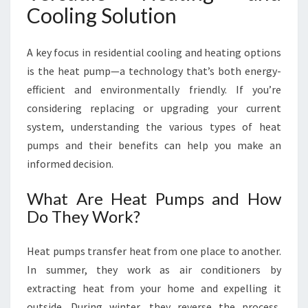
Cooling Solution
A key focus in residential cooling and heating options
is the heat pump—a technology that’s both energy-
efficient and environmentally friendly. If you’re
considering replacing or upgrading your current
system, understanding the various types of heat
pumps and their benefits can help you make an
informed decision.
What Are Heat Pumps and How
Do They Work?
Heat pumps transfer heat from one place to another.
In summer, they work as air conditioners by
extracting heat from your home and expelling it
outside. During winter, they reverse the process,