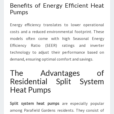
Benefits of Energy Efficient Heat
Pumps
Energy efficiency translates to lower operational
costs and a reduced environmental footprint. These
models often come with high Seasonal Energy
Efficiency Ratio (SEER) ratings and inverter
technology to adjust their performance based on
demand, ensuring optimal comfort and savings.
The Advantages of
Residential Split System
Heat Pumps
Split system heat pumps
are especially popular
among Parafield Gardens residents. They consist of