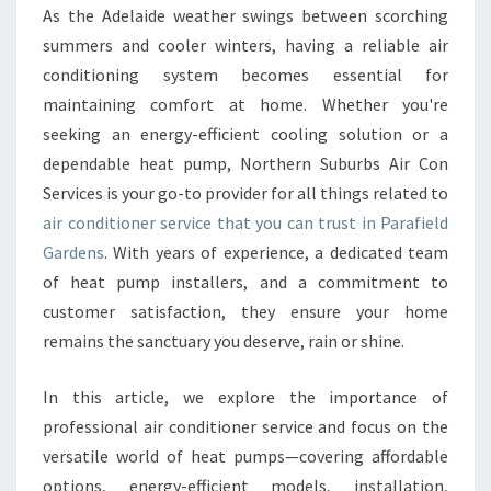
R
As the Adelaide weather swings between scorching
C
summers and cooler winters, having a reliable air
O
N
conditioning system becomes essential for
D
maintaining comfort at home. Whether you're
I
seeking an energy-efficient cooling solution or a
T
dependable heat pump, Northern Suburbs Air Con
I
Services is your go-to provider for all things related to
O
N
air conditioner service that you can trust in Parafield
E
Gardens
. With years of experience, a dedicated team
R
of heat pump installers, and a commitment to
S
customer satisfaction, they ensure your home
E
R
remains the sanctuary you deserve, rain or shine.
V
I
In this article, we explore the importance of
C
professional air conditioner service and focus on the
E
versatile world of heat pumps—covering affordable
I
N
options, energy-efficient models, installation,