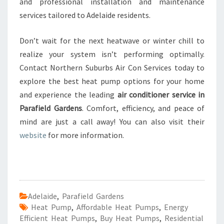
and professional installation and maintenance
services tailored to Adelaide residents.
Don’t wait for the next heatwave or winter chill to
realize your system isn’t performing optimally.
Contact Northern Suburbs Air Con Services today to
explore the best heat pump options for your home
and experience the leading
air conditioner service in
Parafield Gardens
. Comfort, efficiency, and peace of
mind are just a call away! You can also visit their
website
for more information.
Adelaide
,
Parafield Gardens
Heat Pump
,
Affordable Heat Pumps
,
Energy
Efficient Heat Pumps
,
Buy Heat Pumps
,
Residential