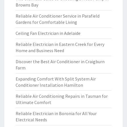
Browns Bay
Reliable Air Conditioner Service in Parafield
Gardens for Comfortable Living
Ceiling Fan Electrician in Adelaide
Reliable Electrician in Eastern Creek for Every
Home and Business Need
Discover the Best Air Conditioner in Craigburn
Farm
Expanding Comfort With Split System Air
Conditioner Installation Hamilton
Reliable Air Conditioning Repairs in Tasman for
Ultimate Comfort
Reliable Electrician in Boronia for All Your
Electrical Needs