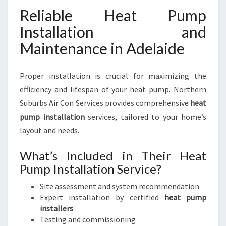
Reliable Heat Pump
Installation and
Maintenance in Adelaide
Proper installation is crucial for maximizing the
efficiency and lifespan of your heat pump. Northern
Suburbs Air Con Services provides comprehensive
heat
pump installation
services, tailored to your home’s
layout and needs.
What’s Included in Their Heat
Pump Installation Service?
Site assessment and system recommendation
Expert installation by certified
heat pump
installers
Testing and commissioning