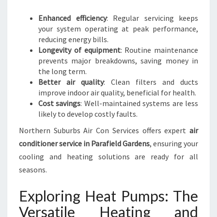
O
M
Enhanced efficiency
: Regular servicing keeps
F
your system operating at peak performance,
O
reducing energy bills.
R
Longevity of equipment
: Routine maintenance
T
prevents major breakdowns, saving money in
A
the long term.
B
Better air quality
: Clean filters and ducts
L
improve indoor air quality, beneficial for health.
E
Cost savings
: Well-maintained systems are less
L
likely to develop costly faults.
I
Northern Suburbs Air Con Services offers expert
air
V
I
conditioner service in Parafield Gardens
, ensuring your
N
cooling and heating solutions are ready for all
G
seasons.
Exploring Heat Pumps: The
Versatile Heating and