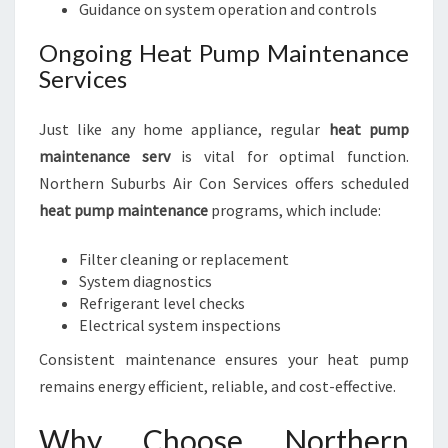
Guidance on system operation and controls
Ongoing Heat Pump Maintenance
Services
Just like any home appliance, regular
heat pump
maintenance serv
is vital for optimal function.
Northern Suburbs Air Con Services offers scheduled
heat pump maintenance
programs, which include:
Filter cleaning or replacement
System diagnostics
Refrigerant level checks
Electrical system inspections
Consistent maintenance ensures your heat pump
remains energy efficient, reliable, and cost-effective.
Why Choose Northern