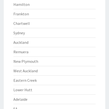
Hamilton
Frankton
Chartwell
Sydney
Auckland
Remuera
New Plymouth
West Auckland
Eastern Creek
Lower Hutt
Adelaide
SA