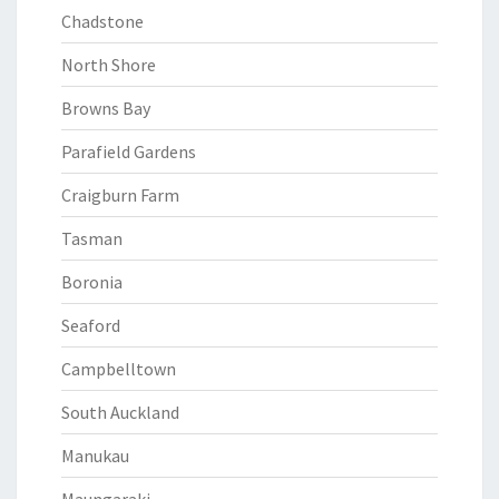
Chadstone
North Shore
Browns Bay
Parafield Gardens
Craigburn Farm
Tasman
Boronia
Seaford
Campbelltown
South Auckland
Manukau