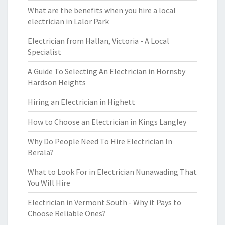
What are the benefits when you hire a local
electrician in Lalor Park
Electrician from Hallan, Victoria - A Local
Specialist
A Guide To Selecting An Electrician in Hornsby
Hardson Heights
Hiring an Electrician in Highett
How to Choose an Electrician in Kings Langley
Why Do People Need To Hire Electrician In
Berala?
What to Look For in Electrician Nunawading That
You Will Hire
Electrician in Vermont South - Why it Pays to
Choose Reliable Ones?