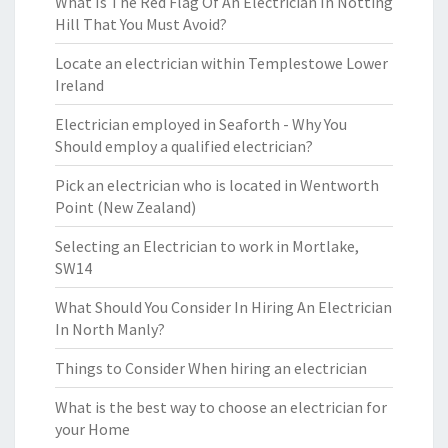
What Is The Red Flag Of An Electrician In Notting
Hill That You Must Avoid?
Locate an electrician within Templestowe Lower
Ireland
Electrician employed in Seaforth - Why You
Should employ a qualified electrician?
Pick an electrician who is located in Wentworth
Point (New Zealand)
Selecting an Electrician to work in Mortlake,
SW14
What Should You Consider In Hiring An Electrician
In North Manly?
Things to Consider When hiring an electrician
What is the best way to choose an electrician for
your Home