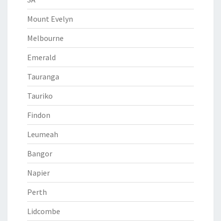
Mount Evelyn
Melbourne
Emerald
Tauranga
Tauriko
Findon
Leumeah
Bangor
Napier
Perth
Lidcombe