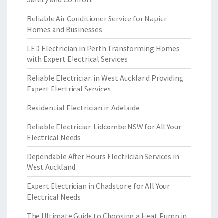
Reliable Air Conditioner Service for Napier
Homes and Businesses
LED Electrician in Perth Transforming Homes
with Expert Electrical Services
Reliable Electrician in West Auckland Providing
Expert Electrical Services
Residential Electrician in Adelaide
Reliable Electrician Lidcombe NSW for All Your
Electrical Needs
Dependable After Hours Electrician Services in
West Auckland
Expert Electrician in Chadstone for All Your
Electrical Needs
The Ultimate Guide to Choosing a Heat Pump in