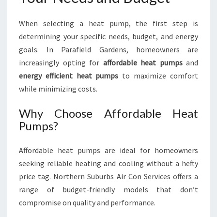
When selecting a heat pump, the first step is
determining your specific needs, budget, and energy
goals. In Parafield Gardens, homeowners are
increasingly opting for
affordable heat pumps
and
energy efficient heat pumps
to maximize comfort
while minimizing costs.
Why Choose Affordable Heat
Pumps?
Affordable heat pumps are ideal for homeowners
seeking reliable heating and cooling without a hefty
price tag. Northern Suburbs Air Con Services offers a
range of budget-friendly models that don’t
compromise on quality and performance.