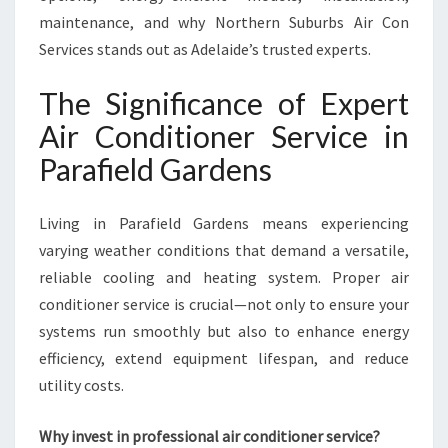
P
maintenance, and why Northern Suburbs Air Con
A
Services stands out as Adelaide’s trusted experts.
R
A
The Significance of Expert
F
I
Air Conditioner Service in
E
Parafield Gardens
L
D
G
Living in Parafield Gardens means experiencing
A
varying weather conditions that demand a versatile,
R
reliable cooling and heating system. Proper air
D
E
conditioner service is crucial—not only to ensure your
N
systems run smoothly but also to enhance energy
S
efficiency, extend equipment lifespan, and reduce
F
utility costs.
O
R
C
Why invest in professional air conditioner service?