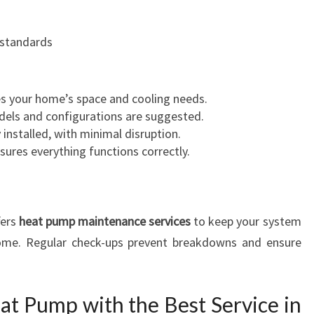
 standards
s your home’s space and cooling needs.
odels and configurations are suggested.
y installed, with minimal disruption.
nsures everything functions correctly.
fers
heat pump maintenance services
to keep your system
 come. Regular check-ups prevent breakdowns and ensure
at Pump with the Best Service in