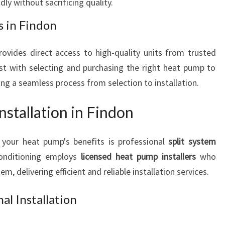
dly without sacrificing quality.
 in Findon
ovides direct access to high-quality units from trusted
st with selecting and purchasing the right heat pump to
g a seamless process from selection to installation.
nstallation in Findon
 your heat pump's benefits is professional
split system
Conditioning employs
licensed heat pump installers
who
, delivering efficient and reliable installation services.
al Installation