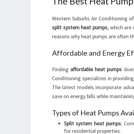
The Best Heat Pump
Western Suburbs Air Conditioning of
split system heat pumps
, which are
reasons why heat pumps are often the
Affordable and Energy Ef
Finding
affordable heat pumps
does
Conditioning specializes in providin
The latest models incorporate adv
save on energy bills while maintaini
Types of Heat Pumps Avai
Split system heat pumps
: Com
for residential properties.