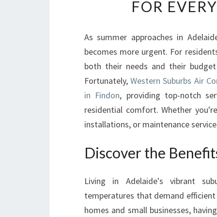
FOR EVER
As summer approaches in Adelaide,
becomes more urgent. For residents o
both their needs and their budget
Fortunately,
Western Suburbs Air Con
in Findon
, providing top-notch s
residential comfort. Whether you're
installations, or maintenance servic
Discover the Benefit
Living in Adelaide's vibrant su
temperatures that demand efficient 
homes and small businesses, having 