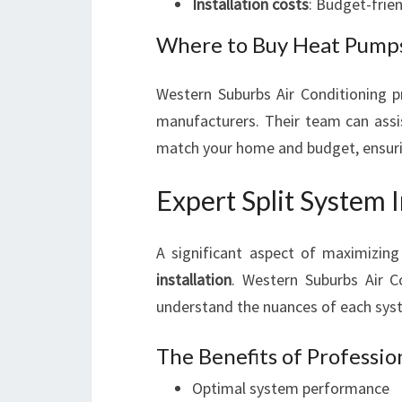
Installation costs
: Budget-frien
Where to Buy Heat Pumps
Western Suburbs Air Conditioning pr
manufacturers. Their team can assi
match your home and budget, ensurin
Expert Split System I
A significant aspect of maximizing
installation
. Western Suburbs Air 
understand the nuances of each system
The Benefits of Profession
Optimal system performance