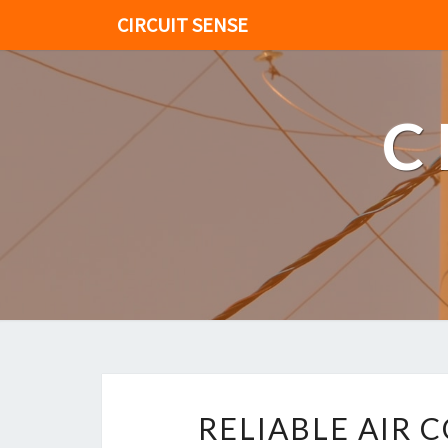
CIRCUIT SENSE
C
RELIABLE AIR 