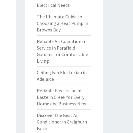
Electrical Needs
The Ultimate Guide to
Choosing a Heat Pump in
Browns Bay
Reliable Air Conditioner
Service in Parafield
Gardens for Comfortable
Living
Ceiling Fan Electrician in
Adelaide
Reliable Electrician in
Eastern Creek for Every
Home and Business Need
Discover the Best Air
Conditioner in Craigburn
Farm