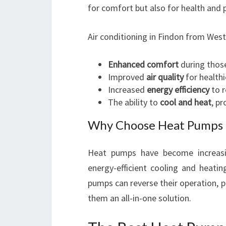
for comfort but also for health and 
Air conditioning in Findon from West
Enhanced comfort
during thos
Improved
air quality
for healthie
Increased
energy efficiency
to r
The ability to
cool and heat
, p
Why Choose Heat Pumps O
Heat pumps have become increasi
energy-efficient cooling and heating
pumps can reverse their operation, 
them an all-in-one solution.