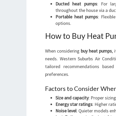
Ducted heat pumps
: For la
throughout the house via a duc
Portable heat pumps
: Flexibl
options.
How to Buy Heat Pu
When considering
buy heat pumps
, 
needs. Western Suburbs Air Conditi
tailored recommendations based 
preferences.
Factors to Consider Whe
Size and capacity
: Proper sizin
Energy star ratings
: Higher rat
Noise level
: Quieter models enh