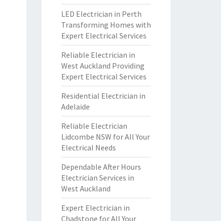
LED Electrician in Perth
Transforming Homes with
Expert Electrical Services
Reliable Electrician in
West Auckland Providing
Expert Electrical Services
Residential Electrician in
Adelaide
Reliable Electrician
Lidcombe NSW for All Your
Electrical Needs
Dependable After Hours
Electrician Services in
West Auckland
Expert Electrician in
Chadstone for All Your