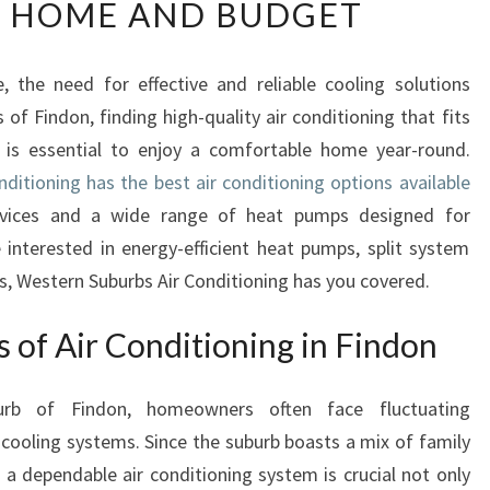
Y HOME AND BUDGET
L
I
A
 the need for effective and reliable cooling solutions
B
f Findon, finding high-quality air conditioning that fits
L
E
 is essential to enjoy a comfortable home year-round.
A
ditioning has the best air conditioning options available
I
ervices and a wide range of heat pumps designed for
R
 interested in energy-efficient heat pumps, split system
C
es, Western Suburbs Air Conditioning has you covered.
O
N
D
s of Air Conditioning in Findon
I
T
burb of Findon, homeowners often face fluctuating
I
cooling systems. Since the suburb boasts a mix of family
O
N
a dependable air conditioning system is crucial not only