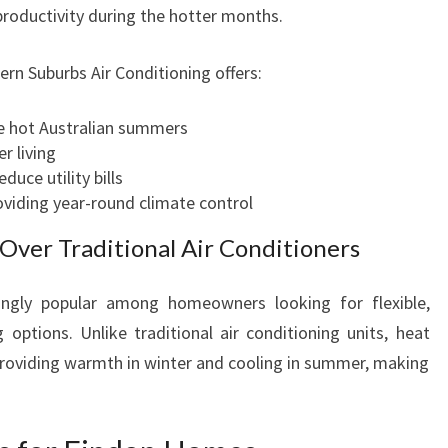
I
productivity during the hotter months.
N
G
ern Suburbs Air Conditioning offers:
I
N
e hot Australian summers
F
r living
I
educe utility bills
N
roviding year-round climate control
D
O
ver Traditional Air Conditioners
N
F
ngly popular among homeowners looking for flexible,
O
 options. Unlike traditional air conditioning units, heat
R
E
providing warmth in winter and cooling in summer, making
V
E
R