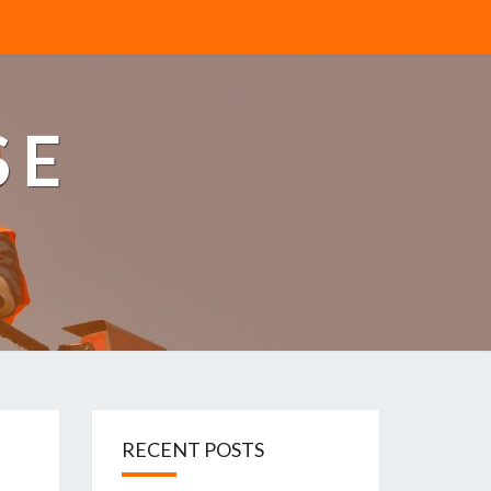
SE
RECENT POSTS