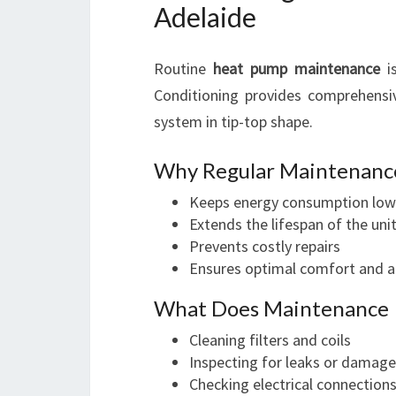
Adelaide
Routine
heat pump maintenance
is
Conditioning provides comprehens
system in tip-top shape.
Why Regular Maintenanc
Keeps energy consumption low
Extends the lifespan of the uni
Prevents costly repairs
Ensures optimal comfort and ai
What Does Maintenance 
Cleaning filters and coils
Inspecting for leaks or damage
Checking electrical connection