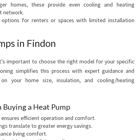
rger homes, these provide even cooling and heating
t network.
e options for renters or spaces with limited installation
mps in Findon
it’s important to choose the right model for your specific
oning simplifies this process with expert guidance and
on your home size, insulation, and cooling/heating
n Buying a Heat Pump
g ensures efficient operation and comfort.
ings translate to greater energy savings.
ance living comfort.