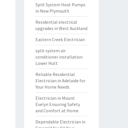
Split System Heat Pumps
in New Plymouth
Residential electrical
upgrades in West Auckland
Eastern Creek Electrician
split system air
conditioner installation
Lower Hutt
Reliable Residential
Electrician in Adelaide for
Your Home Needs
Electrician in Mount
Evelyn Ensuring Safety
and Comfort at Home
Dependable Electrician in