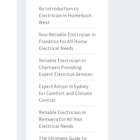
An Introduction to
Electrician in Homebush
West
Your Reliable Electrician in
Frankton for All Home
Electrical Needs
Reliable Electrician in
Chartwell Providing
Expert Electrical Services
Expert Aircon in Sydney
for Comfort and Climate
Control
Reliable Electrician in
Remuera for All Your
Electrical Needs
The Ultimate Guide to