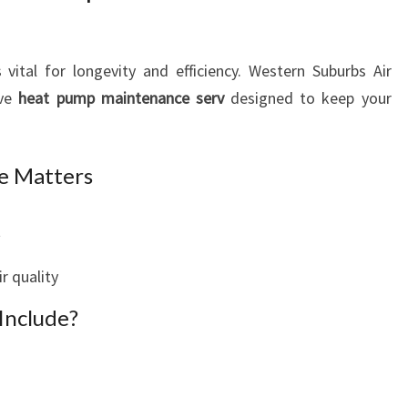
 vital for longevity and efficiency. Western Suburbs Air
ive
heat pump maintenance serv
designed to keep your
e Matters
t
r quality
Include?
s