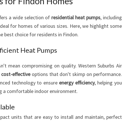
s for Findon Homes
Y
H
O
fers a wide selection of
residential heat pumps
, including
M
 ideal for homes of various sizes. Here, we highlight some
E
 best choice for residents in Findon.
A
N
ficient Heat Pumps
D
B
n't mean compromising on quality. Western Suburbs Air
U
D
g
cost-effective
options that don't skimp on performance.
G
anced technology to ensure
energy efficiency
, helping you
E
ng a comfortable indoor environment.
T
lable
pact units that are easy to install and maintain, perfect