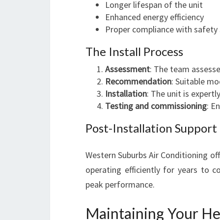
Longer lifespan of the unit
Enhanced energy efficiency
Proper compliance with safety
The Install Process
Assessment
: The team assesse
Recommendation
: Suitable m
Installation
: The unit is expertl
Testing and commissioning
: E
Post-Installation Support
Western Suburbs Air Conditioning of
operating efficiently for years to
peak performance.
Maintaining Your He