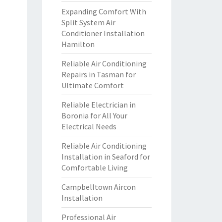
Expanding Comfort With
Split System Air
Conditioner Installation
Hamilton
Reliable Air Conditioning
Repairs in Tasman for
Ultimate Comfort
Reliable Electrician in
Boronia for All Your
Electrical Needs
Reliable Air Conditioning
Installation in Seaford for
Comfortable Living
Campbelltown Aircon
Installation
Professional Air