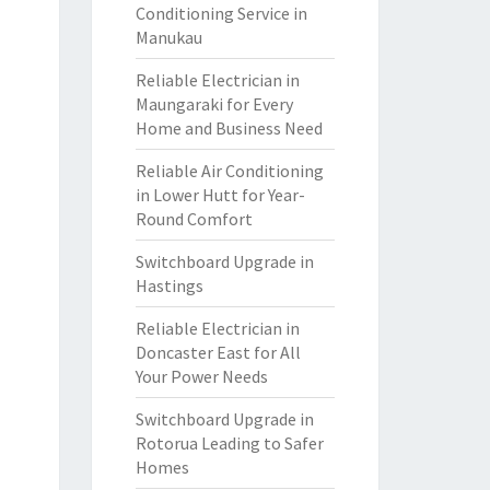
Conditioning Service in
Manukau
Reliable Electrician in
Maungaraki for Every
Home and Business Need
Reliable Air Conditioning
in Lower Hutt for Year-
Round Comfort
Switchboard Upgrade in
Hastings
Reliable Electrician in
Doncaster East for All
Your Power Needs
Switchboard Upgrade in
Rotorua Leading to Safer
Homes