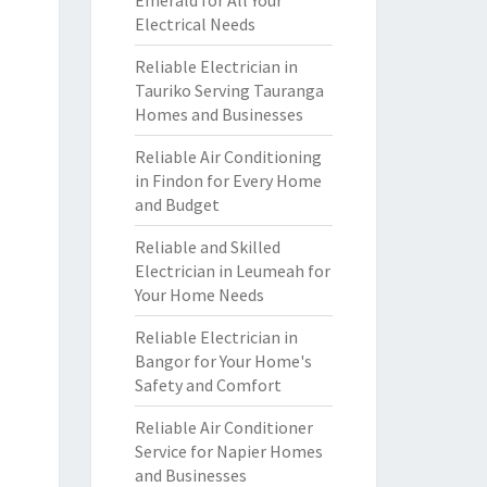
Emerald for All Your
Electrical Needs
Reliable Electrician in
Tauriko Serving Tauranga
Homes and Businesses
Reliable Air Conditioning
in Findon for Every Home
and Budget
Reliable and Skilled
Electrician in Leumeah for
Your Home Needs
Reliable Electrician in
Bangor for Your Home's
Safety and Comfort
Reliable Air Conditioner
Service for Napier Homes
and Businesses