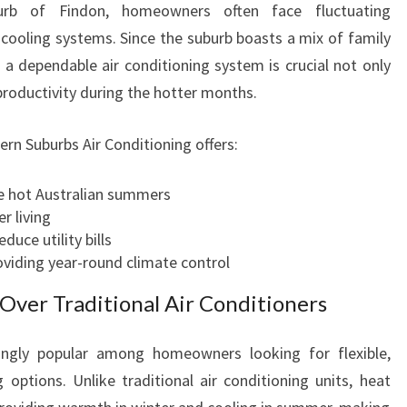
burb of Findon, homeowners often face fluctuating
I
cooling systems. Since the suburb boasts a mix of family
O
N
a dependable air conditioning system is crucial not only
I
productivity during the hotter months.
N
G
ern Suburbs Air Conditioning offers:
I
N
e hot Australian summers
F
r living
I
educe utility bills
N
roviding year-round climate control
D
O
ver Traditional Air Conditioners
N
F
ngly popular among homeowners looking for flexible,
O
 options. Unlike traditional air conditioning units, heat
R
E