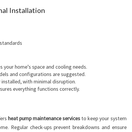
al Installation
 standards
s your home’s space and cooling needs.
odels and configurations are suggested.
y installed, with minimal disruption.
nsures everything functions correctly.
fers
heat pump maintenance services
to keep your system
 come. Regular check-ups prevent breakdowns and ensure