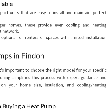
lable
pact units that are easy to install and maintain, perfect
rger homes, these provide even cooling and heating
t network.
e options for renters or spaces with limited installation
mps in Findon
it’s important to choose the right model for your specific
oning simplifies this process with expert guidance and
on your home size, insulation, and cooling/heating
n Buying a Heat Pump