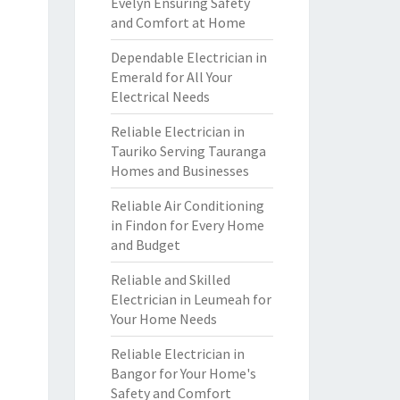
Evelyn Ensuring Safety
and Comfort at Home
Dependable Electrician in
Emerald for All Your
Electrical Needs
Reliable Electrician in
Tauriko Serving Tauranga
Homes and Businesses
Reliable Air Conditioning
in Findon for Every Home
and Budget
Reliable and Skilled
Electrician in Leumeah for
Your Home Needs
Reliable Electrician in
Bangor for Your Home's
Safety and Comfort