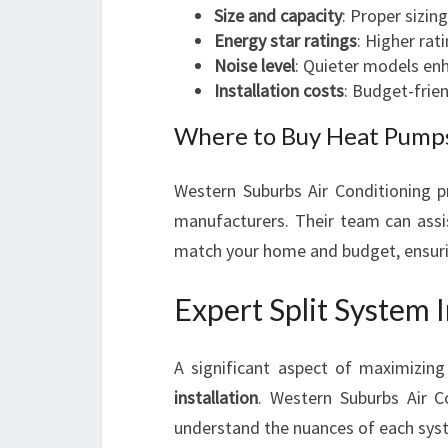
Size and capacity
: Proper sizin
Energy star ratings
: Higher rat
Noise level
: Quieter models enh
Installation costs
: Budget-frien
Where to Buy Heat Pumps
Western Suburbs Air Conditioning pr
manufacturers. Their team can assi
match your home and budget, ensurin
Expert Split System I
A significant aspect of maximizing
installation
. Western Suburbs Air 
understand the nuances of each system