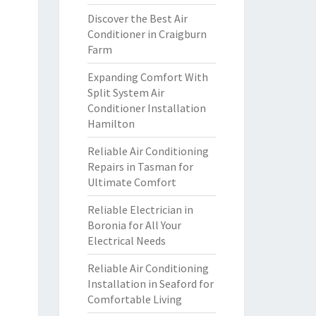
Discover the Best Air
Conditioner in Craigburn
Farm
Expanding Comfort With
Split System Air
Conditioner Installation
Hamilton
Reliable Air Conditioning
Repairs in Tasman for
Ultimate Comfort
Reliable Electrician in
Boronia for All Your
Electrical Needs
Reliable Air Conditioning
Installation in Seaford for
Comfortable Living