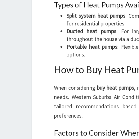
Types of Heat Pumps Avai
Split system heat pumps
: Com
for residential properties.
Ducted heat pumps
: For la
throughout the house via a duc
Portable heat pumps
: Flexibl
options.
How to Buy Heat Pu
When considering
buy heat pumps
, 
needs. Western Suburbs Air Conditi
tailored recommendations based 
preferences.
Factors to Consider Whe