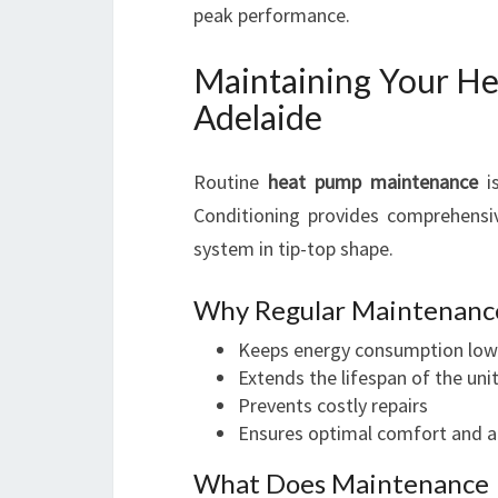
peak performance.
Maintaining Your He
Adelaide
Routine
heat pump maintenance
is
Conditioning provides comprehens
system in tip-top shape.
Why Regular Maintenanc
Keeps energy consumption low
Extends the lifespan of the uni
Prevents costly repairs
Ensures optimal comfort and ai
What Does Maintenance 