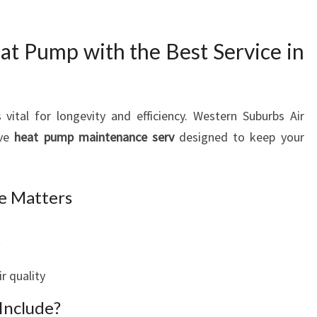
at Pump with the Best Service in
 vital for longevity and efficiency. Western Suburbs Air
ive
heat pump maintenance serv
designed to keep your
e Matters
t
r quality
Include?