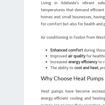
Living in Adelaide's vibrant su
temperatures that demand efficient 
homes and small businesses, having 
for comfort but also for health and 
Air conditioning in Findon from West
Enhanced comfort
during thos
Improved
air quality
for healthie
Increased
energy efficiency
to r
The ability to
cool and heat
, p
Why Choose Heat Pumps O
Heat pumps have become increasi
energy-efficient cooling and heating