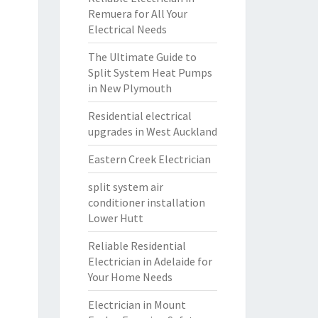
Remuera for All Your
Electrical Needs
The Ultimate Guide to
Split System Heat Pumps
in New Plymouth
Residential electrical
upgrades in West Auckland
Eastern Creek Electrician
split system air
conditioner installation
Lower Hutt
Reliable Residential
Electrician in Adelaide for
Your Home Needs
Electrician in Mount