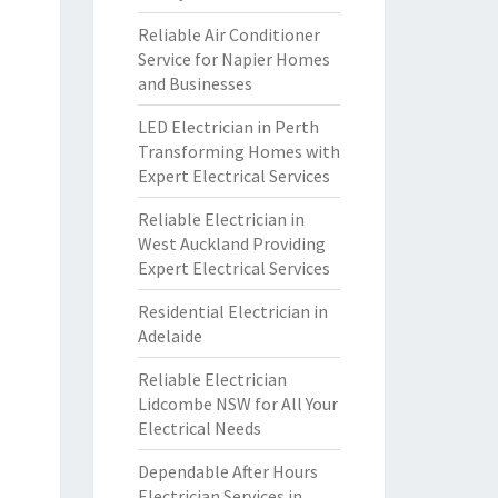
Reliable Air Conditioner
Service for Napier Homes
and Businesses
LED Electrician in Perth
Transforming Homes with
Expert Electrical Services
Reliable Electrician in
West Auckland Providing
Expert Electrical Services
Residential Electrician in
Adelaide
Reliable Electrician
Lidcombe NSW for All Your
Electrical Needs
Dependable After Hours
Electrician Services in