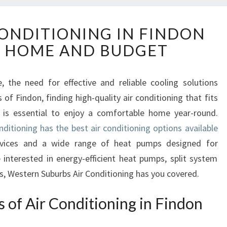
R
CONDITIONING IN FINDON
E
Y HOME AND BUDGET
L
I
A
 the need for effective and reliable cooling solutions
B
f Findon, finding high-quality air conditioning that fits
L
E
 is essential to enjoy a comfortable home year-round.
A
ditioning has the best air conditioning options available
I
ervices and a wide range of heat pumps designed for
R
 interested in energy-efficient heat pumps, split system
C
es, Western Suburbs Air Conditioning has you covered.
O
N
D
s of Air Conditioning in Findon
I
T