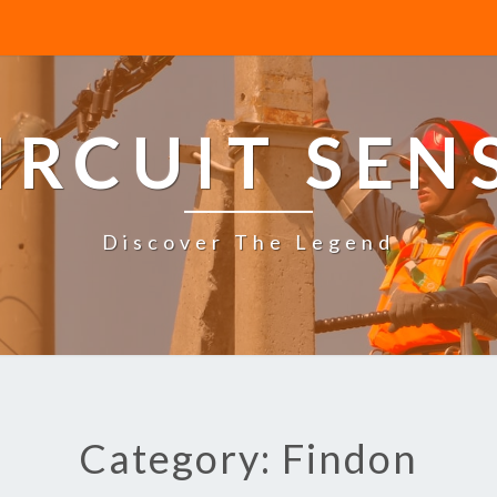
IRCUIT SEN
Discover The Legend
Category: Findon