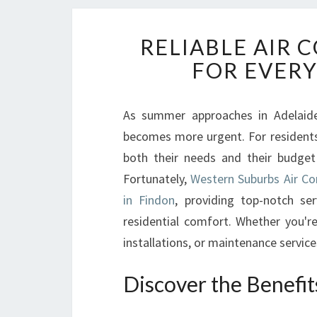
RELIABLE AIR 
FOR EVER
As summer approaches in Adelaide,
becomes more urgent. For residents o
both their needs and their budget
Fortunately,
Western Suburbs Air Con
in Findon
, providing top-notch s
residential comfort. Whether you're
installations, or maintenance servic
Discover the Benefit