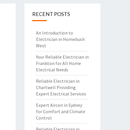
RECENT POSTS
An Introduction to
Electrician in Homebush
West
Your Reliable Electrician in
Frankton for All Home
Electrical Needs
Reliable Electrician in
Chartwell Providing
Expert Electrical Services
Expert Aircon in Sydney
for Comfort and Climate
Control
Reliable Electrician in