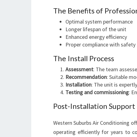
The Benefits of Profession
Optimal system performance
Longer lifespan of the unit
Enhanced energy efficiency
Proper compliance with safety
The Install Process
Assessment
: The team assesse
Recommendation
: Suitable m
Installation
: The unit is expertl
Testing and commissioning
: E
Post-Installation Support
Western Suburbs Air Conditioning of
operating efficiently for years to