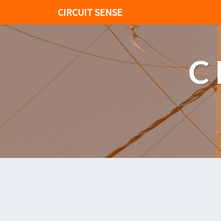
CIRCUIT SENSE
C