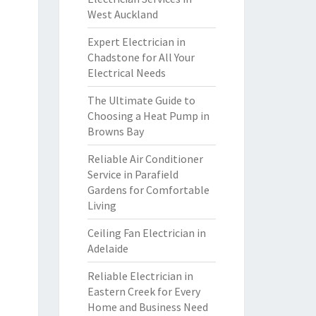
West Auckland
Expert Electrician in
Chadstone for All Your
Electrical Needs
The Ultimate Guide to
Choosing a Heat Pump in
Browns Bay
Reliable Air Conditioner
Service in Parafield
Gardens for Comfortable
Living
Ceiling Fan Electrician in
Adelaide
Reliable Electrician in
Eastern Creek for Every
Home and Business Need