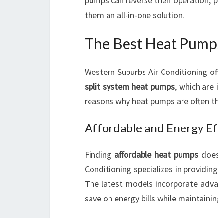
pumps can reverse their operation, 
them an all-in-one solution.
The Best Heat Pump
Western Suburbs Air Conditioning of
split system heat pumps
, which are
reasons why heat pumps are often the
Affordable and Energy Ef
Finding
affordable heat pumps
does
Conditioning specializes in providin
The latest models incorporate adv
save on energy bills while maintaini