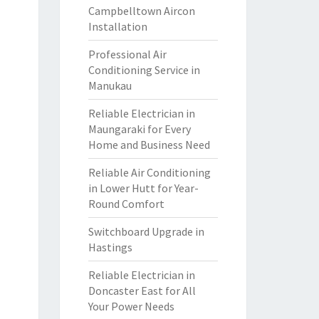
Campbelltown Aircon
Installation
Professional Air
Conditioning Service in
Manukau
Reliable Electrician in
Maungaraki for Every
Home and Business Need
Reliable Air Conditioning
in Lower Hutt for Year-
Round Comfort
Switchboard Upgrade in
Hastings
Reliable Electrician in
Doncaster East for All
Your Power Needs