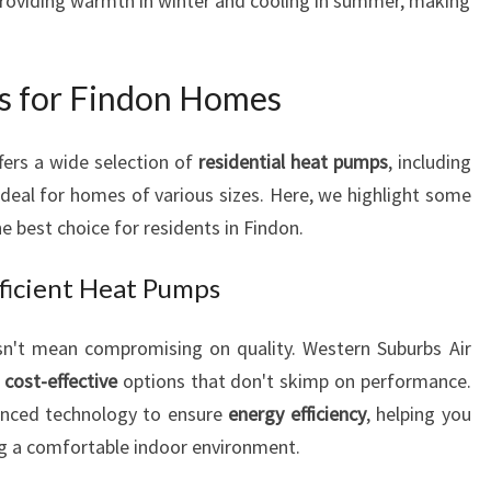
providing warmth in winter and cooling in summer, making
V
E
R
s for Findon Homes
Y
H
O
fers a wide selection of
residential heat pumps
, including
M
 ideal for homes of various sizes. Here, we highlight some
E
 best choice for residents in Findon.
A
N
ficient Heat Pumps
D
B
n't mean compromising on quality. Western Suburbs Air
U
D
g
cost-effective
options that don't skimp on performance.
G
anced technology to ensure
energy efficiency
, helping you
E
ng a comfortable indoor environment.
T