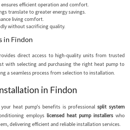
g ensures efficient operation and comfort.
ings translate to greater energy savings.
ance living comfort.
dly without sacrificing quality.
 in Findon
ovides direct access to high-quality units from trusted
st with selecting and purchasing the right heat pump to
g a seamless process from selection to installation.
nstallation in Findon
 your heat pump's benefits is professional
split system
Conditioning employs
licensed heat pump installers
who
, delivering efficient and reliable installation services.