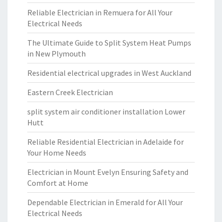
Reliable Electrician in Remuera for All Your
Electrical Needs
The Ultimate Guide to Split System Heat Pumps
in New Plymouth
Residential electrical upgrades in West Auckland
Eastern Creek Electrician
split system air conditioner installation Lower
Hutt
Reliable Residential Electrician in Adelaide for
Your Home Needs
Electrician in Mount Evelyn Ensuring Safety and
Comfort at Home
Dependable Electrician in Emerald for All Your
Electrical Needs