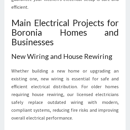
efficient.
Main Electrical Projects for
Boronia Homes and
Businesses
New Wiring and House Rewiring
Whether building a new home or upgrading an
existing one, new wiring is essential for safe and
efficient electrical distribution. For older homes
requiring house rewiring, our licensed electricians
safely replace outdated wiring with modern,
compliant systems, reducing fire risks and improving
overall electrical performance.