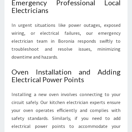
Emergency Professional Local
Electricians
In urgent situations like power outages, exposed
wiring, or electrical failures, our emergency
electrician team in Boronia responds swiftly to
troubleshoot and resolve issues, minimizing
downtime and hazards.
Oven Installation and Adding
Electrical Power Points
Installing a new oven involves connecting to your
circuit safely. Our kitchen electrician experts ensure
your oven operates efficiently and complies with
safety standards. Similarly, if you need to add
electrical power points to accommodate your