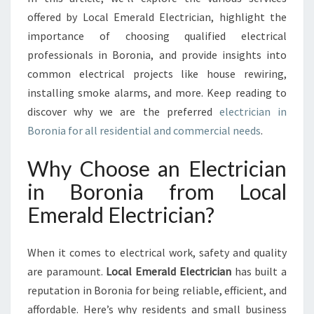
A
offered by Local Emerald Electrician, highlight the
F
importance of choosing qualified electrical
O
R
professionals in Boronia, and provide insights into
A
common electrical projects like house rewiring,
L
installing smoke alarms, and more. Keep reading to
L
discover why we are the preferred
electrician in
Y
Boronia for all residential and commercial needs
O
.
U
R
Why Choose an Electrician
E
in Boronia from Local
L
E
Emerald Electrician?
C
T
When it comes to electrical work, safety and quality
R
I
are paramount.
Local Emerald Electrician
has built a
C
reputation in Boronia for being reliable, efficient, and
A
affordable. Here’s why residents and small business