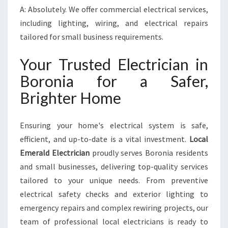
A: Absolutely. We offer commercial electrical services,
including lighting, wiring, and electrical repairs
tailored for small business requirements.
Your Trusted Electrician in
Boronia for a Safer,
Brighter Home
Ensuring your home's electrical system is safe,
efficient, and up-to-date is a vital investment.
Local
Emerald Electrician
proudly serves Boronia residents
and small businesses, delivering top-quality services
tailored to your unique needs. From preventive
electrical safety checks and exterior lighting to
emergency repairs and complex rewiring projects, our
team of professional local electricians is ready to