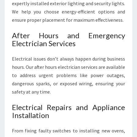
expertly installed exterior lighting and security lights.
We help you choose energy-efficient options and
ensure proper placement for maximum effectiveness.
After Hours and Emergency
Electrician Services
Electrical issues don’t always happen during business
hours. Our after hours electrician services are available
to address urgent problems like power outages,
dangerous sparks, or exposed wiring, ensuring your
safety at any time.
Electrical Repairs and Appliance
Installation
From fixing faulty switches to installing new ovens,