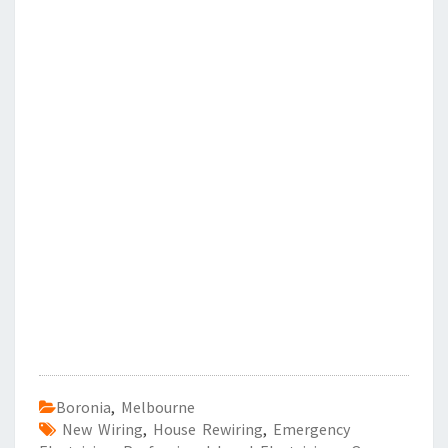
Boronia
,
Melbourne
New Wiring
,
House Rewiring
,
Emergency