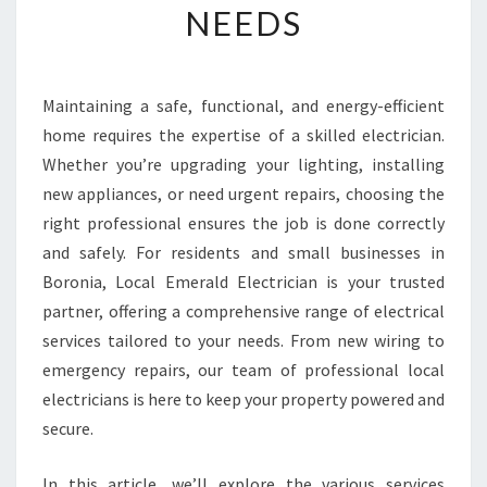
NEEDS
E
E
L
E
Maintaining a safe, functional, and energy-efficient
C
home requires the expertise of a skilled electrician.
T
R
Whether you’re upgrading your lighting, installing
I
new appliances, or need urgent repairs, choosing the
C
right professional ensures the job is done correctly
I
and safely. For residents and small businesses in
A
Boronia, Local Emerald Electrician is your trusted
N
I
partner, offering a comprehensive range of electrical
N
services tailored to your needs. From new wiring to
B
emergency repairs, our team of professional local
O
electricians is here to keep your property powered and
R
O
secure.
N
I
In this article, we’ll explore the various services