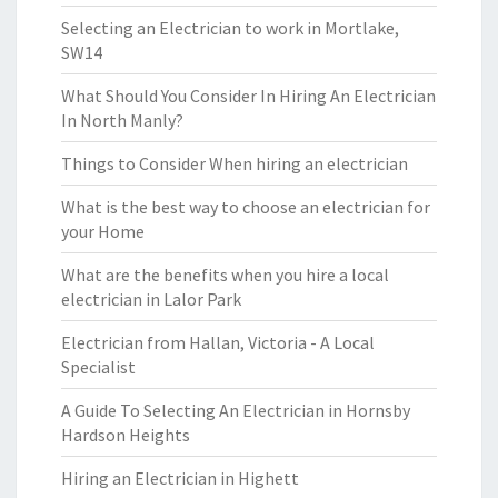
Selecting an Electrician to work in Mortlake,
SW14
What Should You Consider In Hiring An Electrician
In North Manly?
Things to Consider When hiring an electrician
What is the best way to choose an electrician for
your Home
What are the benefits when you hire a local
electrician in Lalor Park
Electrician from Hallan, Victoria - A Local
Specialist
A Guide To Selecting An Electrician in Hornsby
Hardson Heights
Hiring an Electrician in Highett