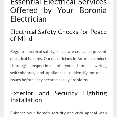
Essential Electrical Services
Offered by Your Boronia
Electrician
Electrical Safety Checks for Peace
of Mind
Regular electrical safety checks are crucial to prevent
electrical hazards. Our electricians in Boronia conduct
thorough inspections of your home's wiring,
switchboards, and appliances to identify potential
issues before they become costly problems.
Exterior and Security Lighting
Installation
Enhance your home’s security and curb appeal with