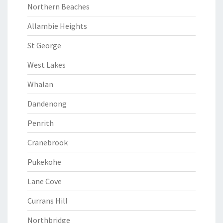
Northern Beaches
Allambie Heights
St George
West Lakes
Whalan
Dandenong
Penrith
Cranebrook
Pukekohe
Lane Cove
Currans Hill
Northbridge