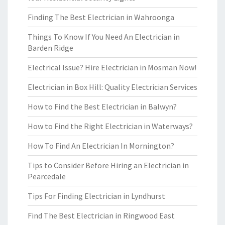
Finding The Best Electrician in Wahroonga
Things To Know If You Need An Electrician in
Barden Ridge
Electrical Issue? Hire Electrician in Mosman Now!
Electrician in Box Hill: Quality Electrician Services
How to Find the Best Electrician in Balwyn?
How to Find the Right Electrician in Waterways?
How To Find An Electrician In Mornington?
Tips to Consider Before Hiring an Electrician in
Pearcedale
Tips For Finding Electrician in Lyndhurst
Find The Best Electrician in Ringwood East