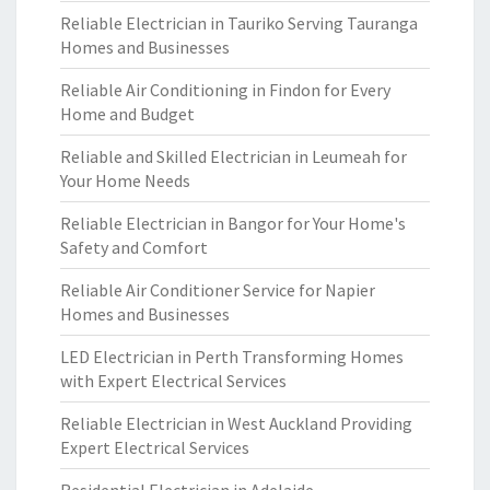
Reliable Electrician in Tauriko Serving Tauranga
Homes and Businesses
Reliable Air Conditioning in Findon for Every
Home and Budget
Reliable and Skilled Electrician in Leumeah for
Your Home Needs
Reliable Electrician in Bangor for Your Home's
Safety and Comfort
Reliable Air Conditioner Service for Napier
Homes and Businesses
LED Electrician in Perth Transforming Homes
with Expert Electrical Services
Reliable Electrician in West Auckland Providing
Expert Electrical Services