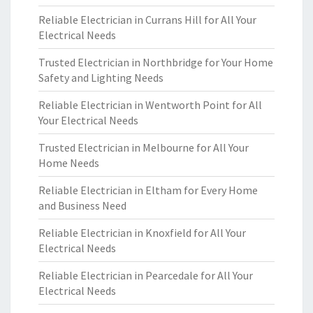
Reliable Electrician in Currans Hill for All Your
Electrical Needs
Trusted Electrician in Northbridge for Your Home
Safety and Lighting Needs
Reliable Electrician in Wentworth Point for All
Your Electrical Needs
Trusted Electrician in Melbourne for All Your
Home Needs
Reliable Electrician in Eltham for Every Home
and Business Need
Reliable Electrician in Knoxfield for All Your
Electrical Needs
Reliable Electrician in Pearcedale for All Your
Electrical Needs