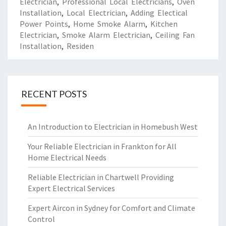
Electrician
,
Professional Local Electricians
,
Oven
Installation
,
Local Electrician
,
Adding Electical
Power Points
,
Home Smoke Alarm
,
Kitchen
Electrician
,
Smoke Alarm Electrician
,
Ceiling Fan
Installation
,
Residen
RECENT POSTS
An Introduction to Electrician in Homebush West
Your Reliable Electrician in Frankton for All
Home Electrical Needs
Reliable Electrician in Chartwell Providing
Expert Electrical Services
Expert Aircon in Sydney for Comfort and Climate
Control