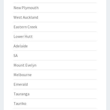
New Plymouth
West Auckland
Eastern Creek
Lower Hutt
Adelaide
SA
Mount Evelyn
Melbourne
Emerald
Tauranga
Tauriko