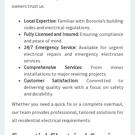
L
owners trust us:
N
E
E
Local Expertise:
Familiar with Boronia’s building
D
codes and electrical regulations.
S
Fully Licensed and Insured:
Ensuring compliance
and peace of mind.
24/7 Emergency Service:
Available for urgent
electrical repairs and emergency electrician
services.
Comprehensive Services:
From minor
installations to major rewiring projects.
Customer Satisfaction:
Committed to
delivering quality work with a focus on safety
and durability.
Whether you need a quick fix or a complete overhaul,
our team provides professional, tailored solutions for
all residential electrical requirements.