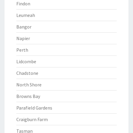
Findon
Leumeah
Bangor
Napier
Perth
Lidcombe
Chadstone
North Shore
Browns Bay
Parafield Gardens
Craigburn Farm
Tasman