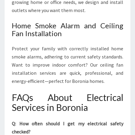
growing home or office needs, we design and install
outlets where you want them most.
Home Smoke Alarm and Ceiling
Fan Installation
Protect your family with correctly installed home
smoke alarms, adhering to current safety standards.
Want to improve indoor comfort? Our ceiling fan
installation services are quick, professional, and
energy-efficient—perfect for Boronia homes.
FAQs About Electrical
Services in Boronia
Q: How often should I get my electrical safety
checked?