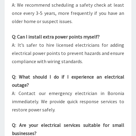
A: We recommend scheduling a safety check at least
once every 3-5 years, more frequently if you have an
older home or suspect issues.
Q: Can I install extra power points myself?
A: It’s safer to hire licensed electricians for adding
electrical power points to prevent hazards and ensure
compliance with wiring standards.
Q: What should I do if I experience an electrical
outage?
A: Contact our emergency electrician in Boronia
immediately. We provide quick response services to
restore power safely.
Q: Are your electrical services suitable for small
businesses?