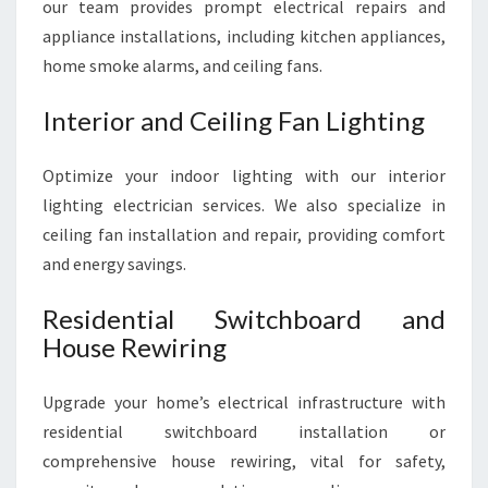
our team provides prompt electrical repairs and
appliance installations, including kitchen appliances,
home smoke alarms, and ceiling fans.
Interior and Ceiling Fan Lighting
Optimize your indoor lighting with our interior
lighting electrician services. We also specialize in
ceiling fan installation and repair, providing comfort
and energy savings.
Residential Switchboard and
House Rewiring
Upgrade your home’s electrical infrastructure with
residential switchboard installation or
comprehensive house rewiring, vital for safety,