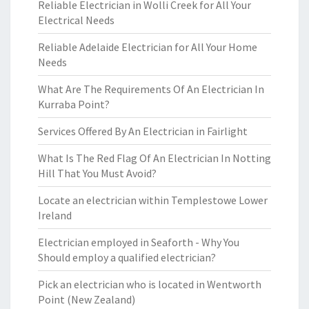
Reliable Electrician in Wolli Creek for All Your
Electrical Needs
Reliable Adelaide Electrician for All Your Home
Needs
What Are The Requirements Of An Electrician In
Kurraba Point?
Services Offered By An Electrician in Fairlight
What Is The Red Flag Of An Electrician In Notting
Hill That You Must Avoid?
Locate an electrician within Templestowe Lower
Ireland
Electrician employed in Seaforth - Why You
Should employ a qualified electrician?
Pick an electrician who is located in Wentworth
Point (New Zealand)