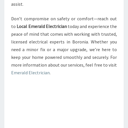
assist.
Don’t compromise on safety or comfort—reach out
to
Local Emerald Electrician
today and experience the
peace of mind that comes with working with trusted,
licensed electrical experts in Boronia. Whether you
need a minor fix or a major upgrade, we’re here to
keep your home powered smoothly and securely. For
more information about our services, feel free to visit
Emerald Electrician
.