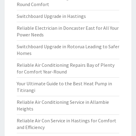
Round Comfort
Switchboard Upgrade in Hastings
Reliable Electrician in Doncaster East for All Your
Power Needs
Switchboard Upgrade in Rotorua Leading to Safer
Homes
Reliable Air Conditioning Repairs Bay of Plenty
for Comfort Year-Round
Your Ultimate Guide to the Best Heat Pump in
Titirangi
Reliable Air Conditioning Service in Allambie
Heights
Reliable Air Con Service in Hastings for Comfort
and Efficiency