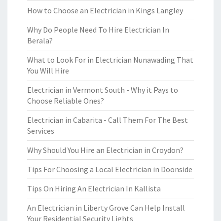
How to Choose an Electrician in Kings Langley
Why Do People Need To Hire Electrician In
Berala?
What to Look For in Electrician Nunawading That
You Will Hire
Electrician in Vermont South - Why it Pays to
Choose Reliable Ones?
Electrician in Cabarita - Call Them For The Best
Services
Why Should You Hire an Electrician in Croydon?
Tips For Choosing a Local Electrician in Doonside
Tips On Hiring An Electrician In Kallista
An Electrician in Liberty Grove Can Help Install
Your Residential Security Lights