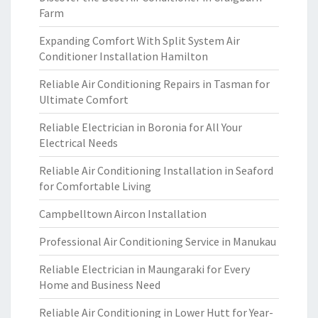
Farm
Expanding Comfort With Split System Air
Conditioner Installation Hamilton
Reliable Air Conditioning Repairs in Tasman for
Ultimate Comfort
Reliable Electrician in Boronia for All Your
Electrical Needs
Reliable Air Conditioning Installation in Seaford
for Comfortable Living
Campbelltown Aircon Installation
Professional Air Conditioning Service in Manukau
Reliable Electrician in Maungaraki for Every
Home and Business Need
Reliable Air Conditioning in Lower Hutt for Year-