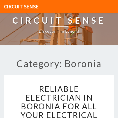
CIRCUIT SENSE
CIRCUIT SENSE
Discover The Legend
Category: Boronia
R
RELIABLE
E
L
ELECTRICIAN IN
I
BORONIA FOR ALL
A
B
YOUR ELECTRICAL
L