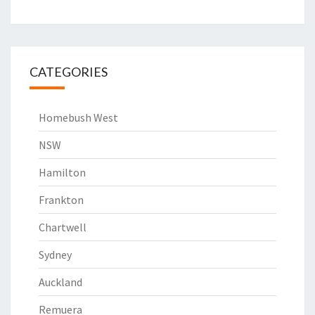
CATEGORIES
Homebush West
NSW
Hamilton
Frankton
Chartwell
Sydney
Auckland
Remuera