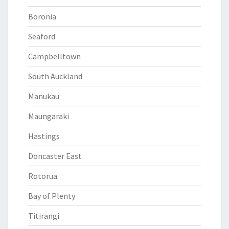
Boronia
Seaford
Campbelltown
South Auckland
Manukau
Maungaraki
Hastings
Doncaster East
Rotorua
Bay of Plenty
Titirangi