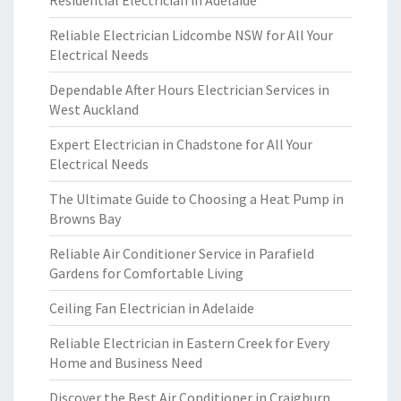
Residential Electrician in Adelaide
Reliable Electrician Lidcombe NSW for All Your
Electrical Needs
Dependable After Hours Electrician Services in
West Auckland
Expert Electrician in Chadstone for All Your
Electrical Needs
The Ultimate Guide to Choosing a Heat Pump in
Browns Bay
Reliable Air Conditioner Service in Parafield
Gardens for Comfortable Living
Ceiling Fan Electrician in Adelaide
Reliable Electrician in Eastern Creek for Every
Home and Business Need
Discover the Best Air Conditioner in Craigburn