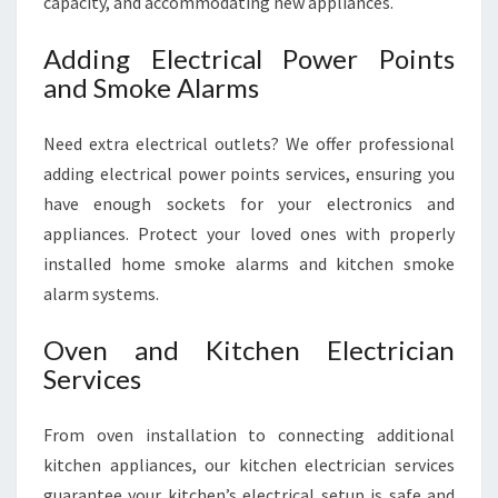
capacity, and accommodating new appliances.
Adding Electrical Power Points
and Smoke Alarms
Need extra electrical outlets? We offer professional
adding electrical power points services, ensuring you
have enough sockets for your electronics and
appliances. Protect your loved ones with properly
installed home smoke alarms and kitchen smoke
alarm systems.
Oven and Kitchen Electrician
Services
From oven installation to connecting additional
kitchen appliances, our kitchen electrician services
guarantee your kitchen’s electrical setup is safe and