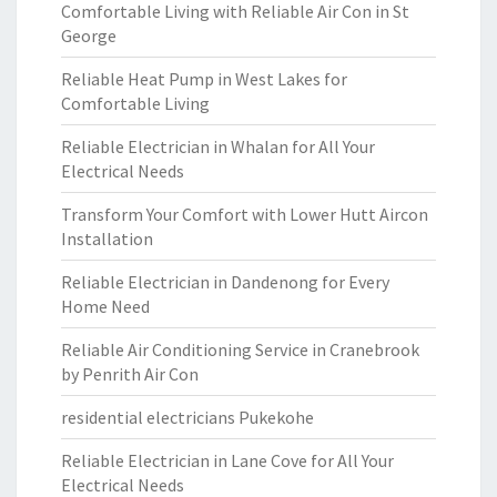
Comfortable Living with Reliable Air Con in St
George
Reliable Heat Pump in West Lakes for
Comfortable Living
Reliable Electrician in Whalan for All Your
Electrical Needs
Transform Your Comfort with Lower Hutt Aircon
Installation
Reliable Electrician in Dandenong for Every
Home Need
Reliable Air Conditioning Service in Cranebrook
by Penrith Air Con
residential electricians Pukekohe
Reliable Electrician in Lane Cove for All Your
Electrical Needs