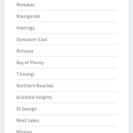
Manukau
Maungaraki
Hastings
Doncaster East
Rotorua
Bay of Plenty
Titirangi
Northern Beaches
Allambie Heights
St George
West Lakes
Whalan