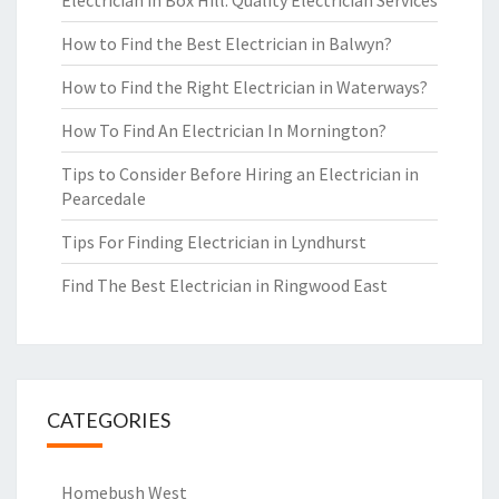
Electrician in Box Hill: Quality Electrician Services
How to Find the Best Electrician in Balwyn?
How to Find the Right Electrician in Waterways?
How To Find An Electrician In Mornington?
Tips to Consider Before Hiring an Electrician in
Pearcedale
Tips For Finding Electrician in Lyndhurst
Find The Best Electrician in Ringwood East
CATEGORIES
Homebush West