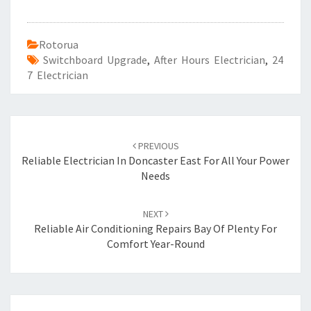
Rotorua
Switchboard Upgrade
,
After Hours Electrician
,
24
7 Electrician
Post
PREVIOUS
navigation
Reliable Electrician In Doncaster East For All Your Power
Needs
NEXT
Reliable Air Conditioning Repairs Bay Of Plenty For
Comfort Year-Round