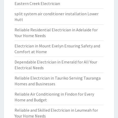
Eastern Creek Electrician
split system air conditioner installation Lower
Hutt
Reliable Residential Electrician in Adelaide for
Your Home Needs
Electrician in Mount Evelyn Ensuring Safety and
Comfort at Home
Dependable Electrician in Emerald for All Your
Electrical Needs
Reliable Electrician in Tauriko Serving Tauranga
Homes and Businesses
Reliable Air Conditioning in Findon for Every
Home and Budget
Reliable and Skilled Electrician in Leumeah for
Your Home Needs