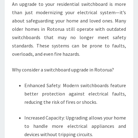
An upgrade to your residential switchboard is more
I
N
than just modernizing your electrical system—it’s
G
about safeguarding your home and loved ones. Many
T
older homes in Rotorua still operate with outdated
O
switchboards that may no longer meet safety
S
A
standards. These systems can be prone to faults,
F
overloads, and even fire hazards.
E
R
Why consider a switchboard upgrade in Rotorua?
H
O
Enhanced Safety: Modern switchboards feature
M
E
better protection against electrical faults,
S
reducing the risk of fires or shocks.
Increased Capacity: Upgrading allows your home
to handle more electrical appliances and
devices without tripping circuits.