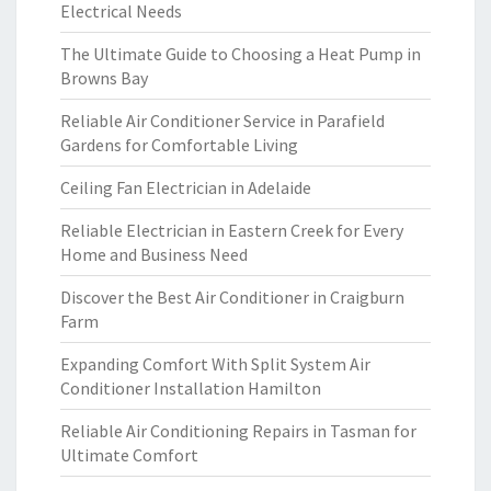
Electrical Needs
The Ultimate Guide to Choosing a Heat Pump in
Browns Bay
Reliable Air Conditioner Service in Parafield
Gardens for Comfortable Living
Ceiling Fan Electrician in Adelaide
Reliable Electrician in Eastern Creek for Every
Home and Business Need
Discover the Best Air Conditioner in Craigburn
Farm
Expanding Comfort With Split System Air
Conditioner Installation Hamilton
Reliable Air Conditioning Repairs in Tasman for
Ultimate Comfort