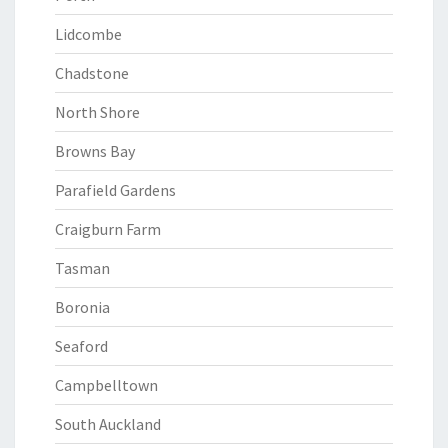
Lidcombe
Chadstone
North Shore
Browns Bay
Parafield Gardens
Craigburn Farm
Tasman
Boronia
Seaford
Campbelltown
South Auckland