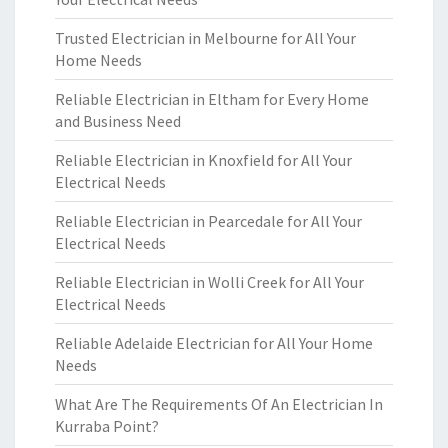
Trusted Electrician in Melbourne for All Your
Home Needs
Reliable Electrician in Eltham for Every Home
and Business Need
Reliable Electrician in Knoxfield for All Your
Electrical Needs
Reliable Electrician in Pearcedale for All Your
Electrical Needs
Reliable Electrician in Wolli Creek for All Your
Electrical Needs
Reliable Adelaide Electrician for All Your Home
Needs
What Are The Requirements Of An Electrician In
Kurraba Point?