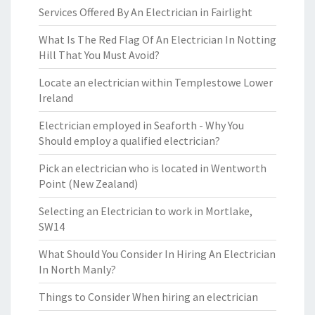
Services Offered By An Electrician in Fairlight
What Is The Red Flag Of An Electrician In Notting
Hill That You Must Avoid?
Locate an electrician within Templestowe Lower
Ireland
Electrician employed in Seaforth - Why You
Should employ a qualified electrician?
Pick an electrician who is located in Wentworth
Point (New Zealand)
Selecting an Electrician to work in Mortlake,
SW14
What Should You Consider In Hiring An Electrician
In North Manly?
Things to Consider When hiring an electrician