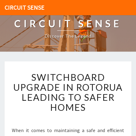
CIRCUIT SENSE
CIRCUIT SENSE
Discover The Legend
S
SWITCHBOARD
W
I
UPGRADE IN ROTORUA
T
LEADING TO SAFER
C
H
HOMES
B
O
A
R
When it comes to maintaining a safe and efficient