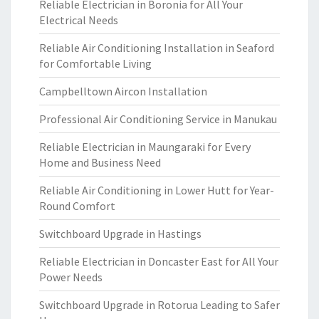
Reliable Electrician in Boronia for All Your
Electrical Needs
Reliable Air Conditioning Installation in Seaford
for Comfortable Living
Campbelltown Aircon Installation
Professional Air Conditioning Service in Manukau
Reliable Electrician in Maungaraki for Every
Home and Business Need
Reliable Air Conditioning in Lower Hutt for Year-
Round Comfort
Switchboard Upgrade in Hastings
Reliable Electrician in Doncaster East for All Your
Power Needs
Switchboard Upgrade in Rotorua Leading to Safer