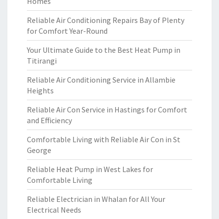
Homes
Reliable Air Conditioning Repairs Bay of Plenty
for Comfort Year-Round
Your Ultimate Guide to the Best Heat Pump in
Titirangi
Reliable Air Conditioning Service in Allambie
Heights
Reliable Air Con Service in Hastings for Comfort
and Efficiency
Comfortable Living with Reliable Air Con in St
George
Reliable Heat Pump in West Lakes for
Comfortable Living
Reliable Electrician in Whalan for All Your
Electrical Needs