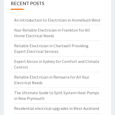
RECENT POSTS
An Introduction to Electrician in Homebush West
Your Reliable Electrician in Frankton for All
Home Electrical Needs
Reliable Electrician in Chartwell Providing
Expert Electrical Services
Expert Aircon in Sydney for Comfort and Climate
Control
Reliable Electrician in Remuera for All Your
Electrical Needs
The Ultimate Guide to Split System Heat Pumps
in New Plymouth
Residential electrical upgrades in West Auckland