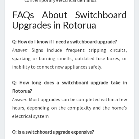
contemporary electrical demands.
FAQs About Switchboard
Upgrades in Rotorua
Q: How do I know if I need a switchboard upgrade?
Answer:
Signs include frequent tripping circuits,
sparking or burning smells, outdated fuse boxes, or
inability to connect new appliances safely.
Q: How long does a switchboard upgrade take in
Rotorua?
Answer:
Most upgrades can be completed within a few
hours, depending on the complexity and the home’s
electrical system.
Q: Is a switchboard upgrade expensive?