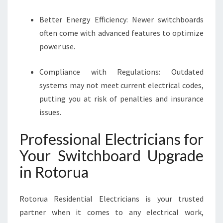
Better Energy Efficiency: Newer switchboards
often come with advanced features to optimize
power use.
Compliance with Regulations: Outdated
systems may not meet current electrical codes,
putting you at risk of penalties and insurance
issues.
Professional Electricians for
Your Switchboard Upgrade
in Rotorua
Rotorua Residential Electricians is your trusted
partner when it comes to any electrical work,