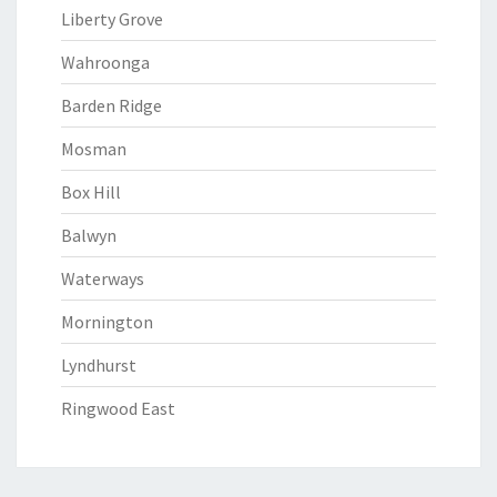
Liberty Grove
Wahroonga
Barden Ridge
Mosman
Box Hill
Balwyn
Waterways
Mornington
Lyndhurst
Ringwood East