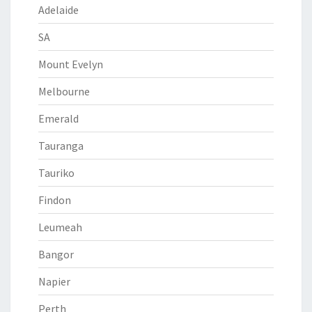
Adelaide
SA
Mount Evelyn
Melbourne
Emerald
Tauranga
Tauriko
Findon
Leumeah
Bangor
Napier
Perth