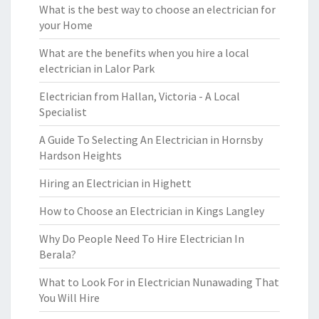
What is the best way to choose an electrician for
your Home
What are the benefits when you hire a local
electrician in Lalor Park
Electrician from Hallan, Victoria - A Local
Specialist
A Guide To Selecting An Electrician in Hornsby
Hardson Heights
Hiring an Electrician in Highett
How to Choose an Electrician in Kings Langley
Why Do People Need To Hire Electrician In
Berala?
What to Look For in Electrician Nunawading That
You Will Hire