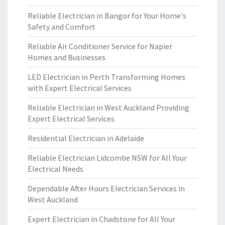
Reliable Electrician in Bangor for Your Home's
Safety and Comfort
Reliable Air Conditioner Service for Napier
Homes and Businesses
LED Electrician in Perth Transforming Homes
with Expert Electrical Services
Reliable Electrician in West Auckland Providing
Expert Electrical Services
Residential Electrician in Adelaide
Reliable Electrician Lidcombe NSW for All Your
Electrical Needs
Dependable After Hours Electrician Services in
West Auckland
Expert Electrician in Chadstone for All Your