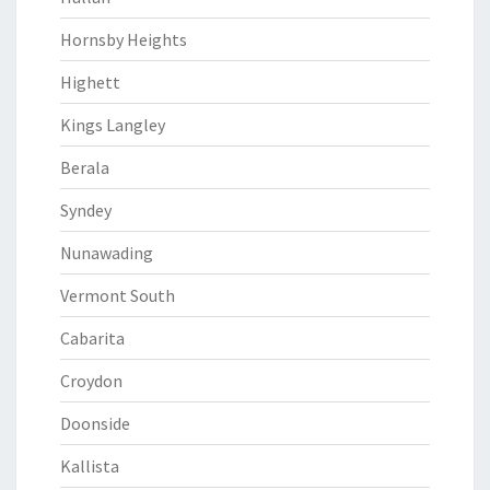
Hornsby Heights
Highett
Kings Langley
Berala
Syndey
Nunawading
Vermont South
Cabarita
Croydon
Doonside
Kallista