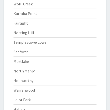
Wolli Creek
Kurraba Point
Fairlight
Notting Hill
Templestowe Lower
Seaforth
Mortlake
North Manly
Holsworthy
Warranwood
Lalor Park
Hallan