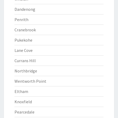
Dandenong
Penrith
Cranebrook
Pukekohe
Lane Cove
Currans Hill
Northbridge
Wentworth Point
Eltham
Knoxfield
Pearcedale