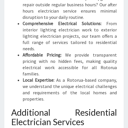
repair outside regular business hours? Our after
hours electrician service ensures minimal
disruption to your daily routine.
Comprehensive Electrical Solutions:
From
interior lighting electrician work to exterior
lighting electrician projects, our team offers a
full range of services tailored to residential
needs.
Affordable Pricing:
We provide transparent
pricing with no hidden fees, making quality
electrical work accessible for all Rotorua
families.
Local Expertise:
As a Rotorua-based company,
we understand the unique electrical challenges
and requirements of the local homes and
properties.
Additional Residential
Electrician Services