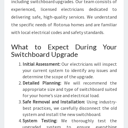
including switchboard upgrades. Our team consists of
experienced, licensed electricians dedicated to
delivering safe, high-quality services. We understand
the specific needs of Rotorua homes and are familiar
with local electrical codes and safety standards.
What to Expect During Your
Switchboard Upgrade
Initial Assessment:
Our electricians will inspect
your current system to identify any issues and
determine the scope of the upgrade.
Detailed Planning:
We will recommend the
appropriate size and type of switchboard suited
for your home’s size and electrical load.
Safe Removal and Installation:
Using industry-
best practices, we carefully disconnect the old
system and install the new switchboard.
System Testing:
We thoroughly test the
upgraded system to ensure everything