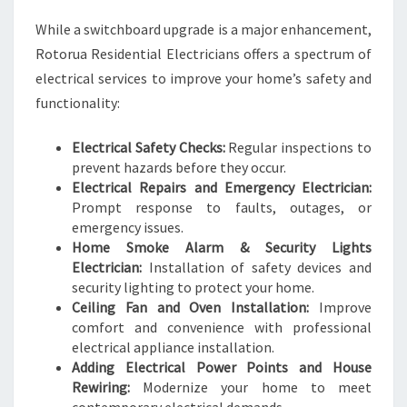
While a switchboard upgrade is a major enhancement,
Rotorua Residential Electricians offers a spectrum of
electrical services to improve your home’s safety and
functionality:
Electrical Safety Checks:
Regular inspections to
prevent hazards before they occur.
Electrical Repairs and Emergency Electrician:
Prompt response to faults, outages, or
emergency issues.
Home Smoke Alarm & Security Lights
Electrician:
Installation of safety devices and
security lighting to protect your home.
Ceiling Fan and Oven Installation:
Improve
comfort and convenience with professional
electrical appliance installation.
Adding Electrical Power Points and House
Rewiring:
Modernize your home to meet