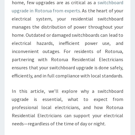
D
home, few upgrades are as critical as a
switchboard
U
upgrade in Rotorua from experts
. As the heart of your
P
electrical system, your residential switchboard
G
manages the distribution of power throughout your
R
A
home. Outdated or damaged switchboards can lead to
D
electrical hazards, inefficient power use, and
E
inconvenient outages. For residents of Rotorua,
I
partnering with Rotorua Residential Electricians
N
R
ensures that your switchboard upgrade is done safely,
O
efficiently, and in full compliance with local standards.
T
O
In this article, we’ll explore why a switchboard
R
upgrade is essential, what to expect from
U
A
professional local electricians, and how Rotorua
L
Residential Electricians can support your electrical
E
needs—regardless of the time of day or night.
A
D