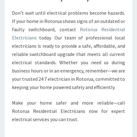
Don’t wait until electrical problems become hazards.
If your home in Rotorua shows signs of an outdated or
faulty switchboard, contact
Rotorua Residential
Electricians
today. Our team of professional local
electricians is ready to provide a safe, affordable, and
reliable switchboard upgrade that meets all current
electrical standards. Whether you need us during
business hours or in an emergency, remember—we are
your trusted 24 7 electrician in Rotorua, committed to
keeping your home powered safely and efficiently.
Make your home safer and more reliable—call
Rotorua Residential Electricians now for expert
electrical services you can trust.