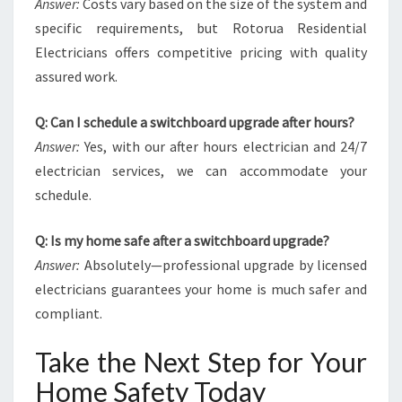
Answer:
Costs vary based on the size of the system and
specific requirements, but Rotorua Residential
Electricians offers competitive pricing with quality
assured work.
Q: Can I schedule a switchboard upgrade after hours?
Answer:
Yes, with our after hours electrician and 24/7
electrician services, we can accommodate your
schedule.
Q: Is my home safe after a switchboard upgrade?
Answer:
Absolutely—professional upgrade by licensed
electricians guarantees your home is much safer and
compliant.
Take the Next Step for Your
Home Safety Today