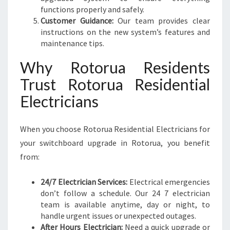
functions properly and safely.
Customer Guidance:
Our team provides clear
instructions on the new system’s features and
maintenance tips.
Why Rotorua Residents
Trust Rotorua Residential
Electricians
When you choose Rotorua Residential Electricians for
your switchboard upgrade in Rotorua, you benefit
from:
24/7 Electrician Services:
Electrical emergencies
don’t follow a schedule. Our 24 7 electrician
team is available anytime, day or night, to
handle urgent issues or unexpected outages.
After Hours Electrician:
Need a quick upgrade or