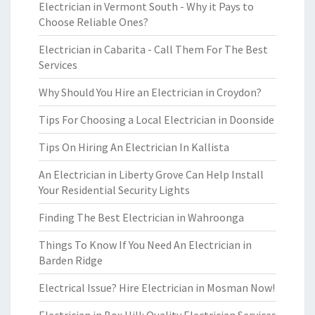
Electrician in Vermont South - Why it Pays to
Choose Reliable Ones?
Electrician in Cabarita - Call Them For The Best
Services
Why Should You Hire an Electrician in Croydon?
Tips For Choosing a Local Electrician in Doonside
Tips On Hiring An Electrician In Kallista
An Electrician in Liberty Grove Can Help Install
Your Residential Security Lights
Finding The Best Electrician in Wahroonga
Things To Know If You Need An Electrician in
Barden Ridge
Electrical Issue? Hire Electrician in Mosman Now!