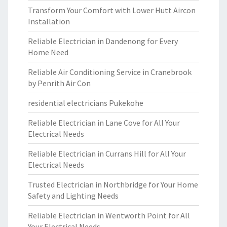
Transform Your Comfort with Lower Hutt Aircon
Installation
Reliable Electrician in Dandenong for Every
Home Need
Reliable Air Conditioning Service in Cranebrook
by Penrith Air Con
residential electricians Pukekohe
Reliable Electrician in Lane Cove for All Your
Electrical Needs
Reliable Electrician in Currans Hill for All Your
Electrical Needs
Trusted Electrician in Northbridge for Your Home
Safety and Lighting Needs
Reliable Electrician in Wentworth Point for All
Your Electrical Needs