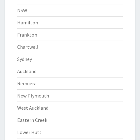
NSW
Hamilton
Frankton
Chartwell
Sydney
Auckland
Remuera
New Plymouth
West Auckland
Eastern Creek
Lower Hutt