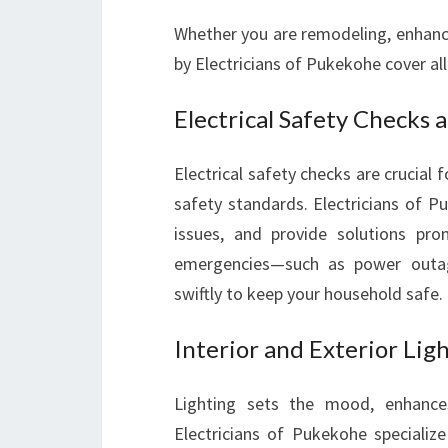
Whether you are remodeling, enhancin
by Electricians of Pukekohe cover all
Electrical Safety Checks
Electrical safety checks are crucial
safety standards. Electricians of P
issues, and provide solutions prom
emergencies—such as power outage
swiftly to keep your household safe.
Interior and Exterior Lig
Lighting sets the mood, enhances
Electricians of Pukekohe specialize i