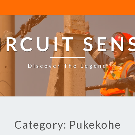
IRCUIT SEN
Discover The Legend
Category: Pukekohe