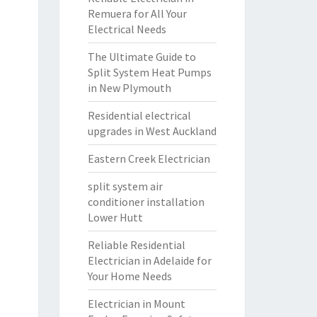
Remuera for All Your
Electrical Needs
The Ultimate Guide to
Split System Heat Pumps
in New Plymouth
Residential electrical
upgrades in West Auckland
Eastern Creek Electrician
split system air
conditioner installation
Lower Hutt
Reliable Residential
Electrician in Adelaide for
Your Home Needs
Electrician in Mount