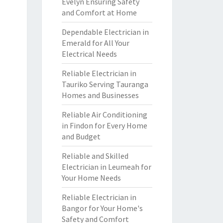
Evelyn Ensuring Safety
and Comfort at Home
Dependable Electrician in
Emerald for All Your
Electrical Needs
Reliable Electrician in
Tauriko Serving Tauranga
Homes and Businesses
Reliable Air Conditioning
in Findon for Every Home
and Budget
Reliable and Skilled
Electrician in Leumeah for
Your Home Needs
Reliable Electrician in
Bangor for Your Home's
Safety and Comfort