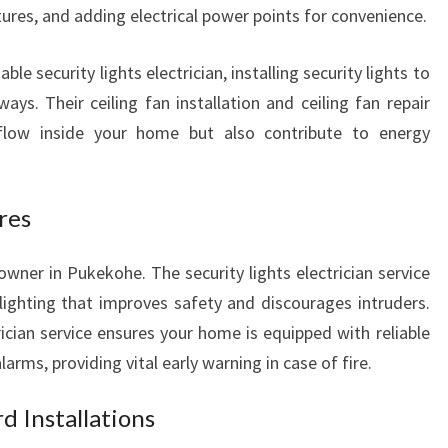
tures, and adding electrical power points for convenience.
able security lights electrician, installing security lights to
ays. Their ceiling fan installation and ceiling fan repair
rflow inside your home but also contribute to energy
res
owner in Pukekohe. The security lights electrician service
 lighting that improves safety and discourages intruders.
ician service ensures your home is equipped with reliable
s, providing vital early warning in case of fire.
d Installations