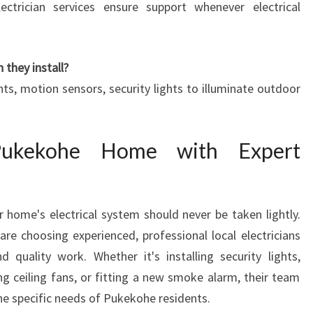
lectrician services ensure support whenever electrical
 they install?
ghts, motion sensors, security lights to illuminate outdoor
Pukekohe Home with Expert
 home's electrical system should never be taken lightly.
are choosing experienced, professional local electricians
nd quality work. Whether it's installing security lights,
ng ceiling fans, or fitting a new smoke alarm, their team
 the specific needs of Pukekohe residents.