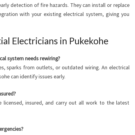
ly detection of fire hazards. They can install or replace
ration with your existing electrical system, giving you
al Electricians in Pukekohe
cal system needs rewiring?
s, sparks from outlets, or outdated wiring. An electrical
ohe can identify issues early.
insured?
e licensed, insured, and carry out all work to the latest
mergencies?