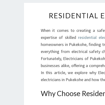
RESIDENTIAL 
When it comes to creating a safe,
expertise of skilled
residential el
homeowners in Pukekohe, finding tru
everything from electrical safety ch
Fortunately, Electricians of Pukeko
businesses alike, offering a comprehe
In this article, we explore why Ele
electricians in Pukekohe and how the
Why Choose Resident