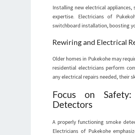
Installing new electrical appliances
expertise. Electricians of Pukeko
switchboard installation, boosting yo
Rewiring and Electrical R
Older homes in Pukekohe may require
residential electricians perform com
any electrical repairs needed, their 
Focus on Safety:
Detectors
A properly functioning smoke detec
Electricians of Pukekohe emphasiz