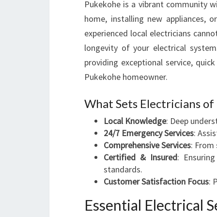
Pukekohe is a vibrant community wit
home, installing new appliances, o
experienced local electricians cannot
longevity of your electrical system
providing exceptional service, quick
Pukekohe homeowner.
What Sets Electricians o
Local Knowledge
: Deep unders
24/7 Emergency Services
: Assi
Comprehensive Services
: From 
Certified & Insured
: Ensuring
standards.
Customer Satisfaction Focus
: 
Essential Electrical