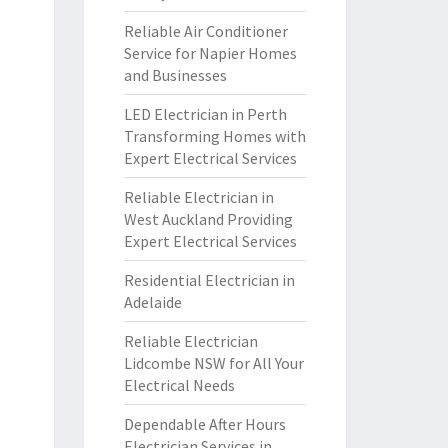
Reliable Air Conditioner
Service for Napier Homes
and Businesses
LED Electrician in Perth
Transforming Homes with
Expert Electrical Services
Reliable Electrician in
West Auckland Providing
Expert Electrical Services
Residential Electrician in
Adelaide
Reliable Electrician
Lidcombe NSW for All Your
Electrical Needs
Dependable After Hours
Electrician Services in