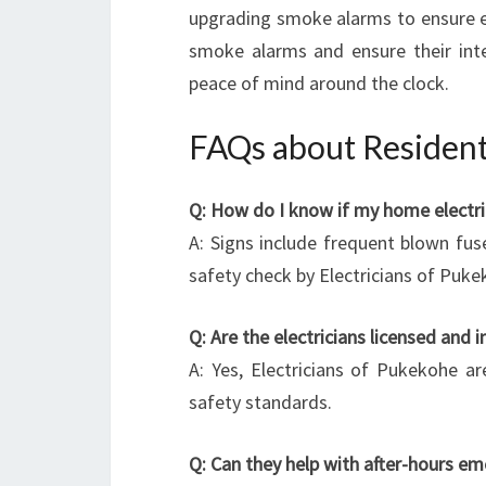
upgrading smoke alarms to ensure ear
smoke alarms and ensure their integ
peace of mind around the clock.
FAQs about Residenti
Q: How do I know if my home electri
A: Signs include frequent blown fuse
safety check by Electricians of Pukek
Q: Are the electricians licensed and 
A: Yes, Electricians of Pukekohe ar
safety standards.
Q: Can they help with after-hours e