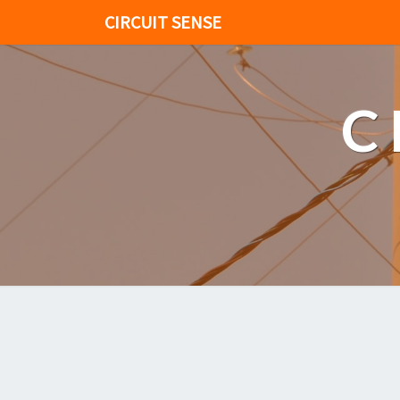
CIRCUIT SENSE
C