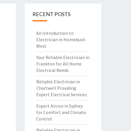
RECENT POSTS
An Introduction to
Electrician in Homebush
West
Your Reliable Electrician in
Frankton for All Home
Electrical Needs
Reliable Electrician in
Chartwell Providing
Expert Electrical Services
Expert Aircon in Sydney
for Comfort and Climate
Control
Reliable Electrician in