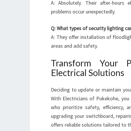
A: Absolutely. Their after-hours e
problems occur unexpectedly.
Q: What types of security lighting can
A: They offer installation of floodli
areas and add safety.
Transform Your 
Electrical Solutions
Deciding to update or maintain your
With Electricians of Pukekohe, you 
who prioritize safety, efficiency, a
upgrading your switchboard, repairi
offers reliable solutions tailored to