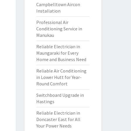
Campbelltown Aircon
Installation
Professional Air
Conditioning Service in
Manukau
Reliable Electrician in
Maungaraki for Every
Home and Business Need
Reliable Air Conditioning
in Lower Hutt for Year-
Round Comfort
Switchboard Upgrade in
Hastings
Reliable Electrician in
Doncaster East for All
Your Power Needs