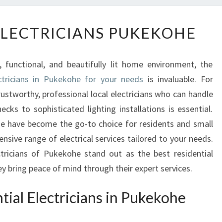
R
ELECTRICIANS PUKEKOHE
E
S
I
 functional, and beautifully lit home environment, the
D
ectricians in Pukekohe for your needs
is invaluable. For
E
stworthy, professional local electricians who can handle
N
T
ecks to sophisticated lighting installations is essential.
I
he have become the go-to choice for residents and small
A
nsive range of electrical services tailored to your needs.
L
ctricians of Pukekohe stand out as the best residential
E
y bring peace of mind through their expert services.
L
E
ial Electricians in Pukekohe
C
T
R