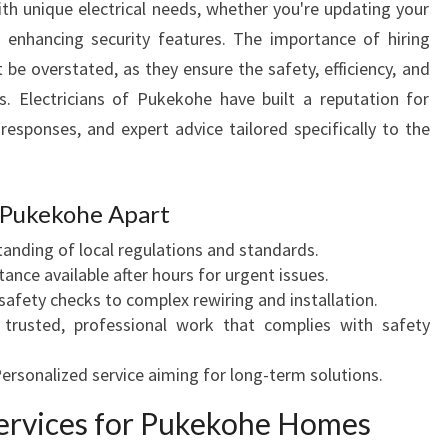
h unique electrical needs, whether you're updating your
I
r enhancing security features. The importance of hiring
C
 be overstated, as they ensure the safety, efficiency, and
I
A
s. Electricians of Pukekohe have built a reputation for
N
 responses, and expert advice tailored specifically to the
S
P
U
f Pukekohe Apart
K
E
tanding of local regulations and standards.
K
stance available after hours for urgent issues.
O
safety checks to complex rewiring and installation.
H
 trusted, professional work that complies with safety
E
Personalized service aiming for long-term solutions.
 Services for Pukekohe Homes