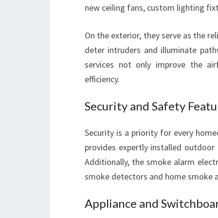
new ceiling fans, custom lighting fix
On the exterior, they serve as the reli
deter intruders and illuminate pathw
services not only improve the ai
efficiency.
Security and Safety Featu
Security is a priority for every home
provides expertly installed outdoor
Additionally, the smoke alarm electr
smoke detectors and home smoke alarm
Appliance and Switchboar