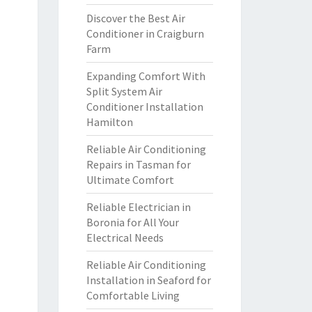
Discover the Best Air
Conditioner in Craigburn
Farm
Expanding Comfort With
Split System Air
Conditioner Installation
Hamilton
Reliable Air Conditioning
Repairs in Tasman for
Ultimate Comfort
Reliable Electrician in
Boronia for All Your
Electrical Needs
Reliable Air Conditioning
Installation in Seaford for
Comfortable Living