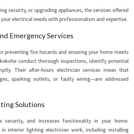
g security, or upgrading appliances, the services offered
 your electrical needs with professionalism and expertise.
 and Emergency Services
 for preventing fire hazards and ensuring your home meets
ukekohe conduct thorough inspections, identify potential
ptly. Their after-hours electrician services mean that
s, sparking outlets, or faulty wiring—are addressed
hting Solutions
 security, and increases functionality in your home.
n interior lighting electrician work, including installing