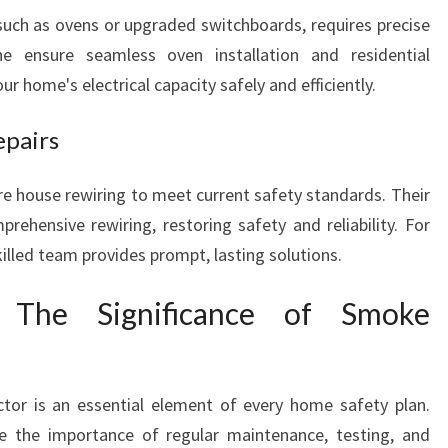
, such as ovens or upgraded switchboards, requires precise
he ensure seamless oven installation and residential
ur home's electrical capacity safely and efficiently.
epairs
 house rewiring to meet current safety standards. Their
prehensive rewiring, restoring safety and reliability. For
skilled team provides prompt, lasting solutions.
 The Significance of Smoke
tor is an essential element of every home safety plan.
e the importance of regular maintenance, testing, and