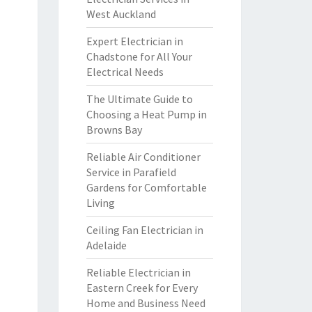
West Auckland
Expert Electrician in
Chadstone for All Your
Electrical Needs
The Ultimate Guide to
Choosing a Heat Pump in
Browns Bay
Reliable Air Conditioner
Service in Parafield
Gardens for Comfortable
Living
Ceiling Fan Electrician in
Adelaide
Reliable Electrician in
Eastern Creek for Every
Home and Business Need