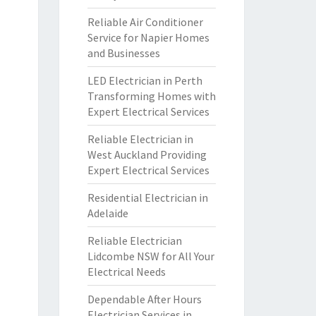
Reliable Air Conditioner
Service for Napier Homes
and Businesses
LED Electrician in Perth
Transforming Homes with
Expert Electrical Services
Reliable Electrician in
West Auckland Providing
Expert Electrical Services
Residential Electrician in
Adelaide
Reliable Electrician
Lidcombe NSW for All Your
Electrical Needs
Dependable After Hours
Electrician Services in