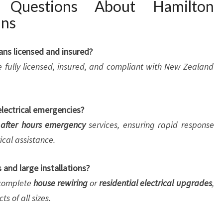
d Questions About Hamilton
ans
ians licensed and insured?
 are fully licensed, insured, and compliant with New Zealand
electrical emergencies?
after hours emergency
services, ensuring rapid response
cal assistance.
 and large installations?
o complete
house rewiring
or
residential electrical upgrades
,
s of all sizes.