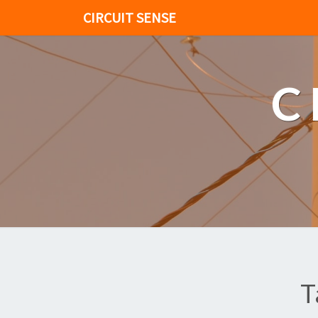
CIRCUIT SENSE
C
T