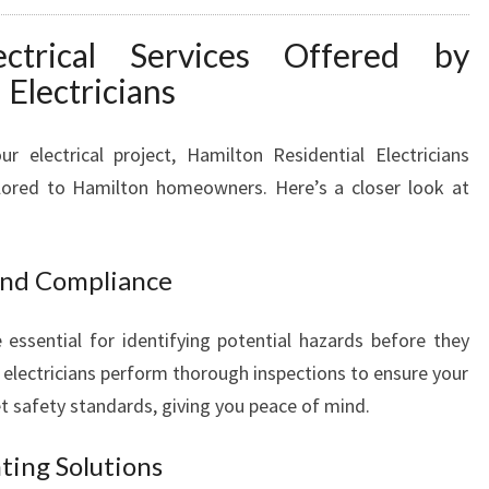
R
ctrical Services Offered by
A
L
 Electricians
L
H
 electrical project, Hamilton Residential Electricians
O
ailored to Hamilton homeowners. Here’s a closer look at
M
E
E
L
 and Compliance
E
C
 essential for identifying potential hazards before they
T
electricians perform thorough inspections to ensure your
R
t safety standards, giving you peace of mind.
I
C
A
hting Solutions
L