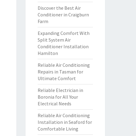
Discover the Best Air
Conditioner in Craigburn
Farm
Expanding Comfort With
Split System Air
Conditioner Installation
Hamilton
Reliable Air Conditioning
Repairs in Tasman for
Ultimate Comfort
Reliable Electrician in
Boronia for All Your
Electrical Needs
Reliable Air Conditioning
Installation in Seaford for
Comfortable Living