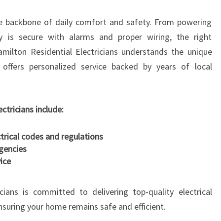
R
he backbone of daily comfort and safety. From powering
I
C
y is secure with alarms and proper wiring, the right
I
 Hamilton Residential Electricians understands the unique
A
offers personalized service backed by years of local
N
I
N
F
ectricians include:
R
A
ctrical codes and regulations
N
gencies
K
ice
T
O
cians is committed to delivering top-quality electrical
N
ensuring your home remains safe and efficient.
F
O