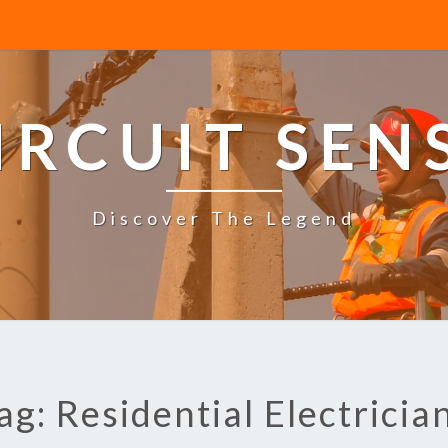
IRCUIT SEN
Discover The Legend
ag: Residential Electricia