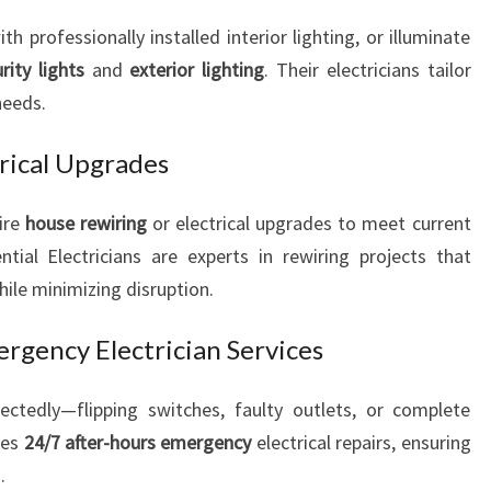
N
professionally installed interior lighting, or illuminate
E
rity lights
and
exterior lighting
. Their electricians tailor
E
needs.
D
S
rical Upgrades
ire
house rewiring
or electrical upgrades to meet current
tial Electricians are experts in rewiring projects that
ile minimizing disruption.
ergency Electrician Services
ectedly—flipping switches, faulty outlets, or complete
des
24/7 after-hours emergency
electrical repairs, ensuring
.