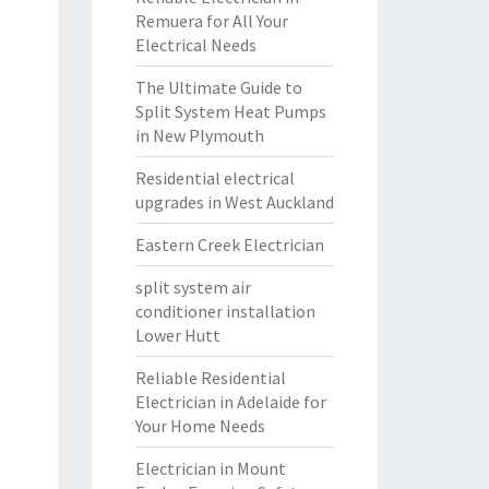
Remuera for All Your
Electrical Needs
The Ultimate Guide to
Split System Heat Pumps
in New Plymouth
Residential electrical
upgrades in West Auckland
Eastern Creek Electrician
split system air
conditioner installation
Lower Hutt
Reliable Residential
Electrician in Adelaide for
Your Home Needs
Electrician in Mount