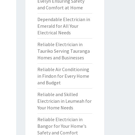
Evelyn Ensuring Safety
and Comfort at Home
Dependable Electrician in
Emerald for All Your
Electrical Needs
Reliable Electrician in
Tauriko Serving Tauranga
Homes and Businesses
Reliable Air Conditioning
in Findon for Every Home
and Budget
Reliable and Skilled
Electrician in Leumeah for
Your Home Needs
Reliable Electrician in
Bangor for Your Home's
Safety and Comfort