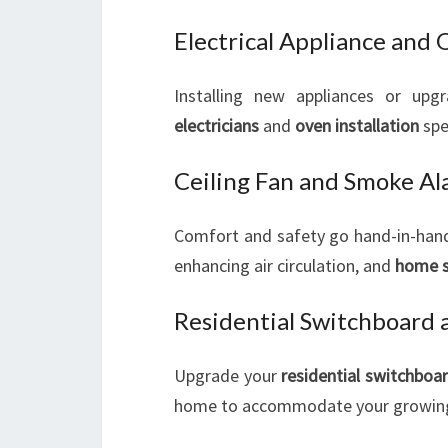
Electrical Appliance and 
Installing new appliances or upgr
electricians
and
oven installation
spe
Ceiling Fan and Smoke Ala
Comfort and safety go hand-in-hand. 
enhancing air circulation, and
home 
Residential Switchboard a
Upgrade your
residential switchboa
home to accommodate your growing 