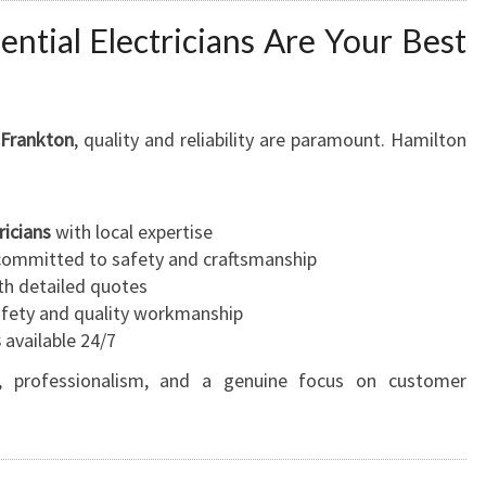
ntial Electricians Are Your Best
n Frankton
, quality and reliability are paramount. Hamilton
ricians
with local expertise
ommitted to safety and craftsmanship
h detailed quotes
safety and quality workmanship
s
available 24/7
st, professionalism, and a genuine focus on customer