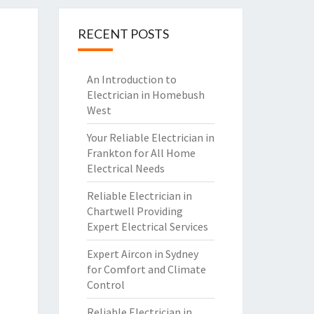
RECENT POSTS
An Introduction to
Electrician in Homebush
West
Your Reliable Electrician in
Frankton for All Home
Electrical Needs
Reliable Electrician in
Chartwell Providing
Expert Electrical Services
Expert Aircon in Sydney
for Comfort and Climate
Control
Reliable Electrician in