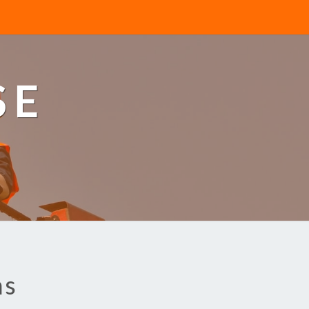
SE
ns