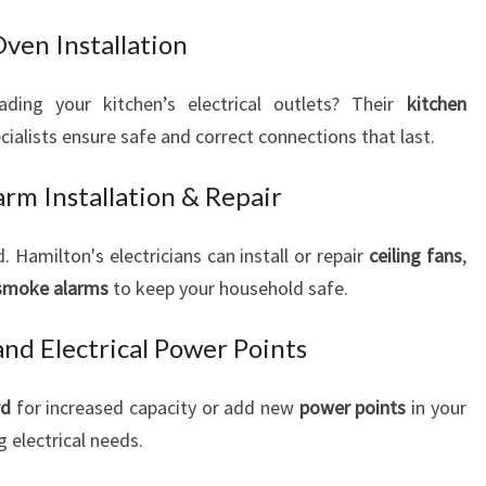
Oven Installation
ading your kitchen’s electrical outlets? Their
kitchen
cialists ensure safe and correct connections that last.
rm Installation & Repair
Hamilton's electricians can install or repair
ceiling fans
,
smoke alarms
to keep your household safe.
nd Electrical Power Points
rd
for increased capacity or add new
power points
in your
electrical needs.