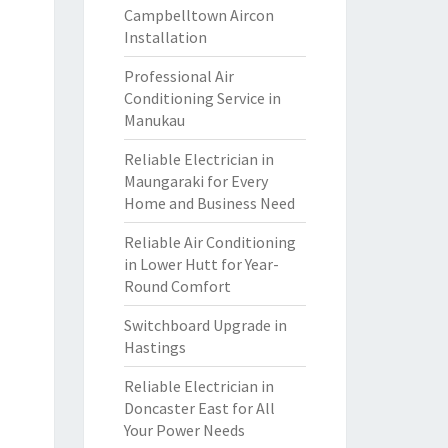
Campbelltown Aircon
Installation
Professional Air
Conditioning Service in
Manukau
Reliable Electrician in
Maungaraki for Every
Home and Business Need
Reliable Air Conditioning
in Lower Hutt for Year-
Round Comfort
Switchboard Upgrade in
Hastings
Reliable Electrician in
Doncaster East for All
Your Power Needs