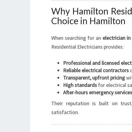
Why Hamilton Reside
Choice in Hamilton
When searching for an
electrician i
Residential Electricians provides:
Professional and licensed elect
Reliable electrical contractors
c
Transparent, upfront pricing
wit
High standards
for electrical 
After-hours emergency service
Their reputation is built on tru
satisfaction.