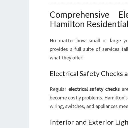
Comprehensive Ele
Hamilton Residential
No matter how small or large your
provides a full suite of services t
what they offer:
Electrical Safety Checks
Regular
electrical safety checks
are
become costly problems. Hamilton's 
wiring, switches, and appliances mee
Interior and Exterior Lig