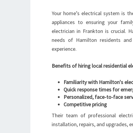
Your home’s electrical system is t
appliances to ensuring your famil
electrician in Frankton is crucial.
needs of Hamilton residents and 
experience.
Benefits of hiring local residential el
Familiarity with Hamilton's ele
Quick response times for emer
Personalized, face-to-face serv
Competitive pricing
Their team of professional electri
installation, repairs, and upgrades, 