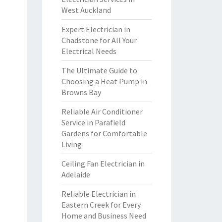
West Auckland
Expert Electrician in
Chadstone for All Your
Electrical Needs
The Ultimate Guide to
Choosing a Heat Pump in
Browns Bay
Reliable Air Conditioner
Service in Parafield
Gardens for Comfortable
Living
Ceiling Fan Electrician in
Adelaide
Reliable Electrician in
Eastern Creek for Every
Home and Business Need