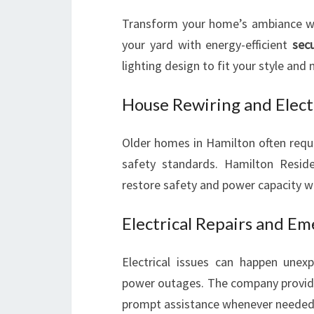
Transform your home’s ambiance with 
your yard with energy-efficient
secu
lighting design to fit your style and 
House Rewiring and Elect
Older homes in Hamilton often requ
safety standards. Hamilton Residen
restore safety and power capacity wh
Electrical Repairs and Em
Electrical issues can happen unexp
power outages. The company provi
prompt assistance whenever needed