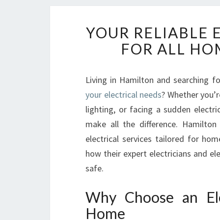
YOUR RELIABLE 
FOR ALL HO
Living in Hamilton and searching f
your electrical needs
? Whether you’r
lighting, or facing a sudden electr
make all the difference. Hamilton 
electrical services tailored for hom
how their expert electricians and e
safe.
Why Choose an Ele
Home