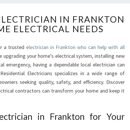
Y
ELECTRICIAN IN FRANKTON
O
ME ELECTRICAL NEEDS
U
R
R
or a trusted
electrician in Frankton who can help with all
E
e upgrading your home’s electrical system, installing new
L
I
ical emergency, having a dependable local electrician can
A
Residential Electricians specializes in a wide range of
B
eowners seeking quality, safety, and efficiency. Discover
L
lectrical contractors can transform your home and keep it
E
E
L
E
ctrician in Frankton for Your
C
T