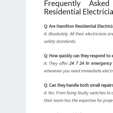
Frequently Aske
Residential Electrici
Q: Are Hamilton Residential Electric
A: Absolutely. All their electricians
safety standards.
Q: How quickly can they respond to 
A: They offer
24 7 24 hr emergency 
whenever you need immediate electri
Q: Can they handle both small repairs
A: Yes. From fixing faulty switches t
their team has the expertise for project