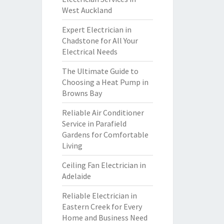
West Auckland
Expert Electrician in
Chadstone for All Your
Electrical Needs
The Ultimate Guide to
Choosing a Heat Pump in
Browns Bay
Reliable Air Conditioner
Service in Parafield
Gardens for Comfortable
Living
Ceiling Fan Electrician in
Adelaide
Reliable Electrician in
Eastern Creek for Every
Home and Business Need