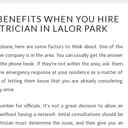
W
BENEFITS WHEN YOU HIRE
H
TRICIAN IN LALOR PARK
A
T
A
risbane, here are some factors to think about. One of the
R
the company is in the area. You can usually get the answer
E
T
 the phone book. If they're not within the area, ask them
H
the emergency response at your residence as a matter of
E
s of letting them know that you are already considering
B
 arise.
E
N
E
er for officials. It's not a great decision to allow an
F
without having a network. Initial consultations should be
I
ctrician must determine the issue, and then give you an
T