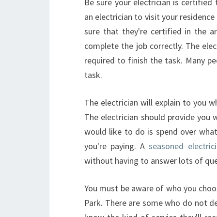
Be sure your electrician is certified
an electrician to visit your residenc
sure that they're certified in the ar
complete the job correctly. The ele
required to finish the task. Many p
task.
The electrician will explain to you w
The electrician should provide you 
would like to do is spend over what
you're paying. A
seasoned electric
without having to answer lots of que
You must be aware of who you choose
Park. There are some who do not dec