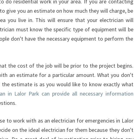
 to do residential work in your area. If you are contacting
E
e to give you an estimate on how much they will charge, be
L
ea you live in. This will ensure that your electrician will
E
ctrician must know the specific type of equipment will be
C
T
eople don't have the necessary equipment to perform the
R
I
C
hat the cost of the job will be prior to the project begins.
I
with an estimate for a particular amount. What you don't
A
 the estimate is as you would like to know exactly what
N
I
ian in Lalor Park can provide all necessary information
N
stions.
L
A
 to work with as an electrician for emergencies in Lalor
L
ide on the ideal electrician for them because they don't
O
R