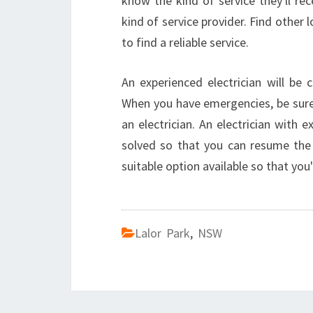
know the kind of service they'll rec
kind of service provider. Find other 
to find a reliable service.
An experienced electrician will be 
When you have emergencies, be sure 
an electrician. An electrician with 
solved so that you can resume the 
suitable option available so that you
Lalor Park
,
NSW