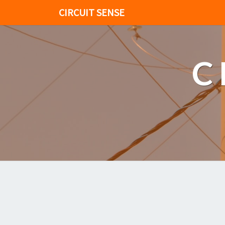
CIRCUIT SENSE
C