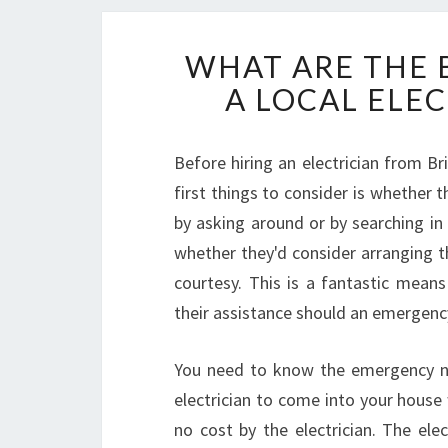
WHAT ARE THE 
A LOCAL ELEC
Before hiring an electrician from B
first things to consider is whether 
by asking around or by searching in
whether they'd consider arranging 
courtesy. This is a fantastic mean
their assistance should an emergency
You need to know the emergency numb
electrician to come into your house 
no cost by the electrician. The ele