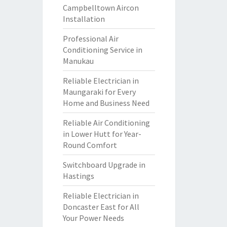
Campbelltown Aircon
Installation
Professional Air
Conditioning Service in
Manukau
Reliable Electrician in
Maungaraki for Every
Home and Business Need
Reliable Air Conditioning
in Lower Hutt for Year-
Round Comfort
Switchboard Upgrade in
Hastings
Reliable Electrician in
Doncaster East for All
Your Power Needs