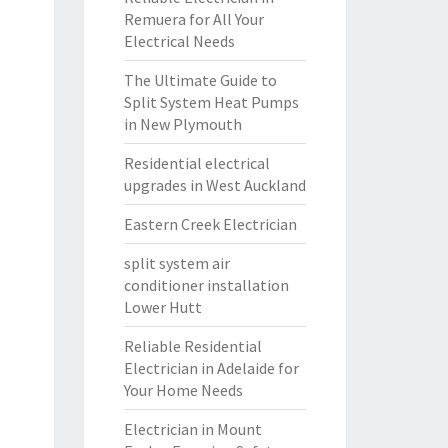
Remuera for All Your
Electrical Needs
The Ultimate Guide to
Split System Heat Pumps
in New Plymouth
Residential electrical
upgrades in West Auckland
Eastern Creek Electrician
split system air
conditioner installation
Lower Hutt
Reliable Residential
Electrician in Adelaide for
Your Home Needs
Electrician in Mount