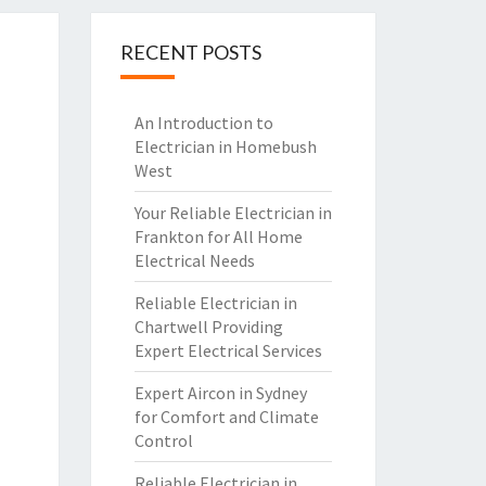
RECENT POSTS
An Introduction to
Electrician in Homebush
West
Your Reliable Electrician in
Frankton for All Home
Electrical Needs
Reliable Electrician in
Chartwell Providing
Expert Electrical Services
Expert Aircon in Sydney
for Comfort and Climate
Control
Reliable Electrician in