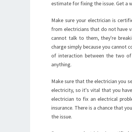
estimate for fixing the issue. Get a
Make sure your electrician is certif
from electricians that do not have v
cannot talk to them, they're breaki
charge simply because you cannot co
of interaction between the two of 
anything.
Make sure that the electrician you se
electricity, so it's vital that you ha
electrician to fix an electrical pr
insurance. There is a chance that you
the issue.