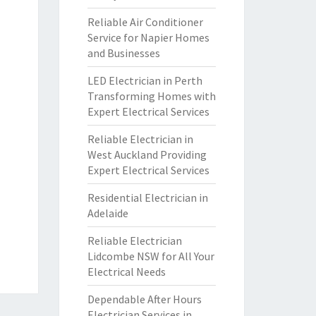
Reliable Air Conditioner
Service for Napier Homes
and Businesses
LED Electrician in Perth
Transforming Homes with
Expert Electrical Services
Reliable Electrician in
West Auckland Providing
Expert Electrical Services
Residential Electrician in
Adelaide
Reliable Electrician
Lidcombe NSW for All Your
Electrical Needs
Dependable After Hours
Electrician Services in