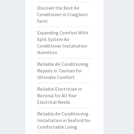
Discover the Best Air
Conditioner in Craigburn
Farm
Expanding Comfort With
Split System Air
Conditioner Installation
Hamilton
Reliable Air Conditioning
Repairs in Tasman for
Ultimate Comfort
Reliable Electrician in
Boronia for All Your
Electrical Needs
Reliable Air Conditioning
Installation in Seaford for
Comfortable Living