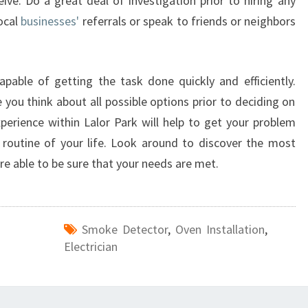
eive. Do a great deal of investigation prior to hiring any
P
local
businesses'
referrals or speak to friends or neighbors
A
R
K
capable of getting the task done quickly and efficiently.
you think about all possible options prior to deciding on
experience within Lalor Park will help to get your problem
routine of your life. Look around to discover the most
're able to be sure that your needs are met.
Smoke Detector
,
Oven Installation
,
Electrician