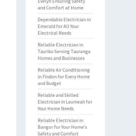
Evelyn Ensuring Safety
and Comfort at Home
Dependable Electrician in
Emerald for All Your
Electrical Needs
Reliable Electrician in
Tauriko Serving Tauranga
Homes and Businesses
Reliable Air Conditioning
in Findon for Every Home
and Budget
Reliable and Skilled
Electrician in Leumeah for
Your Home Needs
Reliable Electrician in
Bangor for Your Home's
Safety and Comfort