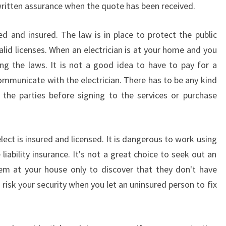
 written assurance when the quote has been received.
S
W
ied and insured. The law is in place to protect the public
H
E
alid licenses. When an electrician is at your home and you
N
ng the laws. It is not a good idea to have to pay for a
Y
mmunicate with the electrician. There has to be any kind
O
the parties before signing to the services or purchase
U
H
I
R
lect is insured and licensed. It is dangerous to work using
E
ve liability insurance. It's not a great choice to seek out an
A
oblem at your house only to discover that they don't have
L
 risk your security when you let an uninsured person to fix
O
C
A
L