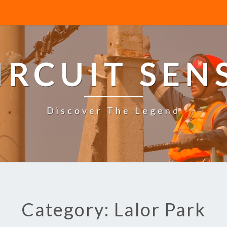
IRCUIT SEN
Discover The Legend
Category: Lalor Park