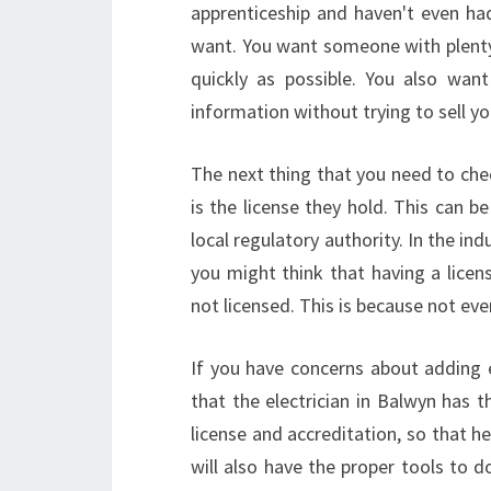
apprenticeship and haven't even had 
want. You want someone with plenty
quickly as possible. You also wa
information without trying to sell y
The next thing that you need to chec
is the license they hold. This can b
local regulatory authority. In the in
you might think that having a licen
not licensed. This is because not ever
If you have concerns about adding e
that the electrician in Balwyn has th
license and accreditation, so that h
will also have the proper tools to do