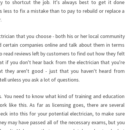
y to shortcut the job. It's always best to get it done
?
ts less to fix a mistake than to pay to rebuild or replace a
.
ctrician that you choose - both his or her local community
 certain companies online and talk about them in terms
o read reviews left by customers to find out how they felt
at if you don't hear back from the electrician that you're
at they aren't good - just that you haven't heard from
ell unless you ask a lot of questions.
es. You need to know what kind of training and education
k like this. As far as licensing goes, there are several
eck into this for your potential electrician, to make sure
 They may have passed all of the necessary exams, but you