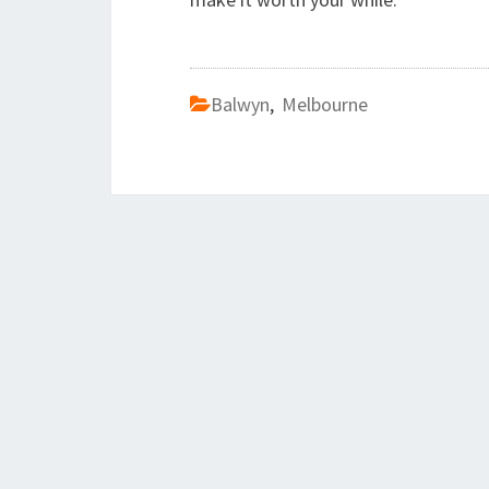
Balwyn
,
Melbourne