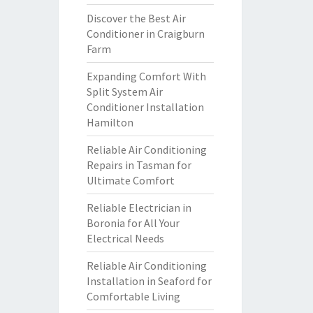
Discover the Best Air
Conditioner in Craigburn
Farm
Expanding Comfort With
Split System Air
Conditioner Installation
Hamilton
Reliable Air Conditioning
Repairs in Tasman for
Ultimate Comfort
Reliable Electrician in
Boronia for All Your
Electrical Needs
Reliable Air Conditioning
Installation in Seaford for
Comfortable Living