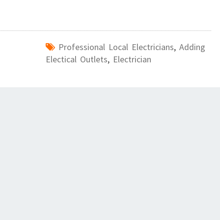
Professional Local Electricians
,
Adding
Electical Outlets
,
Electrician