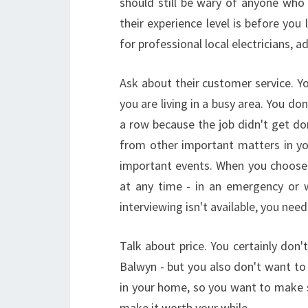
should still be wary of anyone who
their experience level is before you
for professional local electricians, a
Ask about their customer service. Y
you are living in a busy area. You don
a row because the job didn't get do
from other important matters in you
important events. When you choose 
at any time - in an emergency or 
interviewing isn't available, you nee
Talk about price. You certainly don'
Balwyn - but you also don't want to 
in your home, so you want to make s
make it worth your while.