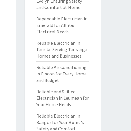
Evelyn Ensuring Safety
and Comfort at Home
Dependable Electrician in
Emerald for All Your
Electrical Needs
Reliable Electrician in
Tauriko Serving Tauranga
Homes and Businesses
Reliable Air Conditioning
in Findon for Every Home
and Budget
Reliable and Skilled
Electrician in Leumeah for
Your Home Needs
Reliable Electrician in
Bangor for Your Home's
Safety and Comfort