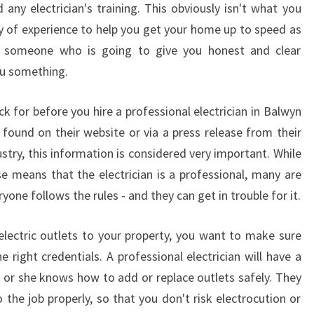
any electrician's training. This obviously isn't what you
L
 of experience to help you get your home up to speed as
E
C
nt someone who is going to give you honest and clear
T
ou something.
R
I
k for before you hire a professional electrician in Balwyn
C
e found on their website or via a press release from their
I
dustry, this information is considered very important. While
A
N
se means that the electrician is a professional, many are
I
yone follows the rules - and they can get in trouble for it.
N
B
lectric outlets to your property, you want to make sure
A
e right credentials. A professional electrician will have a
L
W
e or she knows how to add or replace outlets safely. They
Y
 the job properly, so that you don't risk electrocution or
N