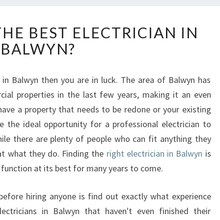
H
HE BEST ELECTRICIAN IN
O
BALWYN?
W
T
O
an in Balwyn then you are in luck. The area of Balwyn has
F
ial properties in the last few years, making it an even
I
N
 have a property that needs to be redone or your existing
D
e the ideal opportunity for a professional electrician to
T
ile there are plenty of people who can fit anything they
H
at what they do. Finding the
right electrician in Balwyn
is
E
 function at its best for many years to come.
B
E
S
before hiring anyone is find out exactly what experience
T
ectricians in Balwyn that haven't even finished their
E