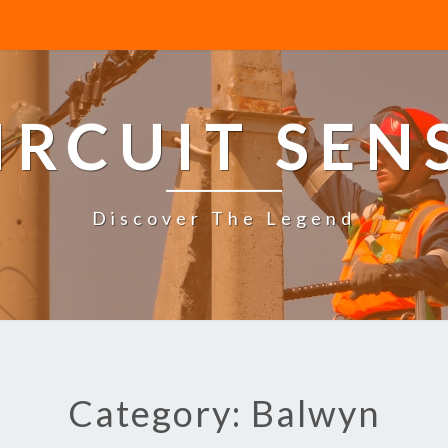
IRCUIT SEN
Discover The Legend
Category: Balwyn