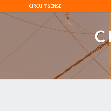
CIRCUIT SENSE
C