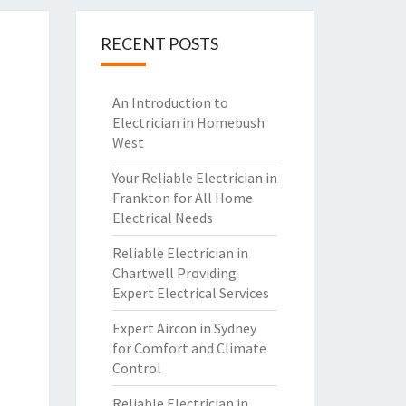
RECENT POSTS
An Introduction to
Electrician in Homebush
West
Your Reliable Electrician in
Frankton for All Home
Electrical Needs
Reliable Electrician in
Chartwell Providing
Expert Electrical Services
Expert Aircon in Sydney
for Comfort and Climate
Control
Reliable Electrician in