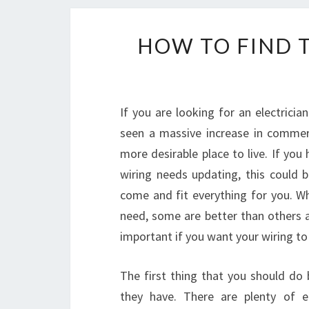
HOW TO FIND T
If you are looking for an electrici
seen a massive increase in commerc
more desirable place to live. If you
wiring needs updating, this could b
come and fit everything for you. Wh
need, some are better than others 
important if you want your wiring to
The first thing that you should do 
they have. There are plenty of el