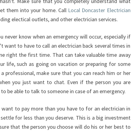
 hasn't. Make sure that you completely understand what
 let them into your home. Call
Local Doncaster Electrician
dding electical outlets, and other electrician services.
ou never know when an emergency will occur, especially if
't want to have to call an electrician back several times in
ne right the first time. That can take valuable time away
r life, such as going on vacation or preparing for some
a professional, make sure that you can reach him or her
when you just want to chat. Even if the person you are
d to be able to talk to someone in case of an emergency.
t want to pay more than you have to for an electrician in
settle for less than you deserve. This is a big investment
ure that the person you choose will do his or her best to