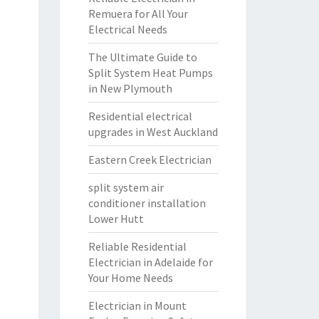
Remuera for All Your
Electrical Needs
The Ultimate Guide to
Split System Heat Pumps
in New Plymouth
Residential electrical
upgrades in West Auckland
Eastern Creek Electrician
split system air
conditioner installation
Lower Hutt
Reliable Residential
Electrician in Adelaide for
Your Home Needs
Electrician in Mount