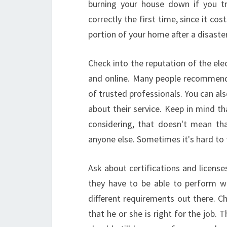
burning your house down if you tr
correctly the first time, since it cos
portion of your home after a disaster
Check into the reputation of the ele
and online. Many people recommend
of trusted professionals. You can als
about their service. Keep in mind th
considering, that doesn't mean th
anyone else. Sometimes it's hard to t
Ask about certifications and licens
they have to be able to perform wor
different requirements out there. Ch
that he or she is right for the job.