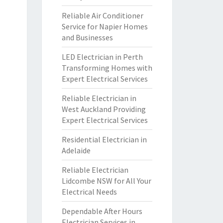
Reliable Air Conditioner
Service for Napier Homes
and Businesses
LED Electrician in Perth
Transforming Homes with
Expert Electrical Services
Reliable Electrician in
West Auckland Providing
Expert Electrical Services
Residential Electrician in
Adelaide
Reliable Electrician
Lidcombe NSW for All Your
Electrical Needs
Dependable After Hours
Electrician Services in