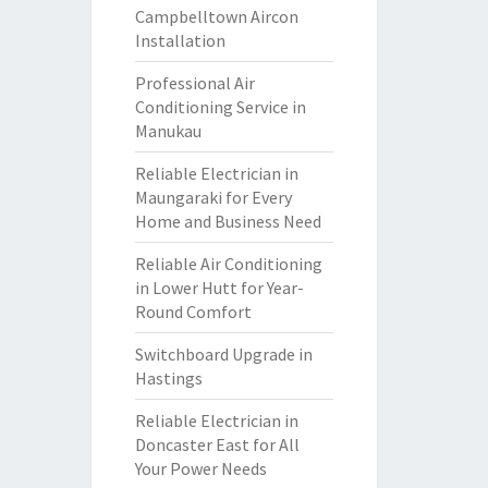
Campbelltown Aircon
Installation
Professional Air
Conditioning Service in
Manukau
Reliable Electrician in
Maungaraki for Every
Home and Business Need
Reliable Air Conditioning
in Lower Hutt for Year-
Round Comfort
Switchboard Upgrade in
Hastings
Reliable Electrician in
Doncaster East for All
Your Power Needs