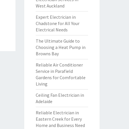
West Auckland
Expert Electrician in
Chadstone for All Your
Electrical Needs
The Ultimate Guide to
Choosing a Heat Pump in
Browns Bay
Reliable Air Conditioner
Service in Parafield
Gardens for Comfortable
Living
Ceiling Fan Electrician in
Adelaide
Reliable Electrician in
Eastern Creek for Every
Home and Business Need