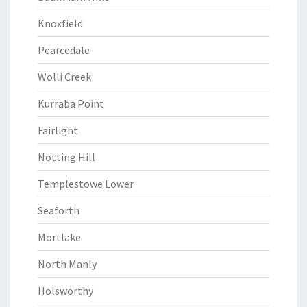
Knoxfield
Pearcedale
Wolli Creek
Kurraba Point
Fairlight
Notting Hill
Templestowe Lower
Seaforth
Mortlake
North Manly
Holsworthy