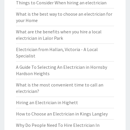
Things to Consider When hiring an electrician
What is the best way to choose an electrician for
your Home
What are the benefits when you hire a local
electrician in Lalor Park
Electrician from Hallan, Victoria - A Local
Specialist
A Guide To Selecting An Electrician in Hornsby
Hardson Heights
What is the most convenient time to call an
electrician?
Hiring an Electrician in Highett
How to Choose an Electrician in Kings Langley
Why Do People Need To Hire Electrician In