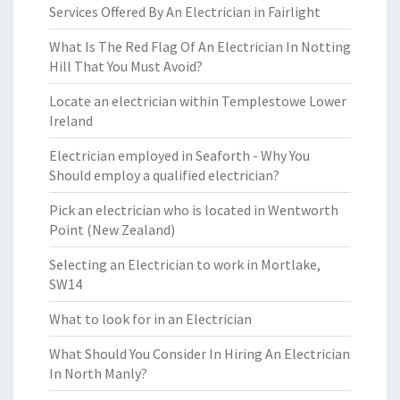
Services Offered By An Electrician in Fairlight
What Is The Red Flag Of An Electrician In Notting
Hill That You Must Avoid?
Locate an electrician within Templestowe Lower
Ireland
Electrician employed in Seaforth - Why You
Should employ a qualified electrician?
Pick an electrician who is located in Wentworth
Point (New Zealand)
Selecting an Electrician to work in Mortlake,
SW14
What to look for in an Electrician
What Should You Consider In Hiring An Electrician
In North Manly?