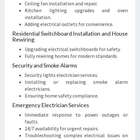
Ceiling fan installation and repair.
Kitchen lighting upgrades and oven
installation.
Adding electrical outlets for convenience.
Residential Switchboard Installation and House
Rewiring
Upgrading electrical switchboards for safety.
Fully rewiring homes for modern standards.
Security and Smoke Alarms
Security lights electrician services.
Installing or replacing smoke alarm
electricians.
Ensuring home safety compliance.
Emergency Electrician Services
Immediate response to power outages or
faults.
24/7 availability for urgent repairs.
Troubleshooting complex electrical issues on