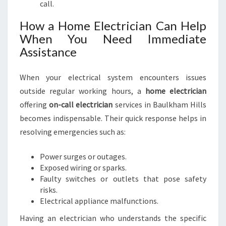
call.
How a Home Electrician Can Help
When You Need Immediate
Assistance
When your electrical system encounters issues
outside regular working hours, a
home electrician
offering
on-call electrician
services in Baulkham Hills
becomes indispensable. Their quick response helps in
resolving emergencies such as:
Power surges or outages.
Exposed wiring or sparks.
Faulty switches or outlets that pose safety
risks.
Electrical appliance malfunctions.
Having an electrician who understands the specific