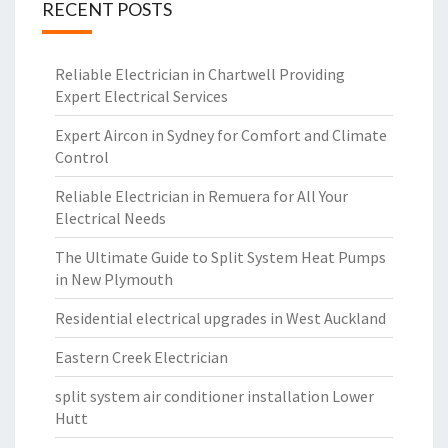
RECENT POSTS
Reliable Electrician in Chartwell Providing
Expert Electrical Services
Expert Aircon in Sydney for Comfort and Climate
Control
Reliable Electrician in Remuera for All Your
Electrical Needs
The Ultimate Guide to Split System Heat Pumps
in New Plymouth
Residential electrical upgrades in West Auckland
Eastern Creek Electrician
split system air conditioner installation Lower
Hutt