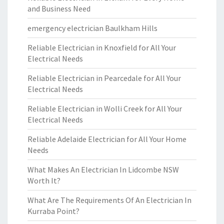
and Business Need
emergency electrician Baulkham Hills
Reliable Electrician in Knoxfield for All Your
Electrical Needs
Reliable Electrician in Pearcedale for All Your
Electrical Needs
Reliable Electrician in Wolli Creek for All Your
Electrical Needs
Reliable Adelaide Electrician for All Your Home
Needs
What Makes An Electrician In Lidcombe NSW
Worth It?
What Are The Requirements Of An Electrician In
Kurraba Point?