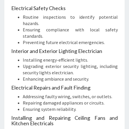
Electrical Safety Checks
Routine inspections to identify potential
hazards.
Ensuring compliance with local safety
standards.
Preventing future electrical emergencies.
Interior and Exterior Lighting Electrician
Installing energy-efficient lights.
Upgrading exterior security lighting, including
security lights electrician.
Enhancing ambiance and security.
Electrical Repairs and Fault Finding
Addressing faulty wiring, switches, or outlets.
Repairing damaged appliances or circuits.
Ensuring system reliability.
Installing and Repairing Ceiling Fans and
Kitchen Electricals