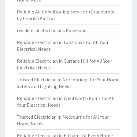
Reliable Air Conditioning Service in Cranebrook
by Penrith Air Con
residential electricians Pukekohe
Reliable Electrician in Lane Cove for All Your
Electrical Needs
Reliable Electrician in Currans Hill for All Your
Electrical Needs
Trusted Electrician in Northbridge for Your Home
Safety and Lighting Needs
Reliable Electrician in Wentworth Point for All
Your Electrical Needs
Trusted Electrician in Melbourne for All Your
Home Needs
Reliable Electrician in Eltham for Every Home