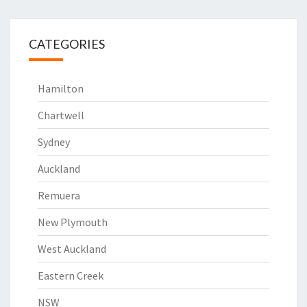
CATEGORIES
Hamilton
Chartwell
Sydney
Auckland
Remuera
New Plymouth
West Auckland
Eastern Creek
NSW