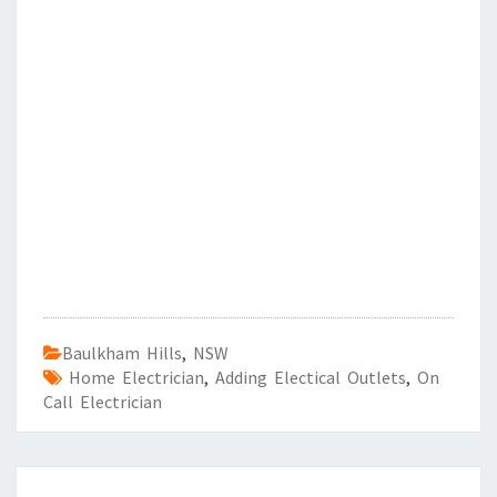
Baulkham Hills
,
NSW
Home Electrician
,
Adding Electical Outlets
,
On
Call Electrician