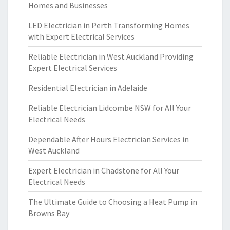
Homes and Businesses
LED Electrician in Perth Transforming Homes
with Expert Electrical Services
Reliable Electrician in West Auckland Providing
Expert Electrical Services
Residential Electrician in Adelaide
Reliable Electrician Lidcombe NSW for All Your
Electrical Needs
Dependable After Hours Electrician Services in
West Auckland
Expert Electrician in Chadstone for All Your
Electrical Needs
The Ultimate Guide to Choosing a Heat Pump in
Browns Bay