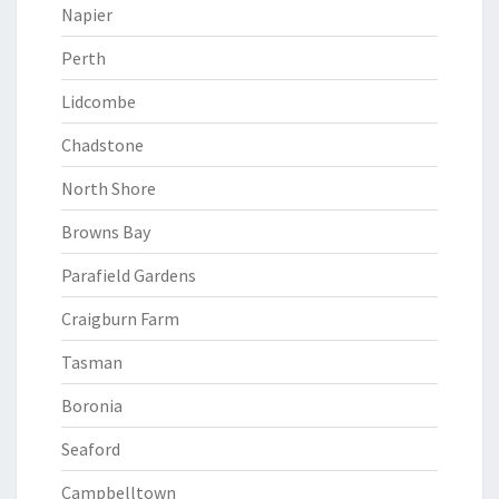
Napier
Perth
Lidcombe
Chadstone
North Shore
Browns Bay
Parafield Gardens
Craigburn Farm
Tasman
Boronia
Seaford
Campbelltown