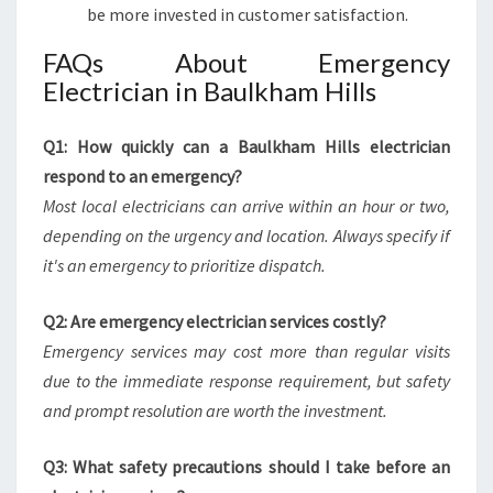
be more invested in customer satisfaction.
FAQs About Emergency
Electrician in Baulkham Hills
Q1: How quickly can a Baulkham Hills electrician
respond to an emergency?
Most local electricians can arrive within an hour or two,
depending on the urgency and location. Always specify if
it's an emergency to prioritize dispatch.
Q2: Are emergency electrician services costly?
Emergency services may cost more than regular visits
due to the immediate response requirement, but safety
and prompt resolution are worth the investment.
Q3: What safety precautions should I take before an