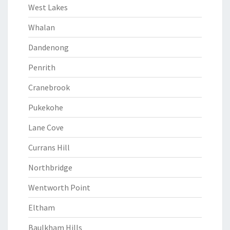
West Lakes
Whalan
Dandenong
Penrith
Cranebrook
Pukekohe
Lane Cove
Currans Hill
Northbridge
Wentworth Point
Eltham
Baulkham Hills