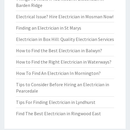
Barden Ridge
Electrical Issue? Hire Electrician in Mosman Now!
Finding an Electrician in St Marys
Electrician in Box Hill: Quality Electrician Services
How to Find the Best Electrician in Balwyn?
How to Find the Right Electrician in Waterways?
How To Find An Electrician In Mornington?
Tips to Consider Before Hiring an Electrician in
Pearcedale
Tips For Finding Electrician in Lyndhurst
Find The Best Electrician in Ringwood East