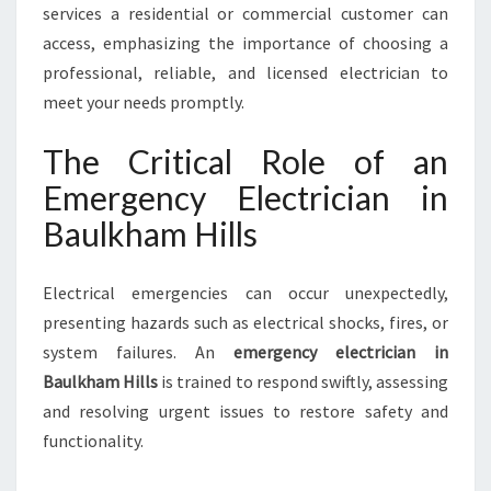
M
services a residential or commercial customer can
H
access, emphasizing the importance of choosing a
I
professional, reliable, and licensed electrician to
L
meet your needs promptly.
L
S
The Critical Role of an
Emergency Electrician in
Baulkham Hills
Electrical emergencies can occur unexpectedly,
presenting hazards such as electrical shocks, fires, or
system failures. An
emergency electrician in
Baulkham Hills
is trained to respond swiftly, assessing
and resolving urgent issues to restore safety and
functionality.