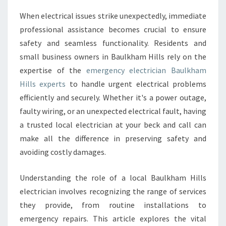
C
When electrical issues strike unexpectedly, immediate
Y
professional assistance becomes crucial to ensure
E
L
safety and seamless functionality. Residents and
E
small business owners in Baulkham Hills rely on the
C
expertise of the
emergency electrician Baulkham
T
Hills experts
to handle urgent electrical problems
R
efficiently and securely. Whether it's a power outage,
I
C
faulty wiring, or an unexpected electrical fault, having
I
a trusted local electrician at your beck and call can
A
make all the difference in preserving safety and
N
avoiding costly damages.
B
A
U
Understanding the role of a local Baulkham Hills
L
electrician involves recognizing the range of services
K
they provide, from routine installations to
H
emergency repairs. This article explores the vital
A