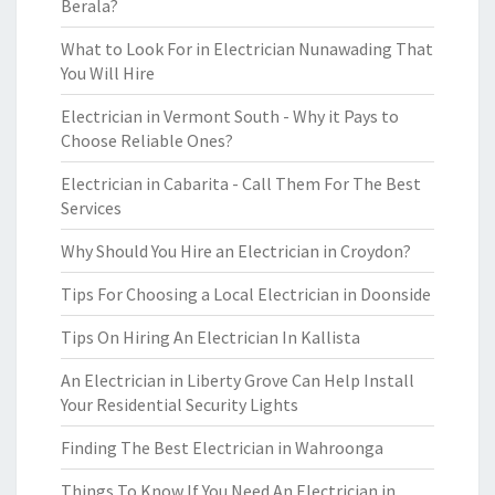
Berala?
What to Look For in Electrician Nunawading That
You Will Hire
Electrician in Vermont South - Why it Pays to
Choose Reliable Ones?
Electrician in Cabarita - Call Them For The Best
Services
Why Should You Hire an Electrician in Croydon?
Tips For Choosing a Local Electrician in Doonside
Tips On Hiring An Electrician In Kallista
An Electrician in Liberty Grove Can Help Install
Your Residential Security Lights
Finding The Best Electrician in Wahroonga
Things To Know If You Need An Electrician in