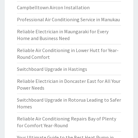
Campbelltown Aircon Installation
Professional Air Conditioning Service in Manukau
Reliable Electrician in Maungaraki for Every
Home and Business Need
Reliable Air Conditioning in Lower Hutt for Year-
Round Comfort
Switchboard Upgrade in Hastings
Reliable Electrician in Doncaster East for All Your
Power Needs
Switchboard Upgrade in Rotorua Leading to Safer
Homes
Reliable Air Conditioning Repairs Bay of Plenty
for Comfort Year-Round
Your Ultimate Guide to the Best Heat Pump in