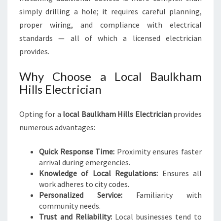
simply drilling a hole; it requires careful planning,
proper wiring, and compliance with electrical
standards — all of which a licensed electrician
provides.
Why Choose a Local Baulkham
Hills Electrician
Opting for a
local Baulkham Hills Electrician
provides
numerous advantages:
Quick Response Time:
Proximity ensures faster
arrival during emergencies.
Knowledge of Local Regulations:
Ensures all
work adheres to city codes.
Personalized Service:
Familiarity with
community needs.
Trust and Reliability:
Local businesses tend to