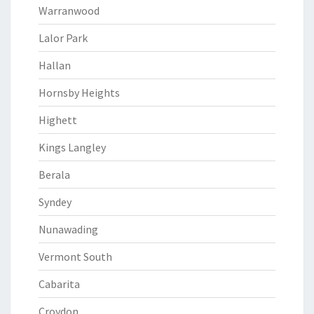
Warranwood
Lalor Park
Hallan
Hornsby Heights
Highett
Kings Langley
Berala
Syndey
Nunawading
Vermont South
Cabarita
Croydon