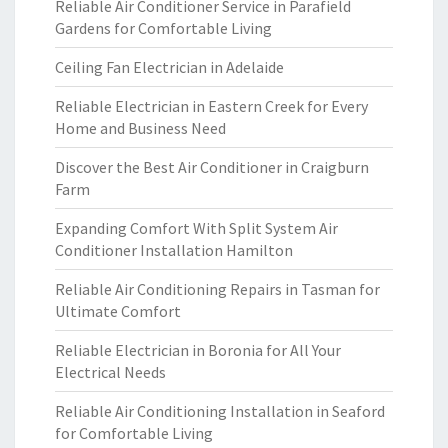
Reliable Air Conditioner Service in Parafield
Gardens for Comfortable Living
Ceiling Fan Electrician in Adelaide
Reliable Electrician in Eastern Creek for Every
Home and Business Need
Discover the Best Air Conditioner in Craigburn
Farm
Expanding Comfort With Split System Air
Conditioner Installation Hamilton
Reliable Air Conditioning Repairs in Tasman for
Ultimate Comfort
Reliable Electrician in Boronia for All Your
Electrical Needs
Reliable Air Conditioning Installation in Seaford
for Comfortable Living