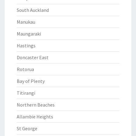
South Auckland
Manukau
Maungaraki
Hastings
Doncaster East
Rotorua
Bay of Plenty
Titirangi
Northern Beaches
Allambie Heights
St George