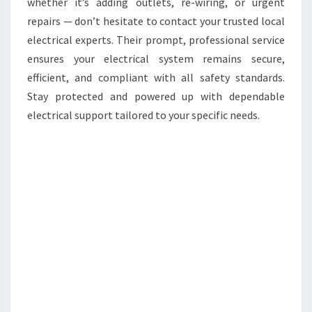
whether it’s adding outlets, re-wiring, or urgent
repairs — don’t hesitate to contact your trusted local
electrical experts. Their prompt, professional service
ensures your electrical system remains secure,
efficient, and compliant with all safety standards.
Stay protected and powered up with dependable
electrical support tailored to your specific needs.