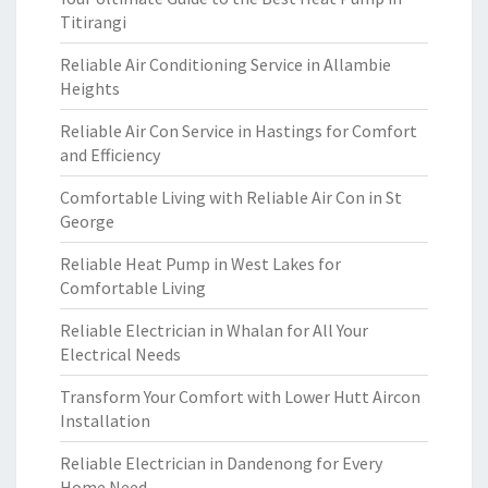
Titirangi
Reliable Air Conditioning Service in Allambie
Heights
Reliable Air Con Service in Hastings for Comfort
and Efficiency
Comfortable Living with Reliable Air Con in St
George
Reliable Heat Pump in West Lakes for
Comfortable Living
Reliable Electrician in Whalan for All Your
Electrical Needs
Transform Your Comfort with Lower Hutt Aircon
Installation
Reliable Electrician in Dandenong for Every
Home Need