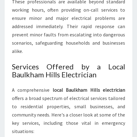
These professionals are available beyond standard
working hours, often providing on-call services to
ensure minor and major electrical problems are
addressed immediately. Their rapid response can
prevent minor faults from escalating into dangerous
scenarios, safeguarding households and businesses
alike.
Services Offered by a Local
Baulkham Hills Electrician
A comprehensive
local Baulkham Hills electrician
offers a broad spectrum of electrical services tailored
to residential properties, small businesses, and
community needs. Here's a closer look at some of the
key services, including those vital in emergency
situations: