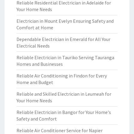
Reliable Residential Electrician in Adelaide for
Your Home Needs
Electrician in Mount Evelyn Ensuring Safety and
Comfort at Home
Dependable Electrician in Emerald for All Your
Electrical Needs
Reliable Electrician in Tauriko Serving Tauranga
Homes and Businesses
Reliable Air Conditioning in Findon for Every
Home and Budget
Reliable and Skilled Electrician in Leumeah for
Your Home Needs
Reliable Electrician in Bangor for Your Home's
Safety and Comfort
Reliable Air Conditioner Service for Napier