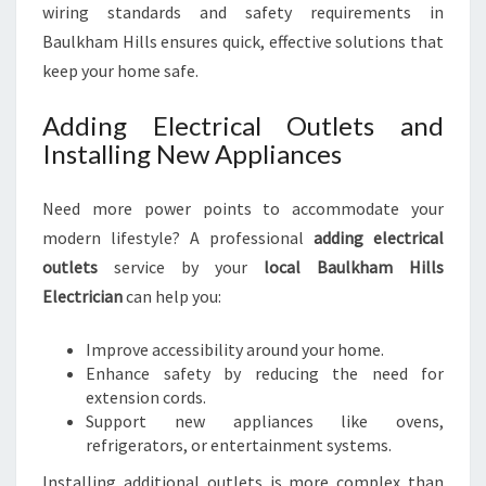
wiring standards and safety requirements in
Baulkham Hills ensures quick, effective solutions that
keep your home safe.
Adding Electrical Outlets and
Installing New Appliances
Need more power points to accommodate your
modern lifestyle? A professional
adding electrical
outlets
service by your
local Baulkham Hills
Electrician
can help you:
Improve accessibility around your home.
Enhance safety by reducing the need for
extension cords.
Support new appliances like ovens,
refrigerators, or entertainment systems.
Installing additional outlets is more complex than