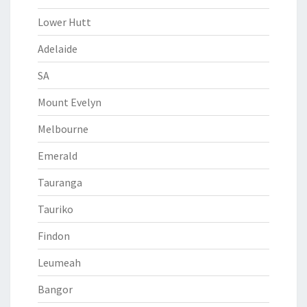
Lower Hutt
Adelaide
SA
Mount Evelyn
Melbourne
Emerald
Tauranga
Tauriko
Findon
Leumeah
Bangor