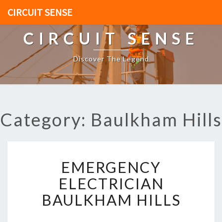
CIRCUIT SENSE
CIRCUIT SENSE
Discover The Legend
Category: Baulkham Hills
E
EMERGENCY
M
E
ELECTRICIAN
R
BAULKHAM HILLS
G
E
N