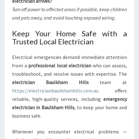
electrician arrives?
Turn off power to affected areas if possible, keep children
and pets away, and avoid touching exposed wiring.
Keep Your Home Safe with a
Trusted Local Electrician
Electrical emergencies demand immediate attention
from a
professional local electrician
who can assess,
troubleshoot, and resolve issues with expertise. The
electrician Baulkham Hills
team at
https://electricianbaulkhamhills.com.au
offers
reliable, high-quality services, including
emergency
electrician in Baulkham Hills
, to keep your home and
business safe.
Whenever you encounter electrical problems —