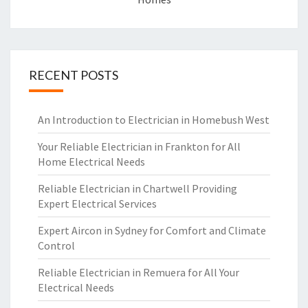
RECENT POSTS
An Introduction to Electrician in Homebush West
Your Reliable Electrician in Frankton for All
Home Electrical Needs
Reliable Electrician in Chartwell Providing
Expert Electrical Services
Expert Aircon in Sydney for Comfort and Climate
Control
Reliable Electrician in Remuera for All Your
Electrical Needs