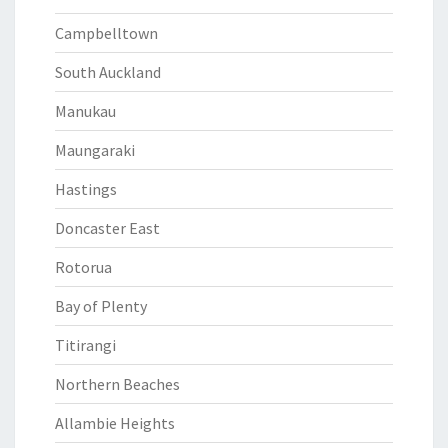
Campbelltown
South Auckland
Manukau
Maungaraki
Hastings
Doncaster East
Rotorua
Bay of Plenty
Titirangi
Northern Beaches
Allambie Heights