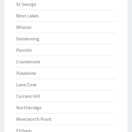
St George
West Lakes
Whalan
Dandenong
Penrith
Cranebrook
Pukekohe
Lane Cove
Currans Hill
Northbridge
Wentworth Point
Eltham