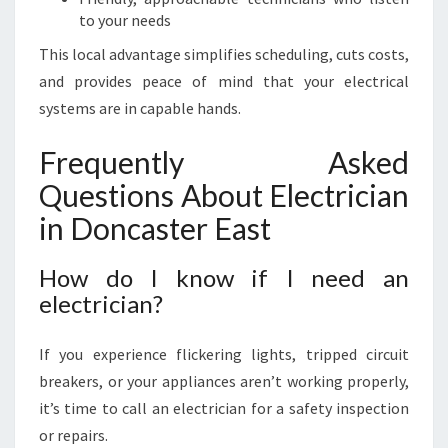
to your needs
This local advantage simplifies scheduling, cuts costs,
and provides peace of mind that your electrical
systems are in capable hands.
Frequently Asked
Questions About Electrician
in Doncaster East
How do I know if I need an
electrician?
If you experience flickering lights, tripped circuit
breakers, or your appliances aren’t working properly,
it’s time to call an electrician for a safety inspection
or repairs.