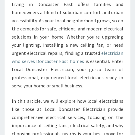
E
Living in Doncaster East offers families and
C
homeowners a blend of suburban comfort and urban
T
R
accessibility. As your local neighborhood grows, so do
I
the demands for safe, efficient, and modern electrical
C
solutions in your home. Whether you're upgrading
I
your lighting, installing a new ceiling fan, or need
A
urgent electrical repairs, finding a trusted
electrician
N
I
who serves Doncaster East homes
is essential. Enter
N
Local Doncaster Electrician, your go-to team of
D
professional, experienced local electricians ready to
O
serve your home or small business.
N
C
A
In this article, we will explore how local electricians
S
like those at Local Doncaster Electrician provide
T
comprehensive electrical services, focusing on the
E
importance of ceiling fans, electrical safety, and why
R
E
choosing professionals nearby is your best move for