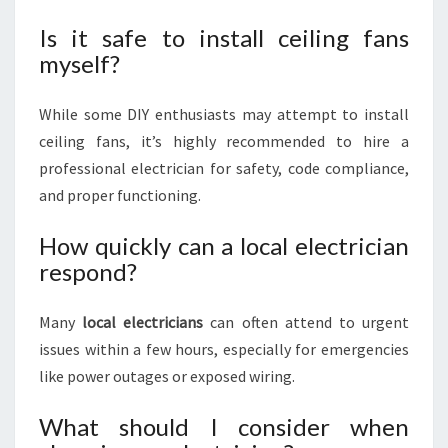
Is it safe to install ceiling fans
myself?
While some DIY enthusiasts may attempt to install
ceiling fans, it’s highly recommended to hire a
professional electrician for safety, code compliance,
and proper functioning.
How quickly can a local electrician
respond?
Many
local electricians
can often attend to urgent
issues within a few hours, especially for emergencies
like power outages or exposed wiring.
What should I consider when