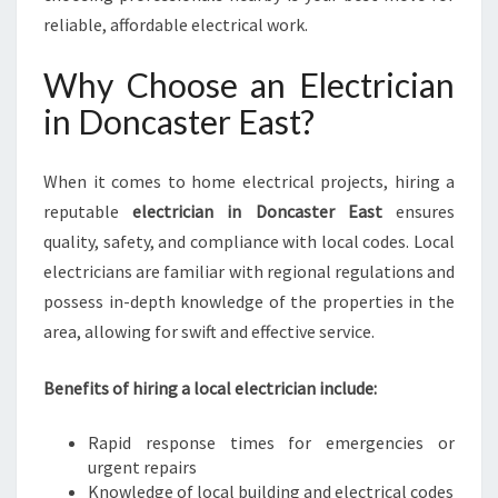
A
reliable, affordable electrical work.
S
T
Why Choose an Electrician
F
in Doncaster East?
O
R
A
When it comes to home electrical projects, hiring a
L
reputable
electrician in Doncaster East
ensures
L
Y
quality, safety, and compliance with local codes. Local
O
electricians are familiar with regional regulations and
U
possess in-depth knowledge of the properties in the
R
area, allowing for swift and effective service.
P
O
W
Benefits of hiring a local electrician include:
E
R
Rapid response times for emergencies or
N
urgent repairs
E
Knowledge of local building and electrical codes