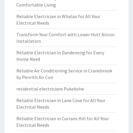
Comfortable Living
Reliable Electrician in Whalan for All Your
Electrical Needs
Transform Your Comfort with Lower Hutt Aircon
Installation
Reliable Electrician in Dandenong for Every
Home Need
Reliable Air Conditioning Service in Cranebrook
by Penrith Air Con
residential electricians Pukekohe
Reliable Electrician in Lane Cove for All Your
Electrical Needs
Reliable Electrician in Currans Hill for All Your
Electrical Needs