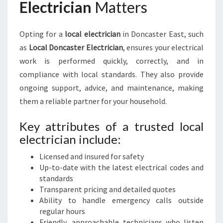
Electrician
Matters
Opting for a
local electrician
in Doncaster East, such
as
Local Doncaster Electrician
, ensures your electrical
work is performed quickly, correctly, and in
compliance with local standards. They also provide
ongoing support, advice, and maintenance, making
them a reliable partner for your household.
Key attributes of a trusted local
electrician include:
Licensed and insured for safety
Up-to-date with the latest electrical codes and
standards
Transparent pricing and detailed quotes
Ability to handle emergency calls outside
regular hours
Friendly, approachable technicians who listen