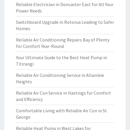
Reliable Electrician in Doncaster East for All Your
Power Needs
Switchboard Upgrade in Rotorua Leading to Safer
Homes
Reliable Air Conditioning Repairs Bay of Plenty
for Comfort Year-Round
Your Ultimate Guide to the Best Heat Pump in
Titirangi
Reliable Air Conditioning Service in Allambie
Heights
Reliable Air Con Service in Hastings for Comfort
and Efficiency
Comfortable Living with Reliable Air Con in St
George
Reliable Heat Pump in West Lakes for