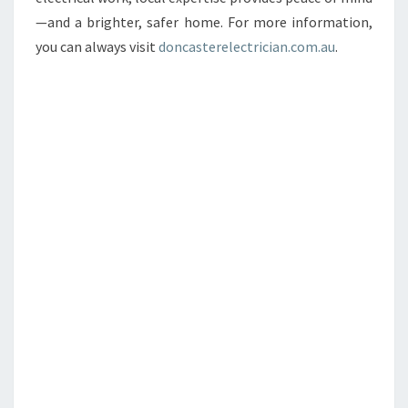
—and a brighter, safer home. For more information,
you can always visit
doncasterelectrician.com.au
.