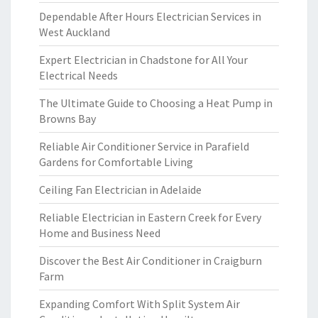
Dependable After Hours Electrician Services in
West Auckland
Expert Electrician in Chadstone for All Your
Electrical Needs
The Ultimate Guide to Choosing a Heat Pump in
Browns Bay
Reliable Air Conditioner Service in Parafield
Gardens for Comfortable Living
Ceiling Fan Electrician in Adelaide
Reliable Electrician in Eastern Creek for Every
Home and Business Need
Discover the Best Air Conditioner in Craigburn
Farm
Expanding Comfort With Split System Air