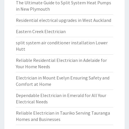
The Ultimate Guide to Split System Heat Pumps
in New Plymouth
Residential electrical upgrades in West Auckland
Eastern Creek Electrician
split system air conditioner installation Lower
Hutt
Reliable Residential Electrician in Adelaide for
Your Home Needs
Electrician in Mount Evelyn Ensuring Safety and
Comfort at Home
Dependable Electrician in Emerald for All Your
Electrical Needs
Reliable Electrician in Tauriko Serving Tauranga
Homes and Businesses