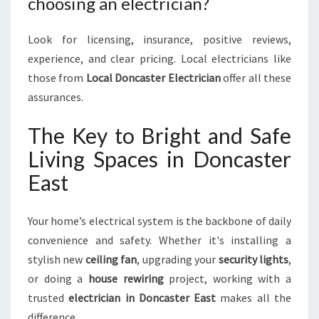
choosing an electrician?
Look for licensing, insurance, positive reviews,
experience, and clear pricing. Local electricians like
those from
Local Doncaster Electrician
offer all these
assurances.
The Key to Bright and Safe
Living Spaces in Doncaster
East
Your home’s electrical system is the backbone of daily
convenience and safety. Whether it's installing a
stylish new
ceiling fan
, upgrading your
security lights
,
or doing a
house rewiring
project, working with a
trusted
electrician in Doncaster East
makes all the
difference.