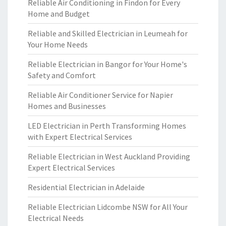
Reliable Air Conditioning in Findon for Every
Home and Budget
Reliable and Skilled Electrician in Leumeah for
Your Home Needs
Reliable Electrician in Bangor for Your Home's
Safety and Comfort
Reliable Air Conditioner Service for Napier
Homes and Businesses
LED Electrician in Perth Transforming Homes
with Expert Electrical Services
Reliable Electrician in West Auckland Providing
Expert Electrical Services
Residential Electrician in Adelaide
Reliable Electrician Lidcombe NSW for All Your
Electrical Needs