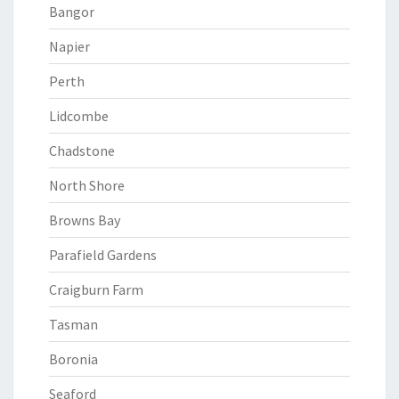
Bangor
Napier
Perth
Lidcombe
Chadstone
North Shore
Browns Bay
Parafield Gardens
Craigburn Farm
Tasman
Boronia
Seaford