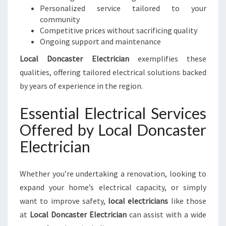
E
Personalized service tailored to your
D
community
S
Competitive prices without sacrificing quality
Ongoing support and maintenance
Local Doncaster Electrician
exemplifies these
qualities, offering tailored electrical solutions backed
by years of experience in the region.
Essential Electrical Services
Offered by Local Doncaster
Electrician
Whether you’re undertaking a renovation, looking to
expand your home’s electrical capacity, or simply
want to improve safety,
local electricians
like those
at
Local Doncaster Electrician
can assist with a wide