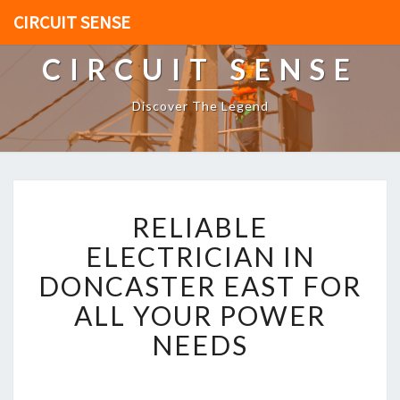
CIRCUIT SENSE
CIRCUIT SENSE
Discover The Legend
R
RELIABLE
E
L
ELECTRICIAN IN
I
DONCASTER EAST FOR
A
B
ALL YOUR POWER
L
NEEDS
E
E
L