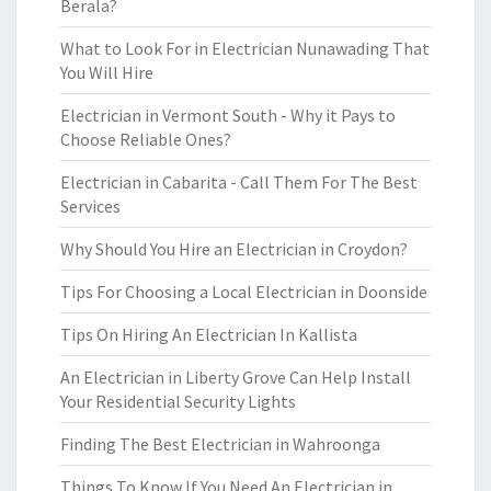
Berala?
What to Look For in Electrician Nunawading That
You Will Hire
Electrician in Vermont South - Why it Pays to
Choose Reliable Ones?
Electrician in Cabarita - Call Them For The Best
Services
Why Should You Hire an Electrician in Croydon?
Tips For Choosing a Local Electrician in Doonside
Tips On Hiring An Electrician In Kallista
An Electrician in Liberty Grove Can Help Install
Your Residential Security Lights
Finding The Best Electrician in Wahroonga
Things To Know If You Need An Electrician in