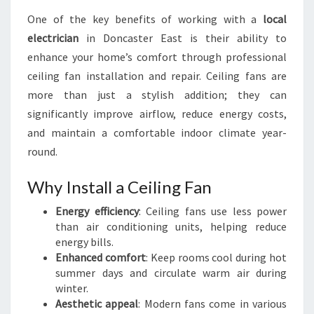
One of the key benefits of working with a
local
electrician
in Doncaster East is their ability to
enhance your home’s comfort through professional
ceiling fan installation and repair. Ceiling fans are
more than just a stylish addition; they can
significantly improve airflow, reduce energy costs,
and maintain a comfortable indoor climate year-
round.
Why Install a Ceiling Fan
Energy efficiency
: Ceiling fans use less power
than air conditioning units, helping reduce
energy bills.
Enhanced comfort
: Keep rooms cool during hot
summer days and circulate warm air during
winter.
Aesthetic appeal
: Modern fans come in various