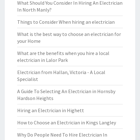
What Should You Consider In Hiring An Electrician
In North Manly?
Things to Consider When hiring an electrician
What is the best way to choose an electrician for
your Home
What are the benefits when you hire a local
electrician in Lalor Park
Electrician from Hallan, Victoria - A Local
Specialist
A Guide To Selecting An Electrician in Hornsby
Hardson Heights
Hiring an Electrician in Highett
How to Choose an Electrician in Kings Langley
Why Do People Need To Hire Electrician In