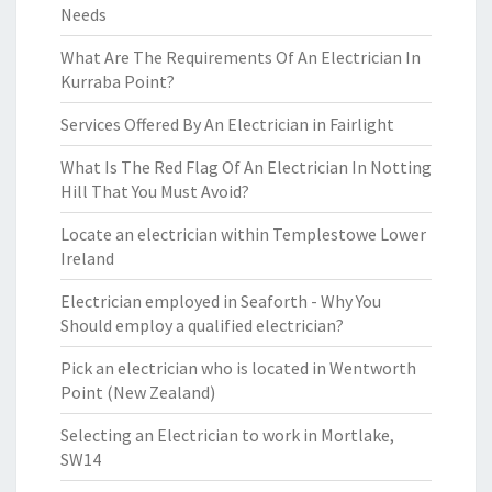
Needs
What Are The Requirements Of An Electrician In
Kurraba Point?
Services Offered By An Electrician in Fairlight
What Is The Red Flag Of An Electrician In Notting
Hill That You Must Avoid?
Locate an electrician within Templestowe Lower
Ireland
Electrician employed in Seaforth - Why You
Should employ a qualified electrician?
Pick an electrician who is located in Wentworth
Point (New Zealand)
Selecting an Electrician to work in Mortlake,
SW14