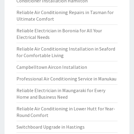
Conditioner Installation Hamilton
Reliable Air Conditioning Repairs in Tasman for
Ultimate Comfort
Reliable Electrician in Boronia for All Your
Electrical Needs
Reliable Air Conditioning Installation in Seaford
for Comfortable Living
Campbelltown Aircon Installation
Professional Air Conditioning Service in Manukau
Reliable Electrician in Maungaraki for Every
Home and Business Need
Reliable Air Conditioning in Lower Hutt for Year-
Round Comfort
Switchboard Upgrade in Hastings