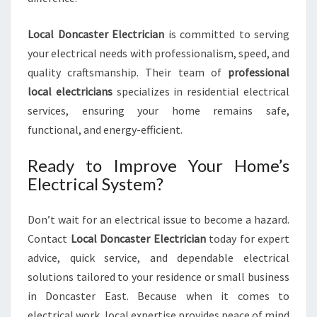
Local Doncaster Electrician
is committed to serving
your electrical needs with professionalism, speed, and
quality craftsmanship. Their team of
professional
local electricians
specializes in residential electrical
services, ensuring your home remains safe,
functional, and energy-efficient.
Ready to Improve Your Home’s
Electrical System?
Don’t wait for an electrical issue to become a hazard.
Contact
Local Doncaster Electrician
today for expert
advice, quick service, and dependable electrical
solutions tailored to your residence or small business
in Doncaster East. Because when it comes to
electrical work, local expertise provides peace of mind