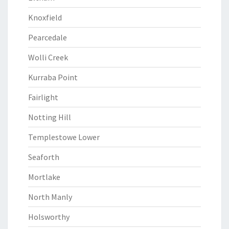
Knoxfield
Pearcedale
Wolli Creek
Kurraba Point
Fairlight
Notting Hill
Templestowe Lower
Seaforth
Mortlake
North Manly
Holsworthy