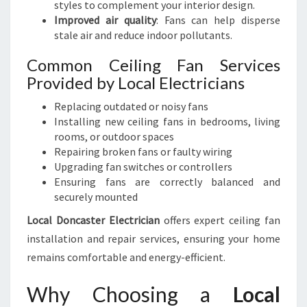
styles to complement your interior design.
Improved air quality
: Fans can help disperse
stale air and reduce indoor pollutants.
Common Ceiling Fan Services
Provided by Local Electricians
Replacing outdated or noisy fans
Installing new ceiling fans in bedrooms, living
rooms, or outdoor spaces
Repairing broken fans or faulty wiring
Upgrading fan switches or controllers
Ensuring fans are correctly balanced and
securely mounted
Local Doncaster Electrician
offers expert ceiling fan
installation and repair services, ensuring your home
remains comfortable and energy-efficient.
Why Choosing a
Local