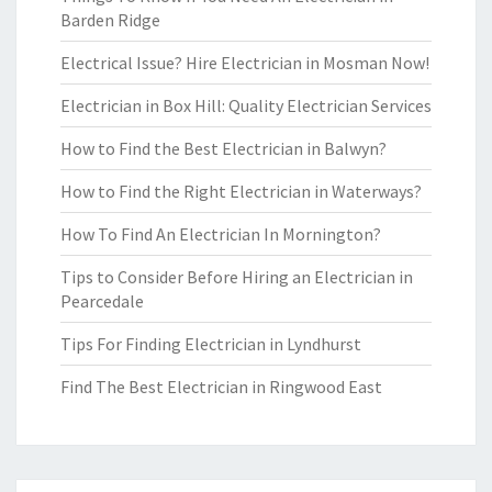
Barden Ridge
Electrical Issue? Hire Electrician in Mosman Now!
Electrician in Box Hill: Quality Electrician Services
How to Find the Best Electrician in Balwyn?
How to Find the Right Electrician in Waterways?
How To Find An Electrician In Mornington?
Tips to Consider Before Hiring an Electrician in
Pearcedale
Tips For Finding Electrician in Lyndhurst
Find The Best Electrician in Ringwood East