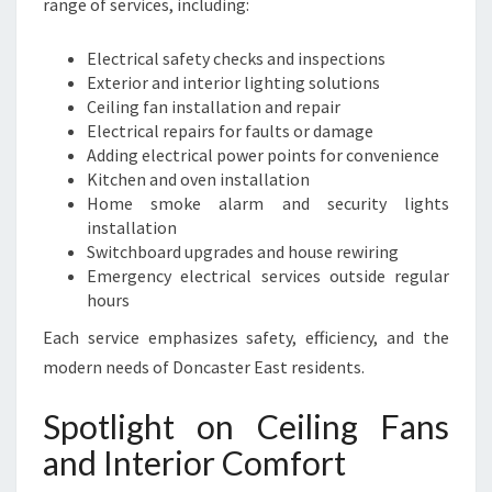
range of services, including:
Electrical safety checks and inspections
Exterior and interior lighting solutions
Ceiling fan installation and repair
Electrical repairs for faults or damage
Adding electrical power points for convenience
Kitchen and oven installation
Home smoke alarm and security lights
installation
Switchboard upgrades and house rewiring
Emergency electrical services outside regular
hours
Each service emphasizes safety, efficiency, and the
modern needs of Doncaster East residents.
Spotlight on Ceiling Fans
and Interior Comfort