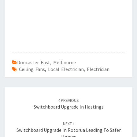
Doncaster East
,
Melbourne
Ceiling Fans
,
Local Electrician
,
Electrician
Post
PREVIOUS
navigation
Switchboard Upgrade In Hastings
NEXT
Switchboard Upgrade In Rotorua Leading To Safer
Homes