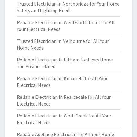
Trusted Electrician in Northbridge for Your Home
Safety and Lighting Needs
Reliable Electrician in Wentworth Point for All
Your Electrical Needs
Trusted Electrician in Melbourne for All Your
Home Needs
Reliable Electrician in Eltham for Every Home
and Business Need
Reliable Electrician in Knoxfield for All Your
Electrical Needs
Reliable Electrician in Pearcedale for All Your
Electrical Needs
Reliable Electrician in Wolli Creek for All Your
Electrical Needs
Reliable Adelaide Electrician for All Your Home