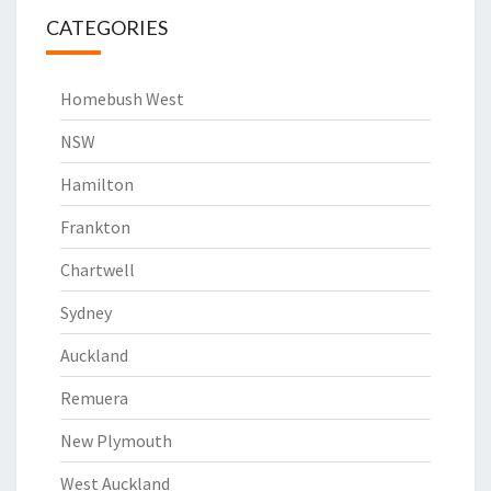
CATEGORIES
Homebush West
NSW
Hamilton
Frankton
Chartwell
Sydney
Auckland
Remuera
New Plymouth
West Auckland