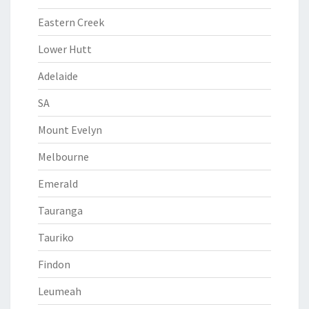
Eastern Creek
Lower Hutt
Adelaide
SA
Mount Evelyn
Melbourne
Emerald
Tauranga
Tauriko
Findon
Leumeah