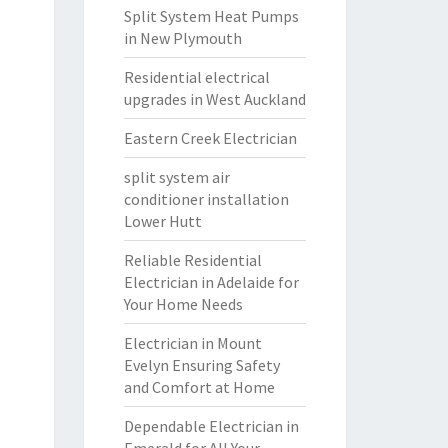
Split System Heat Pumps
in New Plymouth
Residential electrical
upgrades in West Auckland
Eastern Creek Electrician
split system air
conditioner installation
Lower Hutt
Reliable Residential
Electrician in Adelaide for
Your Home Needs
Electrician in Mount
Evelyn Ensuring Safety
and Comfort at Home
Dependable Electrician in