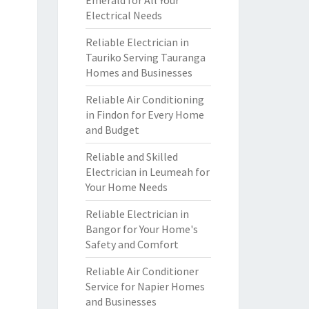
Emerald for All Your
Electrical Needs
Reliable Electrician in
Tauriko Serving Tauranga
Homes and Businesses
Reliable Air Conditioning
in Findon for Every Home
and Budget
Reliable and Skilled
Electrician in Leumeah for
Your Home Needs
Reliable Electrician in
Bangor for Your Home's
Safety and Comfort
Reliable Air Conditioner
Service for Napier Homes
and Businesses