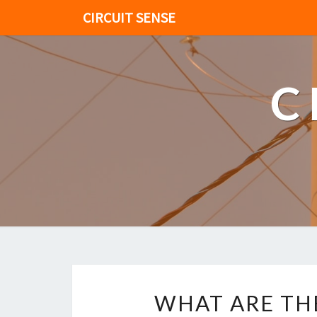
CIRCUIT SENSE
C
WHAT ARE TH