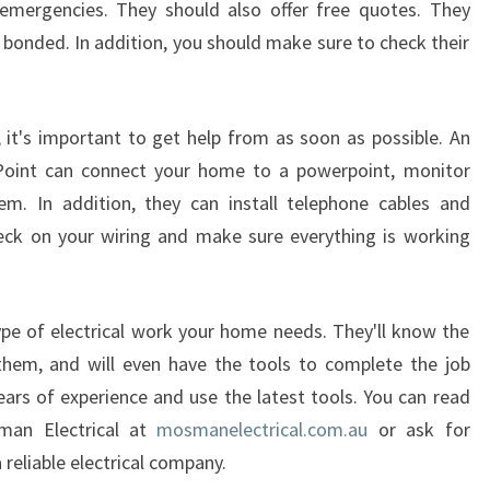
emergencies. They should also offer free quotes. They
N
K
d bonded. In addition, you should make sure to check their
U
R
R
, it's important to get help from as soon as possible. An
A
a Point can connect your home to a powerpoint, monitor
B
tem. In addition, they can install telephone cables and
A
P
check on your wiring and make sure everything is working
O
I
N
ype of electrical work your home needs. They'll know the
T
them, and will even have the tools to complete the job
?
e years of experience and use the latest tools. You can read
man Electrical at
mosmanelectrical.com.au
or ask for
reliable electrical company.