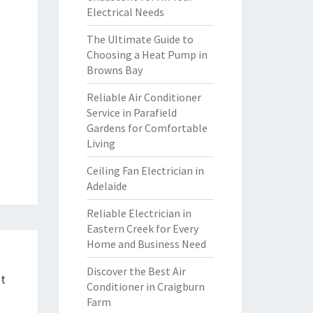
Electrical Needs
The Ultimate Guide to
Choosing a Heat Pump in
Browns Bay
Reliable Air Conditioner
Service in Parafield
Gardens for Comfortable
Living
Ceiling Fan Electrician in
Adelaide
Reliable Electrician in
Eastern Creek for Every
Home and Business Need
Discover the Best Air
ht
Conditioner in Craigburn
Farm