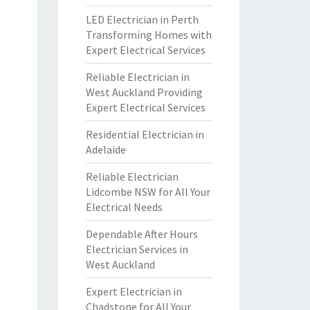
LED Electrician in Perth
Transforming Homes with
Expert Electrical Services
Reliable Electrician in
West Auckland Providing
Expert Electrical Services
Residential Electrician in
Adelaide
Reliable Electrician
Lidcombe NSW for All Your
Electrical Needs
Dependable After Hours
Electrician Services in
West Auckland
Expert Electrician in
Chadstone for All Your