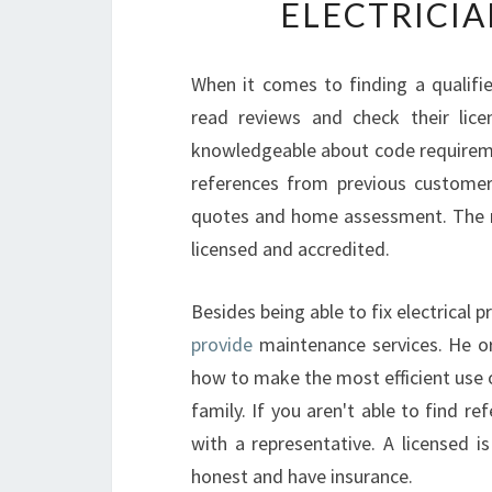
ELECTRICIA
When it comes to finding a qualifie
read reviews and check their lice
knowledgeable about code requireme
references from previous customers
quotes and home assessment. The ne
licensed and accredited.
Besides being able to fix electrical 
provide
maintenance services. He or
how to make the most efficient use 
family. If you aren't able to find r
with a representative. A licensed i
honest and have insurance.