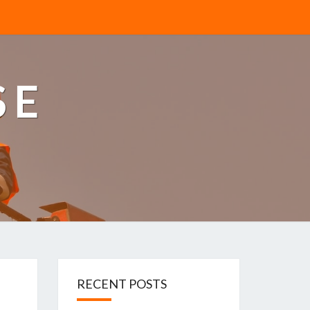
SE
RECENT POSTS