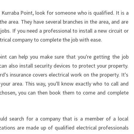
T
S
in Kurraba Point, look for someone who is qualified. It is a
O
 the area. They have several branches in the area, and are
F
 jobs. If you need a professional to install a new circuit or
A
ectrical company to complete the job with ease.
N
E
L
Point can help you make sure that you're getting the job
E
can also install security devices to protect your property.
C
d's insurance covers electrical work on the property. It's
T
your area. This way, you'll know exactly who to call and
R
I
e chosen, you can then book them to come and complete
C
I
A
ould search for a company that is a member of a local
N
zations are made up of qualified electrical professionals
I