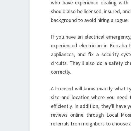
who have experience dealing with 
should also be licensed, insured, an
background to avoid hiring a rogue.
If you have an electrical emergency
experienced electrician in Kurrab
appliances, and fix a security sys
circuits. They'll also do a safety 
correctly.
A licensed will know exactly what t
size and location where you need 
efficiently. In addition, they'll hav
reviews online through Local Mos
referrals from neighbors to choose a 