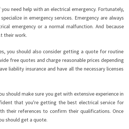
if you need help with an electrical emergency. Fortunately,
 specialize in emergency services. Emergency are always
ctrical emergency or a normal malfunction. And because
st their work.
s, you should also consider getting a quote for routine
vide free quotes and charge reasonable prices depending
ve liability insurance and have all the necessary licenses
you should make sure you get with extensive experience in
ident that you're getting the best electrical service for
h their references to confirm their qualifications. Once
you should get a quote.