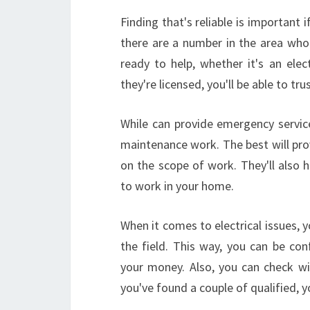
Finding that's reliable is important 
there are a number in the area who
ready to help, whether it's an ele
they're licensed, you'll be able to tru
While can provide emergency service
maintenance work. The best will pro
on the scope of work. They'll also ha
to work in your home.
When it comes to electrical issues, 
the field. This way, you can be conf
your money. Also, you can check wit
you've found a couple of qualified, 