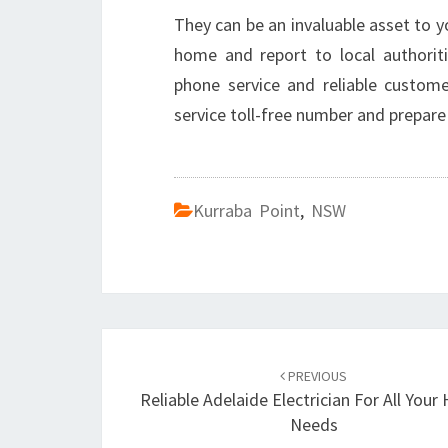
They can be an invaluable asset to 
home and report to local authoriti
phone service and reliable custom
service toll-free number and prepar
Kurraba Point
,
NSW
Post
PREVIOUS
navigation
Reliable Adelaide Electrician For All You
Needs