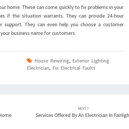
your home. These can come quickly to fix problems in your
es if the situation warrants. They can provide 24-hour
er support. They can even help you choose a customer
e your business name for customers.
House Rewiring
,
Exterior Lighting
Electrician
,
Fix Electrical Faults
NEXT
r Home
Services Offered By An Electrician In Fairlig