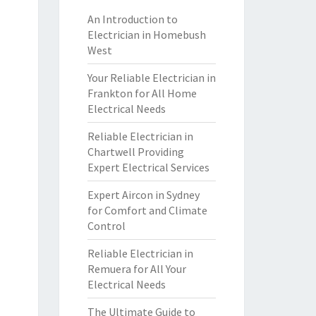
An Introduction to
Electrician in Homebush
West
Your Reliable Electrician in
Frankton for All Home
Electrical Needs
Reliable Electrician in
Chartwell Providing
Expert Electrical Services
Expert Aircon in Sydney
for Comfort and Climate
Control
Reliable Electrician in
Remuera for All Your
Electrical Needs
The Ultimate Guide to