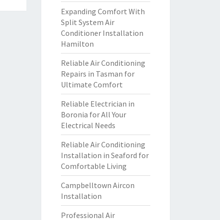
Expanding Comfort With
Split System Air
Conditioner Installation
Hamilton
Reliable Air Conditioning
Repairs in Tasman for
Ultimate Comfort
Reliable Electrician in
Boronia for All Your
Electrical Needs
Reliable Air Conditioning
Installation in Seaford for
Comfortable Living
Campbelltown Aircon
Installation
Professional Air