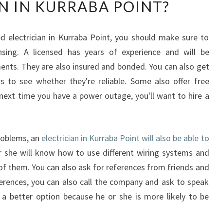
N IN KURRABA POINT?
A
T
A
d electrician in Kurraba Point, you should make sure to
R
nsing. A licensed has years of experience and will be
E
T
nts. They are also insured and bonded. You can also get
H
 to see whether they're reliable. Some also offer free
E
xt time you have a power outage, you'll want to hire a
R
E
Q
U
problems, an
electrician in Kurraba Point will also be able to
I
 she will know how to use different wiring systems and
R
of them. You can also ask for references from friends and
E
eferences, you can also call the company and ask to speak
M
s a better option because he or she is more likely to be
E
N