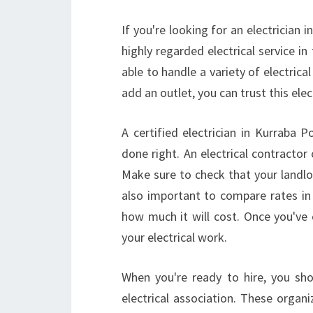
If you're looking for an electrician 
highly regarded electrical service in
able to handle a variety of electrical
add an outlet, you can trust this el
A certified electrician in Kurraba 
done right. An electrical contractor 
Make sure to check that your landlor
also important to compare rates in 
how much it will cost. Once you'v
your electrical work.
When you're ready to hire, you sh
electrical association. These organi