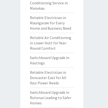
Conditioning Service in
Manukau
Reliable Electrician in
Maungaraki for Every
Home and Business Need
Reliable Air Conditioning
in Lower Hutt for Year-
Round Comfort
Switchboard Upgrade in
Hastings
Reliable Electrician in
Doncaster East for All
Your Power Needs
Switchboard Upgrade in
Rotorua Leading to Safer
Homes