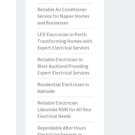
Reliable Air Conditioner
Service for Napier Homes
and Businesses
LED Electrician in Perth
Transforming Homes with
Expert Electrical Services
Reliable Electrician in
West Auckland Providing
Expert Electrical Services
Residential Electrician in
Adelaide
Reliable Electrician
Lidcombe NSW for All Your
Electrical Needs
Dependable After Hours
Electrician Services in