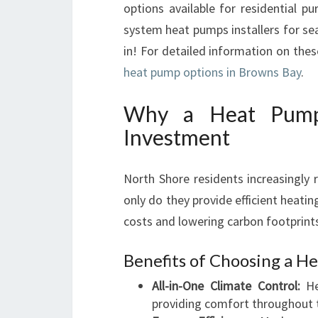
options available for residential pu
system heat pumps installers for sea
in! For detailed information on the
heat pump options in Browns Bay
.
Why a Heat Pump
Investment
North Shore residents increasingly 
only do they provide efficient heatin
costs and lowering carbon footprint
Benefits of Choosing a H
All-in-One Climate Control:
He
providing comfort throughout t