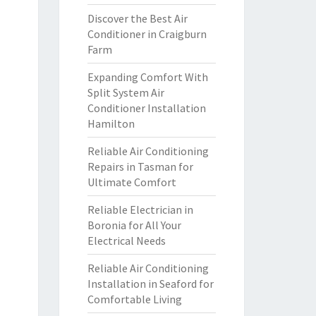
Discover the Best Air
Conditioner in Craigburn
Farm
Expanding Comfort With
Split System Air
Conditioner Installation
Hamilton
Reliable Air Conditioning
Repairs in Tasman for
Ultimate Comfort
Reliable Electrician in
Boronia for All Your
Electrical Needs
Reliable Air Conditioning
Installation in Seaford for
Comfortable Living