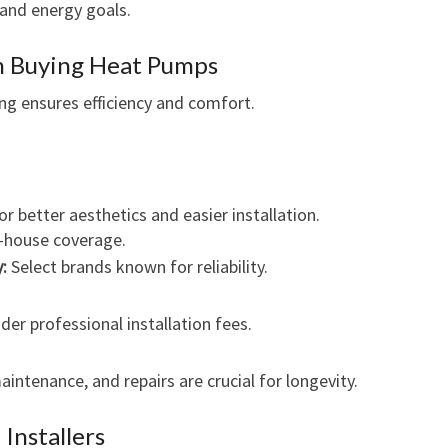
 and energy goals.
n Buying Heat Pumps
ng ensures efficiency and comfort.
or better aesthetics and easier installation.
-house coverage.
:
Select brands known for reliability.
er professional installation fees.
aintenance, and repairs are crucial for longevity.
Installers