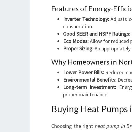
Features of Energy-Effic
Inverter Technology:
Adjusts c
consumption.
Good SEER and HSPF Ratings:
Eco Modes:
Allow for reduced 
Proper Sizing:
An appropriately 
Why Homeowners in North
Lower Power Bills:
Reduced ener
Environmental Benefits:
Decrea
Long-term Investment:
Energy
proper maintenance.
Buying Heat Pumps 
Choosing the right
heat pump in B