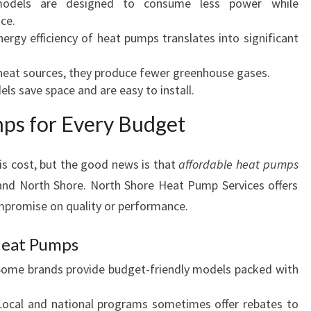
dels are designed to consume less power while
I
ce.
N
ergy efficiency of heat pumps translates into significant
B
R
eat sources, they produce fewer greenhouse gases.
O
ls save space and are easy to install.
W
ps for Every Budget
N
S
B
 cost, but the good news is that
affordable heat pumps
A
 and North Shore. North Shore Heat Pump Services offers
Y
ompromise on quality or performance.
Heat Pumps
ome brands provide budget-friendly models packed with
ocal and national programs sometimes offer rebates to