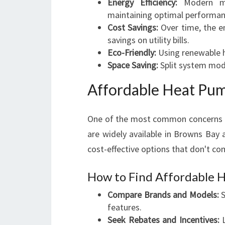
Energy Efficiency:
Modern mo
maintaining optimal performan
Cost Savings:
Over time, the en
savings on utility bills.
Eco-Friendly:
Using renewable h
Space Saving:
Split system mode
Affordable Heat Pum
One of the most common concerns is
are widely available in Browns Bay
cost-effective options that don't c
How to Find Affordable 
Compare Brands and Models:
S
features.
Seek Rebates and Incentives:
L