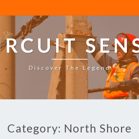
IRCUIT SEN
Discover The Legend
Category: North Shore