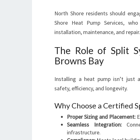
North Shore residents should enga
Shore Heat Pump Services, who of
installation, maintenance, and repair
The Role of Split S
Browns Bay
Installing a heat pump isn’t just a
safety, efficiency, and longevity.
Why Choose a Certified S
Proper Sizing and Placement:
E
Seamless Integration:
Connec
infrastructure.