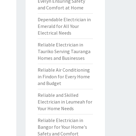
Evelyn Ensuring Safety
and Comfort at Home
Dependable Electrician in
Emerald for All Your
Electrical Needs
Reliable Electrician in
Tauriko Serving Tauranga
Homes and Businesses
Reliable Air Conditioning
in Findon for Every Home
and Budget
Reliable and Skilled
Electrician in Leumeah for
Your Home Needs
Reliable Electrician in
Bangor for Your Home's
Safety and Comfort