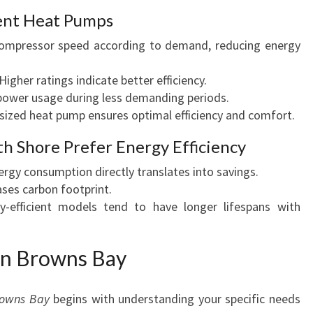
ient Heat Pumps
ompressor speed according to demand, reducing energy
Higher ratings indicate better efficiency.
power usage during less demanding periods.
sized heat pump ensures optimal efficiency and comfort.
 Shore Prefer Energy Efficiency
gy consumption directly translates into savings.
ses carbon footprint.
-efficient models tend to have longer lifespans with
in Browns Bay
rowns Bay
begins with understanding your specific needs