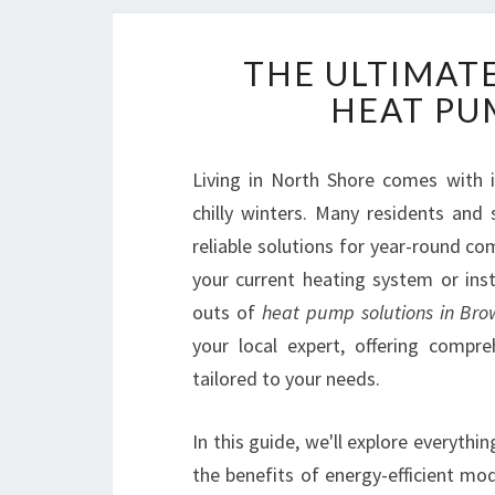
THE ULTIMAT
HEAT PU
Living in North Shore comes with 
chilly winters. Many residents an
reliable solutions for year-round c
your current heating system or inst
outs of
heat pump solutions in Br
your local expert, offering compre
tailored to your needs.
In this guide, we'll explore everyth
the benefits of energy-efficient mo