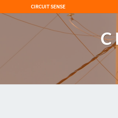
CIRCUIT SENSE
C