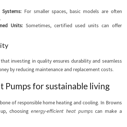
d Systems:
For smaller spaces, basic models are often
.
ned Units:
Sometimes, certified used units can offer
ity
 that investing in quality ensures durability and seamless
money by reducing maintenance and replacement costs.
t Pumps for sustainable living
kbone of responsible home heating and cooling. In Browns
 up, choosing
energy-efficient heat pumps
can make a