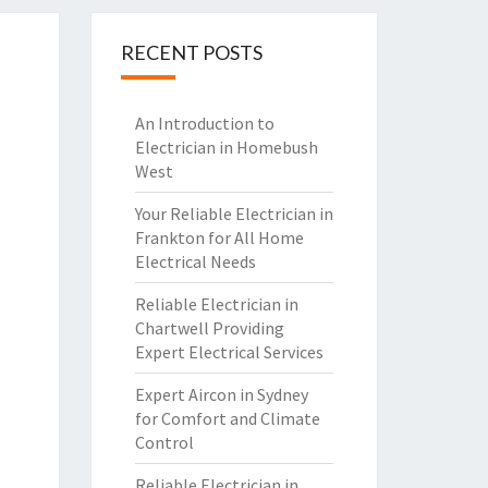
RECENT POSTS
An Introduction to
Electrician in Homebush
West
Your Reliable Electrician in
Frankton for All Home
Electrical Needs
Reliable Electrician in
Chartwell Providing
Expert Electrical Services
Expert Aircon in Sydney
for Comfort and Climate
Control
Reliable Electrician in