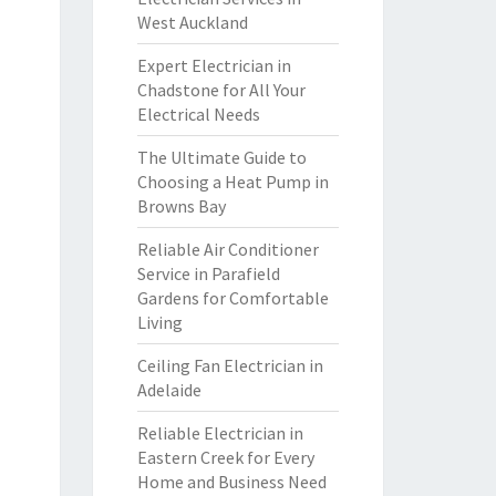
West Auckland
Expert Electrician in
Chadstone for All Your
Electrical Needs
The Ultimate Guide to
Choosing a Heat Pump in
Browns Bay
Reliable Air Conditioner
Service in Parafield
Gardens for Comfortable
Living
Ceiling Fan Electrician in
Adelaide
Reliable Electrician in
Eastern Creek for Every
Home and Business Need