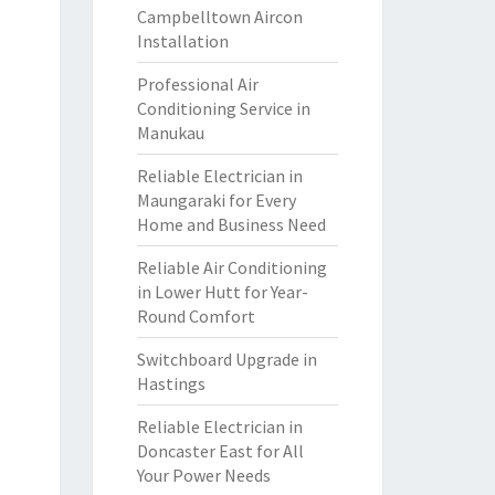
Campbelltown Aircon
Installation
Professional Air
Conditioning Service in
Manukau
Reliable Electrician in
Maungaraki for Every
Home and Business Need
Reliable Air Conditioning
in Lower Hutt for Year-
Round Comfort
Switchboard Upgrade in
Hastings
Reliable Electrician in
Doncaster East for All
Your Power Needs