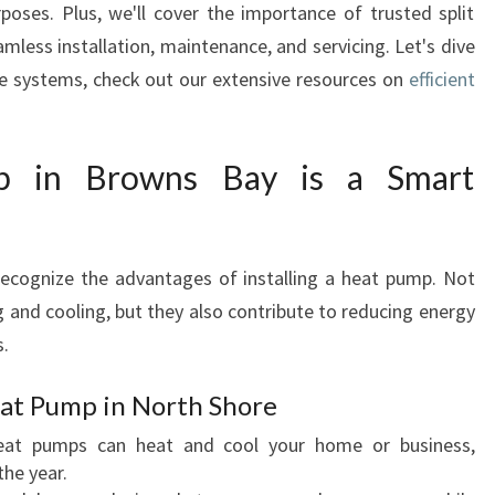
rposes. Plus, we'll cover the importance of trusted split
O
mless installation, maintenance, and servicing. Let's dive
C
H
se systems, check out our extensive resources on
efficient
O
O
S
 in Browns Bay is a Smart
I
N
G
A
recognize the advantages of installing a heat pump. Not
H
g and cooling, but they also contribute to reducing energy
E
s.
A
T
eat Pump in North Shore
P
U
at pumps can heat and cool your home or business,
M
he year.
P