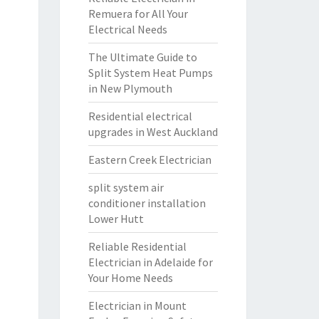
Remuera for All Your
Electrical Needs
The Ultimate Guide to
Split System Heat Pumps
in New Plymouth
Residential electrical
upgrades in West Auckland
Eastern Creek Electrician
split system air
conditioner installation
Lower Hutt
Reliable Residential
Electrician in Adelaide for
Your Home Needs
Electrician in Mount