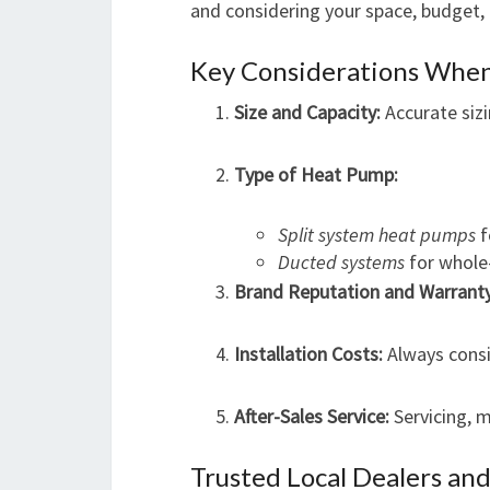
and considering your space, budget,
Key Considerations Whe
Size and Capacity:
Accurate sizi
Type of Heat Pump:
Split system heat pumps
f
Ducted systems
for whole
Brand Reputation and Warranty
Installation Costs:
Always consid
After-Sales Service:
Servicing, m
Trusted Local Dealers and 