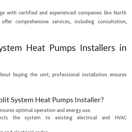
ge with certified and experienced companies like North
fer comprehensive services, including consultation,
.
ystem Heat Pumps Installers in
bout buying the unit; professional installation ensures
plit System Heat Pumps Installer?
nsures optimal operation and energy use.
ts the system to existing electrical and HVAC