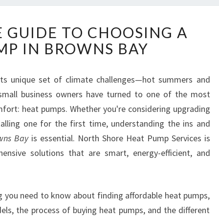
T
E GUIDE TO CHOOSING A
H
MP IN BROWNS BAY
E
U
L
its unique set of climate challenges—hot summers and
T
d small business owners have turned to one of the most
I
M
omfort: heat pumps. Whether you're considering upgrading
A
alling one for the first time, understanding the ins and
T
owns Bay
is essential. North Shore Heat Pump Services is
E
hensive solutions that are smart, energy-efficient, and
G
U
I
D
ing you need to know about finding affordable heat pumps,
E
dels, the process of buying heat pumps, and the different
T