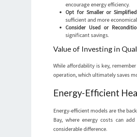
encourage energy efficiency.
Opt for Smaller or Simplifie
sufficient and more economical
Consider Used or Reconditio
significant savings.
Value of Investing in Qual
While affordability is key, remember
operation, which ultimately saves 
Energy-Efficient Hea
Energy-efficient models are the bac
Bay, where energy costs can add
considerable difference.