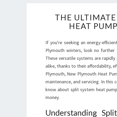
THE ULTIMATE
HEAT PUMP
If you're seeking an energy-effici
Plymouth winters, look no further
These versatile systems are rapidly
alike, thanks to their affordability,
Plymouth, New Plymouth Heat Pumps i
maintenance, and servicing. In this 
know about split system heat pump
money.
Understanding Spl