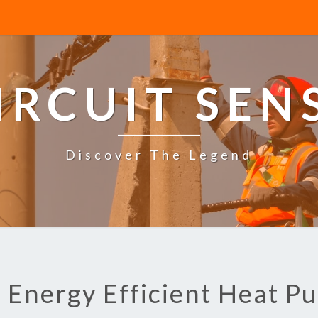
IRCUIT SEN
Discover The Legend
: Energy Efficient Heat P