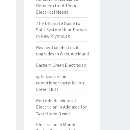
Remuera for All Your
Electrical Needs
The Ultimate Guide to
Split System Heat Pumps
in New Plymouth
Residential electrical
upgrades in West Auckland
Eastern Creek Electrician
split system air
conditioner installation
Lower Hutt
Reliable Residential
Electrician in Adelaide for
Your Home Needs
Electrician in Mount