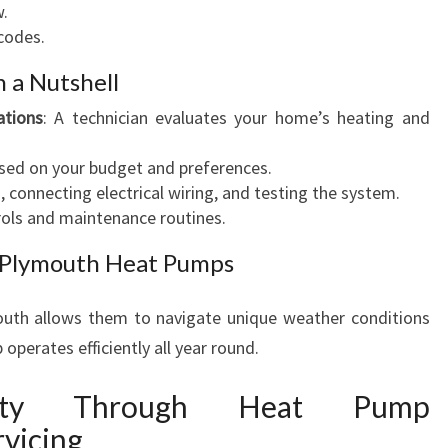
w.
codes.
n a Nutshell
tions
: A technician evaluates your home’s heating and
ased on your budget and preferences.
, connecting electrical wiring, and testing the system.
trols and maintenance routines.
w Plymouth Heat Pumps
outh allows them to navigate unique weather conditions
operates efficiently all year round.
vity Through Heat Pump
vicing