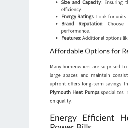
Size and Capacity
: Ensuring 
efficiency.
Energy Ratings
: Look for units
Brand Reputation
: Choose 
performance.
Features
: Additional options li
Affordable Options for R
Many homeowners are surprised to d
large spaces and maintain consist
upfront offers long-term savings th
Plymouth Heat Pumps
specializes 
on quality.
Energy Efficient 
Power Bills