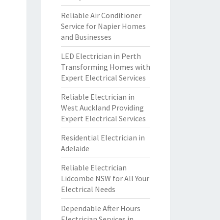
Reliable Air Conditioner
Service for Napier Homes
and Businesses
LED Electrician in Perth
Transforming Homes with
Expert Electrical Services
Reliable Electrician in
West Auckland Providing
Expert Electrical Services
Residential Electrician in
Adelaide
Reliable Electrician
Lidcombe NSW for All Your
Electrical Needs
Dependable After Hours
Electrician Services in