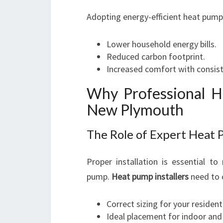
Adopting energy-efficient heat pum
Lower household energy bills.
Reduced carbon footprint.
Increased comfort with consis
Why Professional He
New Plymouth
The Role of Expert Heat 
Proper installation is essential 
pump.
Heat pump installers
need to c
Correct sizing for your resident
Ideal placement for indoor and