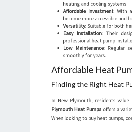
heating and cooling systems.
Affordable Investment
: With 
become more accessible and bu
Versatility
: Suitable for both h
Easy Installation
: Their desi
professional heat pump installe
Low Maintenance
: Regular s
smoothly for years.
Affordable Heat Pum
Finding the Right Heat P
In New Plymouth, residents value a
Plymouth Heat Pumps
offers a vari
When looking to buy heat pumps, con