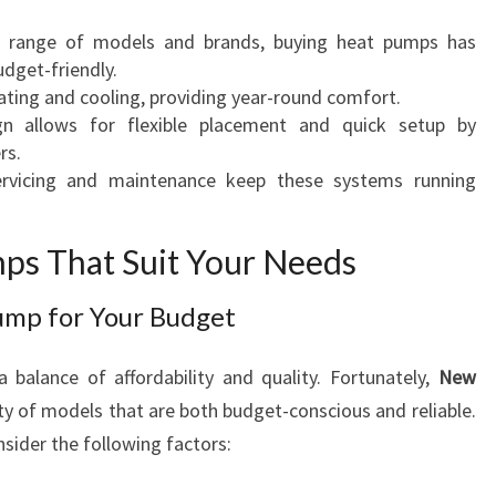
M
a range of models and brands, buying heat pumps has
P
dget-friendly.
S
eating and cooling, providing year-round comfort.
I
gn allows for flexible placement and quick setup by
N
rs.
N
ervicing and maintenance keep these systems running
E
W
P
ps That Suit Your Needs
L
Y
ump for Your Budget
M
O
 balance of affordability and quality. Fortunately,
New
U
ety of models that are both budget-conscious and reliable.
T
H
sider the following factors: