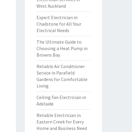
West Auckland
Expert Electrician in
Chadstone for All Your
Electrical Needs
The Ultimate Guide to
Choosing a Heat Pump in
Browns Bay
Reliable Air Conditioner
Service in Parafield
Gardens for Comfortable
Living
Ceiling Fan Electrician in
Adelaide
Reliable Electrician in
Eastern Creek for Every
Home and Business Need