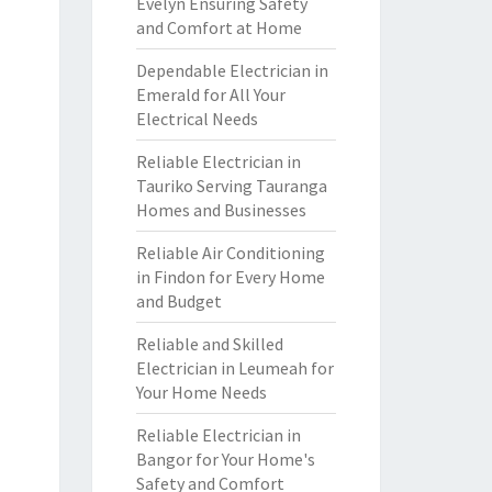
Evelyn Ensuring Safety
and Comfort at Home
Dependable Electrician in
Emerald for All Your
Electrical Needs
Reliable Electrician in
Tauriko Serving Tauranga
Homes and Businesses
Reliable Air Conditioning
in Findon for Every Home
and Budget
Reliable and Skilled
Electrician in Leumeah for
Your Home Needs
Reliable Electrician in
Bangor for Your Home's
Safety and Comfort