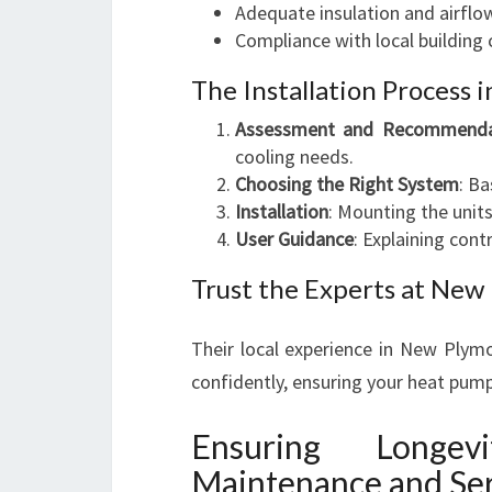
Adequate insulation and airflo
Compliance with local building 
The Installation Process i
Assessment and Recommenda
cooling needs.
Choosing the Right System
: B
Installation
: Mounting the units
User Guidance
: Explaining con
Trust the Experts at Ne
Their local experience in New Plym
confidently, ensuring your heat pump 
Ensuring Longe
Maintenance and Ser