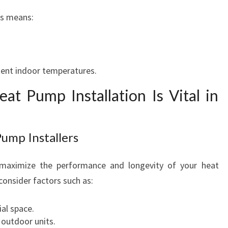
ps means:
tent indoor temperatures.
at Pump Installation Is Vital in
Pump Installers
to maximize the performance and longevity of your heat
onsider factors such as:
ial space.
 outdoor units.