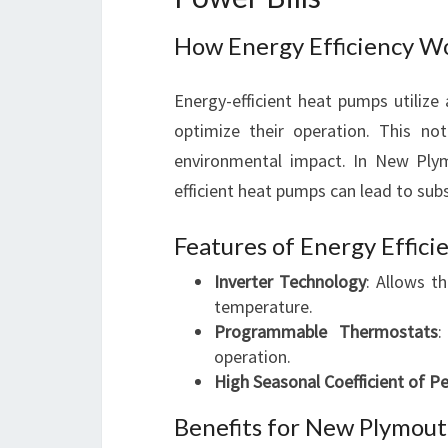
How Energy Efficiency Wo
Energy-efficient heat pumps utiliz
optimize their operation. This n
environmental impact. In New Plym
efficient heat pumps can lead to subs
Features of Energy Effici
Inverter Technology
: Allows t
temperature.
Programmable Thermostats
:
operation.
High Seasonal Coefficient of 
Benefits for New Plymout