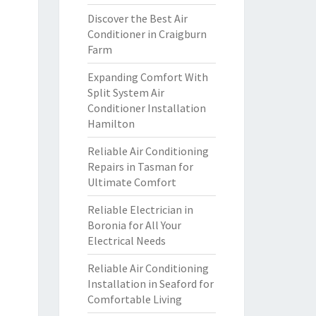
Discover the Best Air
Conditioner in Craigburn
Farm
Expanding Comfort With
Split System Air
Conditioner Installation
Hamilton
Reliable Air Conditioning
Repairs in Tasman for
Ultimate Comfort
Reliable Electrician in
Boronia for All Your
Electrical Needs
Reliable Air Conditioning
Installation in Seaford for
Comfortable Living