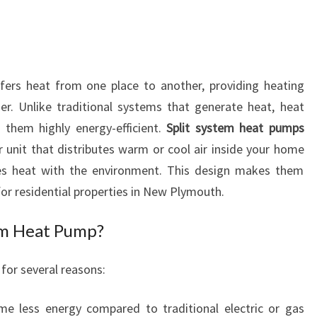
O
S
P
L
I
fers heat from one place to another, providing heating
T
r. Unlike traditional systems that generate heat, heat
S
them highly energy-efficient.
Split system heat pumps
Y
r unit that distributes warm or cool air inside your home
S
es heat with the environment. This design makes them
T
E
for residential properties in New Plymouth.
M
H
em Heat Pump?
E
A
for several reasons:
T
P
me less energy compared to traditional electric or gas
U