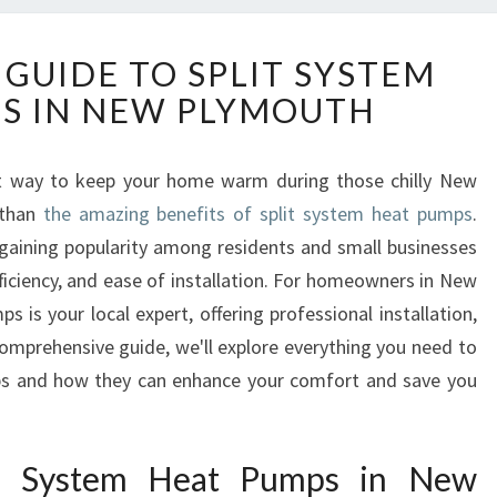
T
 GUIDE TO SPLIT SYSTEM
H
S IN NEW PLYMOUTH
E
U
L
ent way to keep your home warm during those chilly New
T
 than
the amazing benefits of split system heat pumps
I
.
M
 gaining popularity among residents and small businesses
A
 efficiency, and ease of installation. For homeowners in New
T
s your local expert, offering professional installation,
E
comprehensive guide, we'll explore everything you need to
G
s and how they can enhance your comfort and save you
U
I
D
E
it System Heat Pumps in New
T