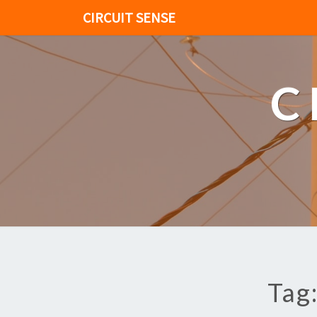
CIRCUIT SENSE
C
Tag