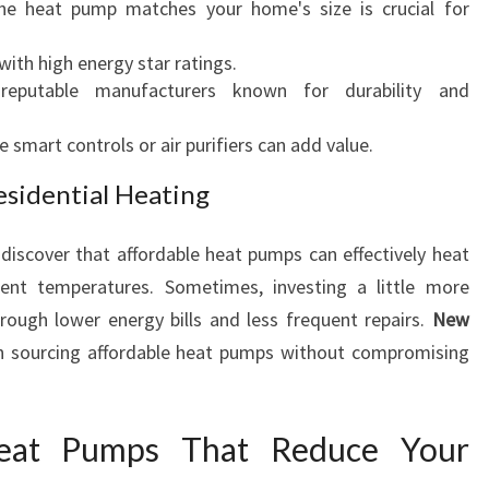
the heat pump matches your home's size is crucial for
 with high energy star ratings.
reputable manufacturers known for durability and
ke smart controls or air purifiers can add value.
esidential Heating
iscover that affordable heat pumps can effectively heat
ent temperatures. Sometimes, investing a little more
rough lower energy bills and less frequent repairs.
New
in sourcing affordable heat pumps without compromising
Heat Pumps That Reduce Your