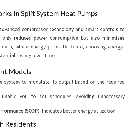
rks in Split System Heat Pumps
e advanced compressor technology and smart controls to
ot only reduces power consumption but also minimizes
outh, where energy prices fluctuate, choosing energy-
tantial savings over time.
ent Models
he system to modulate its output based on the required
 Enable you to set schedules, avoiding unnecessary
Performance (SCOP)
: Indicates better energy utilization.
h Residents