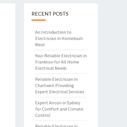
RECENT POSTS
An Introduction to
Electrician in Homebush
West
Your Reliable Electrician in
Frankton for All Home
Electrical Needs
Reliable Electrician in
Chartwell Providing
Expert Electrical Services
Expert Aircon in Sydney
for Comfort and Climate
Control
Reliable Electrician in