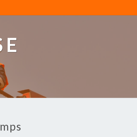
SE
umps