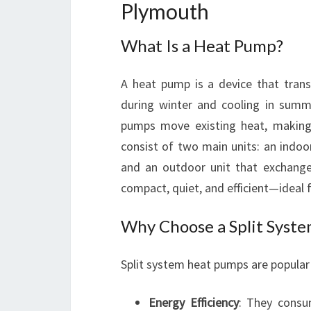
Plymouth
What Is a Heat Pump?
A heat pump is a device that trans
during winter and cooling in summe
pumps move existing heat, making 
consist of two main units: an indoo
and an outdoor unit that exchang
compact, quiet, and efficient—ideal 
Why Choose a Split Syst
Split system heat pumps are popular 
Energy Efficiency
: They consu