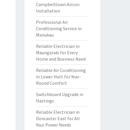
Campbelltown Aircon
Installation
Professional Air
Conditioning Service in
Manukau
Reliable Electrician in
Maungaraki for Every
Home and Business Need
Reliable Air Conditioning
in Lower Hutt for Year-
Round Comfort
Switchboard Upgrade in
Hastings
Reliable Electrician in
Doncaster East for All
Your Power Needs