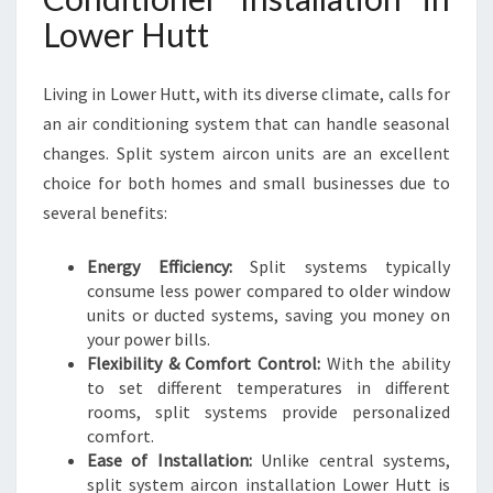
L
Lower Hutt
A
T
I
Living in Lower Hutt, with its diverse climate, calls for
O
an air conditioning system that can handle seasonal
N
changes. Split system aircon units are an excellent
L
choice for both homes and small businesses due to
O
W
several benefits:
E
R
Energy Efficiency:
Split systems typically
H
consume less power compared to older window
U
units or ducted systems, saving you money on
T
your power bills.
T
Flexibility & Comfort Control:
With the ability
to set different temperatures in different
rooms, split systems provide personalized
comfort.
Ease of Installation:
Unlike central systems,
split system aircon installation Lower Hutt is