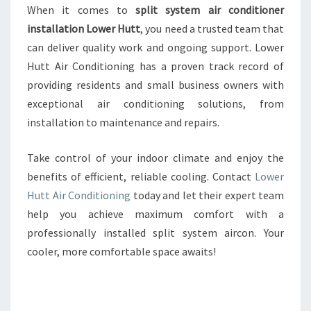
When it comes to
split system air conditioner
installation Lower Hutt
, you need a trusted team that
can deliver quality work and ongoing support. Lower
Hutt Air Conditioning has a proven track record of
providing residents and small business owners with
exceptional air conditioning solutions, from
installation to maintenance and repairs.
Take control of your indoor climate and enjoy the
benefits of efficient, reliable cooling. Contact
Lower
Hutt Air Conditioning
today and let their expert team
help you achieve maximum comfort with a
professionally installed split system aircon. Your
cooler, more comfortable space awaits!