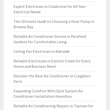
Expert Electrician in Chadstone for All Your
Electrical Needs
The Ultimate Guide to Choosing a Heat Pump in
Browns Bay
Reliable Air Conditioner Service in Parafield
Gardens for Comfortable Living
Ceiling Fan Electrician in Adelaide
Reliable Electrician in Eastern Creek for Every
Home and Business Need
Discover the Best Air Conditioner in Craigburn
Farm
Expanding Comfort With Split System Air
Conditioner Installation Hamilton
Reliable Air Conditioning Repairs in Tasman for