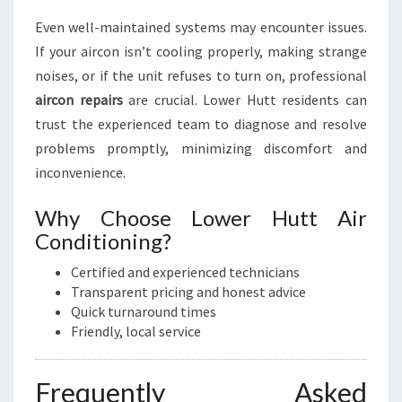
Even well-maintained systems may encounter issues.
If your aircon isn’t cooling properly, making strange
noises, or if the unit refuses to turn on, professional
aircon repairs
are crucial. Lower Hutt residents can
trust the experienced team to diagnose and resolve
problems promptly, minimizing discomfort and
inconvenience.
Why Choose Lower Hutt Air
Conditioning?
Certified and experienced technicians
Transparent pricing and honest advice
Quick turnaround times
Friendly, local service
Frequently Asked