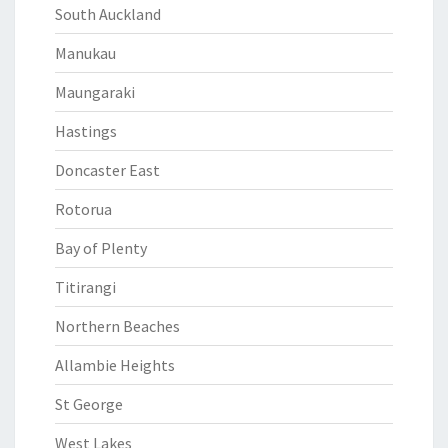
South Auckland
Manukau
Maungaraki
Hastings
Doncaster East
Rotorua
Bay of Plenty
Titirangi
Northern Beaches
Allambie Heights
St George
West Lakes