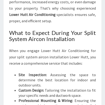
performance, increased energy costs, or even damage
to your property. That’s why choosing experienced
Lower Hutt Air Conditioning
specialists ensures safe,
proper, and efficient setup.
What to Expect During Your Split
System Aircon Installation
When you engage Lower Hutt Air Conditioning for
your split system aircon installation Lower Hutt, you
receive a comprehensive service that includes:
Site Inspection:
Assessing the space to
determine the best location for indoor and
outdoor units.
Custom Design:
Tailoring the installation to fit
your specific needs and ductwork space.
Professional Mounting & Wiring:
Ensuring the