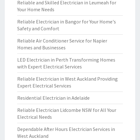
Reliable and Skilled Electrician in Leumeah for
Your Home Needs
Reliable Electrician in Bangor for Your Home's
Safety and Comfort
Reliable Air Conditioner Service for Napier
Homes and Businesses
LED Electrician in Perth Transforming Homes
with Expert Electrical Services
Reliable Electrician in West Auckland Providing
Expert Electrical Services
Residential Electrician in Adelaide
Reliable Electrician Lidcombe NSW for All Your
Electrical Needs
Dependable After Hours Electrician Services in
West Auckland