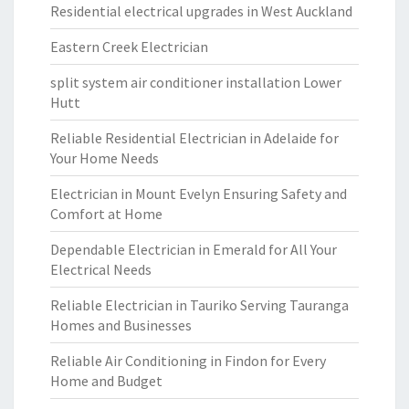
Residential electrical upgrades in West Auckland
Eastern Creek Electrician
split system air conditioner installation Lower
Hutt
Reliable Residential Electrician in Adelaide for
Your Home Needs
Electrician in Mount Evelyn Ensuring Safety and
Comfort at Home
Dependable Electrician in Emerald for All Your
Electrical Needs
Reliable Electrician in Tauriko Serving Tauranga
Homes and Businesses
Reliable Air Conditioning in Findon for Every
Home and Budget