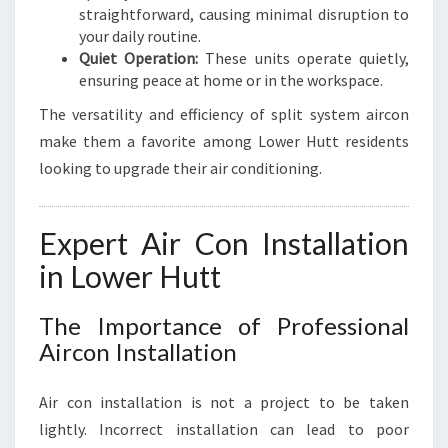
straightforward, causing minimal disruption to
your daily routine.
Quiet Operation:
These units operate quietly,
ensuring peace at home or in the workspace.
The versatility and efficiency of split system aircon
make them a favorite among Lower Hutt residents
looking to upgrade their air conditioning.
Expert Air Con Installation
in Lower Hutt
The Importance of Professional
Aircon Installation
Air con installation is not a project to be taken
lightly. Incorrect installation can lead to poor