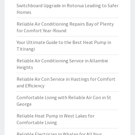
Switchboard Upgrade in Rotorua Leading to Safer
Homes
Reliable Air Conditioning Repairs Bay of Plenty
for Comfort Year-Round
Your Ultimate Guide to the Best Heat Pump in
Titirangi
Reliable Air Conditioning Service in Allambie
Heights
Reliable Air Con Service in Hastings for Comfort
and Efficiency
Comfortable Living with Reliable Air Con in St
George
Reliable Heat Pump in West Lakes for
Comfortable Living
Reliable Electrician in Whalan for All Your