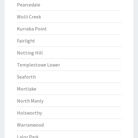
Pearcedale
Wolli Creek
Kurraba Point
Fairlight
Notting Hill
Templestowe Lower
Seaforth
Mortlake
North Manly
Holsworthy
Warranwood
Lalor Park