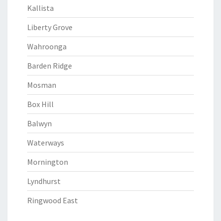
Kallista
Liberty Grove
Wahroonga
Barden Ridge
Mosman
Box Hill
Balwyn
Waterways
Mornington
Lyndhurst
Ringwood East