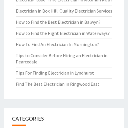
Electrician in Box Hill: Quality Electrician Services
How to Find the Best Electrician in Balwyn?
How to Find the Right Electrician in Waterways?
How To Find An Electrician In Mornington?
Tips to Consider Before Hiring an Electrician in
Pearcedale
Tips For Finding Electrician in Lyndhurst
Find The Best Electrician in Ringwood East
CATEGORIES