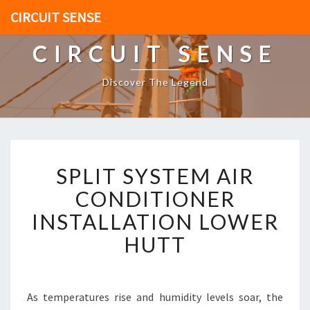
CIRCUIT SENSE
CIRCUIT SENSE
Discover The Legend
S
SPLIT SYSTEM AIR
P
L
CONDITIONER
I
INSTALLATION LOWER
T
S
HUTT
Y
S
T
E
As temperatures rise and humidity levels soar, the