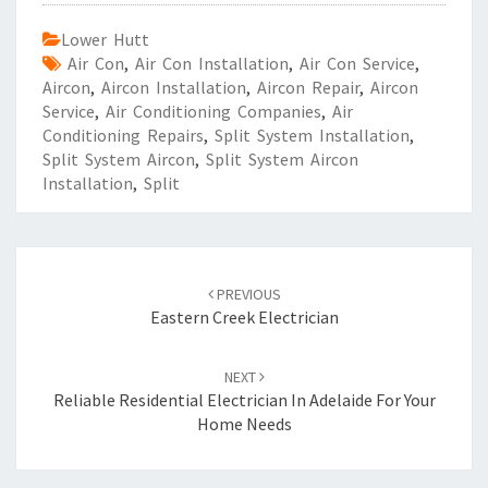
Lower Hutt
Air Con
,
Air Con Installation
,
Air Con Service
,
Aircon
,
Aircon Installation
,
Aircon Repair
,
Aircon
Service
,
Air Conditioning Companies
,
Air
Conditioning Repairs
,
Split System Installation
,
Split System Aircon
,
Split System Aircon
Installation
,
Split
Post
PREVIOUS
navigation
Eastern Creek Electrician
NEXT
Reliable Residential Electrician In Adelaide For Your
Home Needs