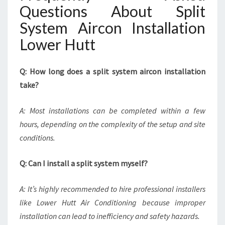
Questions About Split
System Aircon Installation
Lower Hutt
Q: How long does a split system aircon installation
take?
A: Most installations can be completed within a few
hours, depending on the complexity of the setup and site
conditions.
Q: Can I install a split system myself?
A: It’s highly recommended to hire professional installers
like Lower Hutt Air Conditioning because improper
installation can lead to inefficiency and safety hazards.