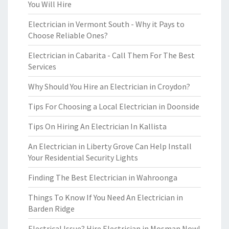
You Will Hire
Electrician in Vermont South - Why it Pays to
Choose Reliable Ones?
Electrician in Cabarita - Call Them For The Best
Services
Why Should You Hire an Electrician in Croydon?
Tips For Choosing a Local Electrician in Doonside
Tips On Hiring An Electrician In Kallista
An Electrician in Liberty Grove Can Help Install
Your Residential Security Lights
Finding The Best Electrician in Wahroonga
Things To Know If You Need An Electrician in
Barden Ridge
Electrical Issue? Hire Electrician in Mosman Now!