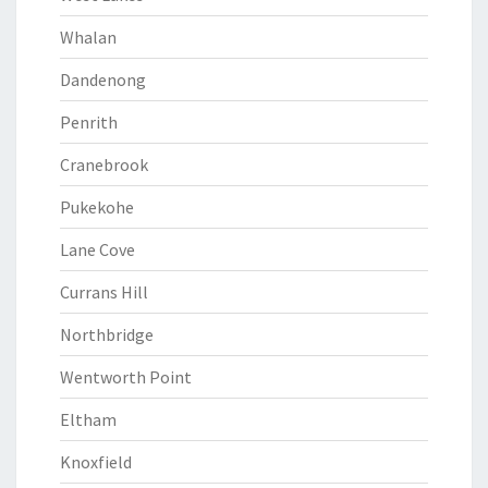
Whalan
Dandenong
Penrith
Cranebrook
Pukekohe
Lane Cove
Currans Hill
Northbridge
Wentworth Point
Eltham
Knoxfield