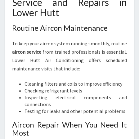
Service and Repairs in
Lower Hutt
Routine Aircon Maintenance
To keep your aircon system running smoothly, routine
aircon service
from trained professionals is essential.
Lower Hutt Air Conditioning offers scheduled
maintenance visits that include:
Cleaning filters and coils to improve efficiency
Checking refrigerant levels
Inspecting electrical components and
connections
Testing for leaks and other potential problems
Aircon Repair When You Need It
Most