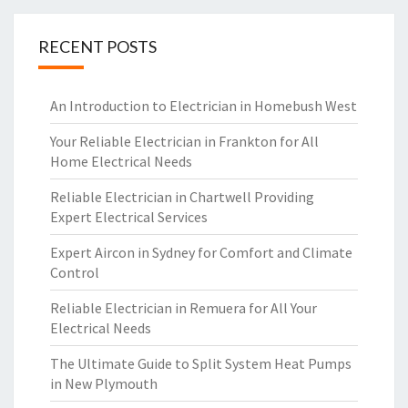
RECENT POSTS
An Introduction to Electrician in Homebush West
Your Reliable Electrician in Frankton for All
Home Electrical Needs
Reliable Electrician in Chartwell Providing
Expert Electrical Services
Expert Aircon in Sydney for Comfort and Climate
Control
Reliable Electrician in Remuera for All Your
Electrical Needs
The Ultimate Guide to Split System Heat Pumps
in New Plymouth