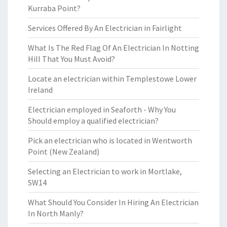
Kurraba Point?
Services Offered By An Electrician in Fairlight
What Is The Red Flag Of An Electrician In Notting
Hill That You Must Avoid?
Locate an electrician within Templestowe Lower
Ireland
Electrician employed in Seaforth - Why You
Should employ a qualified electrician?
Pick an electrician who is located in Wentworth
Point (New Zealand)
Selecting an Electrician to work in Mortlake,
SW14
What Should You Consider In Hiring An Electrician
In North Manly?