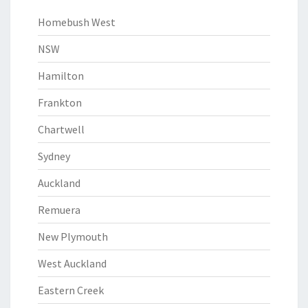
Homebush West
NSW
Hamilton
Frankton
Chartwell
Sydney
Auckland
Remuera
New Plymouth
West Auckland
Eastern Creek