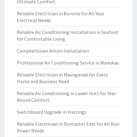
Ultimate Comfort
Reliable Electrician in Boronia for All Your
Electrical Needs
Reliable Air Conditioning Installation in Seaford
for Comfortable Living
Campbelltown Aircon Installation
Professional Air Conditioning Service in Manukau
Reliable Electrician in Maungaraki for Every
Home and Business Need
Reliable Air Conditioning in Lower Hutt for Year-
Round Comfort
Switchboard Upgrade in Hastings
Reliable Electrician in Doncaster East for All Your
Power Needs