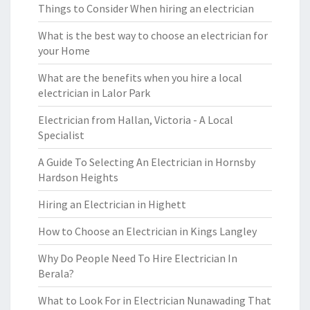
Things to Consider When hiring an electrician
What is the best way to choose an electrician for
your Home
What are the benefits when you hire a local
electrician in Lalor Park
Electrician from Hallan, Victoria - A Local
Specialist
A Guide To Selecting An Electrician in Hornsby
Hardson Heights
Hiring an Electrician in Highett
How to Choose an Electrician in Kings Langley
Why Do People Need To Hire Electrician In
Berala?
What to Look For in Electrician Nunawading That