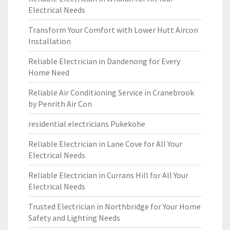
Electrical Needs
Transform Your Comfort with Lower Hutt Aircon
Installation
Reliable Electrician in Dandenong for Every
Home Need
Reliable Air Conditioning Service in Cranebrook
by Penrith Air Con
residential electricians Pukekohe
Reliable Electrician in Lane Cove for All Your
Electrical Needs
Reliable Electrician in Currans Hill for All Your
Electrical Needs
Trusted Electrician in Northbridge for Your Home
Safety and Lighting Needs