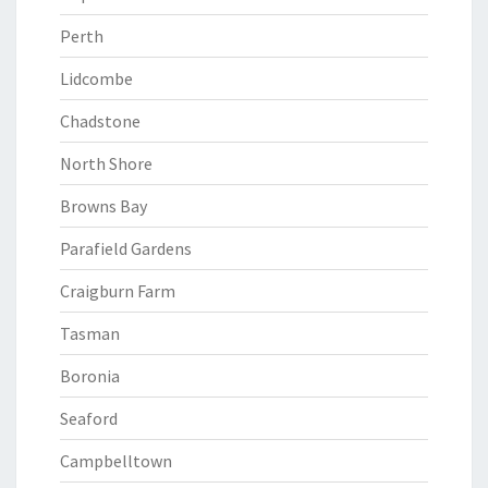
Perth
Lidcombe
Chadstone
North Shore
Browns Bay
Parafield Gardens
Craigburn Farm
Tasman
Boronia
Seaford
Campbelltown