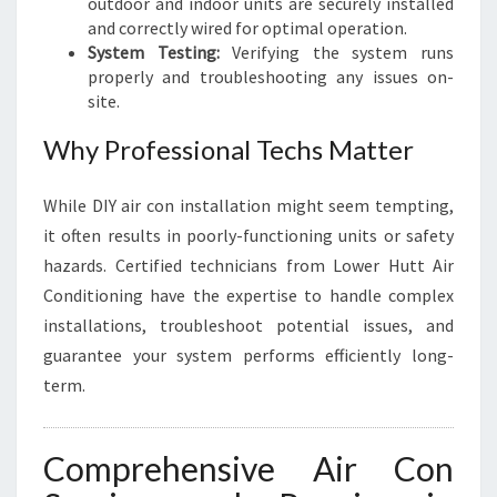
outdoor and indoor units are securely installed
and correctly wired for optimal operation.
System Testing:
Verifying the system runs
properly and troubleshooting any issues on-
site.
Why Professional Techs Matter
While DIY air con installation might seem tempting,
it often results in poorly-functioning units or safety
hazards. Certified technicians from Lower Hutt Air
Conditioning have the expertise to handle complex
installations, troubleshoot potential issues, and
guarantee your system performs efficiently long-
term.
Comprehensive Air Con