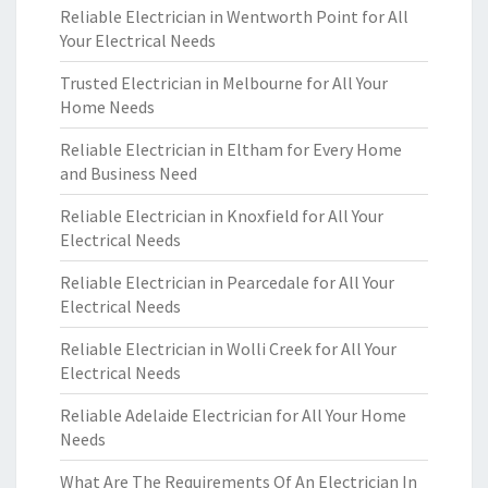
Reliable Electrician in Wentworth Point for All
Your Electrical Needs
Trusted Electrician in Melbourne for All Your
Home Needs
Reliable Electrician in Eltham for Every Home
and Business Need
Reliable Electrician in Knoxfield for All Your
Electrical Needs
Reliable Electrician in Pearcedale for All Your
Electrical Needs
Reliable Electrician in Wolli Creek for All Your
Electrical Needs
Reliable Adelaide Electrician for All Your Home
Needs
What Are The Requirements Of An Electrician In