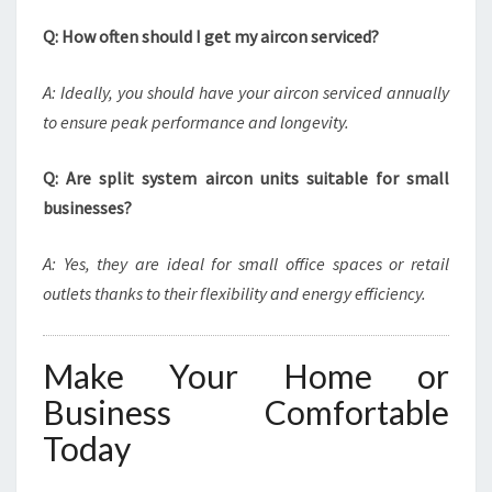
Q: How often should I get my aircon serviced?
A: Ideally, you should have your aircon serviced annually
to ensure peak performance and longevity.
Q: Are split system aircon units suitable for small
businesses?
A: Yes, they are ideal for small office spaces or retail
outlets thanks to their flexibility and energy efficiency.
Make Your Home or
Business Comfortable
Today