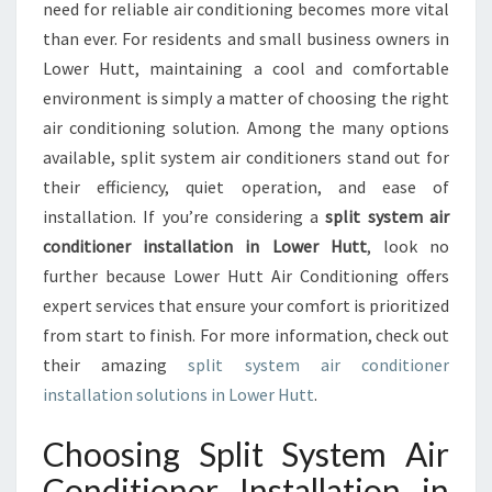
M
need for reliable air conditioning becomes more vital
A
than ever. For residents and small business owners in
I
Lower Hutt, maintaining a cool and comfortable
R
environment is simply a matter of choosing the right
C
O
air conditioning solution. Among the many options
N
available, split system air conditioners stand out for
D
their efficiency, quiet operation, and ease of
I
installation. If you’re considering a
split system air
T
I
conditioner installation in Lower Hutt
, look no
O
further because Lower Hutt Air Conditioning offers
N
expert services that ensure your comfort is prioritized
E
from start to finish. For more information, check out
R
I
their amazing
split system air conditioner
N
installation solutions in Lower Hutt
.
S
T
Choosing Split System Air
A
Conditioner Installation in
L