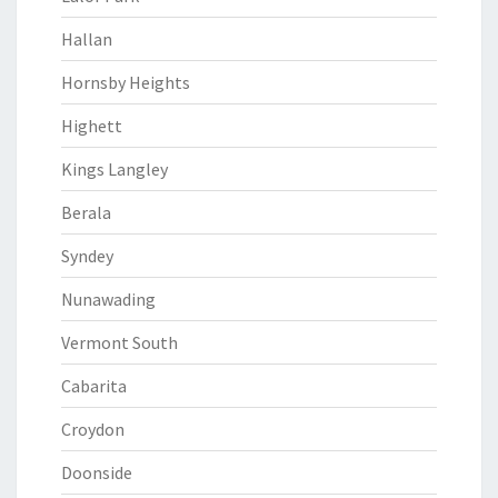
Hallan
Hornsby Heights
Highett
Kings Langley
Berala
Syndey
Nunawading
Vermont South
Cabarita
Croydon
Doonside