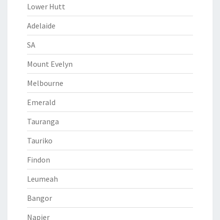
Lower Hutt
Adelaide
SA
Mount Evelyn
Melbourne
Emerald
Tauranga
Tauriko
Findon
Leumeah
Bangor
Napier