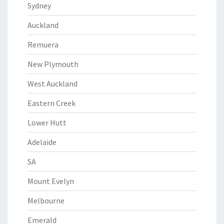
Sydney
Auckland
Remuera
New Plymouth
West Auckland
Eastern Creek
Lower Hutt
Adelaide
SA
Mount Evelyn
Melbourne
Emerald