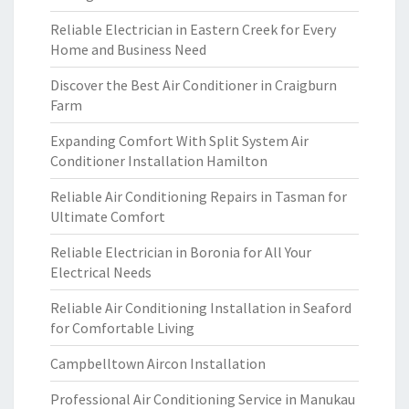
Reliable Electrician in Eastern Creek for Every
Home and Business Need
Discover the Best Air Conditioner in Craigburn
Farm
Expanding Comfort With Split System Air
Conditioner Installation Hamilton
Reliable Air Conditioning Repairs in Tasman for
Ultimate Comfort
Reliable Electrician in Boronia for All Your
Electrical Needs
Reliable Air Conditioning Installation in Seaford
for Comfortable Living
Campbelltown Aircon Installation
Professional Air Conditioning Service in Manukau