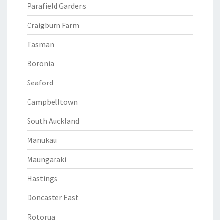
Parafield Gardens
Craigburn Farm
Tasman
Boronia
Seaford
Campbelltown
South Auckland
Manukau
Maungaraki
Hastings
Doncaster East
Rotorua