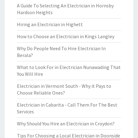
A Guide To Selecting An Electrician in Hornsby
Hardson Heights
Hiring an Electrician in Highett
How to Choose an Electrician in Kings Langley
Why Do People Need To Hire Electrician In
Berala?
What to Look For in Electrician Nunawading That
You Will Hire
Electrician in Vermont South - Why it Pays to
Choose Reliable Ones?
Electrician in Cabarita - Call Them For The Best
Services
Why Should You Hire an Electrician in Croydon?
Tips For Choosing a Local Electrician in Doonside