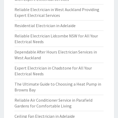
Reliable Electrician in West Auckland Providing
Expert Electrical Services
Residential Electrician in Adelaide
Reliable Electrician Lidcombe NSW for All Your
Electrical Needs
Dependable After Hours Electrician Services in
West Auckland
Expert Electrician in Chadstone for All Your
Electrical Needs
The Ultimate Guide to Choosing a Heat Pump in
Browns Bay
Reliable Air Conditioner Service in Parafield
Gardens for Comfortable Living
Ceiling Fan Electrician in Adelaide