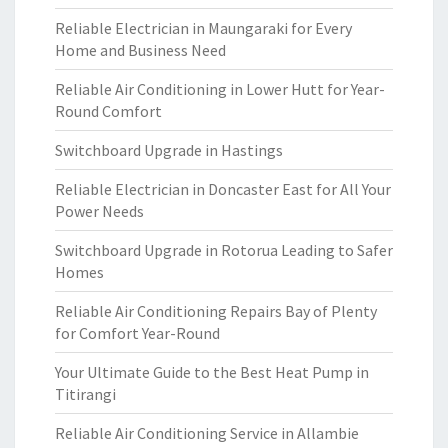
Reliable Electrician in Maungaraki for Every
Home and Business Need
Reliable Air Conditioning in Lower Hutt for Year-
Round Comfort
Switchboard Upgrade in Hastings
Reliable Electrician in Doncaster East for All Your
Power Needs
Switchboard Upgrade in Rotorua Leading to Safer
Homes
Reliable Air Conditioning Repairs Bay of Plenty
for Comfort Year-Round
Your Ultimate Guide to the Best Heat Pump in
Titirangi
Reliable Air Conditioning Service in Allambie