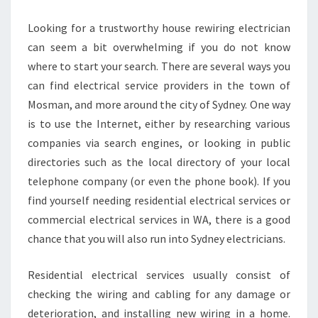
C
I
Looking for a trustworthy house rewiring electrician
A
can seem a bit overwhelming if you do not know
N
where to start your search. There are several ways you
I
can find electrical service providers in the town of
N
M
Mosman, and more around the city of Sydney. One way
O
is to use the Internet, either by researching various
S
companies via search engines, or looking in public
M
directories such as the local directory of your local
A
N
telephone company (or even the phone book). If you
N
find yourself needing residential electrical services or
O
commercial electrical services in WA, there is a good
W
chance that you will also run into Sydney electricians.
!
Residential electrical services usually consist of
checking the wiring and cabling for any damage or
deterioration, and installing new wiring in a home.