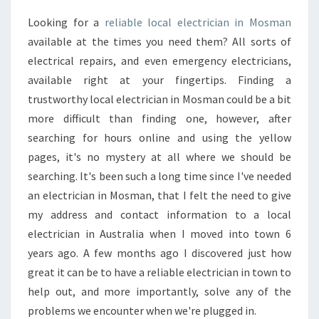
C
Looking for a
reliable local electrician in Mosman
A
available at the times you need them? All sorts of
L
I
electrical repairs, and even emergency electricians,
S
available right at your fingertips. Finding a
S
trustworthy local electrician in Mosman could be a bit
U
more difficult than finding one, however, after
E
searching for hours online and using the yellow
?
H
pages, it's no mystery at all where we should be
I
searching. It's been such a long time since I've needed
R
an electrician in Mosman, that I felt the need to give
E
my address and contact information to a local
E
L
electrician in Australia when I moved into town 6
E
years ago. A few months ago I discovered just how
C
great it can be to have a reliable electrician in town to
T
help out, and more importantly, solve any of the
R
problems we encounter when we're plugged in.
I