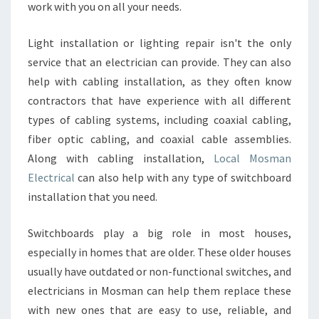
work with you on all your needs.
Light installation or lighting repair isn't the only
service that an electrician can provide. They can also
help with cabling installation, as they often know
contractors that have experience with all different
types of cabling systems, including coaxial cabling,
fiber optic cabling, and coaxial cable assemblies.
Along with cabling installation,
Local Mosman
Electrical
can also help with any type of switchboard
installation that you need.
Switchboards play a big role in most houses,
especially in homes that are older. These older houses
usually have outdated or non-functional switches, and
electricians in Mosman can help them replace these
with new ones that are easy to use, reliable, and