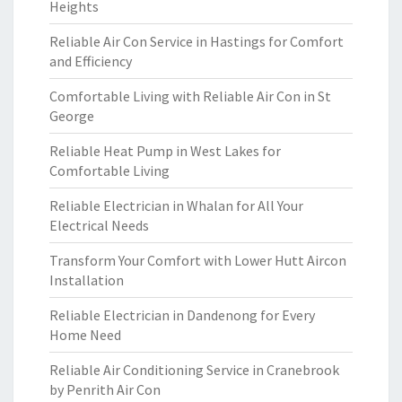
Heights
Reliable Air Con Service in Hastings for Comfort
and Efficiency
Comfortable Living with Reliable Air Con in St
George
Reliable Heat Pump in West Lakes for
Comfortable Living
Reliable Electrician in Whalan for All Your
Electrical Needs
Transform Your Comfort with Lower Hutt Aircon
Installation
Reliable Electrician in Dandenong for Every
Home Need
Reliable Air Conditioning Service in Cranebrook
by Penrith Air Con