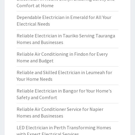
Comfort at Home
Dependable Electrician in Emerald for All Your
Electrical Needs
Reliable Electrician in Tauriko Serving Tauranga
Homes and Businesses
Reliable Air Conditioning in Findon for Every
Home and Budget
Reliable and Skilled Electrician in Leumeah for
Your Home Needs
Reliable Electrician in Bangor for Your Home's
Safety and Comfort
Reliable Air Conditioner Service for Napier
Homes and Businesses
LED Electrician in Perth Transforming Homes
with Expert Electrical Services