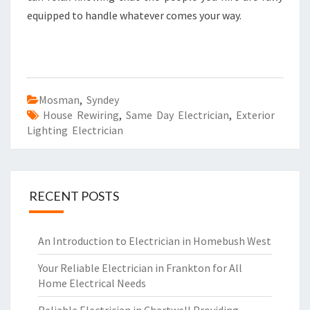
equipped to handle whatever comes your way.
Mosman
,
Syndey
House Rewiring
,
Same Day Electrician
,
Exterior
Lighting Electrician
RECENT POSTS
An Introduction to Electrician in Homebush West
Your Reliable Electrician in Frankton for All
Home Electrical Needs