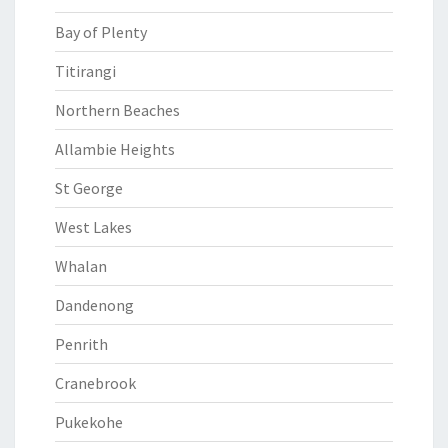
Bay of Plenty
Titirangi
Northern Beaches
Allambie Heights
St George
West Lakes
Whalan
Dandenong
Penrith
Cranebrook
Pukekohe