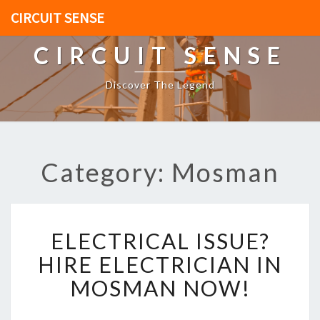
CIRCUIT SENSE
CIRCUIT SENSE
Discover The Legend
Category: Mosman
E
ELECTRICAL ISSUE?
L
E
HIRE ELECTRICIAN IN
C
MOSMAN NOW!
T
R
I