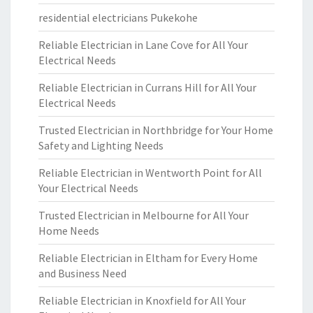
residential electricians Pukekohe
Reliable Electrician in Lane Cove for All Your
Electrical Needs
Reliable Electrician in Currans Hill for All Your
Electrical Needs
Trusted Electrician in Northbridge for Your Home
Safety and Lighting Needs
Reliable Electrician in Wentworth Point for All
Your Electrical Needs
Trusted Electrician in Melbourne for All Your
Home Needs
Reliable Electrician in Eltham for Every Home
and Business Need
Reliable Electrician in Knoxfield for All Your