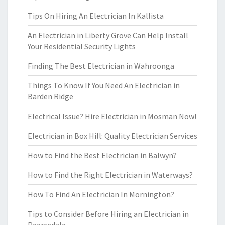
Tips On Hiring An Electrician In Kallista
An Electrician in Liberty Grove Can Help Install
Your Residential Security Lights
Finding The Best Electrician in Wahroonga
Things To Know If You Need An Electrician in
Barden Ridge
Electrical Issue? Hire Electrician in Mosman Now!
Electrician in Box Hill: Quality Electrician Services
How to Find the Best Electrician in Balwyn?
How to Find the Right Electrician in Waterways?
How To Find An Electrician In Mornington?
Tips to Consider Before Hiring an Electrician in