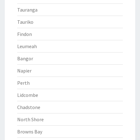
Tauranga
Tauriko
Findon
Leumeah
Bangor
Napier
Perth
Lidcombe
Chadstone
North Shore
Browns Bay