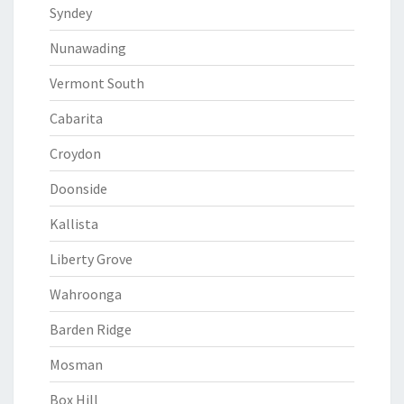
Syndey
Nunawading
Vermont South
Cabarita
Croydon
Doonside
Kallista
Liberty Grove
Wahroonga
Barden Ridge
Mosman
Box Hill