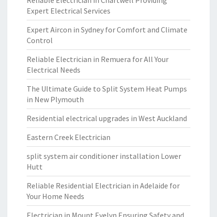
Reliable Electrician in Chartwell Providing
Expert Electrical Services
Expert Aircon in Sydney for Comfort and Climate
Control
Reliable Electrician in Remuera for All Your
Electrical Needs
The Ultimate Guide to Split System Heat Pumps
in New Plymouth
Residential electrical upgrades in West Auckland
Eastern Creek Electrician
split system air conditioner installation Lower
Hutt
Reliable Residential Electrician in Adelaide for
Your Home Needs
Electrician in Mount Evelyn Ensuring Safety and