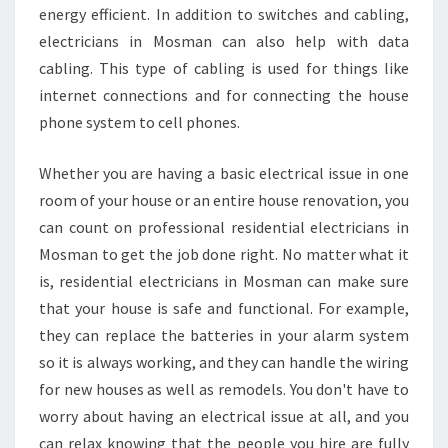
energy efficient. In addition to switches and cabling,
electricians in Mosman can also help with data
cabling. This type of cabling is used for things like
internet connections and for connecting the house
phone system to cell phones.
Whether you are having a basic electrical issue in one
room of your house or an entire house renovation, you
can count on professional residential electricians in
Mosman to get the job done right. No matter what it
is, residential electricians in Mosman can make sure
that your house is safe and functional. For example,
they can replace the batteries in your alarm system
so it is always working, and they can handle the wiring
for new houses as well as remodels. You don't have to
worry about having an electrical issue at all, and you
can relax knowing that the people you hire are fully