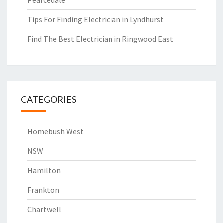
Pearcedale
Tips For Finding Electrician in Lyndhurst
Find The Best Electrician in Ringwood East
CATEGORIES
Homebush West
NSW
Hamilton
Frankton
Chartwell