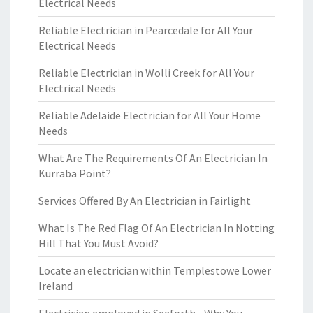
Electrical Needs
Reliable Electrician in Pearcedale for All Your
Electrical Needs
Reliable Electrician in Wolli Creek for All Your
Electrical Needs
Reliable Adelaide Electrician for All Your Home
Needs
What Are The Requirements Of An Electrician In
Kurraba Point?
Services Offered By An Electrician in Fairlight
What Is The Red Flag Of An Electrician In Notting
Hill That You Must Avoid?
Locate an electrician within Templestowe Lower
Ireland