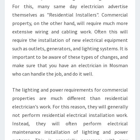
For this, many same day electrician advertise
themselves as "Residential Installers". Commercial
property, on the other hand, will require much more
extensive wiring and cabling work. Often this will
require the installation of new electrical equipment
such as outlets, generators, and lighting systems. It is
important to be aware of these types of changes, and
make sure that you have an electrician in Mosman
who can handle the job, and do it well.
The lighting and power requirements for commercial
properties are much different than residential
electrician's work. For this reason, they will generally
not perform residential electrical installation work.
Instead, they will often perform electrical
maintenance installation of lighting and power