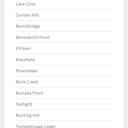
Lane Cove
Currans Hill
Northbridge
Wentworth Point
Eltham
Knoxfield
Pearcedale
Wolli Creek
Kurraba Point
Fairlight
Notting Hill
Templestowe Lower