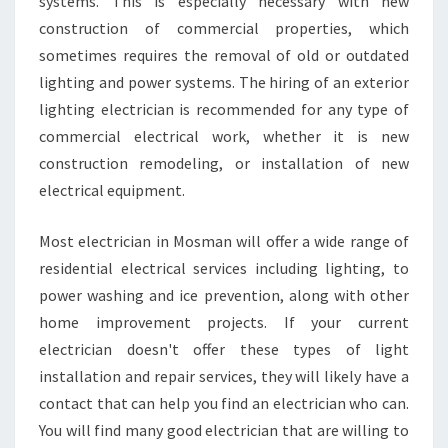
systems. This is especially necessary with new
construction of commercial properties, which
sometimes requires the removal of old or outdated
lighting and power systems. The hiring of an exterior
lighting electrician is recommended for any type of
commercial electrical work, whether it is new
construction remodeling, or installation of new
electrical equipment.
Most electrician in Mosman will offer a wide range of
residential electrical services including lighting, to
power washing and ice prevention, along with other
home improvement projects. If your current
electrician doesn't offer these types of light
installation and repair services, they will likely have a
contact that can help you find an electrician who can.
You will find many good electrician that are willing to