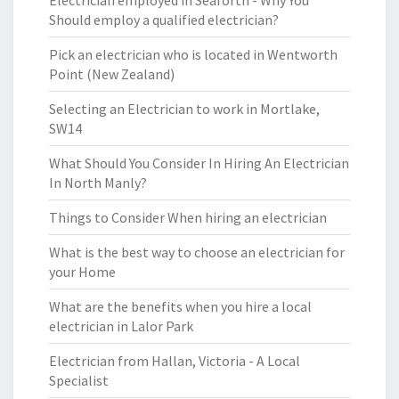
Electrician employed in Seaforth - Why You
Should employ a qualified electrician?
Pick an electrician who is located in Wentworth
Point (New Zealand)
Selecting an Electrician to work in Mortlake,
SW14
What Should You Consider In Hiring An Electrician
In North Manly?
Things to Consider When hiring an electrician
What is the best way to choose an electrician for
your Home
What are the benefits when you hire a local
electrician in Lalor Park
Electrician from Hallan, Victoria - A Local
Specialist