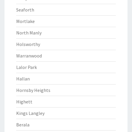
Seaforth
Mortlake
North Manly
Holsworthy
Warranwood
Lalor Park
Hallan
Hornsby Heights
Highett
Kings Langley
Berala