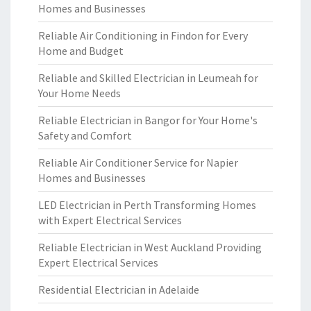
Homes and Businesses
Reliable Air Conditioning in Findon for Every
Home and Budget
Reliable and Skilled Electrician in Leumeah for
Your Home Needs
Reliable Electrician in Bangor for Your Home's
Safety and Comfort
Reliable Air Conditioner Service for Napier
Homes and Businesses
LED Electrician in Perth Transforming Homes
with Expert Electrical Services
Reliable Electrician in West Auckland Providing
Expert Electrical Services
Residential Electrician in Adelaide