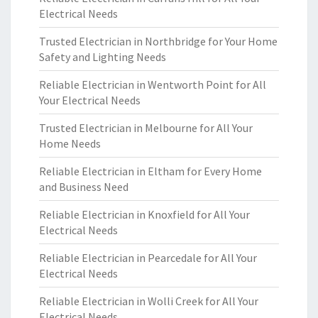
Electrical Needs
Trusted Electrician in Northbridge for Your Home
Safety and Lighting Needs
Reliable Electrician in Wentworth Point for All
Your Electrical Needs
Trusted Electrician in Melbourne for All Your
Home Needs
Reliable Electrician in Eltham for Every Home
and Business Need
Reliable Electrician in Knoxfield for All Your
Electrical Needs
Reliable Electrician in Pearcedale for All Your
Electrical Needs
Reliable Electrician in Wolli Creek for All Your
Electrical Needs