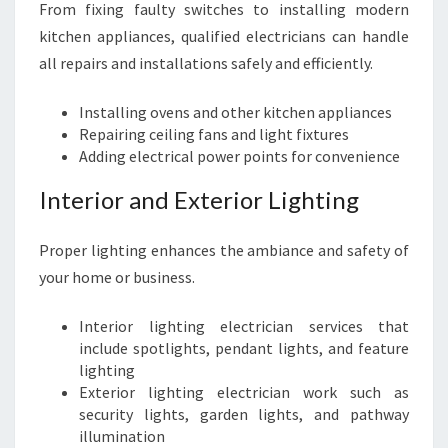
From fixing faulty switches to installing modern
kitchen appliances, qualified electricians can handle
all repairs and installations safely and efficiently.
Installing ovens and other kitchen appliances
Repairing ceiling fans and light fixtures
Adding electrical power points for convenience
Interior and Exterior Lighting
Proper lighting enhances the ambiance and safety of
your home or business.
Interior lighting electrician services that
include spotlights, pendant lights, and feature
lighting
Exterior lighting electrician work such as
security lights, garden lights, and pathway
illumination