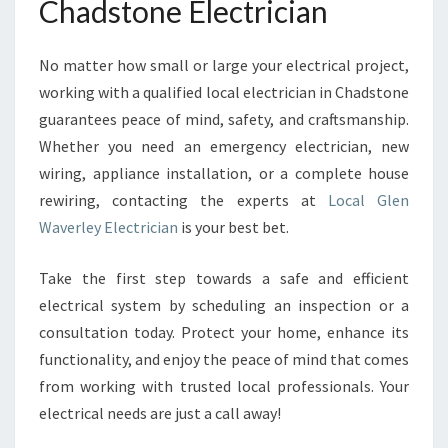
Chadstone Electrician
No matter how small or large your electrical project,
working with a qualified local electrician in Chadstone
guarantees peace of mind, safety, and craftsmanship.
Whether you need an emergency electrician, new
wiring, appliance installation, or a complete house
rewiring, contacting the experts at
Local Glen
Waverley Electrician
is your best bet.
Take the first step towards a safe and efficient
electrical system by scheduling an inspection or a
consultation today. Protect your home, enhance its
functionality, and enjoy the peace of mind that comes
from working with trusted local professionals. Your
electrical needs are just a call away!