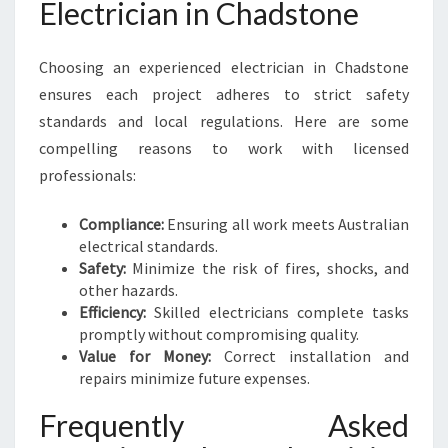
Electrician in Chadstone
Choosing an experienced electrician in Chadstone
ensures each project adheres to strict safety
standards and local regulations. Here are some
compelling reasons to work with licensed
professionals:
Compliance:
Ensuring all work meets Australian
electrical standards.
Safety:
Minimize the risk of fires, shocks, and
other hazards.
Efficiency:
Skilled electricians complete tasks
promptly without compromising quality.
Value for Money:
Correct installation and
repairs minimize future expenses.
Frequently Asked