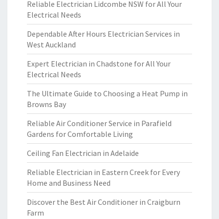
Reliable Electrician Lidcombe NSW for All Your
Electrical Needs
Dependable After Hours Electrician Services in
West Auckland
Expert Electrician in Chadstone for All Your
Electrical Needs
The Ultimate Guide to Choosing a Heat Pump in
Browns Bay
Reliable Air Conditioner Service in Parafield
Gardens for Comfortable Living
Ceiling Fan Electrician in Adelaide
Reliable Electrician in Eastern Creek for Every
Home and Business Need
Discover the Best Air Conditioner in Craigburn
Farm