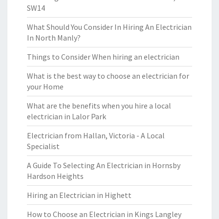
SW14
What Should You Consider In Hiring An Electrician
In North Manly?
Things to Consider When hiring an electrician
What is the best way to choose an electrician for
your Home
What are the benefits when you hire a local
electrician in Lalor Park
Electrician from Hallan, Victoria - A Local
Specialist
A Guide To Selecting An Electrician in Hornsby
Hardson Heights
Hiring an Electrician in Highett
How to Choose an Electrician in Kings Langley