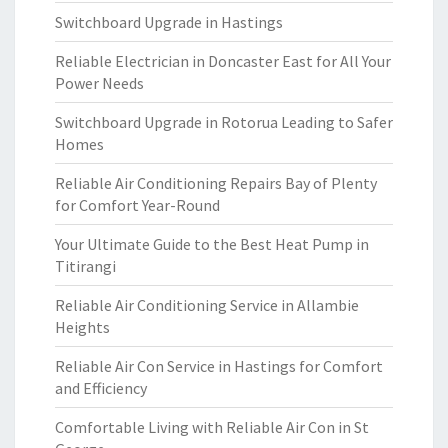
Switchboard Upgrade in Hastings
Reliable Electrician in Doncaster East for All Your
Power Needs
Switchboard Upgrade in Rotorua Leading to Safer
Homes
Reliable Air Conditioning Repairs Bay of Plenty
for Comfort Year-Round
Your Ultimate Guide to the Best Heat Pump in
Titirangi
Reliable Air Conditioning Service in Allambie
Heights
Reliable Air Con Service in Hastings for Comfort
and Efficiency
Comfortable Living with Reliable Air Con in St