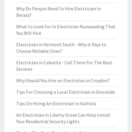
Why Do People Need To Hire Electrician In
Berala?
What to Look For in Electrician Nunawading That
You Will Hire
Electrician in Vermont South - Why it Pays to
Choose Reliable Ones?
Electrician in Cabarita - Call Them For The Best
Services
Why Should You Hire an Electrician in Croydon?
Tips For Choosing a Local Electrician in Doonside
Tips On Hiring An Electrician In Kallista
An Electrician in Liberty Grove Can Help Install
Your Residential Security Lights