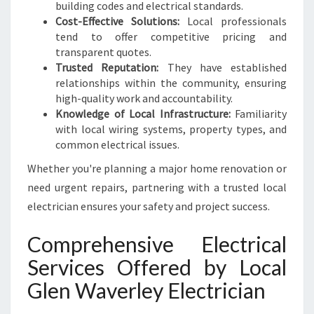
D
building codes and electrical standards.
S
Cost-Effective Solutions:
Local professionals
tend to offer competitive pricing and
transparent quotes.
Trusted Reputation:
They have established
relationships within the community, ensuring
high-quality work and accountability.
Knowledge of Local Infrastructure:
Familiarity
with local wiring systems, property types, and
common electrical issues.
Whether you're planning a major home renovation or
need urgent repairs, partnering with a trusted local
electrician ensures your safety and project success.
Comprehensive Electrical
Services Offered by Local
Glen Waverley Electrician