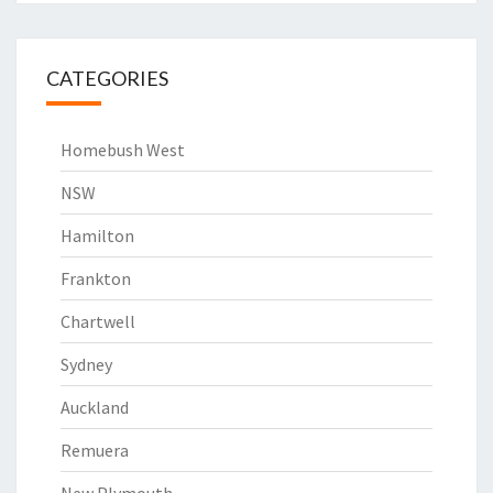
CATEGORIES
Homebush West
NSW
Hamilton
Frankton
Chartwell
Sydney
Auckland
Remuera