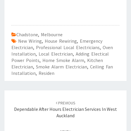
Chadstone
,
Melbourne
New Wiring
,
House Rewiring
,
Emergency
Electrician
,
Professional Local Electricians
,
Oven
Installation
,
Local Electrician
,
Adding Electical
Power Points
,
Home Smoke Alarm
,
Kitchen
Electrician
,
Smoke Alarm Electrician
,
Ceiling Fan
Installation
,
Residen
Post
PREVIOUS
navigation
Dependable After Hours Electrician Services In West
Auckland