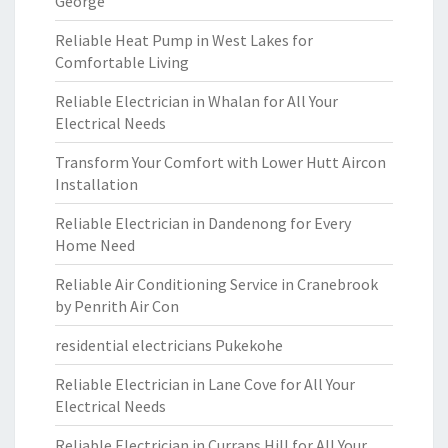
George
Reliable Heat Pump in West Lakes for
Comfortable Living
Reliable Electrician in Whalan for All Your
Electrical Needs
Transform Your Comfort with Lower Hutt Aircon
Installation
Reliable Electrician in Dandenong for Every
Home Need
Reliable Air Conditioning Service in Cranebrook
by Penrith Air Con
residential electricians Pukekohe
Reliable Electrician in Lane Cove for All Your
Electrical Needs
Reliable Electrician in Currans Hill for All Your