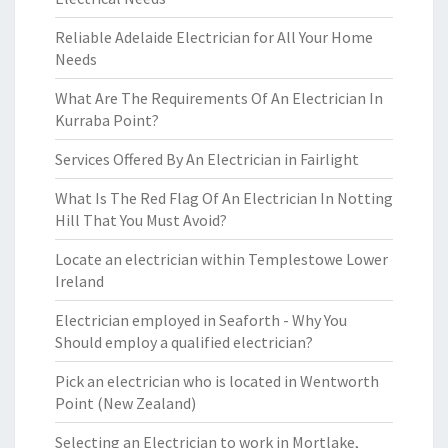
Reliable Adelaide Electrician for All Your Home
Needs
What Are The Requirements Of An Electrician In
Kurraba Point?
Services Offered By An Electrician in Fairlight
What Is The Red Flag Of An Electrician In Notting
Hill That You Must Avoid?
Locate an electrician within Templestowe Lower
Ireland
Electrician employed in Seaforth - Why You
Should employ a qualified electrician?
Pick an electrician who is located in Wentworth
Point (New Zealand)
Selecting an Electrician to work in Mortlake,