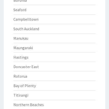
Boronia
Seaford
Campbelltown
South Auckland
Manukau
Maungaraki
Hastings
Doncaster East
Rotorua
Bay of Plenty
Titirangi
Northern Beaches