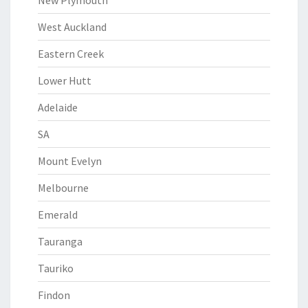
New Plymouth
West Auckland
Eastern Creek
Lower Hutt
Adelaide
SA
Mount Evelyn
Melbourne
Emerald
Tauranga
Tauriko
Findon