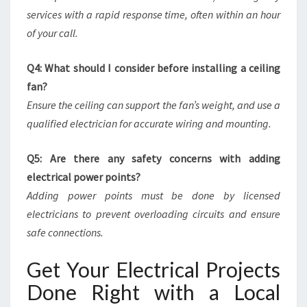
services with a rapid response time, often within an hour
of your call.
Q4: What should I consider before installing a ceiling
fan?
Ensure the ceiling can support the fan’s weight, and use a
qualified electrician for accurate wiring and mounting.
Q5: Are there any safety concerns with adding
electrical power points?
Adding power points must be done by licensed
electricians to prevent overloading circuits and ensure
safe connections.
Get Your Electrical Projects
Done Right with a Local