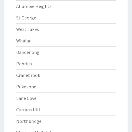
Allambie Heights
St George
West Lakes
Whalan
Dandenong
Penrith
Cranebrook
Pukekohe
Lane Cove
Currans Hill
Northbridge