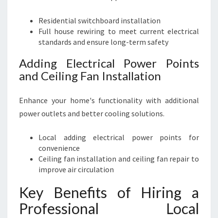
Residential switchboard installation
Full house rewiring to meet current electrical
standards and ensure long-term safety
Adding Electrical Power Points
and Ceiling Fan Installation
Enhance your home's functionality with additional
power outlets and better cooling solutions.
Local adding electrical power points for
convenience
Ceiling fan installation and ceiling fan repair to
improve air circulation
Key Benefits of Hiring a
Professional Local