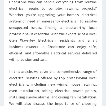
T
Chadstone who can handle everything from routine
R
electrical repairs to complex rewiring projects?
I
Whether you're upgrading your home’s electrical
C
system or need an emergency electrician to resolve
I
A
unexpected issues, finding a trustworthy local
N
professional is essential. With the expertise of a local
I
Glen Waverley Electrician, residents and small
N
business owners in Chadstone can enjoy safe,
C
H
efficient, and affordable electrical services delivered
A
with precision and care.
D
S
In this article, we cover the comprehensive range of
T
electrical services offered by top professional local
O
N
electricians, including new wiring, house rewiring,
E
oven installation, adding electrical power points,
F
installing smoke alarms, and ceiling fan installation.
O
We will also discuss the importance of choosing
R