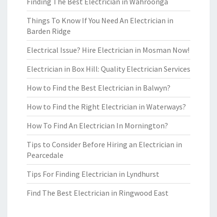
Finding The Best Electrician in Wahroonga
Things To Know If You Need An Electrician in
Barden Ridge
Electrical Issue? Hire Electrician in Mosman Now!
Electrician in Box Hill: Quality Electrician Services
How to Find the Best Electrician in Balwyn?
How to Find the Right Electrician in Waterways?
How To Find An Electrician In Mornington?
Tips to Consider Before Hiring an Electrician in
Pearcedale
Tips For Finding Electrician in Lyndhurst
Find The Best Electrician in Ringwood East