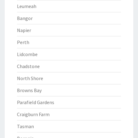
Leumeah
Bangor
Napier
Perth
Lidcombe
Chadstone
North Shore
Browns Bay
Parafield Gardens
Craigburn Farm
Tasman