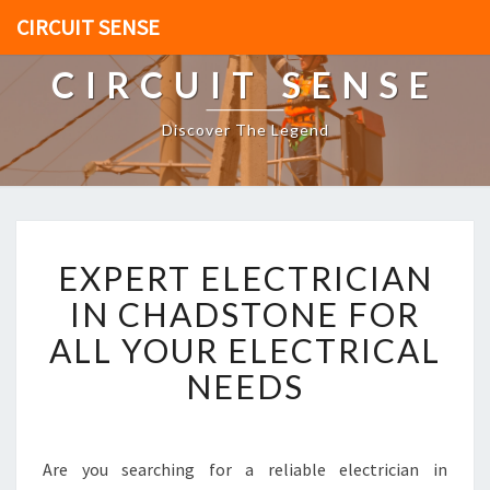
CIRCUIT SENSE
CIRCUIT SENSE
Discover The Legend
E
EXPERT ELECTRICIAN
X
P
IN CHADSTONE FOR
E
ALL YOUR ELECTRICAL
R
T
NEEDS
E
L
E
C
Are you searching for a reliable electrician in