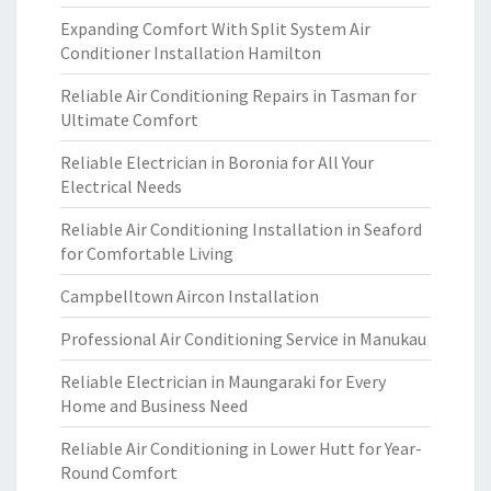
Expanding Comfort With Split System Air
Conditioner Installation Hamilton
Reliable Air Conditioning Repairs in Tasman for
Ultimate Comfort
Reliable Electrician in Boronia for All Your
Electrical Needs
Reliable Air Conditioning Installation in Seaford
for Comfortable Living
Campbelltown Aircon Installation
Professional Air Conditioning Service in Manukau
Reliable Electrician in Maungaraki for Every
Home and Business Need
Reliable Air Conditioning in Lower Hutt for Year-
Round Comfort