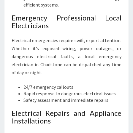
efficient systems.
Emergency Professional Local
Electricians
Electrical emergencies require swift, expert attention.
Whether it’s exposed wiring, power outages, or
dangerous electrical faults, a local emergency
electrician in Chadstone can be dispatched any time
of day or night.
24/7 emergency callouts
Rapid response to dangerous electrical issues
Safety assessment and immediate repairs
Electrical Repairs and Appliance
Installations