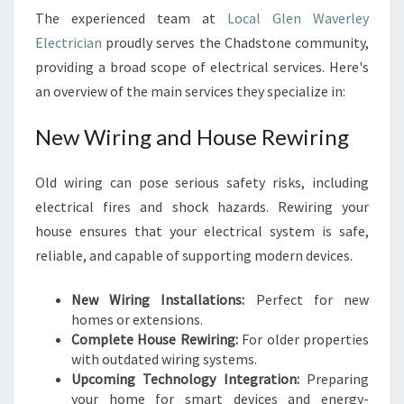
The experienced team at
Local Glen Waverley
Electrician
proudly serves the Chadstone community,
providing a broad scope of electrical services. Here's
an overview of the main services they specialize in:
New Wiring and House Rewiring
Old wiring can pose serious safety risks, including
electrical fires and shock hazards. Rewiring your
house ensures that your electrical system is safe,
reliable, and capable of supporting modern devices.
New Wiring Installations:
Perfect for new
homes or extensions.
Complete House Rewiring:
For older properties
with outdated wiring systems.
Upcoming Technology Integration:
Preparing
your home for smart devices and energy-