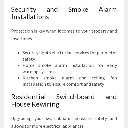
Security and Smoke Alarm
Installations
Protection is key when it comes to your property and
loved ones.
Security lights electrician services for perimeter
safety
Home smoke alarm installation for early
warning systems
Kitchen smoke alarm and ceiling fan
installation to ensure comfort and safety
Residential Switchboard and
House Rewiring
Upgrading your switchboard increases safety and
allows for more electrical appliances.