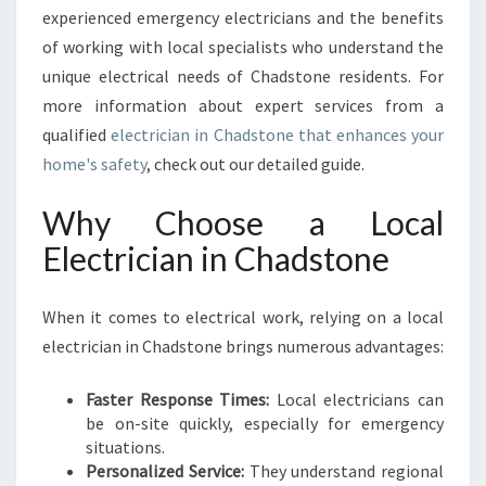
A
experienced emergency electricians and the benefits
L
of working with local specialists who understand the
L
unique electrical needs of Chadstone residents. For
Y
more information about expert services from a
O
qualified
electrician in Chadstone that enhances your
U
R
home's safety
, check out our detailed guide.
E
L
Why Choose a Local
E
Electrician in Chadstone
C
T
R
When it comes to electrical work, relying on a local
I
electrician in Chadstone brings numerous advantages:
C
A
L
Faster Response Times:
Local electricians can
N
be on-site quickly, especially for emergency
E
situations.
E
Personalized Service:
They understand regional