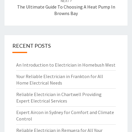
NEXT
The Ultimate Guide To Choosing A Heat Pump In
Browns Bay
RECENT POSTS
An Introduction to Electrician in Homebush West
Your Reliable Electrician in Frankton for All
Home Electrical Needs
Reliable Electrician in Chartwell Providing
Expert Electrical Services
Expert Aircon in Sydney for Comfort and Climate
Control
Reliable Electrician in Remuera for All Your