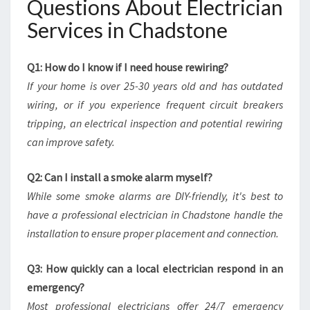
Questions About Electrician
Services in Chadstone
Q1: How do I know if I need house rewiring?
If your home is over 25-30 years old and has outdated
wiring, or if you experience frequent circuit breakers
tripping, an electrical inspection and potential rewiring
can improve safety.
Q2: Can I install a smoke alarm myself?
While some smoke alarms are DIY-friendly, it's best to
have a professional electrician in Chadstone handle the
installation to ensure proper placement and connection.
Q3: How quickly can a local electrician respond in an
emergency?
Most professional electricians offer 24/7 emergency