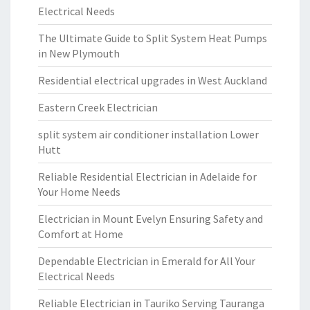
Electrical Needs
The Ultimate Guide to Split System Heat Pumps
in New Plymouth
Residential electrical upgrades in West Auckland
Eastern Creek Electrician
split system air conditioner installation Lower
Hutt
Reliable Residential Electrician in Adelaide for
Your Home Needs
Electrician in Mount Evelyn Ensuring Safety and
Comfort at Home
Dependable Electrician in Emerald for All Your
Electrical Needs
Reliable Electrician in Tauriko Serving Tauranga