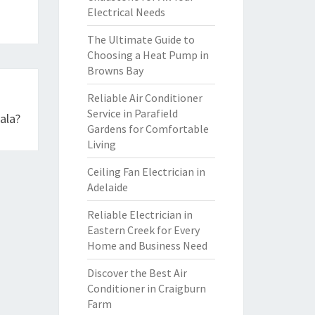
Electrical Needs
The Ultimate Guide to
Choosing a Heat Pump in
Browns Bay
Reliable Air Conditioner
Service in Parafield
ala?
Gardens for Comfortable
Living
Ceiling Fan Electrician in
Adelaide
Reliable Electrician in
Eastern Creek for Every
Home and Business Need
Discover the Best Air
Conditioner in Craigburn
Farm