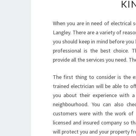
KI
When you are in need of electrical se
Langley. There are a variety of reaso
you should keep in mind before you h
professional is the best choice. 
provide all the services you need. Th
The first thing to consider is the 
trained electrician will be able to of
you about their experience with a
neighbourhood. You can also chec
customers were with the work of th
licensed and insured company so tha
will protect you and your property 