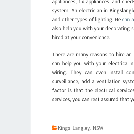
appliances, fix appliances, and chec
system. An electrician in Kingslangl
and other types of lighting. He
can a
also help you with your decorating 
hired at your convenience.
There are many reasons to hire an el
can help you with your electrical n
wiring. They can even install co
surveillance, add a ventilation s
factor is that the electrical servic
services, you can rest assured that y
Kings Langley
,
NSW