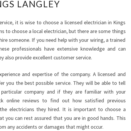
NGS LANGLEY
W
T
O
rvice, it is wise to choose a licensed electrician in Kings
C
ns to choose a local electrician, but there are some things
H
O
ire someone. If you need help with your wiring, a trained
O
These professionals have extensive knowledge and can
S
ey also provide excellent customer service.
E
A
experience and expertise of the company. A licensed and
N
E
fer you the best possible service. They will be able to tell
L
 particular company and if they are familiar with your
E
k online reviews to find out how satisfied previous
C
e electricians they hired. It is important to choose a
T
t you can rest assured that you are in good hands. This
R
I
from any accidents or damages that might occur.