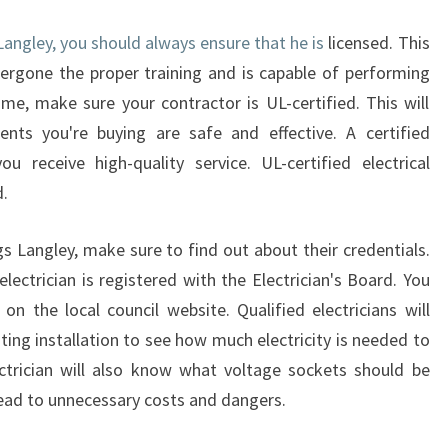
C
I
 Langley, you should always ensure that he is
licensed. This
A
ergone the proper training and is capable of performing
N
ome, make sure your contractor is UL-certified. This will
I
ents you're buying are safe and effective. A certified
N
K
u receive high-quality service. UL-certified electrical
I
.
N
G
gs Langley, make sure to find out about their credentials.
S
lectrician is registered with the Electrician's Board. You
L
A
 on the local council website. Qualified electricians will
N
ting installation to see how much electricity is needed to
G
ectrician will also know what voltage sockets should be
L
 lead to unnecessary costs and dangers.
E
Y