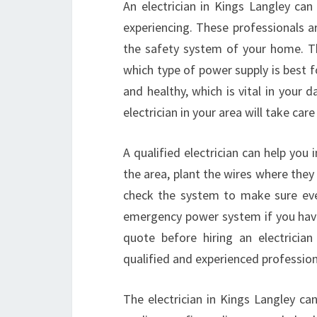
An electrician in Kings Langley can
experiencing. These professionals a
the safety system of your home. The
which type of power supply is best f
and healthy, which is vital in your 
electrician in your area will take care
A qualified electrician can help you 
the area, plant the wires where they
check the system to make sure ever
emergency power system if you hav
quote before hiring an electricia
qualified and experienced professiona
The electrician in Kings Langley can