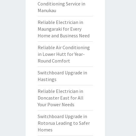
Conditioning Service in
Manukau
Reliable Electrician in
Maungaraki for Every
Home and Business Need
Reliable Air Conditioning
in Lower Hutt for Year-
Round Comfort
Switchboard Upgrade in
Hastings
Reliable Electrician in
Doncaster East for All
Your Power Needs
Switchboard Upgrade in
Rotorua Leading to Safer
Homes