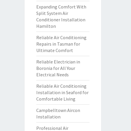
Expanding Comfort With
Split System Air
Conditioner Installation
Hamilton
Reliable Air Conditioning
Repairs in Tasman for
Ultimate Comfort
Reliable Electrician in
Boronia for All Your
Electrical Needs
Reliable Air Conditioning
Installation in Seaford for
Comfortable Living
Campbelltown Aircon
Installation
Professional Air