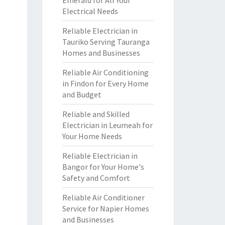
Emerald for All Your
Electrical Needs
Reliable Electrician in
Tauriko Serving Tauranga
Homes and Businesses
Reliable Air Conditioning
in Findon for Every Home
and Budget
Reliable and Skilled
Electrician in Leumeah for
Your Home Needs
Reliable Electrician in
Bangor for Your Home's
Safety and Comfort
Reliable Air Conditioner
Service for Napier Homes
and Businesses