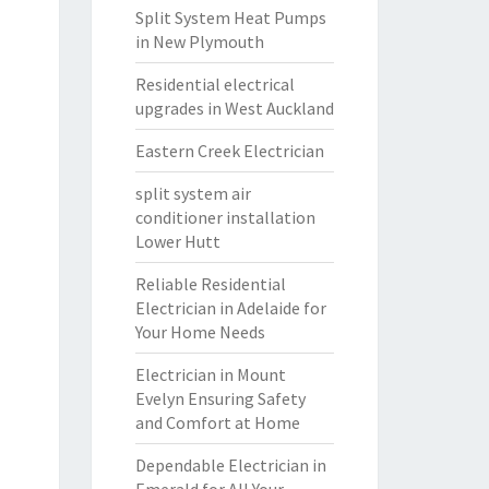
Split System Heat Pumps
in New Plymouth
Residential electrical
upgrades in West Auckland
Eastern Creek Electrician
split system air
conditioner installation
Lower Hutt
Reliable Residential
Electrician in Adelaide for
Your Home Needs
Electrician in Mount
Evelyn Ensuring Safety
and Comfort at Home
Dependable Electrician in