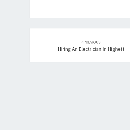
Post
PREVIOUS
navigation
Hiring An Electrician In Highett