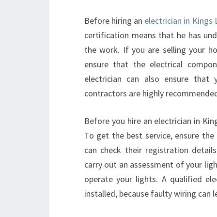
Before hiring an
electrician in Kings
certification means that he has und
the work. If you are selling your h
ensure that the electrical compon
electrician can also ensure that yo
contractors are highly recommended
Before you hire an electrician in Kin
To get the best service, ensure the e
can check their registration details
carry out an assessment of your ligh
operate your lights. A qualified el
installed, because faulty wiring can