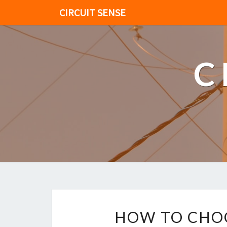
CIRCUIT SENSE
C
HOW TO CHOO