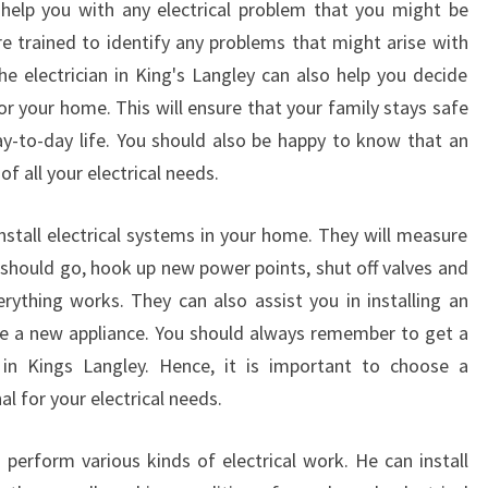
 help you with any electrical problem that you might be
re trained to identify any problems that might arise with
 electrician in King's Langley can also help you decide
or your home. This will ensure that your family stays safe
day-to-day life. You should also be happy to know that an
 of all your electrical needs.
install electrical systems in your home. They will measure
 should go, hook up new power points, shut off valves and
ything works. They can also assist you in installing an
e a new appliance. You should always remember to get a
n in Kings Langley. Hence, it is important to choose a
l for your electrical needs.
 perform various kinds of electrical work. He can install