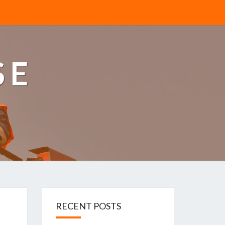
SE
RECENT POSTS