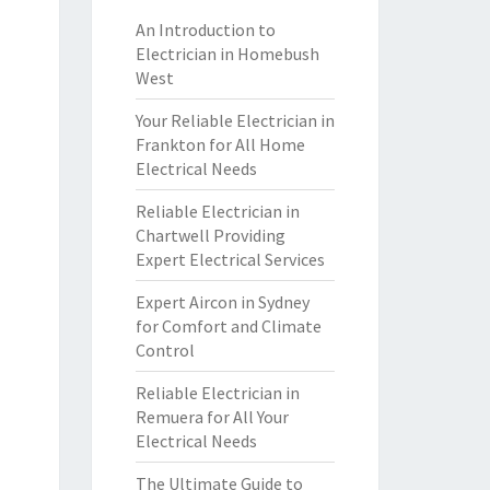
An Introduction to
Electrician in Homebush
West
Your Reliable Electrician in
Frankton for All Home
Electrical Needs
Reliable Electrician in
Chartwell Providing
Expert Electrical Services
Expert Aircon in Sydney
for Comfort and Climate
Control
Reliable Electrician in
Remuera for All Your
Electrical Needs
The Ultimate Guide to