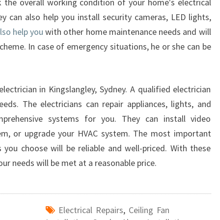
k the overall working condition of your home's electrical
ey can also help you install security cameras, LED lights,
lso help you
with other home maintenance needs and will
scheme. In case of emergency situations, he or she can be
ectrician in Kingslangley, Sydney. A qualified electrician
eeds. The electricians can repair appliances, lights, and
mprehensive systems for you. They can install video
ystem, or upgrade your HVAC system. The most important
es you choose will be reliable and well-priced. With these
our needs will be met at a reasonable price.
Electrical Repairs
,
Ceiling Fan