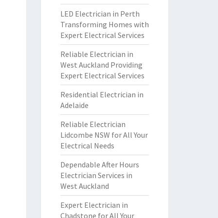
LED Electrician in Perth
Transforming Homes with
Expert Electrical Services
Reliable Electrician in
West Auckland Providing
Expert Electrical Services
Residential Electrician in
Adelaide
Reliable Electrician
Lidcombe NSW for All Your
Electrical Needs
Dependable After Hours
Electrician Services in
West Auckland
Expert Electrician in
Chadstone for All Your