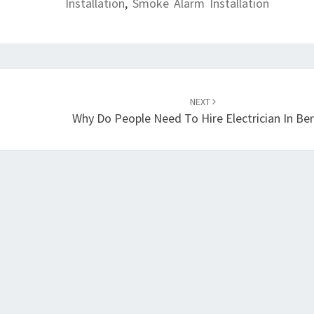
Installation
,
Smoke Alarm Installation
NEXT
Why Do People Need To Hire Electrician In Ber