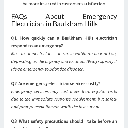
be more invested in customer satisfaction.
FAQs About Emergency
Electrician in Baulkham Hills
Q1: How quickly can a Baulkham Hills electrician
respond to an emergency?
Most local electricians can arrive within an hour or two,
depending on the urgency and location. Always specify if
it's an emergency to prioritize dispatch.
Q2: Are emergency electrician services costly?
Emergency services may cost more than regular visits
due to the immediate response requirement, but safety
and prompt resolution are worth the investment.
Q3: What safety precautions should I take before an