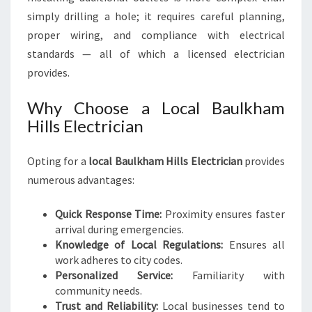
simply drilling a hole; it requires careful planning,
proper wiring, and compliance with electrical
standards — all of which a licensed electrician
provides.
Why Choose a Local Baulkham
Hills Electrician
Opting for a
local Baulkham Hills Electrician
provides
numerous advantages:
Quick Response Time:
Proximity ensures faster
arrival during emergencies.
Knowledge of Local Regulations:
Ensures all
work adheres to city codes.
Personalized Service:
Familiarity with
community needs.
Trust and Reliability:
Local businesses tend to