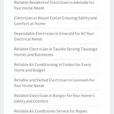
Reliable Residential Electrician in Adelaide for
Your Home Needs
Electrician in Mount Evelyn Ensuring Safety and
Comfort at Home
Dependable Electrician in Emerald for All Your
Electrical Needs
Reliable Electrician in Tauriko Serving Tauranga
Homes and Businesses
Reliable Air Conditioning in Findon for Every
Home and Budget
Reliable and Skilled Electrician in Leumeah for
Your Home Needs
Reliable Electrician in Bangor for Your Home's
Safety and Comfort
Reliable Air Conditioner Service for Napier