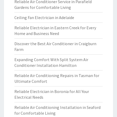
Reliable Air Conditioner Service in Parafield
Gardens for Comfortable Living
Ceiling Fan Electrician in Adelaide
Reliable Electrician in Eastern Creek for Every
Home and Business Need
Discover the Best Air Conditioner in Craigburn
Farm
Expanding Comfort With Split System Air
Conditioner Installation Hamilton
Reliable Air Conditioning Repairs in Tasman for
Ultimate Comfort
Reliable Electrician in Boronia for All Your
Electrical Needs
Reliable Air Conditioning Installation in Seaford
for Comfortable Living