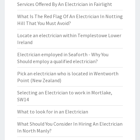
Services Offered By An Electrician in Fairlight
What Is The Red Flag Of An Electrician In Notting
Hill That You Must Avoid?
Locate an electrician within Templestowe Lower
Ireland
Electrician employed in Seaforth - Why You
Should employ a qualified electrician?
Pick an electrician who is located in Wentworth
Point (New Zealand)
Selecting an Electrician to work in Mortlake,
SW14
What to look for in an Electrician
What Should You Consider In Hiring An Electrician
In North Manly?