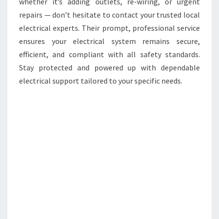
whether it’s adding outlets, re-wiring, or urgent
repairs — don’t hesitate to contact your trusted local
electrical experts. Their prompt, professional service
ensures your electrical system remains secure,
efficient, and compliant with all safety standards.
Stay protected and powered up with dependable
electrical support tailored to your specific needs.