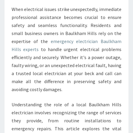
C
When electrical issues strike unexpectedly, immediate
Y
professional assistance becomes crucial to ensure
E
L
safety and seamless functionality. Residents and
E
small business owners in Baulkham Hills rely on the
C
expertise of the
emergency electrician Baulkham
T
Hills experts
to handle urgent electrical problems
R
efficiently and securely. Whether it's a power outage,
I
C
faulty wiring, or an unexpected electrical fault, having
I
a trusted local electrician at your beck and call can
A
make all the difference in preserving safety and
N
avoiding costly damages.
B
A
U
Understanding the role of a local Baulkham Hills
L
electrician involves recognizing the range of services
K
they provide, from routine installations to
H
emergency repairs. This article explores the vital
A