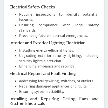
Electrical Safety Checks
Routine inspections to identify potential
hazards.
Ensuring compliance with local safety
standards.
Preventing future electrical emergencies.
Interior and Exterior Lighting Electrician
Installing energy-efficient lights.
Upgrading exterior security lighting, including
security lights electrician.
Enhancing ambiance and security.
Electrical Repairs and Fault Finding
Addressing faulty wiring, switches, or outlets.
Repairing damaged appliances or circuits.
Ensuring system reliability.
Installing and Repairing Ceiling Fans and
Kitchen Electricals