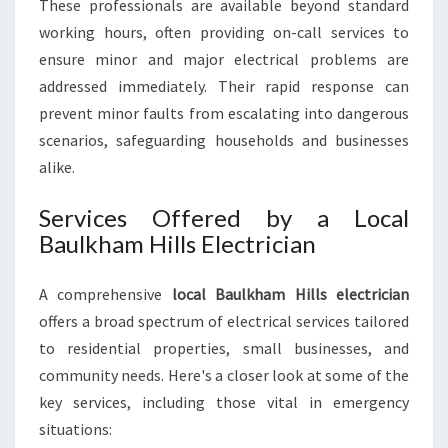
These professionals are available beyond standard
working hours, often providing on-call services to
ensure minor and major electrical problems are
addressed immediately. Their rapid response can
prevent minor faults from escalating into dangerous
scenarios, safeguarding households and businesses
alike.
Services Offered by a Local
Baulkham Hills Electrician
A comprehensive
local Baulkham Hills electrician
offers a broad spectrum of electrical services tailored
to residential properties, small businesses, and
community needs. Here's a closer look at some of the
key services, including those vital in emergency
situations: