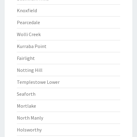
Knoxfield
Pearcedale
Wolli Creek
Kurraba Point
Fairlight
Notting Hill
Templestowe Lower
Seaforth
Mortlake
North Manly
Holsworthy