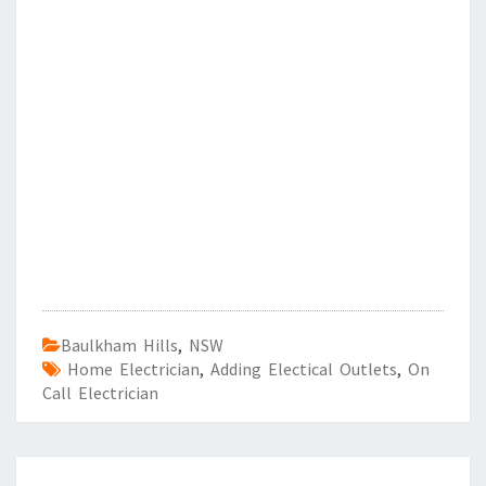
Baulkham Hills
,
NSW
Home Electrician
,
Adding Electical Outlets
,
On
Call Electrician