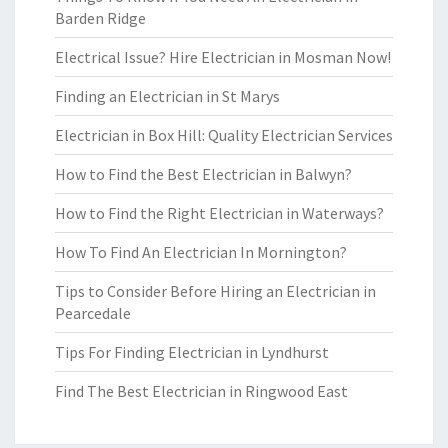
Barden Ridge
Electrical Issue? Hire Electrician in Mosman Now!
Finding an Electrician in St Marys
Electrician in Box Hill: Quality Electrician Services
How to Find the Best Electrician in Balwyn?
How to Find the Right Electrician in Waterways?
How To Find An Electrician In Mornington?
Tips to Consider Before Hiring an Electrician in
Pearcedale
Tips For Finding Electrician in Lyndhurst
Find The Best Electrician in Ringwood East