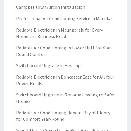
Campbelltown Aircon Installation
Professional Air Conditioning Service in Manukau
Reliable Electrician in Maungaraki for Every
Home and Business Need
Reliable Air Conditioning in Lower Hutt for Year-
Round Comfort
Switchboard Upgrade in Hastings
Reliable Electrician in Doncaster East for All Your
Power Needs
Switchboard Upgrade in Rotorua Leading to Safer
Homes
Reliable Air Conditioning Repairs Bay of Plenty
for Comfort Year-Round
Your Ultimate Guide to the Best Heat Pump in