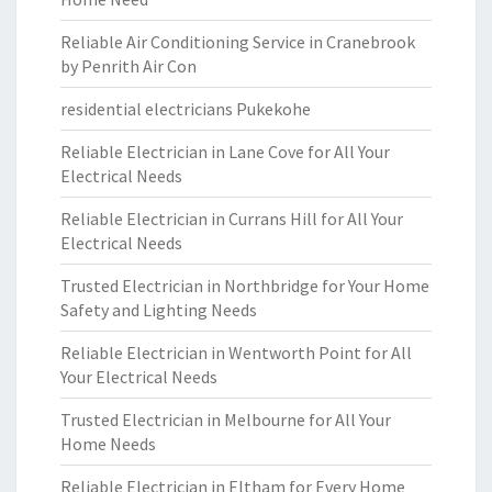
Reliable Air Conditioning Service in Cranebrook
by Penrith Air Con
residential electricians Pukekohe
Reliable Electrician in Lane Cove for All Your
Electrical Needs
Reliable Electrician in Currans Hill for All Your
Electrical Needs
Trusted Electrician in Northbridge for Your Home
Safety and Lighting Needs
Reliable Electrician in Wentworth Point for All
Your Electrical Needs
Trusted Electrician in Melbourne for All Your
Home Needs
Reliable Electrician in Eltham for Every Home