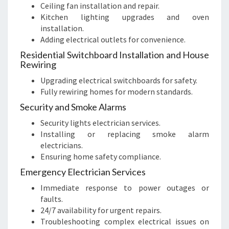
Ceiling fan installation and repair.
Kitchen lighting upgrades and oven
installation.
Adding electrical outlets for convenience.
Residential Switchboard Installation and House
Rewiring
Upgrading electrical switchboards for safety.
Fully rewiring homes for modern standards.
Security and Smoke Alarms
Security lights electrician services.
Installing or replacing smoke alarm
electricians.
Ensuring home safety compliance.
Emergency Electrician Services
Immediate response to power outages or
faults.
24/7 availability for urgent repairs.
Troubleshooting complex electrical issues on