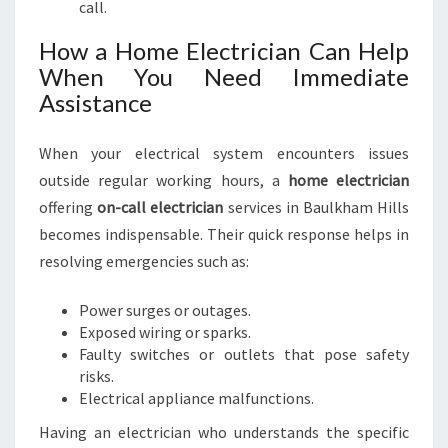
call.
How a Home Electrician Can Help
When You Need Immediate
Assistance
When your electrical system encounters issues
outside regular working hours, a
home electrician
offering
on-call electrician
services in Baulkham Hills
becomes indispensable. Their quick response helps in
resolving emergencies such as:
Power surges or outages.
Exposed wiring or sparks.
Faulty switches or outlets that pose safety
risks.
Electrical appliance malfunctions.
Having an electrician who understands the specific