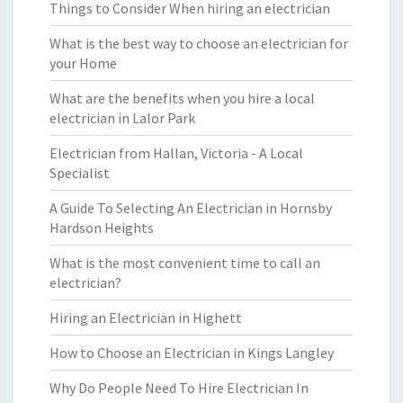
Things to Consider When hiring an electrician
What is the best way to choose an electrician for
your Home
What are the benefits when you hire a local
electrician in Lalor Park
Electrician from Hallan, Victoria - A Local
Specialist
A Guide To Selecting An Electrician in Hornsby
Hardson Heights
What is the most convenient time to call an
electrician?
Hiring an Electrician in Highett
How to Choose an Electrician in Kings Langley
Why Do People Need To Hire Electrician In