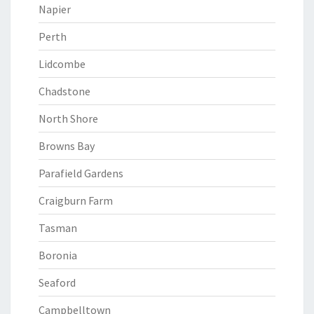
Napier
Perth
Lidcombe
Chadstone
North Shore
Browns Bay
Parafield Gardens
Craigburn Farm
Tasman
Boronia
Seaford
Campbelltown