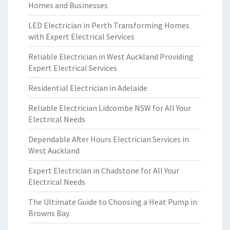
Homes and Businesses
LED Electrician in Perth Transforming Homes
with Expert Electrical Services
Reliable Electrician in West Auckland Providing
Expert Electrical Services
Residential Electrician in Adelaide
Reliable Electrician Lidcombe NSW for All Your
Electrical Needs
Dependable After Hours Electrician Services in
West Auckland
Expert Electrician in Chadstone for All Your
Electrical Needs
The Ultimate Guide to Choosing a Heat Pump in
Browns Bay