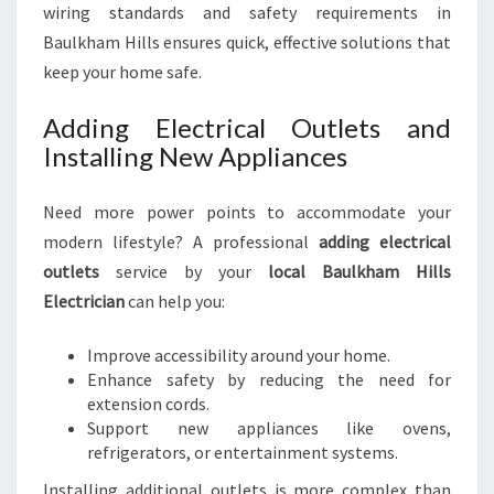
wiring standards and safety requirements in
Baulkham Hills ensures quick, effective solutions that
keep your home safe.
Adding Electrical Outlets and
Installing New Appliances
Need more power points to accommodate your
modern lifestyle? A professional
adding electrical
outlets
service by your
local Baulkham Hills
Electrician
can help you:
Improve accessibility around your home.
Enhance safety by reducing the need for
extension cords.
Support new appliances like ovens,
refrigerators, or entertainment systems.
Installing additional outlets is more complex than