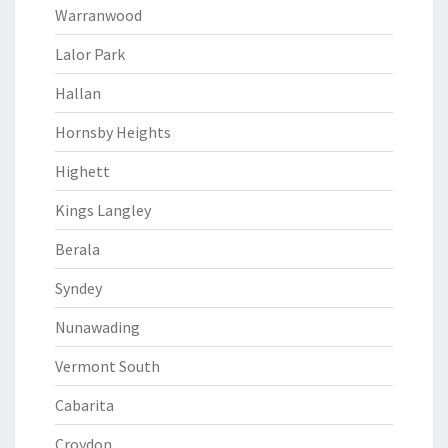
Warranwood
Lalor Park
Hallan
Hornsby Heights
Highett
Kings Langley
Berala
Syndey
Nunawading
Vermont South
Cabarita
Croydon