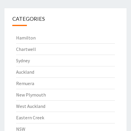
CATEGORIES
Hamilton
Chartwell
Sydney
Auckland
Remuera
New Plymouth
West Auckland
Eastern Creek
NSW