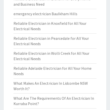
and Business Need
emergency electrician Baulkham Hills
Reliable Electrician in Knoxfield for All Your
Electrical Needs
Reliable Electrician in Pearcedale for All Your
Electrical Needs
Reliable Electrician in Wolli Creek for All Your
Electrical Needs
Reliable Adelaide Electrician for All Your Home
Needs
What Makes An Electrician In Lidcombe NSW
Worth It?
What Are The Requirements Of An Electrician In
Kurraba Point?