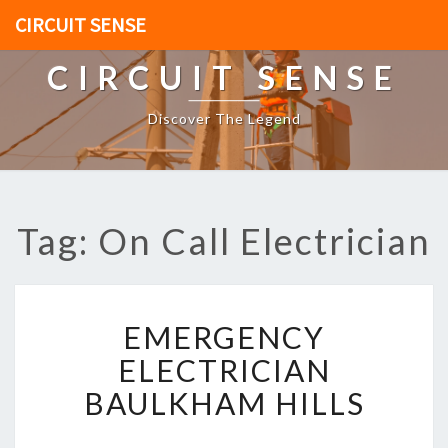
CIRCUIT SENSE
CIRCUIT SENSE
Discover The Legend
Tag: On Call Electrician
E
EMERGENCY
M
E
ELECTRICIAN
R
BAULKHAM HILLS
G
E
N