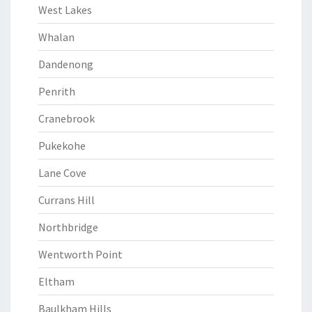
West Lakes
Whalan
Dandenong
Penrith
Cranebrook
Pukekohe
Lane Cove
Currans Hill
Northbridge
Wentworth Point
Eltham
Baulkham Hills