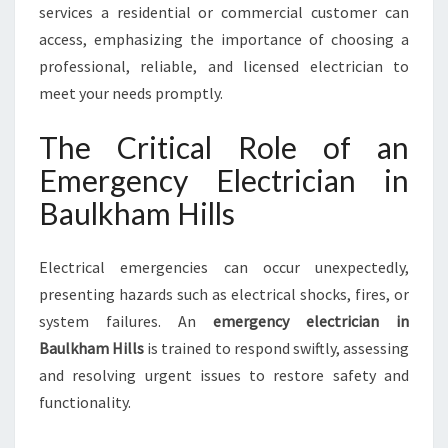
M
services a residential or commercial customer can
H
access, emphasizing the importance of choosing a
I
professional, reliable, and licensed electrician to
L
meet your needs promptly.
L
S
The Critical Role of an
Emergency Electrician in
Baulkham Hills
Electrical emergencies can occur unexpectedly,
presenting hazards such as electrical shocks, fires, or
system failures. An
emergency electrician in
Baulkham Hills
is trained to respond swiftly, assessing
and resolving urgent issues to restore safety and
functionality.