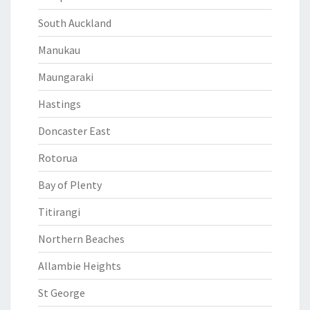
South Auckland
Manukau
Maungaraki
Hastings
Doncaster East
Rotorua
Bay of Plenty
Titirangi
Northern Beaches
Allambie Heights
St George