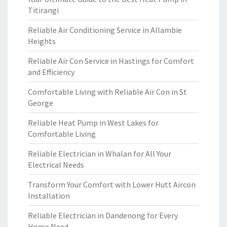
Titirangi
Reliable Air Conditioning Service in Allambie
Heights
Reliable Air Con Service in Hastings for Comfort
and Efficiency
Comfortable Living with Reliable Air Con in St
George
Reliable Heat Pump in West Lakes for
Comfortable Living
Reliable Electrician in Whalan for All Your
Electrical Needs
Transform Your Comfort with Lower Hutt Aircon
Installation
Reliable Electrician in Dandenong for Every
Home Need