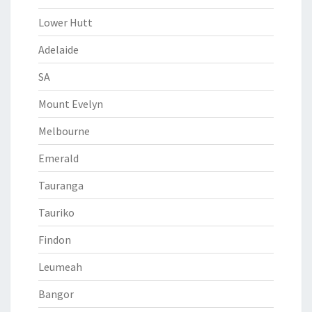
Lower Hutt
Adelaide
SA
Mount Evelyn
Melbourne
Emerald
Tauranga
Tauriko
Findon
Leumeah
Bangor