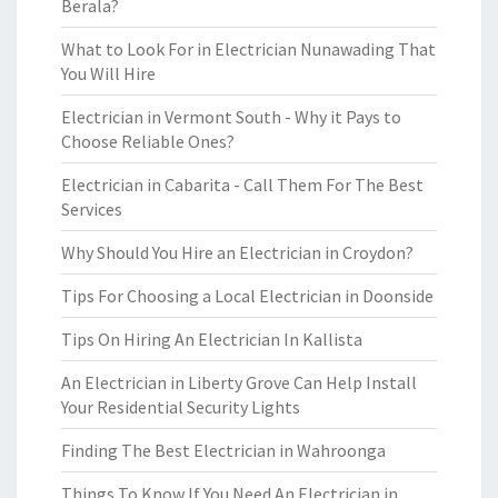
Berala?
What to Look For in Electrician Nunawading That
You Will Hire
Electrician in Vermont South - Why it Pays to
Choose Reliable Ones?
Electrician in Cabarita - Call Them For The Best
Services
Why Should You Hire an Electrician in Croydon?
Tips For Choosing a Local Electrician in Doonside
Tips On Hiring An Electrician In Kallista
An Electrician in Liberty Grove Can Help Install
Your Residential Security Lights
Finding The Best Electrician in Wahroonga
Things To Know If You Need An Electrician in