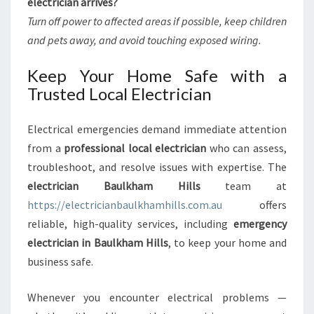
electrician arrives?
Turn off power to affected areas if possible, keep children
and pets away, and avoid touching exposed wiring.
Keep Your Home Safe with a
Trusted Local Electrician
Electrical emergencies demand immediate attention
from a
professional local electrician
who can assess,
troubleshoot, and resolve issues with expertise. The
electrician Baulkham Hills
team at
https://electricianbaulkhamhills.com.au
offers
reliable, high-quality services, including
emergency
electrician in Baulkham Hills
, to keep your home and
business safe.
Whenever you encounter electrical problems —