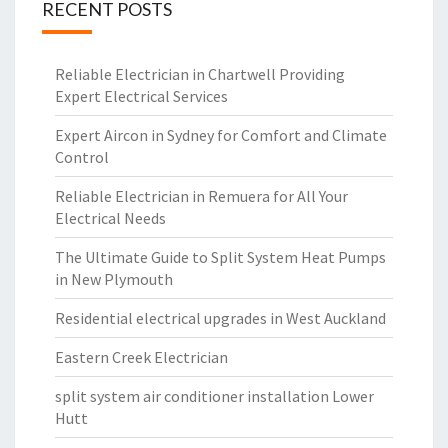
RECENT POSTS
Reliable Electrician in Chartwell Providing
Expert Electrical Services
Expert Aircon in Sydney for Comfort and Climate
Control
Reliable Electrician in Remuera for All Your
Electrical Needs
The Ultimate Guide to Split System Heat Pumps
in New Plymouth
Residential electrical upgrades in West Auckland
Eastern Creek Electrician
split system air conditioner installation Lower
Hutt