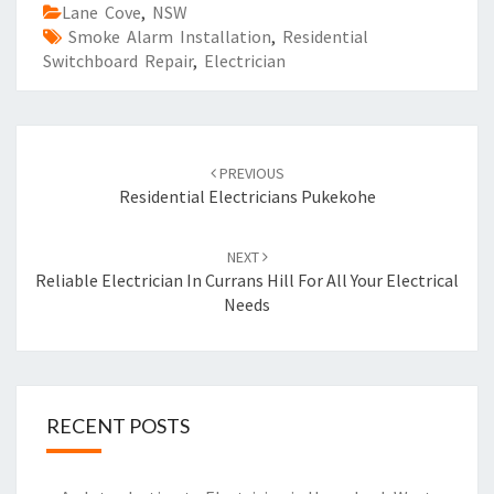
Lane Cove
,
NSW
Smoke Alarm Installation
,
Residential
Switchboard Repair
,
Electrician
Post
PREVIOUS
navigation
Residential Electricians Pukekohe
NEXT
Reliable Electrician In Currans Hill For All Your Electrical
Needs
RECENT POSTS