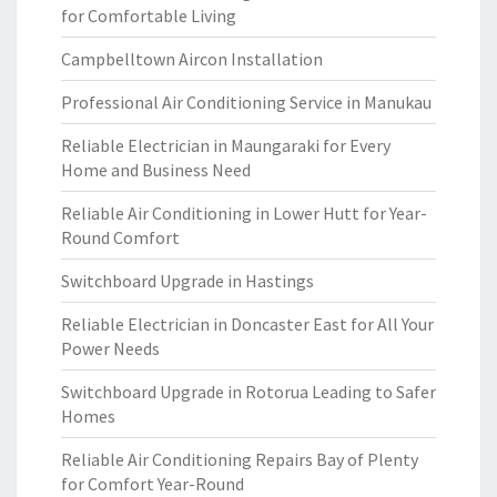
for Comfortable Living
Campbelltown Aircon Installation
Professional Air Conditioning Service in Manukau
Reliable Electrician in Maungaraki for Every
Home and Business Need
Reliable Air Conditioning in Lower Hutt for Year-
Round Comfort
Switchboard Upgrade in Hastings
Reliable Electrician in Doncaster East for All Your
Power Needs
Switchboard Upgrade in Rotorua Leading to Safer
Homes
Reliable Air Conditioning Repairs Bay of Plenty
for Comfort Year-Round