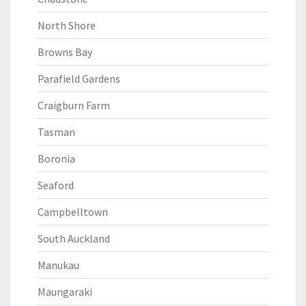
North Shore
Browns Bay
Parafield Gardens
Craigburn Farm
Tasman
Boronia
Seaford
Campbelltown
South Auckland
Manukau
Maungaraki