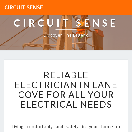
CIRCUIT SENSE
CIRCUIT SENSE
Discover The Legend
R
RELIABLE
E
L
ELECTRICIAN IN LANE
I
COVE FOR ALL YOUR
A
B
ELECTRICAL NEEDS
L
E
E
L
Living comfortably and safely in your home or