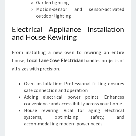
Garden lighting
Motion-sensor and sensor-activated
outdoor lighting
Electrical Appliance Installation
and House Rewiring
From installing a new oven to rewiring an entire
house,
Local Lane Cove Electrician
handles projects of
all sizes with precision.
Oven installation: Professional fitting ensures
safe connection and operation.
Adding electrical power points: Enhances
convenience and accessibility across your home.
House rewiring: Vital for aging electrical
systems, optimizing safety, and
accommodating modern power needs.