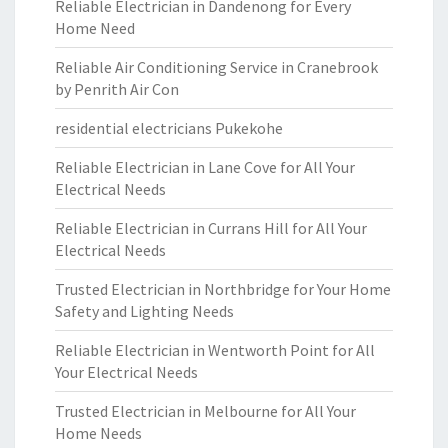
Reliable Electrician in Dandenong for Every
Home Need
Reliable Air Conditioning Service in Cranebrook
by Penrith Air Con
residential electricians Pukekohe
Reliable Electrician in Lane Cove for All Your
Electrical Needs
Reliable Electrician in Currans Hill for All Your
Electrical Needs
Trusted Electrician in Northbridge for Your Home
Safety and Lighting Needs
Reliable Electrician in Wentworth Point for All
Your Electrical Needs
Trusted Electrician in Melbourne for All Your
Home Needs