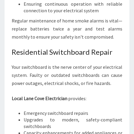
Ensuring continuous operation with reliable
connection to your electrical system
Regular maintenance of home smoke alarms is vital—
replace batteries twice a year and test alarms
monthly to ensure your safety isn't compromised.
Residential Switchboard Repair
Your switchboard is the nerve center of your electrical
system. Faulty or outdated switchboards can cause
power outages, electrical shocks, or fire hazards.
Local Lane Cove Electrician
provides:
Emergency switchboard repairs
Upgrades to modern, safety-compliant
switchboards
Capacity enhancements for added appliances or