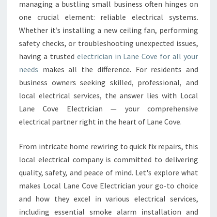
E
managing a bustling small business often hinges on
C
one crucial element: reliable electrical systems.
T
Whether it’s installing a new ceiling fan, performing
R
safety checks, or troubleshooting unexpected issues,
I
C
having a trusted
electrician in Lane Cove for all your
I
needs
makes all the difference. For residents and
A
business owners seeking skilled, professional, and
N
local electrical services, the answer lies with Local
I
N
Lane Cove Electrician — your comprehensive
L
electrical partner right in the heart of Lane Cove.
A
N
From intricate home rewiring to quick fix repairs, this
E
local electrical company is committed to delivering
C
O
quality, safety, and peace of mind. Let's explore what
V
makes Local Lane Cove Electrician your go-to choice
E
and how they excel in various electrical services,
F
including essential smoke alarm installation and
O