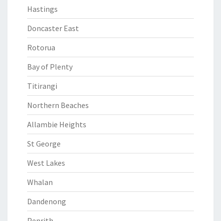
Hastings
Doncaster East
Rotorua
Bay of Plenty
Titirangi
Northern Beaches
Allambie Heights
St George
West Lakes
Whalan
Dandenong
Penrith