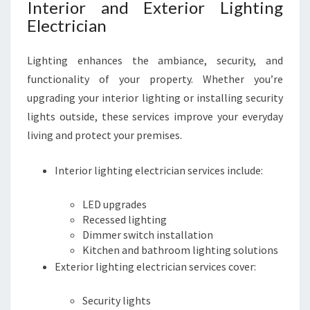
Interior and Exterior Lighting
Electrician
Lighting enhances the ambiance, security, and
functionality of your property. Whether you’re
upgrading your interior lighting or installing security
lights outside, these services improve your everyday
living and protect your premises.
Interior lighting electrician services include:
LED upgrades
Recessed lighting
Dimmer switch installation
Kitchen and bathroom lighting solutions
Exterior lighting electrician services cover:
Security lights