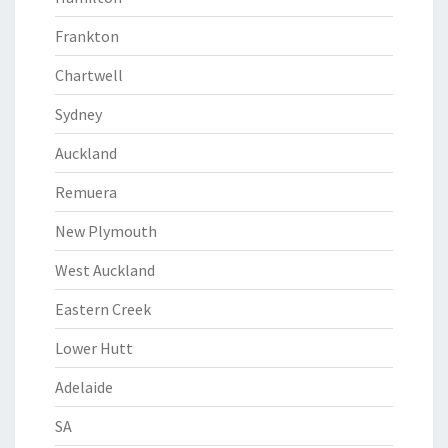
Frankton
Chartwell
Sydney
Auckland
Remuera
New Plymouth
West Auckland
Eastern Creek
Lower Hutt
Adelaide
SA