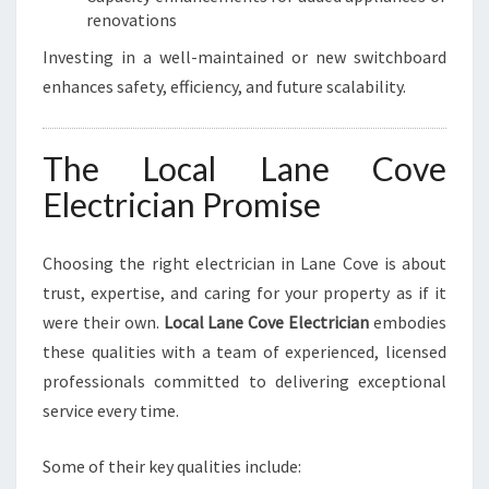
renovations
Investing in a well-maintained or new switchboard
enhances safety, efficiency, and future scalability.
The Local Lane Cove
Electrician Promise
Choosing the right electrician in Lane Cove is about
trust, expertise, and caring for your property as if it
were their own.
Local Lane Cove Electrician
embodies
these qualities with a team of experienced, licensed
professionals committed to delivering exceptional
service every time.
Some of their key qualities include: