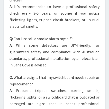
checks?
A:
It's recommended to have a professional safety
check every 3-5 years, or sooner if you notice
flickering lights, tripped circuit breakers, or unusual
electrical smells.
Q:
Can I install a smoke alarm myself?
A:
While some detectors are DIY-friendly, for
guaranteed safety and compliance with Australian
standards, professional installation by an electrician
in Lane Cove is advised.
Q:
What are signs that my switchboard needs repair or
replacement?
A:
Frequent tripped switches, burning smells,
flickering lights, or a switchboard that is outdated or
damaged are signs that it needs professional