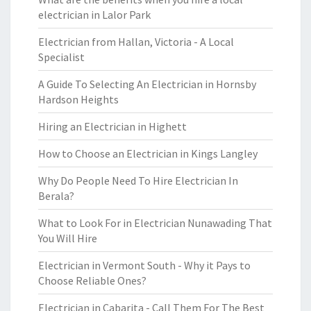
electrician in Lalor Park
Electrician from Hallan, Victoria - A Local
Specialist
A Guide To Selecting An Electrician in Hornsby
Hardson Heights
Hiring an Electrician in Highett
How to Choose an Electrician in Kings Langley
Why Do People Need To Hire Electrician In
Berala?
What to Look For in Electrician Nunawading That
You Will Hire
Electrician in Vermont South - Why it Pays to
Choose Reliable Ones?
Electrician in Cabarita - Call Them For The Best