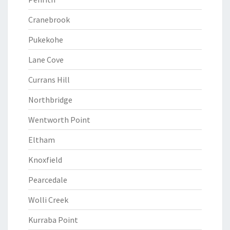
Cranebrook
Pukekohe
Lane Cove
Currans Hill
Northbridge
Wentworth Point
Eltham
Knoxfield
Pearcedale
Wolli Creek
Kurraba Point