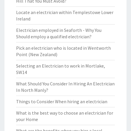
Hill That You Must Avoid?
Locate an electrician within Templestowe Lower
Ireland
Electrician employed in Seaforth - Why You
Should employ a qualified electrician?
Pick an electrician who is located in Wentworth
Point (New Zealand)
Selecting an Electrician to work in Mortlake,
SW14
What Should You Consider In Hiring An Electrician
In North Manly?
Things to Consider When hiring an electrician
What is the best way to choose an electrician for
your Home
What are the benefits when you hire a local