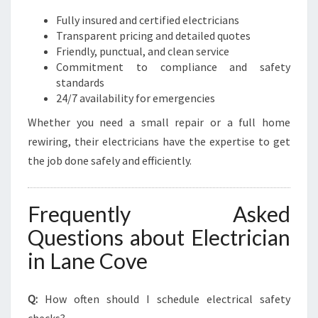
Fully insured and certified electricians
Transparent pricing and detailed quotes
Friendly, punctual, and clean service
Commitment to compliance and safety
standards
24/7 availability for emergencies
Whether you need a small repair or a full home
rewiring, their electricians have the expertise to get
the job done safely and efficiently.
Frequently Asked
Questions about Electrician
in Lane Cove
Q:
How often should I schedule electrical safety