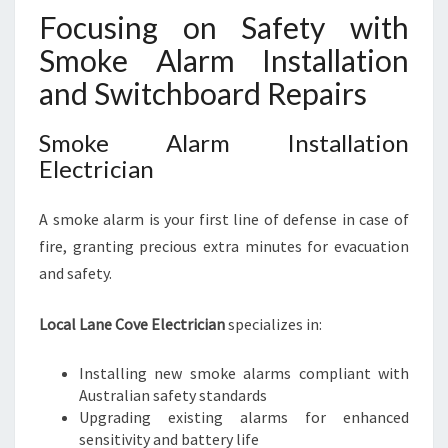
Focusing on Safety with
Smoke Alarm Installation
and Switchboard Repairs
Smoke Alarm Installation
Electrician
A smoke alarm is your first line of defense in case of
fire, granting precious extra minutes for evacuation
and safety.
Local Lane Cove Electrician
specializes in:
Installing new smoke alarms compliant with
Australian safety standards
Upgrading existing alarms for enhanced
sensitivity and battery life