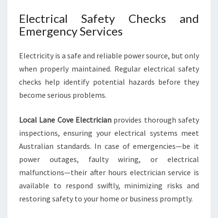
Electrical Safety Checks and
Emergency Services
Electricity is a safe and reliable power source, but only
when properly maintained. Regular electrical safety
checks help identify potential hazards before they
become serious problems.
Local Lane Cove Electrician
provides thorough safety
inspections, ensuring your electrical systems meet
Australian standards. In case of emergencies—be it
power outages, faulty wiring, or electrical
malfunctions—their after hours electrician service is
available to respond swiftly, minimizing risks and
restoring safety to your home or business promptly.