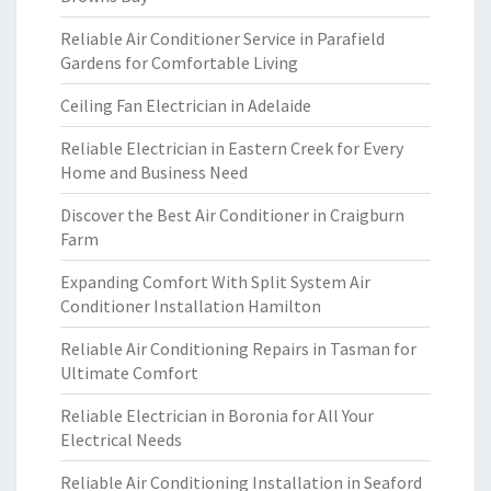
Reliable Air Conditioner Service in Parafield
Gardens for Comfortable Living
Ceiling Fan Electrician in Adelaide
Reliable Electrician in Eastern Creek for Every
Home and Business Need
Discover the Best Air Conditioner in Craigburn
Farm
Expanding Comfort With Split System Air
Conditioner Installation Hamilton
Reliable Air Conditioning Repairs in Tasman for
Ultimate Comfort
Reliable Electrician in Boronia for All Your
Electrical Needs
Reliable Air Conditioning Installation in Seaford