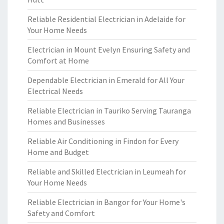
Reliable Residential Electrician in Adelaide for
Your Home Needs
Electrician in Mount Evelyn Ensuring Safety and
Comfort at Home
Dependable Electrician in Emerald for All Your
Electrical Needs
Reliable Electrician in Tauriko Serving Tauranga
Homes and Businesses
Reliable Air Conditioning in Findon for Every
Home and Budget
Reliable and Skilled Electrician in Leumeah for
Your Home Needs
Reliable Electrician in Bangor for Your Home's
Safety and Comfort