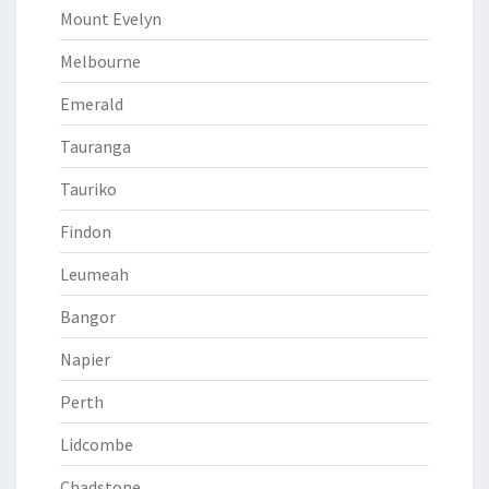
Mount Evelyn
Melbourne
Emerald
Tauranga
Tauriko
Findon
Leumeah
Bangor
Napier
Perth
Lidcombe
Chadstone