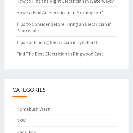
How to Find the Right Electrician in Waterways?
How To Find An Electrician In Mornington?
Tips to Consider Before Hiring an Electrician in
Pearcedale
Tips For Finding Electrician in Lyndhurst
Find The Best Electrician in Ringwood East
CATEGORIES
Homebush West
NSW
Hamilton