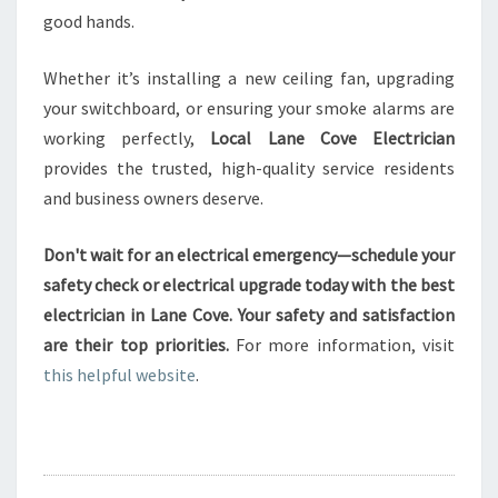
good hands.
Whether it’s installing a new ceiling fan, upgrading
your switchboard, or ensuring your smoke alarms are
working perfectly,
Local Lane Cove Electrician
provides the trusted, high-quality service residents
and business owners deserve.
Don't wait for an electrical emergency—schedule your
safety check or electrical upgrade today with the best
electrician in Lane Cove. Your safety and satisfaction
are their top priorities.
For more information, visit
this helpful website
.