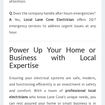
attention.
Q:
Does the company handle after hours emergencies?
A:
Yes,
Local Lane Cove Electrician
offers 24/7
emergency services to address urgent issues at any
hour.
Power Up Your Home or
Business with Local
Expertise
Ensuring your electrical systems are safe, modern,
and functioning efficiently is an investment in safety
and comfort. With a team of
professional local
electricians
who know Lane Cove’s unique needs, you
can rest assured your home or small business is in