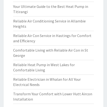
Your Ultimate Guide to the Best Heat Pump in
Titirangi
Reliable Air Conditioning Service in Allambie
Heights
Reliable Air Con Service in Hastings for Comfort
and Efficiency
Comfortable Living with Reliable Air Con in St
George
Reliable Heat Pump in West Lakes for
Comfortable Living
Reliable Electrician in Whalan for All Your
Electrical Needs
Transform Your Comfort with Lower Hutt Aircon
Installation