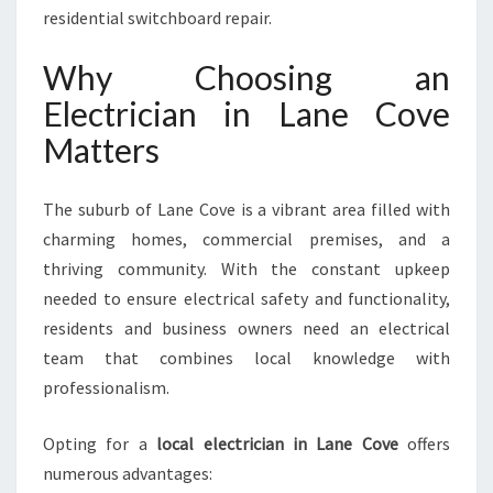
R
residential switchboard repair.
A
L
Why Choosing an
L
Electrician in Lane Cove
Y
O
Matters
U
R
The suburb of Lane Cove is a vibrant area filled with
E
L
charming homes, commercial premises, and a
E
thriving community. With the constant upkeep
C
needed to ensure electrical safety and functionality,
T
residents and business owners need an electrical
R
I
team that combines local knowledge with
C
professionalism.
A
L
Opting for a
local electrician in Lane Cove
offers
N
numerous advantages:
E