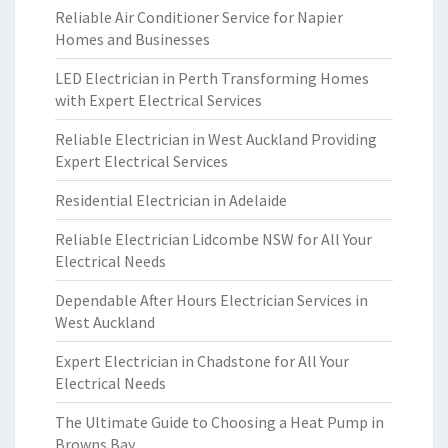
Reliable Air Conditioner Service for Napier
Homes and Businesses
LED Electrician in Perth Transforming Homes
with Expert Electrical Services
Reliable Electrician in West Auckland Providing
Expert Electrical Services
Residential Electrician in Adelaide
Reliable Electrician Lidcombe NSW for All Your
Electrical Needs
Dependable After Hours Electrician Services in
West Auckland
Expert Electrician in Chadstone for All Your
Electrical Needs
The Ultimate Guide to Choosing a Heat Pump in
Browns Bay