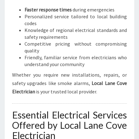
E
D
Faster response times
during emergencies
S
Personalized service tailored to local building
codes
Knowledge of regional electrical standards and
safety requirements
Competitive pricing without compromising
quality
Friendly, familiar service from electricians who
understand your community
Whether you require new installations, repairs, or
safety upgrades like smoke alarms,
Local Lane Cove
Electrician
is your trusted local provider.
Essential Electrical Services
Offered by Local Lane Cove
Electrician