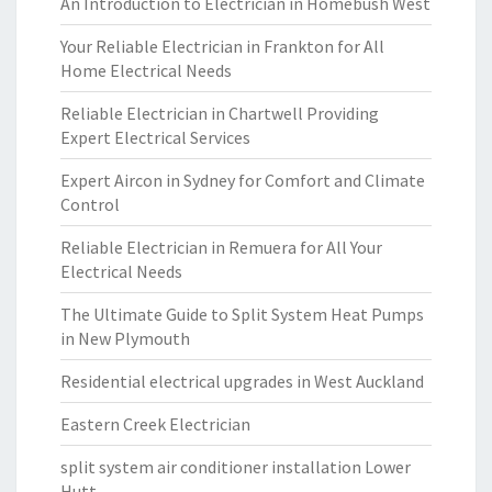
An Introduction to Electrician in Homebush West
Your Reliable Electrician in Frankton for All
Home Electrical Needs
Reliable Electrician in Chartwell Providing
Expert Electrical Services
Expert Aircon in Sydney for Comfort and Climate
Control
Reliable Electrician in Remuera for All Your
Electrical Needs
The Ultimate Guide to Split System Heat Pumps
in New Plymouth
Residential electrical upgrades in West Auckland
Eastern Creek Electrician
split system air conditioner installation Lower
Hutt