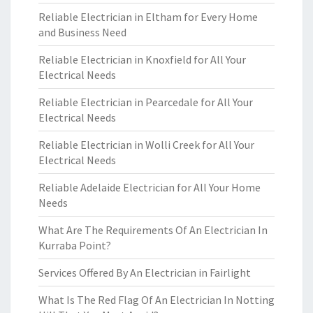
Reliable Electrician in Eltham for Every Home
and Business Need
Reliable Electrician in Knoxfield for All Your
Electrical Needs
Reliable Electrician in Pearcedale for All Your
Electrical Needs
Reliable Electrician in Wolli Creek for All Your
Electrical Needs
Reliable Adelaide Electrician for All Your Home
Needs
What Are The Requirements Of An Electrician In
Kurraba Point?
Services Offered By An Electrician in Fairlight
What Is The Red Flag Of An Electrician In Notting