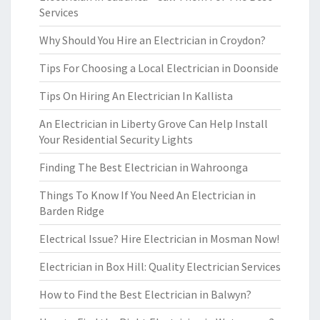
Services
Why Should You Hire an Electrician in Croydon?
Tips For Choosing a Local Electrician in Doonside
Tips On Hiring An Electrician In Kallista
An Electrician in Liberty Grove Can Help Install
Your Residential Security Lights
Finding The Best Electrician in Wahroonga
Things To Know If You Need An Electrician in
Barden Ridge
Electrical Issue? Hire Electrician in Mosman Now!
Electrician in Box Hill: Quality Electrician Services
How to Find the Best Electrician in Balwyn?