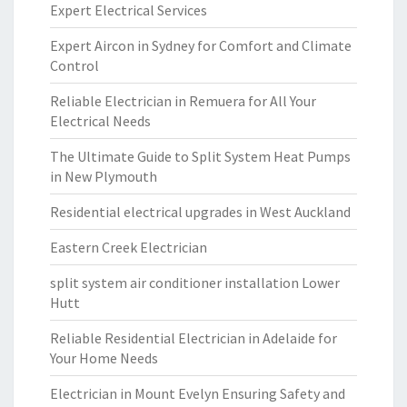
Expert Electrical Services
Expert Aircon in Sydney for Comfort and Climate
Control
Reliable Electrician in Remuera for All Your
Electrical Needs
The Ultimate Guide to Split System Heat Pumps
in New Plymouth
Residential electrical upgrades in West Auckland
Eastern Creek Electrician
split system air conditioner installation Lower
Hutt
Reliable Residential Electrician in Adelaide for
Your Home Needs
Electrician in Mount Evelyn Ensuring Safety and