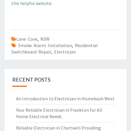
this helpful website
.
Lane Cove
,
NSW
Smoke Alarm Installation
,
Residential
Switchboard Repair
,
Electrician
RECENT POSTS
An Introduction to Electrician in Homebush West
Your Reliable Electrician in Frankton for All
Home Electrical Needs
Reliable Electrician in Chartwell Providing