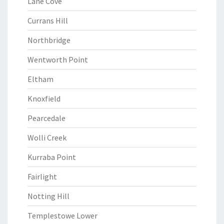
Lane Cove
Currans Hill
Northbridge
Wentworth Point
Eltham
Knoxfield
Pearcedale
Wolli Creek
Kurraba Point
Fairlight
Notting Hill
Templestowe Lower