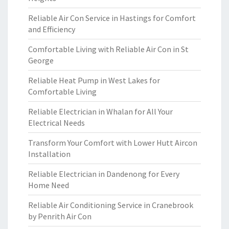
Reliable Air Con Service in Hastings for Comfort
and Efficiency
Comfortable Living with Reliable Air Con in St
George
Reliable Heat Pump in West Lakes for
Comfortable Living
Reliable Electrician in Whalan for All Your
Electrical Needs
Transform Your Comfort with Lower Hutt Aircon
Installation
Reliable Electrician in Dandenong for Every
Home Need
Reliable Air Conditioning Service in Cranebrook
by Penrith Air Con