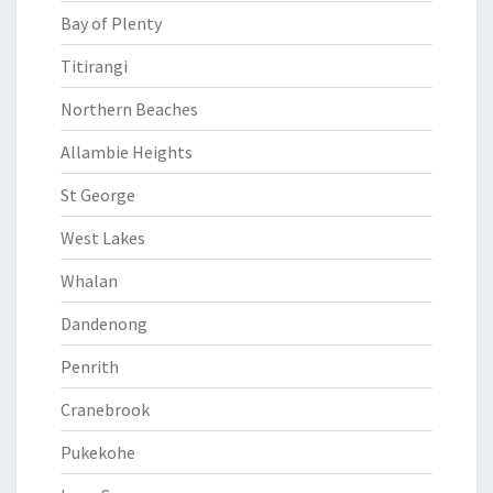
Bay of Plenty
Titirangi
Northern Beaches
Allambie Heights
St George
West Lakes
Whalan
Dandenong
Penrith
Cranebrook
Pukekohe