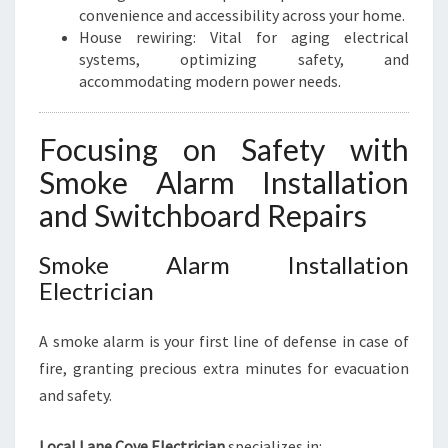
convenience and accessibility across your home.
House rewiring: Vital for aging electrical
systems, optimizing safety, and
accommodating modern power needs.
Focusing on Safety with
Smoke Alarm Installation
and Switchboard Repairs
Smoke Alarm Installation
Electrician
A smoke alarm is your first line of defense in case of
fire, granting precious extra minutes for evacuation
and safety.
Local Lane Cove Electrician
specializes in: