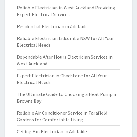
Reliable Electrician in West Auckland Providing
Expert Electrical Services
Residential Electrician in Adelaide
Reliable Electrician Lidcombe NSW for All Your
Electrical Needs
Dependable After Hours Electrician Services in
West Auckland
Expert Electrician in Chadstone for All Your
Electrical Needs
The Ultimate Guide to Choosing a Heat Pump in
Browns Bay
Reliable Air Conditioner Service in Parafield
Gardens for Comfortable Living
Ceiling Fan Electrician in Adelaide