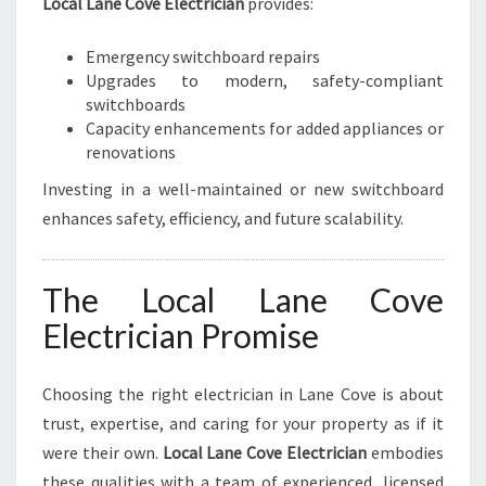
Local Lane Cove Electrician
provides:
Emergency switchboard repairs
Upgrades to modern, safety-compliant
switchboards
Capacity enhancements for added appliances or
renovations
Investing in a well-maintained or new switchboard
enhances safety, efficiency, and future scalability.
The Local Lane Cove
Electrician Promise
Choosing the right electrician in Lane Cove is about
trust, expertise, and caring for your property as if it
were their own.
Local Lane Cove Electrician
embodies
these qualities with a team of experienced, licensed