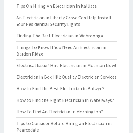
Tips On Hiring An Electrician In Kallista
An Electrician in Liberty Grove Can Help Install
Your Residential Security Lights
Finding The Best Electrician in Wahroonga
Things To Know If You Need An Electrician in
Barden Ridge
Electrical Issue? Hire Electrician in Mosman Now!
Electrician in Box Hill: Quality Electrician Services
How to Find the Best Electrician in Balwyn?
How to Find the Right Electrician in Waterways?
How To Find An Electrician In Mornington?
Tips to Consider Before Hiring an Electrician in
Pearcedale