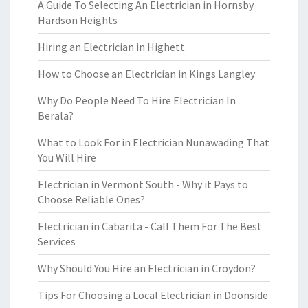
A Guide To Selecting An Electrician in Hornsby
Hardson Heights
Hiring an Electrician in Highett
How to Choose an Electrician in Kings Langley
Why Do People Need To Hire Electrician In
Berala?
What to Look For in Electrician Nunawading That
You Will Hire
Electrician in Vermont South - Why it Pays to
Choose Reliable Ones?
Electrician in Cabarita - Call Them For The Best
Services
Why Should You Hire an Electrician in Croydon?
Tips For Choosing a Local Electrician in Doonside