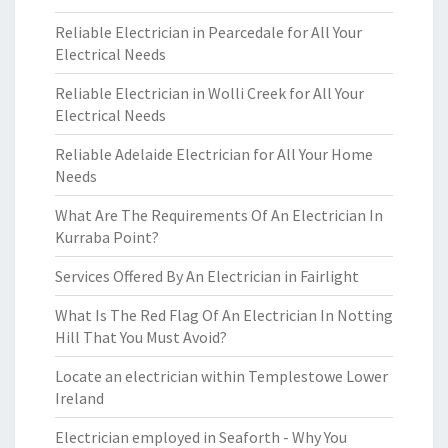
Reliable Electrician in Pearcedale for All Your
Electrical Needs
Reliable Electrician in Wolli Creek for All Your
Electrical Needs
Reliable Adelaide Electrician for All Your Home
Needs
What Are The Requirements Of An Electrician In
Kurraba Point?
Services Offered By An Electrician in Fairlight
What Is The Red Flag Of An Electrician In Notting
Hill That You Must Avoid?
Locate an electrician within Templestowe Lower
Ireland
Electrician employed in Seaforth - Why You