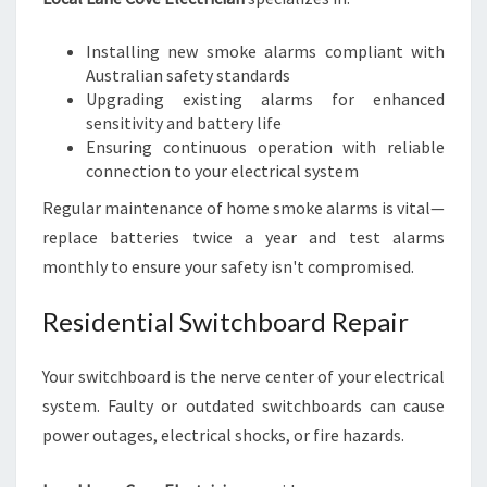
Installing new smoke alarms compliant with
Australian safety standards
Upgrading existing alarms for enhanced
sensitivity and battery life
Ensuring continuous operation with reliable
connection to your electrical system
Regular maintenance of home smoke alarms is vital—
replace batteries twice a year and test alarms
monthly to ensure your safety isn't compromised.
Residential Switchboard Repair
Your switchboard is the nerve center of your electrical
system. Faulty or outdated switchboards can cause
power outages, electrical shocks, or fire hazards.