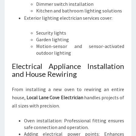
Dimmer switch installation
Kitchen and bathroom lighting solutions
Exterior lighting electrician services cover:
Security lights
Garden lighting
Motion-sensor and sensor-activated
outdoor lighting
Electrical Appliance Installation
and House Rewiring
From installing a new oven to rewiring an entire
house,
Local Lane Cove Electrician
handles projects of
all sizes with precision.
Oven installation: Professional fitting ensures
safe connection and operation.
Adding electrical power points: Enhances