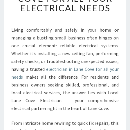
B
ELECTRICAL NEEDS
L
E
E
L
Living comfortably and safely in your home or
E
managing a bustling small business often hinges on
C
one crucial element: reliable electrical systems.
T
Whether it’s installing a new ceiling fan, performing
R
safety checks, or troubleshooting unexpected issues,
I
C
having a trusted
electrician in Lane Cove for all your
I
needs
makes all the difference. For residents and
A
business owners seeking skilled, professional, and
N
local electrical services, the answer lies with Local
I
N
Lane Cove Electrician — your comprehensive
L
electrical partner right in the heart of Lane Cove.
A
N
From intricate home rewiring to quick fix repairs, this
E