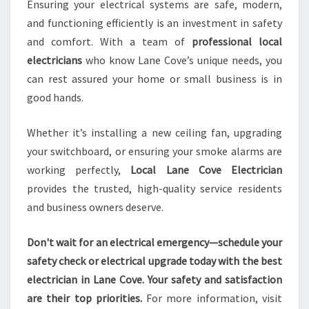
Ensuring your electrical systems are safe, modern,
and functioning efficiently is an investment in safety
and comfort. With a team of
professional local
electricians
who know Lane Cove’s unique needs, you
can rest assured your home or small business is in
good hands.
Whether it’s installing a new ceiling fan, upgrading
your switchboard, or ensuring your smoke alarms are
working perfectly,
Local Lane Cove Electrician
provides the trusted, high-quality service residents
and business owners deserve.
Don't wait for an electrical emergency—schedule your
safety check or electrical upgrade today with the best
electrician in Lane Cove. Your safety and satisfaction
are their top priorities.
For more information, visit