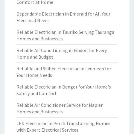
Comfort at Home
Dependable Electrician in Emerald for All Your
Electrical Needs
Reliable Electrician in Tauriko Serving Tauranga
Homes and Businesses
Reliable Air Conditioning in Findon for Every
Home and Budget
Reliable and Skilled Electrician in Leumeah for
Your Home Needs
Reliable Electrician in Bangor for Your Home's
Safety and Comfort
Reliable Air Conditioner Service for Napier
Homes and Businesses
LED Electrician in Perth Transforming Homes
with Expert Electrical Services