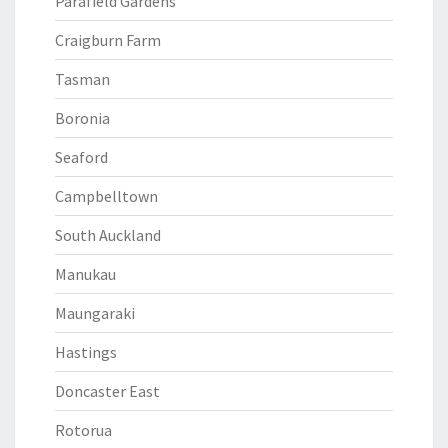
Parafield Gardens
Craigburn Farm
Tasman
Boronia
Seaford
Campbelltown
South Auckland
Manukau
Maungaraki
Hastings
Doncaster East
Rotorua