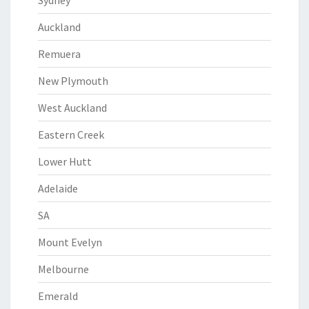
Sydney
Auckland
Remuera
New Plymouth
West Auckland
Eastern Creek
Lower Hutt
Adelaide
SA
Mount Evelyn
Melbourne
Emerald