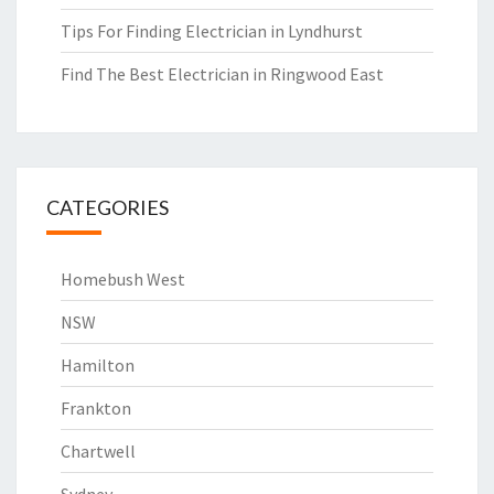
Tips For Finding Electrician in Lyndhurst
Find The Best Electrician in Ringwood East
CATEGORIES
Homebush West
NSW
Hamilton
Frankton
Chartwell