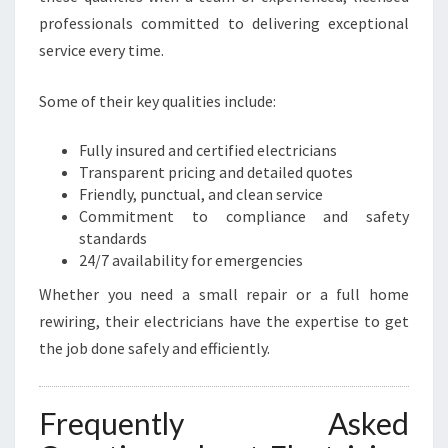
professionals committed to delivering exceptional
service every time.
Some of their key qualities include:
Fully insured and certified electricians
Transparent pricing and detailed quotes
Friendly, punctual, and clean service
Commitment to compliance and safety
standards
24/7 availability for emergencies
Whether you need a small repair or a full home
rewiring, their electricians have the expertise to get
the job done safely and efficiently.
Frequently Asked