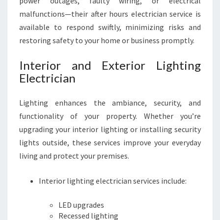
power outages, faulty wiring, or electrical
malfunctions—their after hours electrician service is
available to respond swiftly, minimizing risks and
restoring safety to your home or business promptly.
Interior and Exterior Lighting
Electrician
Lighting enhances the ambiance, security, and
functionality of your property. Whether you’re
upgrading your interior lighting or installing security
lights outside, these services improve your everyday
living and protect your premises.
Interior lighting electrician services include:
LED upgrades
Recessed lighting