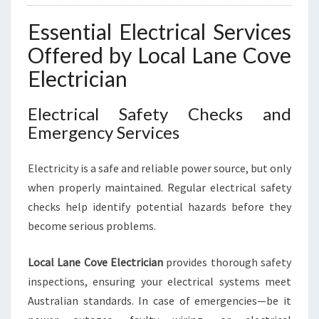
Essential Electrical Services
Offered by Local Lane Cove
Electrician
Electrical Safety Checks and
Emergency Services
Electricity is a safe and reliable power source, but only
when properly maintained. Regular electrical safety
checks help identify potential hazards before they
become serious problems.
Local Lane Cove Electrician
provides thorough safety
inspections, ensuring your electrical systems meet
Australian standards. In case of emergencies—be it