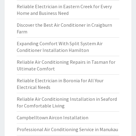
Reliable Electrician in Eastern Creek for Every
Home and Business Need
Discover the Best Air Conditioner in Craigburn
Farm
Expanding Comfort With Split System Air
Conditioner Installation Hamilton
Reliable Air Conditioning Repairs in Tasman for
Ultimate Comfort
Reliable Electrician in Boronia for All Your
Electrical Needs
Reliable Air Conditioning Installation in Seaford
for Comfortable Living
Campbelltown Aircon Installation
Professional Air Conditioning Service in Manukau