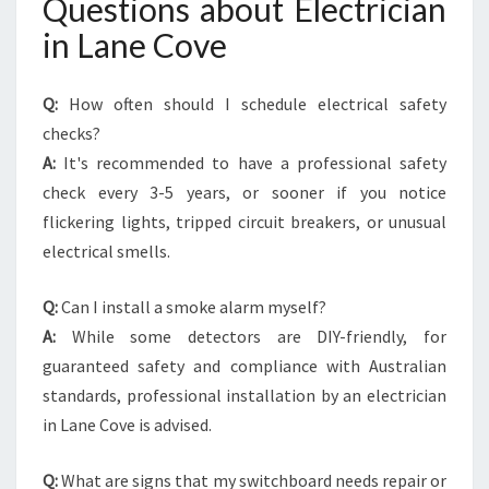
Questions about Electrician
in Lane Cove
Q:
How often should I schedule electrical safety
checks?
A:
It's recommended to have a professional safety
check every 3-5 years, or sooner if you notice
flickering lights, tripped circuit breakers, or unusual
electrical smells.
Q:
Can I install a smoke alarm myself?
A:
While some detectors are DIY-friendly, for
guaranteed safety and compliance with Australian
standards, professional installation by an electrician
in Lane Cove is advised.
Q:
What are signs that my switchboard needs repair or