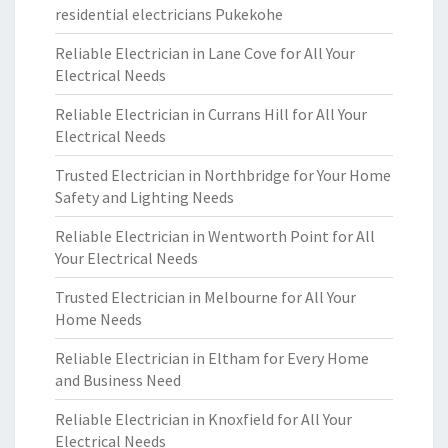
residential electricians Pukekohe
Reliable Electrician in Lane Cove for All Your
Electrical Needs
Reliable Electrician in Currans Hill for All Your
Electrical Needs
Trusted Electrician in Northbridge for Your Home
Safety and Lighting Needs
Reliable Electrician in Wentworth Point for All
Your Electrical Needs
Trusted Electrician in Melbourne for All Your
Home Needs
Reliable Electrician in Eltham for Every Home
and Business Need
Reliable Electrician in Knoxfield for All Your
Electrical Needs