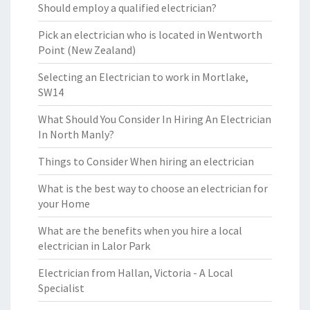
Should employ a qualified electrician?
Pick an electrician who is located in Wentworth
Point (New Zealand)
Selecting an Electrician to work in Mortlake,
SW14
What Should You Consider In Hiring An Electrician
In North Manly?
Things to Consider When hiring an electrician
What is the best way to choose an electrician for
your Home
What are the benefits when you hire a local
electrician in Lalor Park
Electrician from Hallan, Victoria - A Local
Specialist