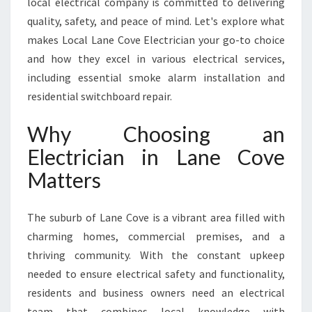
local electrical company is committed to delivering
C
O
quality, safety, and peace of mind. Let's explore what
V
makes Local Lane Cove Electrician your go-to choice
E
and how they excel in various electrical services,
F
including essential smoke alarm installation and
O
R
residential switchboard repair.
A
L
Why Choosing an
L
Electrician in Lane Cove
Y
O
Matters
U
R
The suburb of Lane Cove is a vibrant area filled with
E
L
charming homes, commercial premises, and a
E
thriving community. With the constant upkeep
C
needed to ensure electrical safety and functionality,
T
residents and business owners need an electrical
R
I
team that combines local knowledge with