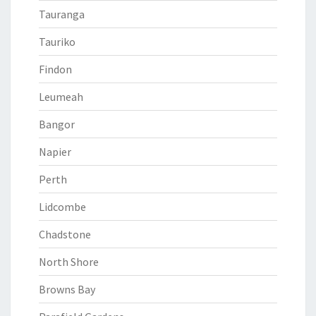
Tauranga
Tauriko
Findon
Leumeah
Bangor
Napier
Perth
Lidcombe
Chadstone
North Shore
Browns Bay