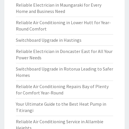
Reliable Electrician in Maungaraki for Every
Home and Business Need
Reliable Air Conditioning in Lower Hutt for Year-
Round Comfort
Switchboard Upgrade in Hastings
Reliable Electrician in Doncaster East for All Your
Power Needs
Switchboard Upgrade in Rotorua Leading to Safer
Homes
Reliable Air Conditioning Repairs Bay of Plenty
for Comfort Year-Round
Your Ultimate Guide to the Best Heat Pump in
Titirangi
Reliable Air Conditioning Service in Allambie
Heights