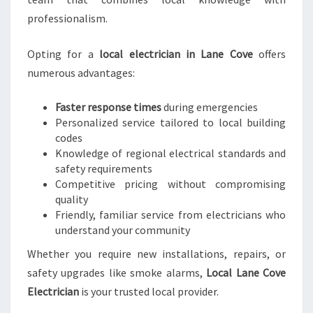
C
professionalism.
A
L
Opting for a
local electrician in Lane Cove
offers
N
numerous advantages:
E
E
D
Faster response times
during emergencies
S
Personalized service tailored to local building
codes
Knowledge of regional electrical standards and
safety requirements
Competitive pricing without compromising
quality
Friendly, familiar service from electricians who
understand your community
Whether you require new installations, repairs, or
safety upgrades like smoke alarms,
Local Lane Cove
Electrician
is your trusted local provider.