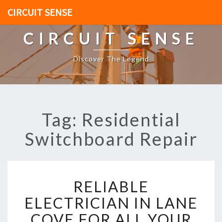
CIRCUIT SENSE
CIRCUIT SENSE
Discover The Legend
Tag: Residential
Switchboard Repair
R
RELIABLE
E
L
ELECTRICIAN IN LANE
I
COVE FOR ALL YOUR
A