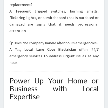
replacement?
A:
Frequent tripped switches, burning smells,
flickering lights, or a switchboard that is outdated or
damaged are signs that it needs professional
attention.
Q:
Does the company handle after hours emergencies?
A:
Yes,
Local Lane Cove Electrician
offers 24/7
emergency services to address urgent issues at any
hour.
Power Up Your Home or
Business with Local
Expertise