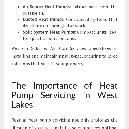
Air Source Heat Pumps:
Extract heat from the
outside air.
Ducted Heat Pumps:
Centralized systems that
distribute air through ductwork.
Split System Heat Pumps:
Compact units ideal
for specific rooms or zones.
Western Suburbs Air Con Services specializes in
installing and maintaining all types, ensuring tailored
solutions that best fit your property.
The Importance of Heat
Pump Servicing in West
Lakes
Regular heat pump servicing not only prolongs the
lifespan of your system but also guarantees optimal