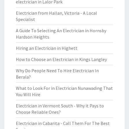
electrician in Lalor Park
Electrician from Hallan, Victoria - A Local
Specialist
A Guide To Selecting An Electrician in Hornsby
Hardson Heights
Hiring an Electrician in Highett
How to Choose an Electrician in Kings Langley
Why Do People Need To Hire Electrician In
Berala?
What to Look For in Electrician Nunawading That
You Will Hire
Electrician in Vermont South - Why it Pays to
Choose Reliable Ones?
Electrician in Cabarita - Call Them For The Best