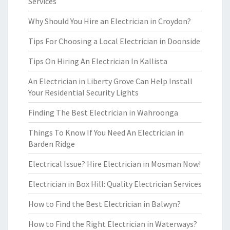
Services
Why Should You Hire an Electrician in Croydon?
Tips For Choosing a Local Electrician in Doonside
Tips On Hiring An Electrician In Kallista
An Electrician in Liberty Grove Can Help Install
Your Residential Security Lights
Finding The Best Electrician in Wahroonga
Things To Know If You Need An Electrician in
Barden Ridge
Electrical Issue? Hire Electrician in Mosman Now!
Electrician in Box Hill: Quality Electrician Services
How to Find the Best Electrician in Balwyn?
How to Find the Right Electrician in Waterways?