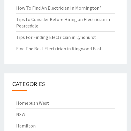
How To Find An Electrician In Mornington?
Tips to Consider Before Hiring an Electrician in
Pearcedale
Tips For Finding Electrician in Lyndhurst
Find The Best Electrician in Ringwood East
CATEGORIES
Homebush West
NSW
Hamilton