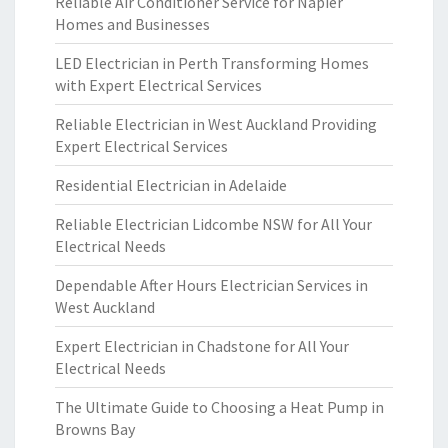
Reliable Air Conditioner Service for Napier
Homes and Businesses
LED Electrician in Perth Transforming Homes
with Expert Electrical Services
Reliable Electrician in West Auckland Providing
Expert Electrical Services
Residential Electrician in Adelaide
Reliable Electrician Lidcombe NSW for All Your
Electrical Needs
Dependable After Hours Electrician Services in
West Auckland
Expert Electrician in Chadstone for All Your
Electrical Needs
The Ultimate Guide to Choosing a Heat Pump in
Browns Bay