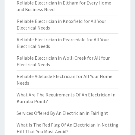
Reliable Electrician in Eltham for Every Home
and Business Need
Reliable Electrician in Knoxfield for All Your
Electrical Needs
Reliable Electrician in Pearcedale for All Your
Electrical Needs
Reliable Electrician in Wolli Creek for All Your
Electrical Needs
Reliable Adelaide Electrician for All Your Home
Needs
What Are The Requirements Of An Electrician In
Kurraba Point?
Services Offered By An Electrician in Fairlight
What Is The Red Flag Of An Electrician In Notting
Hill That You Must Avoid?