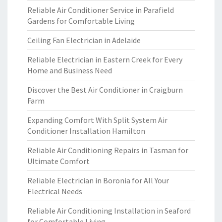
Reliable Air Conditioner Service in Parafield
Gardens for Comfortable Living
Ceiling Fan Electrician in Adelaide
Reliable Electrician in Eastern Creek for Every
Home and Business Need
Discover the Best Air Conditioner in Craigburn
Farm
Expanding Comfort With Split System Air
Conditioner Installation Hamilton
Reliable Air Conditioning Repairs in Tasman for
Ultimate Comfort
Reliable Electrician in Boronia for All Your
Electrical Needs
Reliable Air Conditioning Installation in Seaford
for Comfortable Living