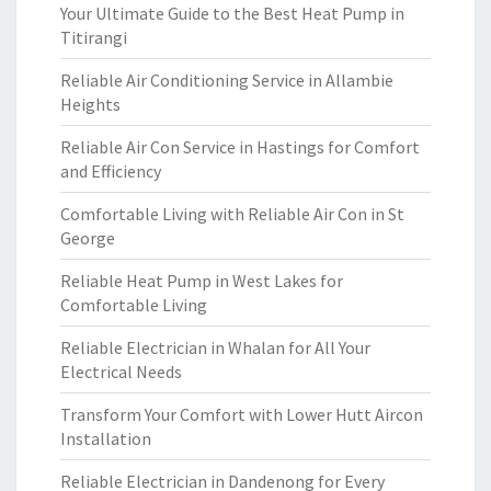
Your Ultimate Guide to the Best Heat Pump in
Titirangi
Reliable Air Conditioning Service in Allambie
Heights
Reliable Air Con Service in Hastings for Comfort
and Efficiency
Comfortable Living with Reliable Air Con in St
George
Reliable Heat Pump in West Lakes for
Comfortable Living
Reliable Electrician in Whalan for All Your
Electrical Needs
Transform Your Comfort with Lower Hutt Aircon
Installation
Reliable Electrician in Dandenong for Every