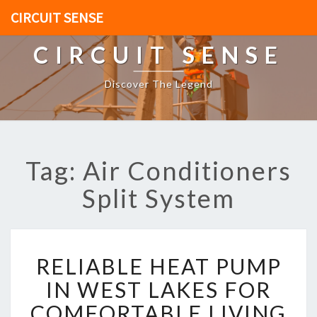
CIRCUIT SENSE
CIRCUIT SENSE
Discover The Legend
Tag: Air Conditioners
Split System
R
RELIABLE HEAT PUMP
E
L
IN WEST LAKES FOR
I
COMFORTABLE LIVING
A