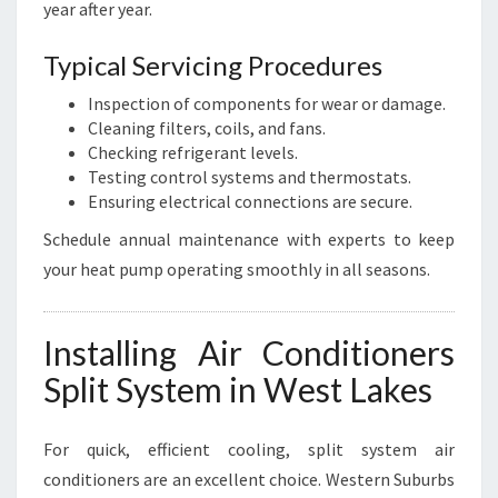
year after year.
Typical Servicing Procedures
Inspection of components for wear or damage.
Cleaning filters, coils, and fans.
Checking refrigerant levels.
Testing control systems and thermostats.
Ensuring electrical connections are secure.
Schedule annual maintenance with experts to keep
your heat pump operating smoothly in all seasons.
Installing Air Conditioners
Split System in West Lakes
For quick, efficient cooling, split system air
conditioners are an excellent choice. Western Suburbs