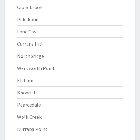
Cranebrook
Pukekohe
Lane Cove
Currans Hill
Northbridge
Wentworth Point
Eltham
Knoxfield
Pearcedale
Wolli Creek
Kurraba Point