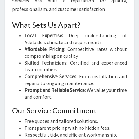
Services has built a reputation for quality,
professionalism, and customer satisfaction.
What Sets Us Apart?
Local Expertise:
Deep understanding of
Adelaide's climate and requirements.
Affordable Pricing:
Competitive rates without
compromising on quality.
Skilled Technicians:
Certified and experienced
team members.
Comprehensive Services:
From installation and
repairs to ongoing maintenance.
Prompt and Reliable Service:
We value your time
and comfort.
Our Service Commitment
Free quotes and tailored solutions.
Transparent pricing with no hidden fees.
Respectful, tidy, and efficient workmanship.