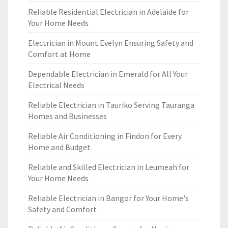
Reliable Residential Electrician in Adelaide for
Your Home Needs
Electrician in Mount Evelyn Ensuring Safety and
Comfort at Home
Dependable Electrician in Emerald for All Your
Electrical Needs
Reliable Electrician in Tauriko Serving Tauranga
Homes and Businesses
Reliable Air Conditioning in Findon for Every
Home and Budget
Reliable and Skilled Electrician in Leumeah for
Your Home Needs
Reliable Electrician in Bangor for Your Home's
Safety and Comfort