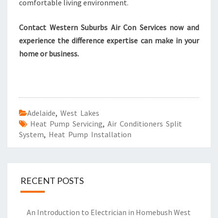
comfortable living environment.
Contact Western Suburbs Air Con Services now and
experience the difference expertise can make in your
home or business.
Adelaide
,
West Lakes
Heat Pump Servicing
,
Air Conditioners Split
System
,
Heat Pump Installation
RECENT POSTS
An Introduction to Electrician in Homebush West