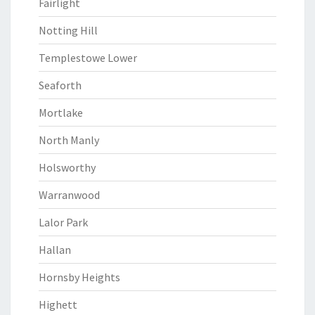
Fairlight
Notting Hill
Templestowe Lower
Seaforth
Mortlake
North Manly
Holsworthy
Warranwood
Lalor Park
Hallan
Hornsby Heights
Highett