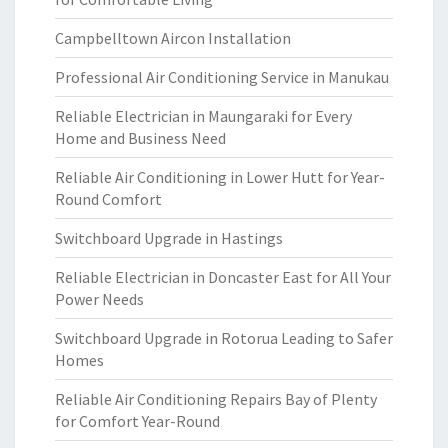
Campbelltown Aircon Installation
Professional Air Conditioning Service in Manukau
Reliable Electrician in Maungaraki for Every
Home and Business Need
Reliable Air Conditioning in Lower Hutt for Year-
Round Comfort
Switchboard Upgrade in Hastings
Reliable Electrician in Doncaster East for All Your
Power Needs
Switchboard Upgrade in Rotorua Leading to Safer
Homes
Reliable Air Conditioning Repairs Bay of Plenty
for Comfort Year-Round