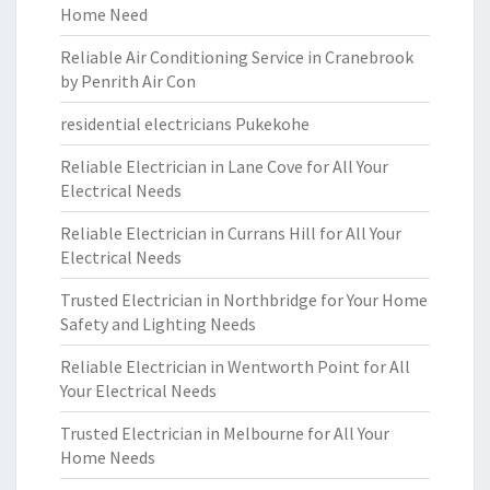
Home Need
Reliable Air Conditioning Service in Cranebrook
by Penrith Air Con
residential electricians Pukekohe
Reliable Electrician in Lane Cove for All Your
Electrical Needs
Reliable Electrician in Currans Hill for All Your
Electrical Needs
Trusted Electrician in Northbridge for Your Home
Safety and Lighting Needs
Reliable Electrician in Wentworth Point for All
Your Electrical Needs
Trusted Electrician in Melbourne for All Your
Home Needs