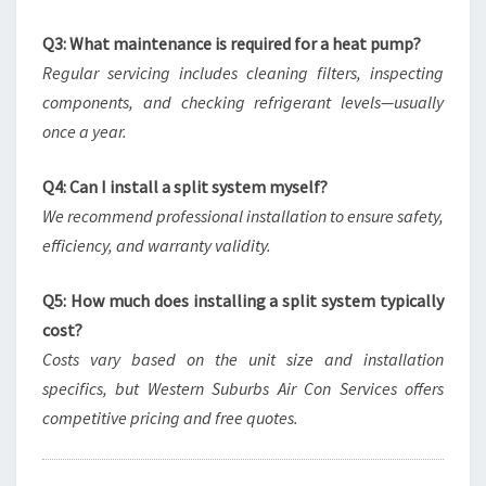
Q3: What maintenance is required for a heat pump?
Regular servicing includes cleaning filters, inspecting
components, and checking refrigerant levels—usually
once a year.
Q4: Can I install a split system myself?
We recommend professional installation to ensure safety,
efficiency, and warranty validity.
Q5: How much does installing a split system typically
cost?
Costs vary based on the unit size and installation
specifics, but Western Suburbs Air Con Services offers
competitive pricing and free quotes.