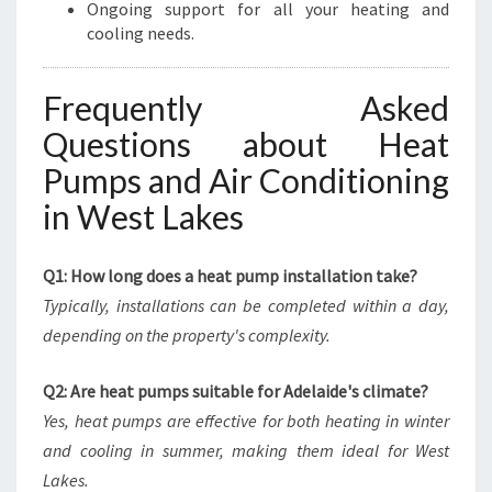
Ongoing support for all your heating and
cooling needs.
Frequently Asked
Questions about Heat
Pumps and Air Conditioning
in West Lakes
Q1: How long does a heat pump installation take?
Typically, installations can be completed within a day,
depending on the property's complexity.
Q2: Are heat pumps suitable for Adelaide's climate?
Yes, heat pumps are effective for both heating in winter
and cooling in summer, making them ideal for West
Lakes.