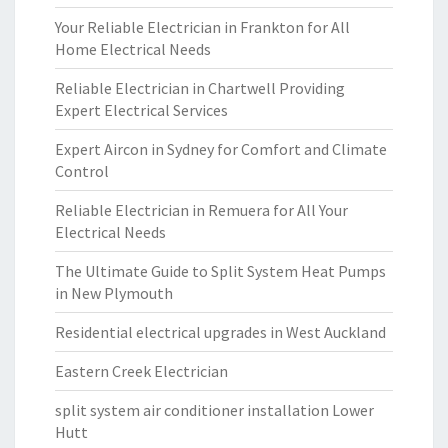
Your Reliable Electrician in Frankton for All
Home Electrical Needs
Reliable Electrician in Chartwell Providing
Expert Electrical Services
Expert Aircon in Sydney for Comfort and Climate
Control
Reliable Electrician in Remuera for All Your
Electrical Needs
The Ultimate Guide to Split System Heat Pumps
in New Plymouth
Residential electrical upgrades in West Auckland
Eastern Creek Electrician
split system air conditioner installation Lower
Hutt