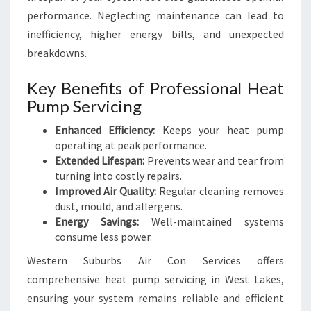
performance. Neglecting maintenance can lead to
inefficiency, higher energy bills, and unexpected
breakdowns.
Key Benefits of Professional Heat
Pump Servicing
Enhanced Efficiency:
Keeps your heat pump
operating at peak performance.
Extended Lifespan:
Prevents wear and tear from
turning into costly repairs.
Improved Air Quality:
Regular cleaning removes
dust, mould, and allergens.
Energy Savings:
Well-maintained systems
consume less power.
Western Suburbs Air Con Services offers
comprehensive heat pump servicing in West Lakes,
ensuring your system remains reliable and efficient