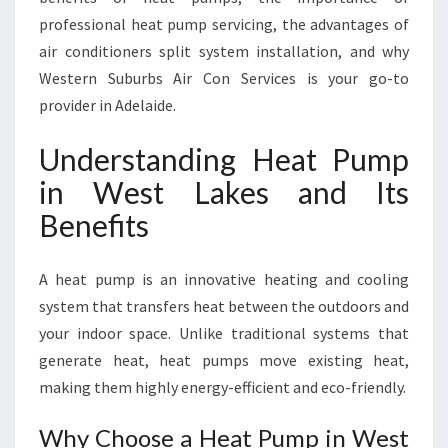
E
professional heat pump servicing, the advantages of
S
F
air conditioners split system installation, and why
O
Western Suburbs Air Con Services is your go-to
R
provider in Adelaide.
C
O
Understanding Heat Pump
M
F
in West Lakes and Its
O
Benefits
R
T
A
A heat pump is an innovative heating and cooling
B
system that transfers heat between the outdoors and
L
your indoor space. Unlike traditional systems that
E
L
generate heat, heat pumps move existing heat,
I
making them highly energy-efficient and eco-friendly.
V
I
Why Choose a Heat Pump in West
N