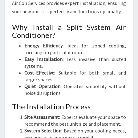
Air Con Services provides expert installation, ensuring
your new unit fits perfectly and functions optimally.
Why Install a Split System Air
Conditioner?
Energy Efficiency:
Ideal for zoned cooling,
focusing on particular rooms.
Easy Installation:
Less invasive than ducted
systems.
Cost-Effective:
Suitable for both small and
larger spaces.
Quiet Operation:
Operates smoothly without
noise disruptions.
The Installation Process
Site Assessment:
Experts evaluate your space to
recommend the best unit size and placement.
System Selection:
Based on your cooling needs,
we choose an appropriate model.