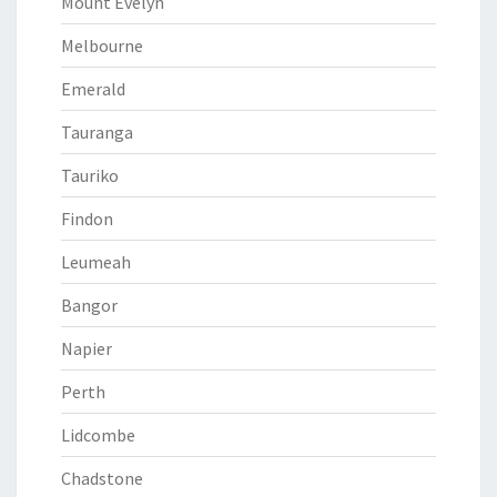
Mount Evelyn
Melbourne
Emerald
Tauranga
Tauriko
Findon
Leumeah
Bangor
Napier
Perth
Lidcombe
Chadstone