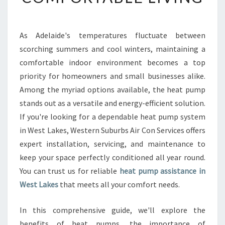
B
L
E
As Adelaide's temperatures fluctuate between
H
scorching summers and cool winters, maintaining a
E
A
comfortable indoor environment becomes a top
T
priority for homeowners and small businesses alike.
P
Among the myriad options available, the heat pump
U
stands out as a versatile and energy-efficient solution.
M
If you're looking for a dependable heat pump system
P
I
in West Lakes, Western Suburbs Air Con Services offers
N
expert installation, servicing, and maintenance to
W
keep your space perfectly conditioned all year round.
E
You can trust us for reliable
heat pump assistance in
S
T
West Lakes
that meets all your comfort needs.
L
A
In this comprehensive guide, we'll explore the
K
benefits of heat pumps, the importance of