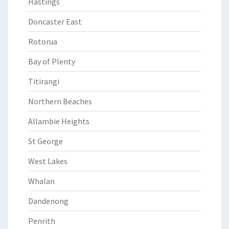
Hastings
Doncaster East
Rotorua
Bay of Plenty
Titirangi
Northern Beaches
Allambie Heights
St George
West Lakes
Whalan
Dandenong
Penrith