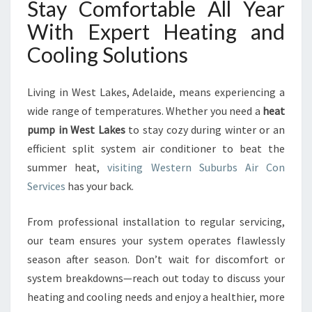
Stay Comfortable All Year
With Expert Heating and
Cooling Solutions
Living in West Lakes, Adelaide, means experiencing a
wide range of temperatures. Whether you need a
heat
pump in West Lakes
to stay cozy during winter or an
efficient split system air conditioner to beat the
summer heat,
visiting Western Suburbs Air Con
Services
has your back.
From professional installation to regular servicing,
our team ensures your system operates flawlessly
season after season. Don’t wait for discomfort or
system breakdowns—reach out today to discuss your
heating and cooling needs and enjoy a healthier, more