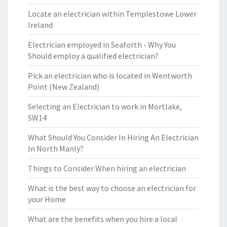
Locate an electrician within Templestowe Lower
Ireland
Electrician employed in Seaforth - Why You
Should employ a qualified electrician?
Pick an electrician who is located in Wentworth
Point (New Zealand)
Selecting an Electrician to work in Mortlake,
SW14
What Should You Consider In Hiring An Electrician
In North Manly?
Things to Consider When hiring an electrician
What is the best way to choose an electrician for
your Home
What are the benefits when you hire a local