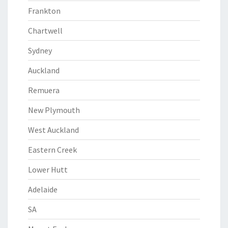
Frankton
Chartwell
Sydney
Auckland
Remuera
New Plymouth
West Auckland
Eastern Creek
Lower Hutt
Adelaide
SA