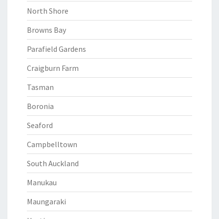
North Shore
Browns Bay
Parafield Gardens
Craigburn Farm
Tasman
Boronia
Seaford
Campbelltown
South Auckland
Manukau
Maungaraki