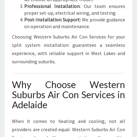
Professional Installation:
Our team ensures
proper set-up, electrical wiring, and testing.
Post-Installation Support:
We provide guidance
on operation and maintenance.
Choosing Western Suburbs Air Con Services for your
split system installation guarantees a seamless
experience, with reliable support in West Lakes and
surrounding suburbs.
Why Choose Western
Suburbs Air Con Services in
Adelaide
When it comes to heating and cooling, not all
providers are created equal. Western Suburbs Air Con