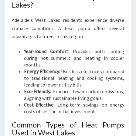
Lakes?
G
Adelaide's West Lakes residents experience diverse
climate conditions. A heat pump offers several
advantages tailored to this region:
Year-round Comfort:
Provides both cooling
during hot summers and heating in cooler
months.
Energy Efficiency:
Uses less electricity compared
to traditional heating and cooling systems,
leading to lower utility bills.
Eco-Friendly:
Produces fewer carbon emissions,
aligning with sustainable living goals.
Cost-Effective:
Long-term savings on energy
costs offset the initial investment.
Common Types of Heat Pumps
Used in West Lakes