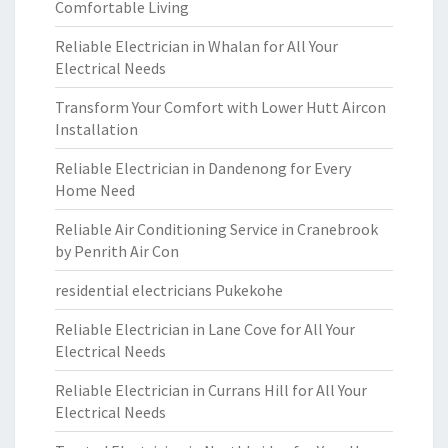
Comfortable Living
Reliable Electrician in Whalan for All Your
Electrical Needs
Transform Your Comfort with Lower Hutt Aircon
Installation
Reliable Electrician in Dandenong for Every
Home Need
Reliable Air Conditioning Service in Cranebrook
by Penrith Air Con
residential electricians Pukekohe
Reliable Electrician in Lane Cove for All Your
Electrical Needs
Reliable Electrician in Currans Hill for All Your
Electrical Needs