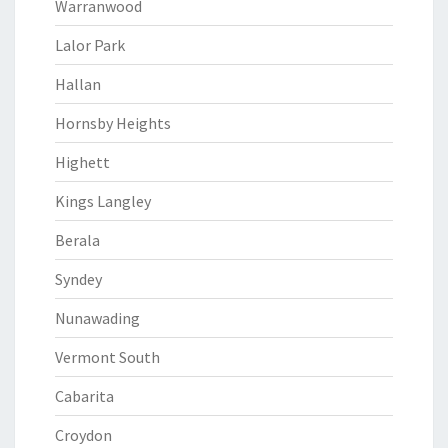
Warranwood
Lalor Park
Hallan
Hornsby Heights
Highett
Kings Langley
Berala
Syndey
Nunawading
Vermont South
Cabarita
Croydon