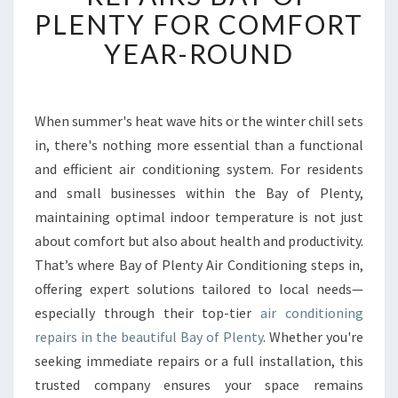
B
PLENTY FOR COMFORT
L
YEAR-ROUND
E
A
I
R
When summer's heat wave hits or the winter chill sets
C
in, there's nothing more essential than a functional
O
N
and efficient air conditioning system. For residents
D
and small businesses within the Bay of Plenty,
I
maintaining optimal indoor temperature is not just
T
about comfort but also about health and productivity.
I
That’s where Bay of Plenty Air Conditioning steps in,
O
N
offering expert solutions tailored to local needs—
I
especially through their top-tier
air conditioning
N
repairs in the beautiful Bay of Plenty
. Whether you're
G
seeking immediate repairs or a full installation, this
R
E
trusted company ensures your space remains