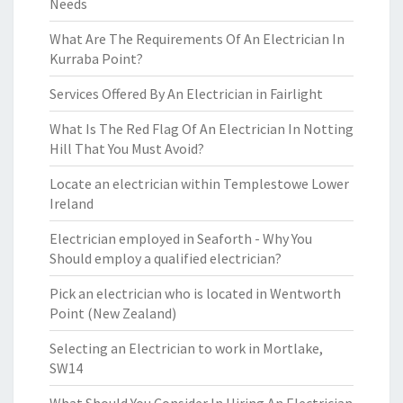
Needs
What Are The Requirements Of An Electrician In
Kurraba Point?
Services Offered By An Electrician in Fairlight
What Is The Red Flag Of An Electrician In Notting
Hill That You Must Avoid?
Locate an electrician within Templestowe Lower
Ireland
Electrician employed in Seaforth - Why You
Should employ a qualified electrician?
Pick an electrician who is located in Wentworth
Point (New Zealand)
Selecting an Electrician to work in Mortlake,
SW14