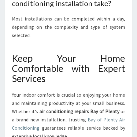
conditioning installation take?
Most installations can be completed within a day,
depending on the complexity and type of system
selected.
Keep Your Home
Comfortable with Expert
Services
Your indoor comfort is crucial to enjoying your home
and maintaining productivity at your small business.
Whether it’s
air conditioning repairs Bay of Plenty
or
a brand new installation, trusting
Bay of Plenty Air
Conditioning
guarantees reliable service backed by
extensive local knowledge.