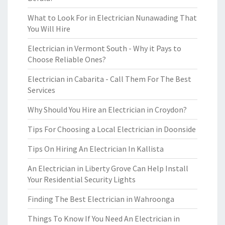
What to Look For in Electrician Nunawading That
You Will Hire
Electrician in Vermont South - Why it Pays to
Choose Reliable Ones?
Electrician in Cabarita - Call Them For The Best
Services
Why Should You Hire an Electrician in Croydon?
Tips For Choosing a Local Electrician in Doonside
Tips On Hiring An Electrician In Kallista
An Electrician in Liberty Grove Can Help Install
Your Residential Security Lights
Finding The Best Electrician in Wahroonga
Things To Know If You Need An Electrician in