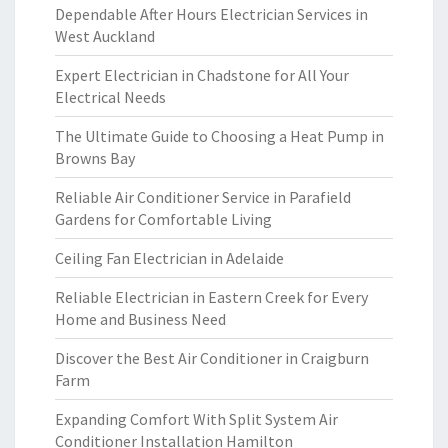
Dependable After Hours Electrician Services in
West Auckland
Expert Electrician in Chadstone for All Your
Electrical Needs
The Ultimate Guide to Choosing a Heat Pump in
Browns Bay
Reliable Air Conditioner Service in Parafield
Gardens for Comfortable Living
Ceiling Fan Electrician in Adelaide
Reliable Electrician in Eastern Creek for Every
Home and Business Need
Discover the Best Air Conditioner in Craigburn
Farm
Expanding Comfort With Split System Air
Conditioner Installation Hamilton