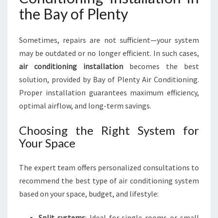
the Bay of Plenty
Sometimes, repairs are not sufficient—your system
may be outdated or no longer efficient. In such cases,
air conditioning installation
becomes the best
solution, provided by Bay of Plenty Air Conditioning.
Proper installation guarantees maximum efficiency,
optimal airflow, and long-term savings.
Choosing the Right System for
Your Space
The expert team offers personalized consultations to
recommend the best type of air conditioning system
based on your space, budget, and lifestyle:
Split systems
: Ideal for single rooms or small