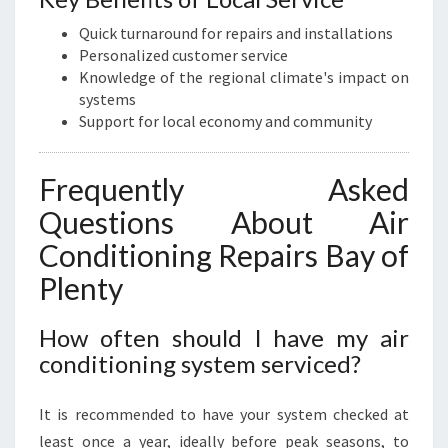
Quick turnaround for repairs and installations
Personalized customer service
Knowledge of the regional climate's impact on
systems
Support for local economy and community
Frequently Asked
Questions About Air
Conditioning Repairs Bay of
Plenty
How often should I have my air
conditioning system serviced?
It is recommended to have your system checked at
least once a year, ideally before peak seasons, to