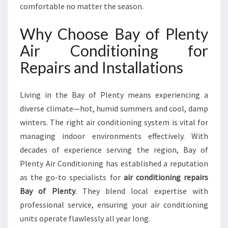
P
comfortable no matter the season.
A
I
Why Choose Bay of Plenty
R
Air Conditioning for
S
B
Repairs and Installations
A
Y
O
Living in the Bay of Plenty means experiencing a
F
diverse climate—hot, humid summers and cool, damp
P
winters. The right air conditioning system is vital for
L
managing indoor environments effectively. With
E
N
decades of experience serving the region, Bay of
T
Plenty Air Conditioning has established a reputation
Y
as the go-to specialists for
air conditioning repairs
F
Bay of Plenty
. They blend local expertise with
O
R
professional service, ensuring your air conditioning
C
units operate flawlessly all year long.
O