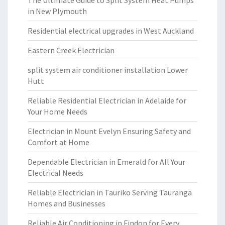
The Ultimate Guide to Split System Heat Pumps
in New Plymouth
Residential electrical upgrades in West Auckland
Eastern Creek Electrician
split system air conditioner installation Lower
Hutt
Reliable Residential Electrician in Adelaide for
Your Home Needs
Electrician in Mount Evelyn Ensuring Safety and
Comfort at Home
Dependable Electrician in Emerald for All Your
Electrical Needs
Reliable Electrician in Tauriko Serving Tauranga
Homes and Businesses
Reliable Air Conditioning in Findon for Every