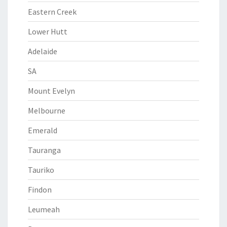
Eastern Creek
Lower Hutt
Adelaide
SA
Mount Evelyn
Melbourne
Emerald
Tauranga
Tauriko
Findon
Leumeah