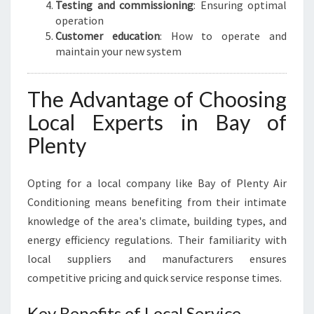
Testing and commissioning
: Ensuring optimal
operation
Customer education
: How to operate and
maintain your new system
The Advantage of Choosing
Local Experts in Bay of
Plenty
Opting for a local company like Bay of Plenty Air
Conditioning means benefiting from their intimate
knowledge of the area's climate, building types, and
energy efficiency regulations. Their familiarity with
local suppliers and manufacturers ensures
competitive pricing and quick service response times.
Key Benefits of Local Service