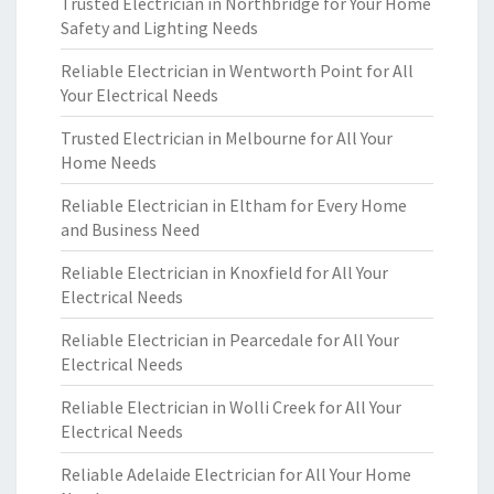
Trusted Electrician in Northbridge for Your Home
Safety and Lighting Needs
Reliable Electrician in Wentworth Point for All
Your Electrical Needs
Trusted Electrician in Melbourne for All Your
Home Needs
Reliable Electrician in Eltham for Every Home
and Business Need
Reliable Electrician in Knoxfield for All Your
Electrical Needs
Reliable Electrician in Pearcedale for All Your
Electrical Needs
Reliable Electrician in Wolli Creek for All Your
Electrical Needs
Reliable Adelaide Electrician for All Your Home