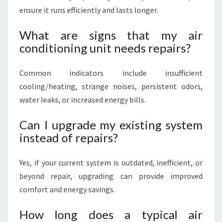
ensure it runs efficiently and lasts longer.
What are signs that my air
conditioning unit needs repairs?
Common indicators include insufficient
cooling/heating, strange noises, persistent odors,
water leaks, or increased energy bills.
Can I upgrade my existing system
instead of repairs?
Yes, if your current system is outdated, inefficient, or
beyond repair, upgrading can provide improved
comfort and energy savings.
How long does a typical air