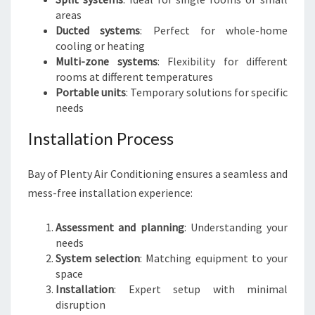
areas
Ducted systems
: Perfect for whole-home
cooling or heating
Multi-zone systems
: Flexibility for different
rooms at different temperatures
Portable units
: Temporary solutions for specific
needs
Installation Process
Bay of Plenty Air Conditioning ensures a seamless and
mess-free installation experience:
Assessment and planning
: Understanding your
needs
System selection
: Matching equipment to your
space
Installation
: Expert setup with minimal
disruption