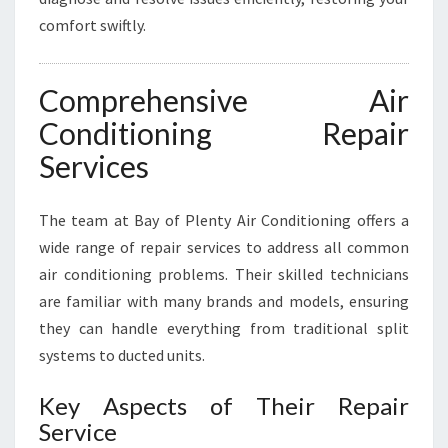
comfort swiftly.
Comprehensive Air
Conditioning Repair
Services
The team at Bay of Plenty Air Conditioning offers a
wide range of repair services to address all common
air conditioning problems. Their skilled technicians
are familiar with many brands and models, ensuring
they can handle everything from traditional split
systems to ducted units.
Key Aspects of Their Repair
Service