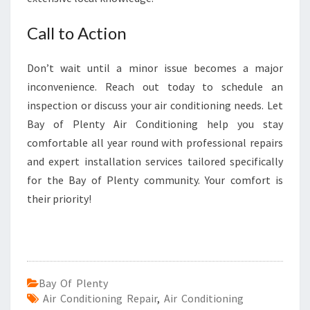
Call to Action
Don’t wait until a minor issue becomes a major
inconvenience. Reach out today to schedule an
inspection or discuss your air conditioning needs. Let
Bay of Plenty Air Conditioning help you stay
comfortable all year round with professional repairs
and expert installation services tailored specifically
for the Bay of Plenty community. Your comfort is
their priority!
Bay Of Plenty
Air Conditioning Repair
,
Air Conditioning