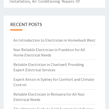
Installation
,
Air Conditioning Repairs Of
RECENT POSTS
An Introduction to Electrician in Homebush West
Your Reliable Electrician in Frankton for All
Home Electrical Needs
Reliable Electrician in Chartwell Providing
Expert Electrical Services
Expert Aircon in Sydney for Comfort and Climate
Control
Reliable Electrician in Remuera for All Your
Electrical Needs