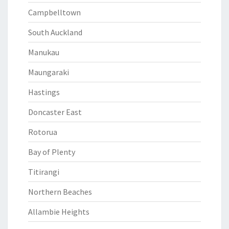
Campbelltown
South Auckland
Manukau
Maungaraki
Hastings
Doncaster East
Rotorua
Bay of Plenty
Titirangi
Northern Beaches
Allambie Heights