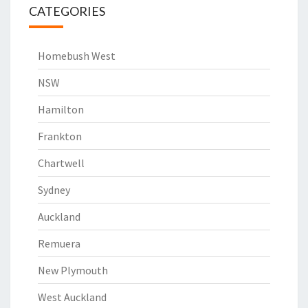
CATEGORIES
Homebush West
NSW
Hamilton
Frankton
Chartwell
Sydney
Auckland
Remuera
New Plymouth
West Auckland