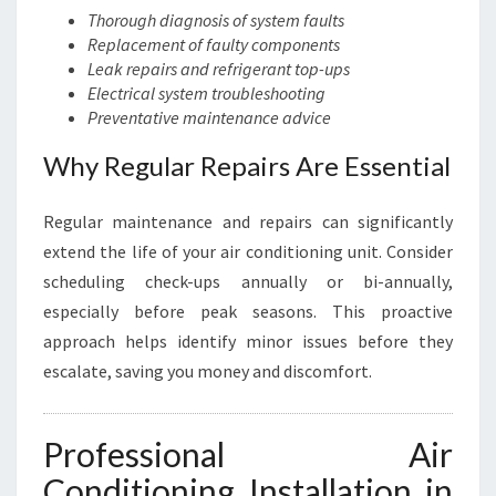
Thorough diagnosis of system faults
Replacement of faulty components
Leak repairs and refrigerant top-ups
Electrical system troubleshooting
Preventative maintenance advice
Why Regular Repairs Are Essential
Regular maintenance and repairs can significantly
extend the life of your air conditioning unit. Consider
scheduling check-ups annually or bi-annually,
especially before peak seasons. This proactive
approach helps identify minor issues before they
escalate, saving you money and discomfort.
Professional Air
Conditioning Installation in