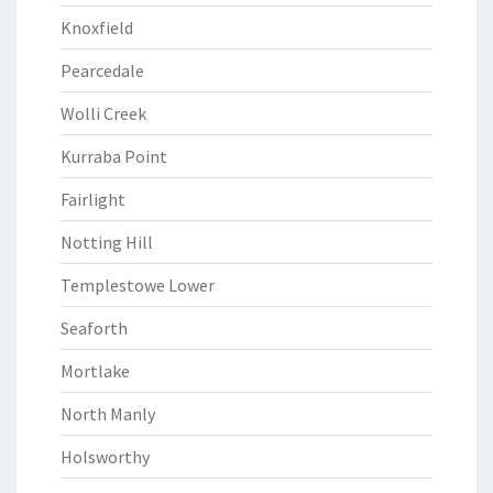
Knoxfield
Pearcedale
Wolli Creek
Kurraba Point
Fairlight
Notting Hill
Templestowe Lower
Seaforth
Mortlake
North Manly
Holsworthy