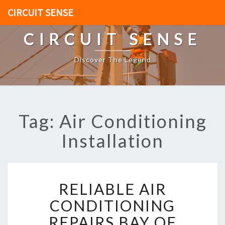
CIRCUIT SENSE
CIRCUIT SENSE
Discover The Legend
Tag: Air Conditioning
Installation
R
RELIABLE AIR
E
L
CONDITIONING
I
REPAIRS BAY OF
A