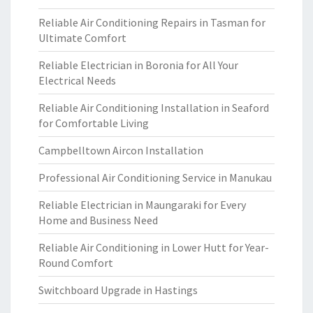
Reliable Air Conditioning Repairs in Tasman for
Ultimate Comfort
Reliable Electrician in Boronia for All Your
Electrical Needs
Reliable Air Conditioning Installation in Seaford
for Comfortable Living
Campbelltown Aircon Installation
Professional Air Conditioning Service in Manukau
Reliable Electrician in Maungaraki for Every
Home and Business Need
Reliable Air Conditioning in Lower Hutt for Year-
Round Comfort
Switchboard Upgrade in Hastings