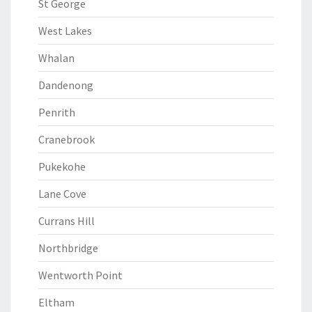
St George
West Lakes
Whalan
Dandenong
Penrith
Cranebrook
Pukekohe
Lane Cove
Currans Hill
Northbridge
Wentworth Point
Eltham