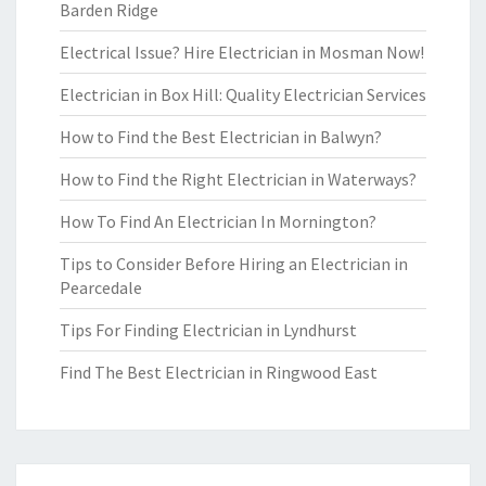
Barden Ridge
Electrical Issue? Hire Electrician in Mosman Now!
Electrician in Box Hill: Quality Electrician Services
How to Find the Best Electrician in Balwyn?
How to Find the Right Electrician in Waterways?
How To Find An Electrician In Mornington?
Tips to Consider Before Hiring an Electrician in
Pearcedale
Tips For Finding Electrician in Lyndhurst
Find The Best Electrician in Ringwood East