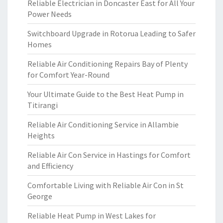
Reliable Electrician in Doncaster East for All Your
Power Needs
Switchboard Upgrade in Rotorua Leading to Safer
Homes
Reliable Air Conditioning Repairs Bay of Plenty
for Comfort Year-Round
Your Ultimate Guide to the Best Heat Pump in
Titirangi
Reliable Air Conditioning Service in Allambie
Heights
Reliable Air Con Service in Hastings for Comfort
and Efficiency
Comfortable Living with Reliable Air Con in St
George
Reliable Heat Pump in West Lakes for