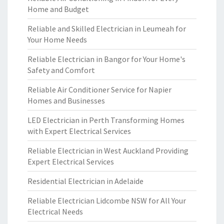
Home and Budget
Reliable and Skilled Electrician in Leumeah for
Your Home Needs
Reliable Electrician in Bangor for Your Home's
Safety and Comfort
Reliable Air Conditioner Service for Napier
Homes and Businesses
LED Electrician in Perth Transforming Homes
with Expert Electrical Services
Reliable Electrician in West Auckland Providing
Expert Electrical Services
Residential Electrician in Adelaide
Reliable Electrician Lidcombe NSW for All Your
Electrical Needs