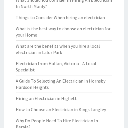
What Should You Consider In Hiring An Electrician
In North Manly?
Things to Consider When hiring an electrician
What is the best way to choose an electrician for
your Home
What are the benefits when you hire a local
electrician in Lalor Park
Electrician from Hallan, Victoria - A Local
Specialist
A Guide To Selecting An Electrician in Hornsby
Hardson Heights
Hiring an Electrician in Highett
How to Choose an Electrician in Kings Langley
Why Do People Need To Hire Electrician In
Berala?