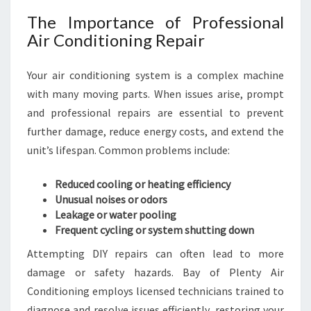
M
The Importance of Professional
F
Air Conditioning Repair
O
R
T
Your air conditioning system is a complex machine
Y
with many moving parts. When issues arise, prompt
E
and professional repairs are essential to prevent
A
further damage, reduce energy costs, and extend the
R
unit’s lifespan. Common problems include:
-
R
O
Reduced cooling or heating efficiency
U
Unusual noises or odors
N
Leakage or water pooling
D
Frequent cycling or system shutting down
Attempting DIY repairs can often lead to more
damage or safety hazards. Bay of Plenty Air
Conditioning employs licensed technicians trained to
diagnose and resolve issues efficiently, restoring your