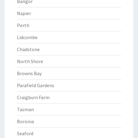
Bangor
Napier
Perth
Lidcombe
Chadstone
North Shore
Browns Bay
Parafield Gardens
Craigburn Farm
Tasman
Boronia
Seaford